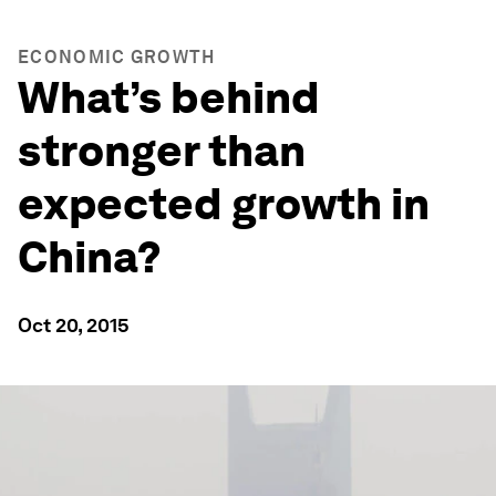
ECONOMIC GROWTH
What’s behind
stronger than
expected growth in
China?
Oct 20, 2015