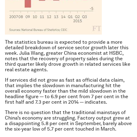
The statistics bureau is expected to provide a more
detailed breakdown of service sector growth later this
week. Julia Wang, greater China economist at HSBC,
notes that the recovery of property sales during the
third quarter likely drove growth in related services like
real estate agents.
If services did not grow as fast as official data claim,
that implies the slowdown in manufacturing hit the
overall economy faster than the mild slowdown in the
headline figure — to 6.9 per cent from 7 per cent in the
first half and 7.3 per cent in 2014 — indicates.
There is no question that the traditional mainstays of
China’s economy are struggling. Factory output grew at
a disappointing 5.8 per cent in September, barely above
the six-year low of 5.7 per cent touched in March.