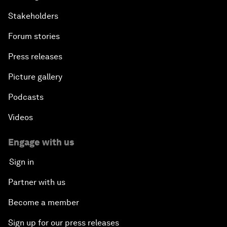
Stakeholders
Forum stories
Press releases
Picture gallery
Podcasts
Videos
Engage with us
Sign in
Partner with us
Become a member
Sign up for our press releases