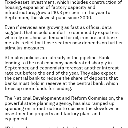
Fixed-asset investment, which includes construction of
housing, expansion of factory capacity and
infrastructure, grew at 10.3 per cent in the year to
September, the slowest pace since 2000.
Even if services are growing as fast as official data
suggest, that is cold comfort to commodity exporters
who rely on Chinese demand for oil, iron ore and base
metals. Relief for those sectors now depends on further
stimulus measures.
Stimulus policies are already in the pipeline. Bank
lending to the real economy accelerated sharply in
September, and economists forecast another interest
rate cut before the end of the year. They also expect
the central bank to reduce the share of deposits that
banks must hold in reserve at the central bank, which
frees up more funds for lending.
The National Development and Reform Commission, the
powerful state planning agency, has also ramped up
spending on infrastructure to cushion the slowdown in
investment in property and factory plant and
equipment.