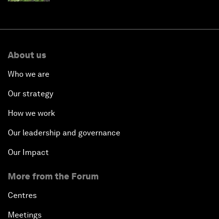
About us
Who we are
Our strategy
How we work
Our leadership and governance
Our Impact
More from the Forum
Centres
Meetings