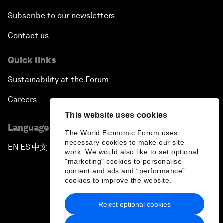
Subscribe to our newsletters
Contact us
Quick links
Sustainability at the Forum
Careers
This website uses cookies
Language editions
The World Economic Forum uses
necessary cookies to make our site
EN
ES
中文
日本語
▪
▪
▪
work. We would also like to set optional
"marketing" cookies to personalise
content and ads and “performance”
cookies to improve the website.
Reject optional cookies
Privacy Policy & Terms of Service