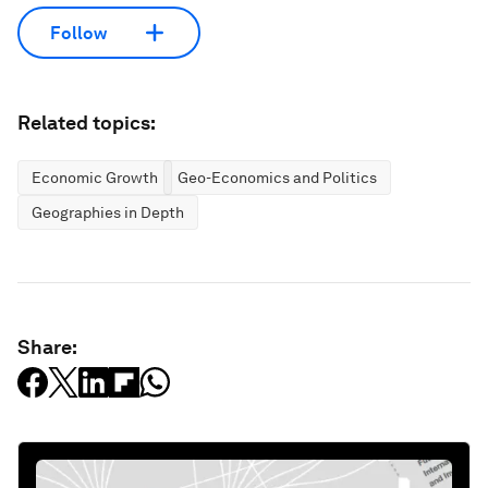
Follow
Related topics:
Economic Growth
Geo-Economics and Politics
Geographies in Depth
Share: