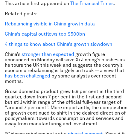
This article first appeared on
The Financial Times
.
Related posts:
Rebalancing visible in China growth data
China’s capital outflows top $500bn
4 things to know about China’s growth slowdown
China’s
stronger than expected
growth figure
announced on Monday will save Xi Jinping’s blushes as
he tours the UK this week and suggests the country’s
economic rebalancing is largely on track — a view that
has been challenged
by some analysts over recent
months.
Gross domestic product grew 6.9 per cent in the third
quarter, down from 7 per cent in the first and second
but still within range of the official full-year target of
“around 7 per cent”. More importantly, the composition
of growth continued to shift in the desired direction of
policymakers: towards consumption and services and
away from manufacturing and investment.
“Chinese rebalancing is at a
pivotal moment
. Should it