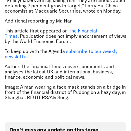
“Policymakers are signalling that they are serious about
defending 7 per cent growth target,” Larry Hu, China
economist at Macquarie Securities, wrote on Monday.
Additional reporting by Ma Nan
This article first appeared on
The Financial
Times
. Publication does not imply endorsement of views
by the World Economic Forum.
To keep up with the Agenda
subscribe to our weekly
newsletter
.
Author: The Financial Times covers, comments and
analyses the latest UK and international business,
finance, economic and political news.
Image: A man wearing a face mask stands on a bridge in
front of the financial district of Pudong on a hazy day, in
Shanghai. REUTERS/Aly Song.
Don't miss any update on this topic