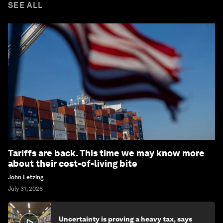
SEE ALL
Tariffs are back. This time we may know more
about their cost-of-living bite
John Letzing
July 31, 2026
Uncertainty is proving a heavy tax, says