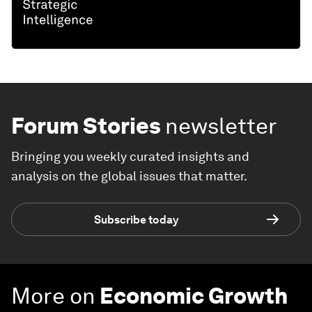
Forum Stories
newsletter
Bringing you weekly curated insights and
analysis on the global issues that matter.
Subscribe today
More on
Economic Growth