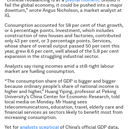
fail the global economy, it could be pushed into a major
downturn,” wrote Angus Nicholson, a market analyst at
IG.
Consumption accounted for 58 per cent of that growth,
or 4 percentage points. Investment, which includes
construction of new houses and factories, contributed
only 43 per cent, or 3 percentage points. Services,
whose share of overall output passed 50 per cent this
year, grew 8.6 per cent, well ahead of the 5.8 per cent
expansion in the struggling industrial sector.
Analysts say rising incomes amid a still-tight labour
market are fuelling consumption.
“The consumption share of GDP is bigger and bigger
because ordinary people’s share of national income is
higher and higher,” Huang Yiping, professor at Peking
University’s China Center for Economic Research, told
local media on Monday. Mr Huang sees
telecommunications, education, travel, elderly care and
financial services as sectors likely to benefit most from
increasing consumption.
Yet for
analysts sceptical
of China’s official GDP data,