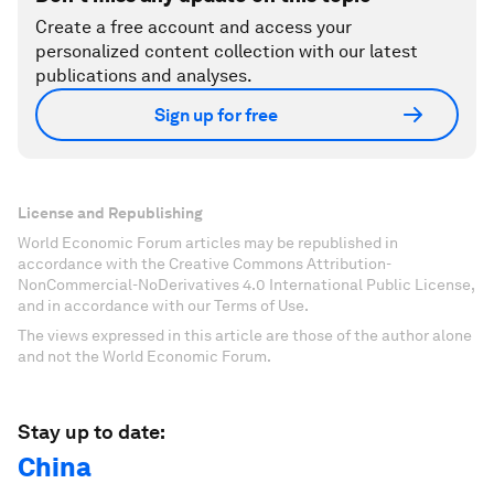
Create a free account and access your
personalized content collection with our latest
publications and analyses.
Sign up for free
License and Republishing
World Economic Forum articles may be republished in
accordance with the Creative Commons Attribution-
NonCommercial-NoDerivatives 4.0 International Public License,
and in accordance with our Terms of Use.
The views expressed in this article are those of the author alone
and not the World Economic Forum.
Stay up to date:
China