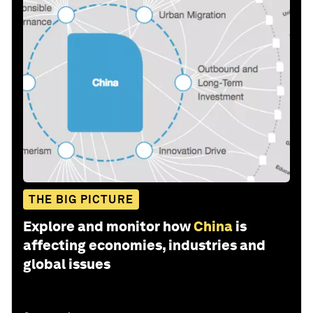
THE BIG PICTURE
Explore and monitor how
China
is
affecting economies, industries and
global issues