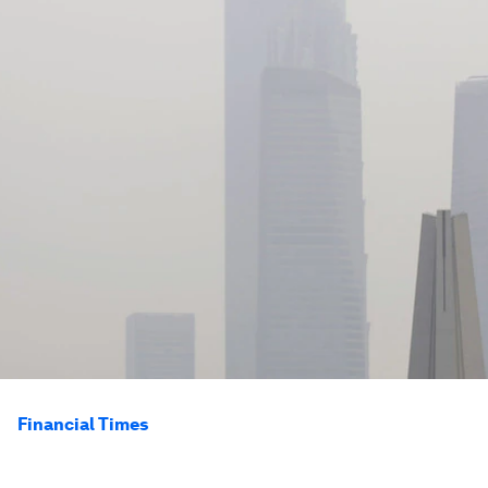
Financial Times