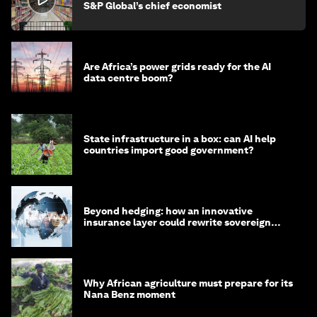
S&P Global’s chief economist
Are Africa’s power grids ready for the AI
data centre boom?
State infrastructure in a box: can AI help
countries import good government?
Beyond hedging: how an innovative
insurance layer could rewrite sovereign
debt
Why African agriculture must prepare for its
Nana Benz moment