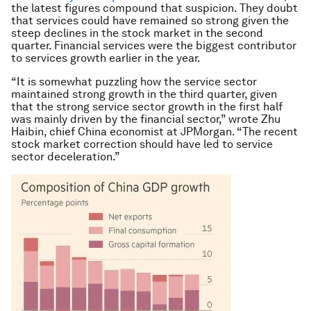
the latest figures compound that suspicion. They doubt
that services could have remained so strong given the
steep declines in the stock market in the second
quarter. Financial services were the biggest contributor
to services growth earlier in the year.
“It is somewhat puzzling how the service sector
maintained strong growth in the third quarter, given
that the strong service sector growth in the first half
was mainly driven by the financial sector,” wrote Zhu
Haibin, chief China economist at JPMorgan. “The recent
stock market correction should have led to service
sector deceleration.”