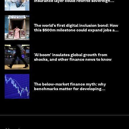
insurance layer could rewrite sovereign
debt
The world’s first digital inclusion bond: How
this $500m milestone could expand jobs and
opportunity
'AI boom' insulates global growth from
shocks, and other finance news to know
The below-market finance myth: why
benchmarks matter for developing
economies