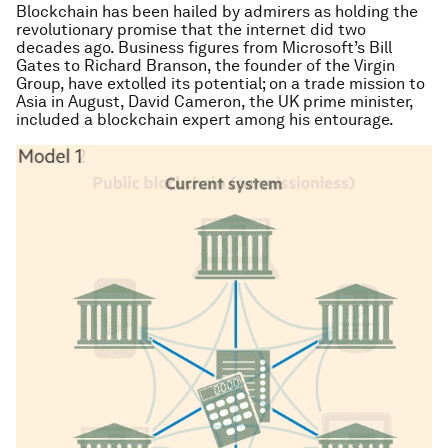
Blockchain has been hailed by admirers as holding the
revolutionary promise that the internet did two
decades ago. Business figures from Microsoft’s Bill
Gates to Richard Branson, the founder of the Virgin
Group, have extolled its potential; on a trade mission to
Asia in August, David Cameron, the UK prime minister,
included a blockchain expert among his entourage.