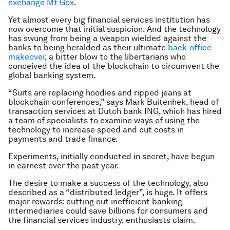
exchange Mt Gox
.
Yet almost every big financial services institution has
now overcome that initial suspicion. And the technology
has swung from being a weapon wielded against the
banks to being heralded as their ultimate
back-office
makeover
, a bitter blow to the libertarians who
conceived the idea of the blockchain to circumvent the
global banking system.
“Suits are replacing hoodies and ripped jeans at
blockchain conferences,” says Mark Buitenhek, head of
transaction services at Dutch bank ING, which has hired
a team of specialists to examine ways of using the
technology to increase speed and cut costs in
payments and trade finance.
Experiments, initially conducted in secret, have begun
in earnest over the past year.
The desire to make a success of the technology, also
described as a “distributed ledger”, is huge. It offers
major rewards: cutting out inefficient banking
intermediaries could save billions for consumers and
the financial services industry, enthusiasts claim.