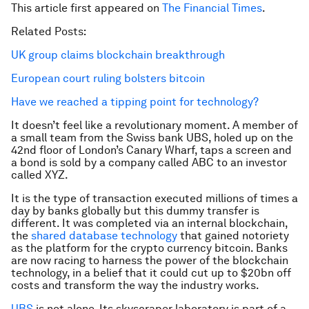
This article first appeared on
The Financial Times
.
Related Posts:
UK group claims blockchain breakthrough
European court ruling bolsters bitcoin
Have we reached a tipping point for technology?
It doesn’t feel like a revolutionary moment. A member of
a small team from the Swiss bank UBS, holed up on the
42nd floor of London’s Canary Wharf, taps a screen and
a bond is sold by a company called ABC to an investor
called XYZ.
It is the type of transaction executed millions of times a
day by banks globally but this dummy transfer is
different. It was completed via an internal blockchain,
the
shared database technology
that gained notoriety
as the platform for the crypto currency bitcoin. Banks
are now racing to harness the power of the blockchain
technology, in a belief that it could cut up to $20bn off
costs and transform the way the industry works.
UBS
is not alone. Its skyscraper laboratory is part of a