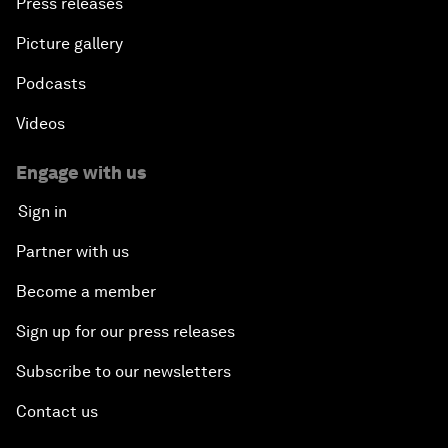
Press releases
Picture gallery
Podcasts
Videos
Engage with us
Sign in
Partner with us
Become a member
Sign up for our press releases
Subscribe to our newsletters
Contact us