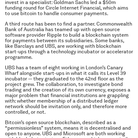
invest in a specialist: Goldman Sachs led a $50m
funding round for Circle Internet Financial, which aims
to use bitcoin to handle consumer payments.
A third route has been to find a partner. Commonwealth
Bank of Australia has teamed up with open source
software provider Ripple to build a blockchain system
for payments between its subsidiaries. Some banks,
like Barclays and UBS, are working with blockchain
start-ups through a technology incubator or accelerator
programme.
UBS has a team of eight working in London’s Canary
Wharf alongside start-ups in what it calls its Level 39
incubator — they graduated to the 42nd floor as the
project grew. The collaboration, to investigate bond
trading and the creation of its own currency, exposes a
major problem that financial institutions are grappling
with: whether membership of a distributed ledger
network should be invitation only, and therefore more
controlled, or not.
Bitcoin’s open source blockchain, described as a
“permissionless” system, means it is decentralised and
open to anyone. UBS and Microsoft are both working