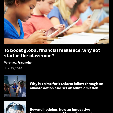
To boost global financial resilience, why not
start in the classroom?
Veronica Frisancho
July 23, 2026
Why it's time for banks to follow through on
climate action and set absolute emission
targets
Beyond hedging: how an innovative