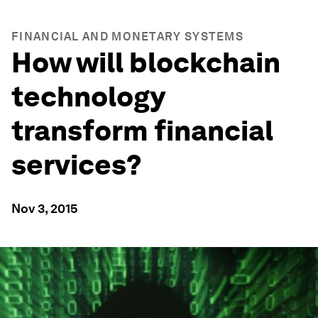
FINANCIAL AND MONETARY SYSTEMS
How will blockchain
technology
transform financial
services?
Nov 3, 2015