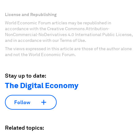
License and Republishing
World Economic Forum articles may be republished in
accordance with the Creative Commons Attribution-
NonCommercial-NoDerivatives 4.0 International Public License,
and in accordance with our Terms of Use.
The views expressed in this article are those of the author alone
and not the World Economic Forum.
Stay up to date:
The Digital Economy
Follow
Related topics: