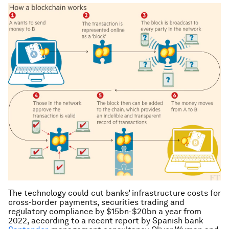
The technology could cut banks’ infrastructure costs for
cross-border payments, securities trading and
regulatory compliance by $15bn-$20bn a year from
2022, according to a recent report by Spanish bank