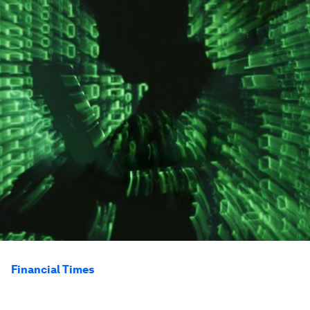
Financial Times