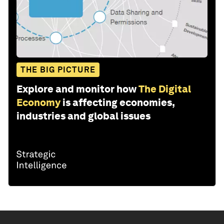
THE BIG PICTURE
Explore and monitor how
The Digital
Economy
is affecting economies,
industries and global issues