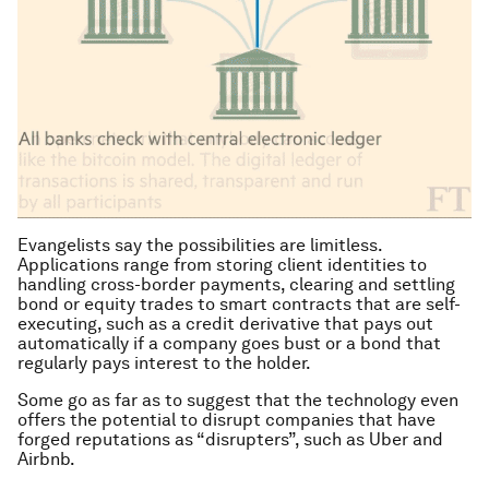
Evangelists say the possibilities are limitless.
Applications range from storing client identities to
handling cross-border payments, clearing and settling
bond or equity trades to smart contracts that are self-
executing, such as a credit derivative that pays out
automatically if a company goes bust or a bond that
regularly pays interest to the holder.
Some go as far as to suggest that the technology even
offers the potential to disrupt companies that have
forged reputations as “disrupters”, such as Uber and
Airbnb.