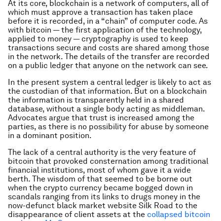
At its core, blockchain is a network of computers, all of
which must approve a transaction has taken place
before it is recorded, in a “chain” of computer code. As
with bitcoin — the first application of the technology,
applied to money — cryptography is used to keep
transactions secure and costs are shared among those
in the network. The details of the transfer are recorded
on a public ledger that anyone on the network can see.
In the present system a central ledger is likely to act as
the custodian of that information. But on a blockchain
the information is transparently held in a shared
database, without a single body acting as middleman.
Advocates argue that trust is increased among the
parties, as there is no possibility for abuse by someone
in a dominant position.
The lack of a central authority is the very feature of
bitcoin that provoked consternation among traditional
financial institutions, most of whom gave it a wide
berth. The wisdom of that seemed to be borne out
when the crypto currency became bogged down in
scandals ranging from its links to drugs money in the
now-defunct black market website Silk Road to the
disappearance of client assets at the
collapsed bitcoin