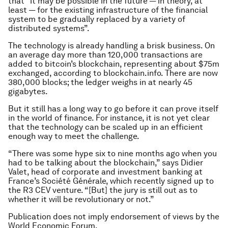
that “it may be possible in the future — in theory, at
least — for the existing infrastructure of the financial
system to be gradually replaced by a variety of
distributed systems”.
The technology is already handling a brisk business. On
an average day more than 120,000 transactions are
added to bitcoin’s blockchain, representing about $75m
exchanged, according to blockchain.info. There are now
380,000 blocks; the ledger weighs in at nearly 45
gigabytes.
But it still has a long way to go before it can prove itself
in the world of finance. For instance, it is not yet clear
that the technology can be scaled up in an efficient
enough way to meet the challenge.
“There was some hype six to nine months ago when you
had to be talking about the blockchain,” says Didier
Valet, head of corporate and investment banking at
France’s Société Générale, which recently signed up to
the R3 CEV venture. “[But] the jury is still out as to
whether it will be revolutionary or not.”
Publication does not imply endorsement of views by the
World Economic Forum.