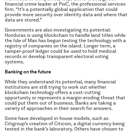
financial crime leader at PwC, the professional services
firm. “It’s a potentially global application that could
provide more security over identity data and where that
data are stored.”
Governments are also investigating its potential:
Honduras is using blockchain to handle land titles while
the Isle of Man has begun testing the technology with a
registry of companies on the island. Longer term, a
tamper-proof ledger could be used to hold medical
records or develop transparent electoral voting
systems.
Banking on the future
While they understand its potential, many financial
institutions are still trying to work out whether
blockchain technology offers a cost-cutting
opportunity or represents a margin-eroding threat that
could put them out of business. Banks are taking a
variety of approaches in their search for answers.
Some have developed in-house models, such as
Citigroup’s creation of Citicoin, a digital currency being
tested in the bank’s laboratory. Others have chosen to