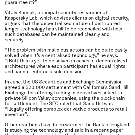
guarantee it?”
Vitaly Kamluk, principal security researcher at
Kaspersky Lab, which advises clients on digital security,
argues that the decentralised nature of distributed
ledger technology has still to be reconciled with how
such databases can be maintained cleanly and
securely.
“The problem with malicious actors can be quite easily
solved when it’s a centralised technology,” he says.
“[But] this is yet to be solved in cases of decentralised
architectures where each participant has equal rights
and cannot enforce a sole decision.”
In June, the US Securities and Exchange Commission
agreed a $20,000 settlement with California’s Sand Hill
Exchange for offering trading in derivatives linked to
private Silicon Valley companies, using the blockchain
for settlement. The SEC ruled that Sand Hill was
“illegally offering complex derivative products to retail
investors”.
Other reactions have been warmer: the Bank of England
is studying the technology and said in a recent paper