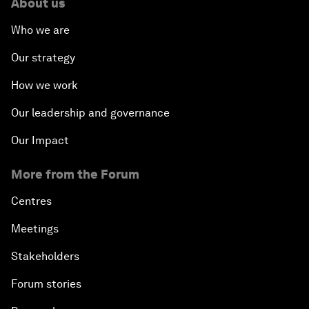
About us
Who we are
Our strategy
How we work
Our leadership and governance
Our Impact
More from the Forum
Centres
Meetings
Stakeholders
Forum stories