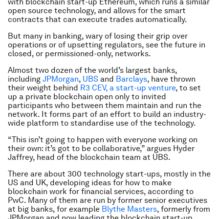
with blockchain start-up Ethereum, which runs a similar
open source technology, and allows for the smart
contracts that can execute trades automatically.
But many in banking, wary of losing their grip over
operations or of upsetting regulators, see the future in
closed, or permissioned-only, networks.
Almost two dozen of the world’s largest banks,
including
JPMorgan
,
UBS
and
Barclays
, have thrown
their weight behind
R3 CEV, a start-up venture
, to set
up a private blockchain open only to invited
participants who between them maintain and run the
network. It forms part of an effort to build an industry-
wide platform to standardise use of the technology.
“This isn’t going to happen with everyone working on
their own: it’s got to be collaborative,” argues Hyder
Jaffrey, head of the blockchain team at UBS.
There are about 300 technology start-ups, mostly in the
US and UK, developing ideas for how to make
blockchain work for financial services, according to
PwC. Many of them are run by former senior executives
at big banks, for example
Blythe Masters
, formerly from
JPMorgan and now leading the blockchain start-up