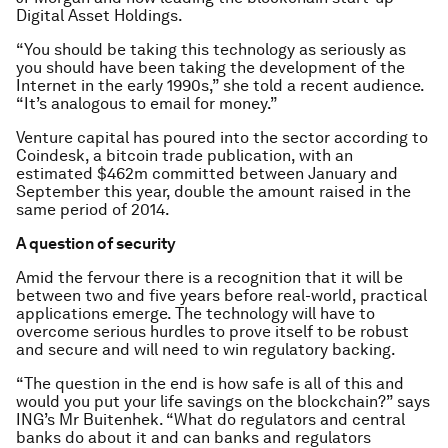
Digital Asset Holdings.
“You should be taking this technology as seriously as
you should have been taking the development of the
Internet in the early 1990s,” she told a recent audience.
“It’s analogous to email for money.”
Venture capital has poured into the sector according to
Coindesk, a bitcoin trade publication, with an
estimated $462m committed between January and
September this year, double the amount raised in the
same period of 2014.
A question of security
Amid the fervour there is a recognition that it will be
between two and five years before real-world, practical
applications emerge. The technology will have to
overcome serious hurdles to prove itself to be robust
and secure and will need to win regulatory backing.
“The question in the end is how safe is all of this and
would you put your life savings on the blockchain?” says
ING’s Mr Buitenhek. “What do regulators and central
banks do about it and can banks and regulators