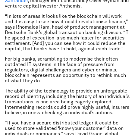
Santander
, management consultancy Oliver Wyman and
venture capital investor Anthemis.
“In lots of areas it looks like the blockchain will work
and it is easy to see how it could revolutionise finance,”
says Rhomaios Ram, head of product management at
Deutsche Bank’s global transaction banking division. “T
he speed of execution is so much faster for securities
settlement. [And] you can see how it could reduce the
capital, that banks have to hold, against each trade.”
For big banks, scrambling to modernise their often
outdated IT systems in the face of pressure from
regulators, digital challengers and cyber criminals,
blockchain represents an opportunity to rethink much
of what they do.
The ability of the technology to provide an unforgeable
record of identity, including the history of an individual’s
transactions, is one area being eagerly explored.
Intermeshing records could prove highly useful, insurers
believe, in cross-checking an individual’s actions.
“If you have a secure distributed ledger it could be
used to store validated ‘know your customer’ data on
individuals or companies,” says David Grace, global