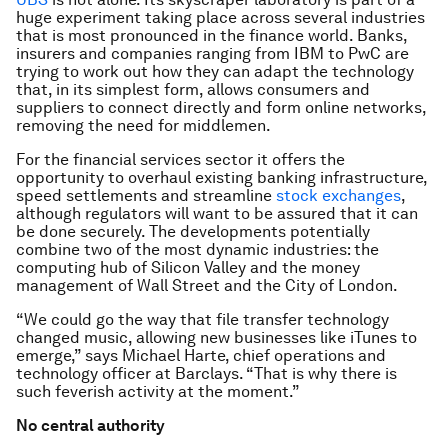
huge experiment taking place across several industries
that is most pronounced in the finance world. Banks,
insurers and companies ranging from IBM to PwC are
trying to work out how they can adapt the technology
that, in its simplest form, allows consumers and
suppliers to connect directly and form online networks,
removing the need for middlemen.
For the financial services sector it offers the
opportunity to overhaul existing banking infrastructure,
speed settlements and streamline
stock exchanges
,
although regulators will want to be assured that it can
be done securely. The developments potentially
combine two of the most dynamic industries: the
computing hub of Silicon Valley and the money
management of Wall Street and the City of London.
“We could go the way that file transfer technology
changed music, allowing new businesses like iTunes to
emerge,” says Michael Harte, chief operations and
technology officer at Barclays. “That is why there is
such feverish activity at the moment.”
No central authority