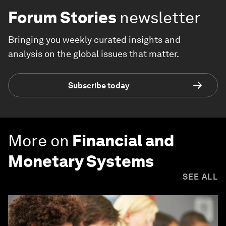
Forum Stories
newsletter
Bringing you weekly curated insights and
analysis on the global issues that matter.
Subscribe today
More on
Financial and
Monetary Systems
SEE ALL