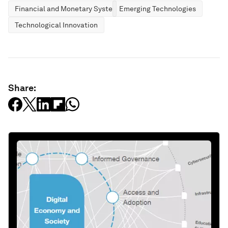
Financial and Monetary Systems
Emerging Technologies
Technological Innovation
Share: