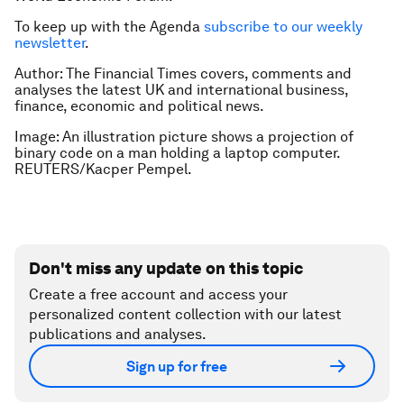
To keep up with the Agenda
subscribe to our weekly
newsletter
.
Author: The Financial Times covers, comments and
analyses the latest UK and international business,
finance, economic and political news.
Image: An illustration picture shows a projection of
binary code on a man holding a laptop computer.
REUTERS/Kacper Pempel.
Don't miss any update on this topic
Create a free account and access your
personalized content collection with our latest
publications and analyses.
Sign up for free