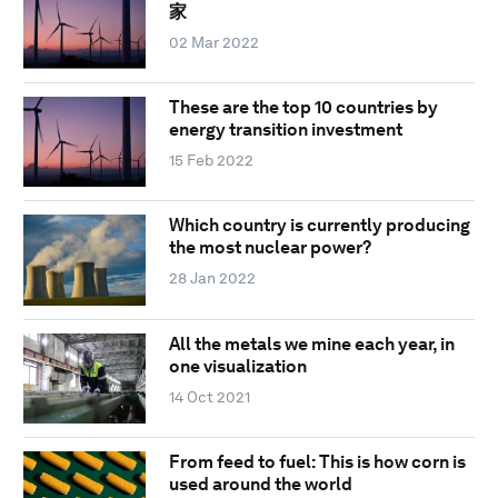
家
02 Mar 2022
These are the top 10 countries by
energy transition investment
15 Feb 2022
Which country is currently producing
the most nuclear power?
28 Jan 2022
All the metals we mine each year, in
one visualization
14 Oct 2021
From feed to fuel: This is how corn is
used around the world