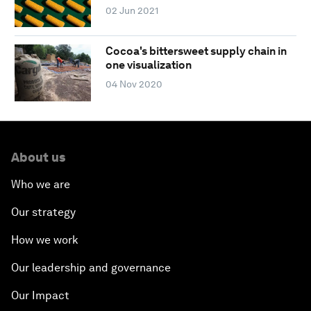
02 Jun 2021
Cocoa's bittersweet supply chain in
one visualization
04 Nov 2020
About us
Who we are
Our strategy
How we work
Our leadership and governance
Our Impact