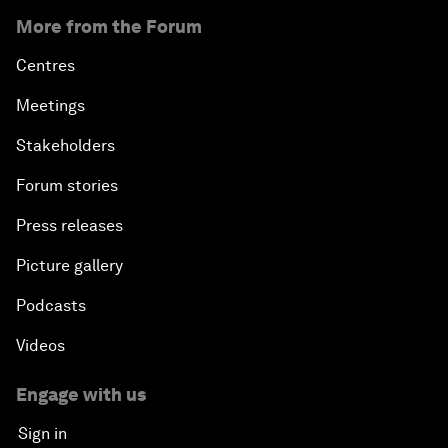
More from the Forum
Centres
Meetings
Stakeholders
Forum stories
Press releases
Picture gallery
Podcasts
Videos
Engage with us
Sign in