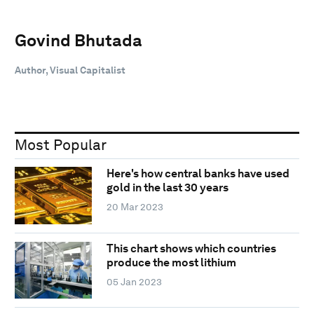
Govind Bhutada
Author, Visual Capitalist
Most Popular
Here's how central banks have used
gold in the last 30 years
20 Mar 2023
This chart shows which countries
produce the most lithium
05 Jan 2023