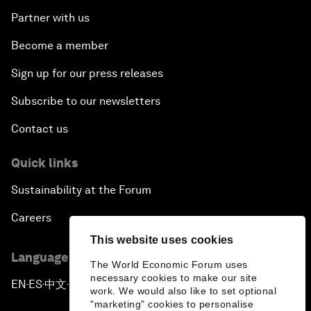
Partner with us
Become a member
Sign up for our press releases
Subscribe to our newsletters
Contact us
Quick links
Sustainability at the Forum
Careers
This website uses cookies
Language editions
The World Economic Forum uses
necessary cookies to make our site
EN
ES
中文
日本語
▪
▪
▪
work. We would also like to set optional
"marketing" cookies to personalise