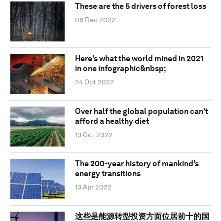
These are the 5 drivers of forest loss
06 Dec 2022
Here's what the world mined in 2021
in one infographic&nbsp;
24 Oct 2022
Over half the global population can't
afford a healthy diet
13 Oct 2022
The 200-year history of mankind's
energy transitions
13 Apr 2022
这些是能源转型投资方面位居前十的国