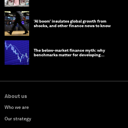
opportunity
'AI boom' insulates global growth from
shocks, and other finance news to know
The below-market finance myth: why
benchmarks matter for developing
economies
About us
Who we are
Our strategy