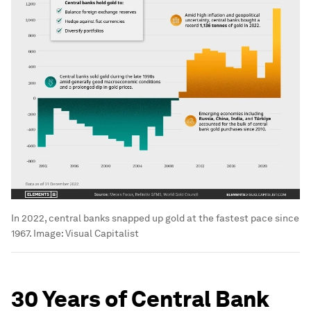
In 2022, central banks snapped up gold at the fastest pace since
1967.
Image:
Visual Capitalist
30 Years of Central Bank