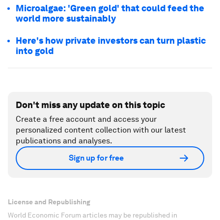
Microalgae: 'Green gold' that could feed the
world more sustainably
Here's how private investors can turn plastic
into gold
Don't miss any update on this topic
Create a free account and access your
personalized content collection with our latest
publications and analyses.
Sign up for free
License and Republishing
World Economic Forum articles may be republished in