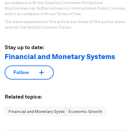
accordance with the Creative Commons Attribution-
NonCommercial-NoDerivatives 4.0 International Public License,
and in accordance with our Terms of Use.
The views expressed in this article are those of the author alone
and not the World Economic Forum.
Stay up to date:
Financial and Monetary Systems
Follow
Related topics:
Financial and Monetary Systems
Economic Growth