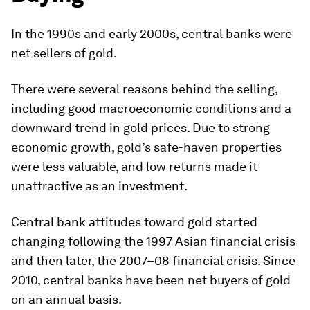
In the 1990s and early 2000s, central banks were
net sellers of gold.
There were several reasons behind the selling,
including good macroeconomic conditions and a
downward trend in gold prices. Due to strong
economic growth, gold’s safe-haven properties
were less valuable, and low returns made it
unattractive as an investment.
Central bank attitudes toward gold started
changing following the 1997 Asian financial crisis
and then later, the 2007–08 financial crisis. Since
2010, central banks have been net buyers of gold
on an annual basis.