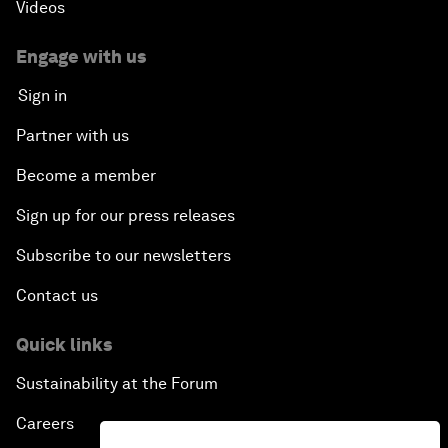
Videos
Engage with us
Sign in
Partner with us
Become a member
Sign up for our press releases
Subscribe to our newsletters
Contact us
Quick links
Sustainability at the Forum
Careers