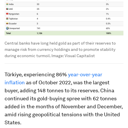
Central banks have long held gold as part of their reserves to
manage risk from currency holdings and to promote stability
during economic turmoil.
Image:
Visual Capitalist
Türkiye, experiencing
86%
year-over-year
inflation
as of October 2022, was the largest
buyer, adding
148 tonnes
to its reserves. China
continued its gold-buying spree with 62 tonnes
added in the months of November and December,
amid rising geopolitical tensions with the United
States.