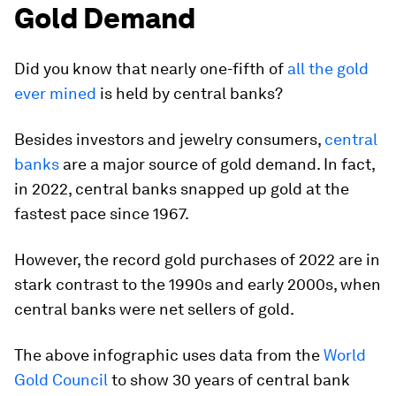
Gold Demand
Did you know that nearly
one-fifth
of
all the gold
ever mined
is held by central banks?
Besides investors and jewelry consumers,
central
banks
are a major source of gold demand. In fact,
in 2022, central banks snapped up gold at the
fastest pace since 1967.
However, the record gold purchases of 2022 are in
stark contrast to the 1990s and early 2000s, when
central banks were net sellers of gold.
The above infographic uses data from the
World
Gold Council
to show 30 years of central bank