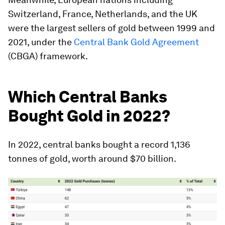
Switzerland, France, Netherlands, and the UK
were the largest sellers of gold between 1999 and
2021, under the
Central Bank Gold Agreement
(CBGA) framework.
Which Central Banks
Bought Gold in 2022?
In 2022, central banks bought a record
1,136
tonnes
of gold, worth around
$70 billion
.