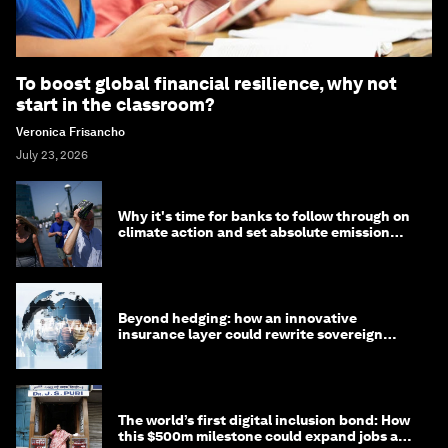
To boost global financial resilience, why not
start in the classroom?
Veronica Frisancho
July 23, 2026
Why it's time for banks to follow through on
climate action and set absolute emission
targets
Beyond hedging: how an innovative
insurance layer could rewrite sovereign
debt
The world’s first digital inclusion bond: How
this $500m milestone could expand jobs and