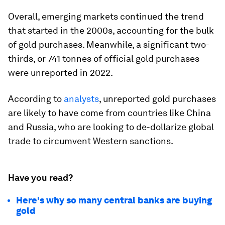
Overall, emerging markets continued the trend
that started in the 2000s, accounting for the bulk
of gold purchases. Meanwhile, a significant
two-
thirds
, or
741 tonnes
of official gold purchases
were unreported in 2022.
According to
analysts
, unreported gold purchases
are likely to have come from countries like China
and Russia, who are looking to de-dollarize global
trade to circumvent Western sanctions.
Have you read?
Here's why so many central banks are buying
gold