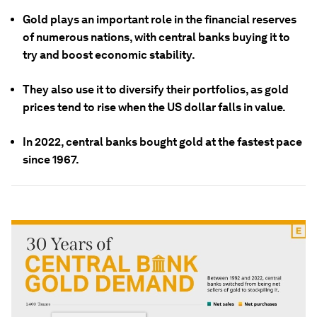
Gold plays an important role in the financial reserves
of numerous nations, with central banks buying it to
try and boost economic stability.
They also use it to diversify their portfolios, as gold
prices tend to rise when the US dollar falls in value.
In 2022, central banks bought gold at the fastest pace
since 1967.