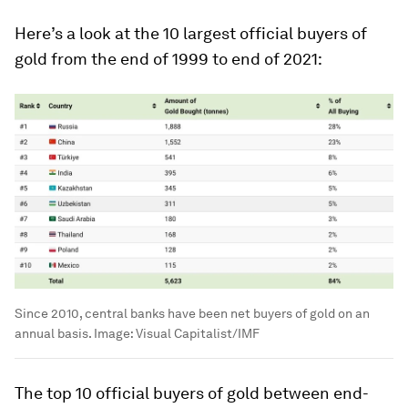
Here’s a look at the 10 largest official buyers of
gold from the end of 1999 to end of 2021:
Since 2010, central banks have been net buyers of gold on an
annual basis.
Image:
Visual Capitalist/IMF
The top 10 official buyers of gold between end-