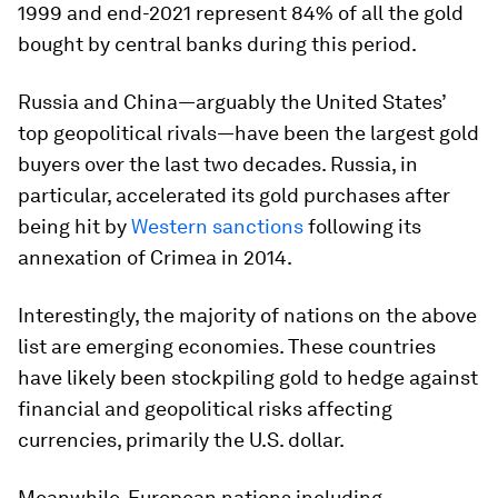
1999 and end-2021 represent 84% of all the gold
bought by central banks during this period.
Russia and China—arguably the United States’
top geopolitical rivals—have been the largest gold
buyers over the last two decades. Russia, in
particular, accelerated its gold purchases after
being hit by
Western sanctions
following its
annexation of Crimea in 2014.
Interestingly, the majority of nations on the above
list are emerging economies. These countries
have likely been stockpiling gold to hedge against
financial and geopolitical risks affecting
currencies, primarily the U.S. dollar.
Meanwhile, European nations including