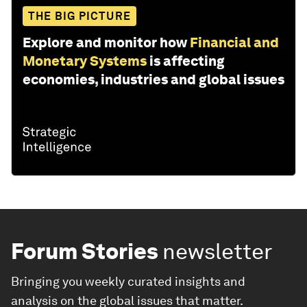
THE BIG PICTURE
Explore and monitor how
Financial and
Monetary Systems
is affecting
economies, industries and global issues
Forum Stories
newsletter
Bringing you weekly curated insights and
analysis on the global issues that matter.