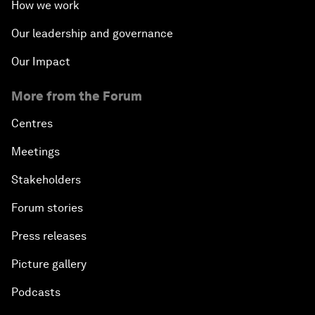
How we work
Our leadership and governance
Our Impact
More from the Forum
Centres
Meetings
Stakeholders
Forum stories
Press releases
Picture gallery
Podcasts