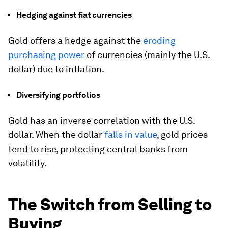
Hedging against fiat currencies
Gold offers a hedge against the
eroding
purchasing power
of currencies (mainly the U.S.
dollar) due to inflation.
Diversifying portfolios
Gold has an inverse correlation with the U.S.
dollar. When the dollar
falls in value
, gold prices
tend to rise, protecting central banks from
volatility.
The Switch from Selling to
Buying