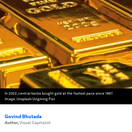
In 2022, central banks bought gold at the fastest pace since 1967.
Image:
Unsplash/Jingming Pan
Govind Bhutada
Author
,
Visual Capitalist