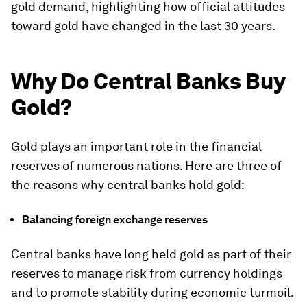
gold demand, highlighting how official attitudes
toward gold have changed in the last 30 years.
Why Do Central Banks Buy
Gold?
Gold plays an important role in the financial
reserves of numerous nations. Here are three of
the reasons why central banks hold gold:
Balancing foreign exchange reserves
Central banks have long held gold as part of their
reserves to manage risk from currency holdings
and to promote stability during economic turmoil.