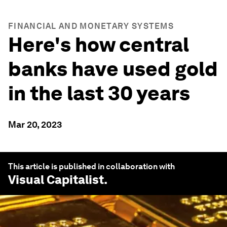
FINANCIAL AND MONETARY SYSTEMS
Here's how central
banks have used gold
in the last 30 years
Mar 20, 2023
This article is published in collaboration with
Visual Capitalist
.