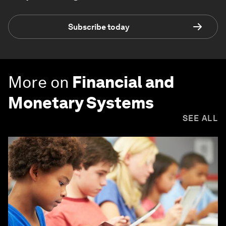
Subscribe today
More on
Financial and
Monetary Systems
SEE ALL