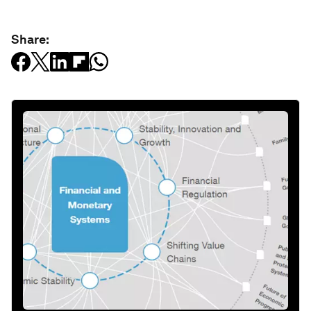
Share: