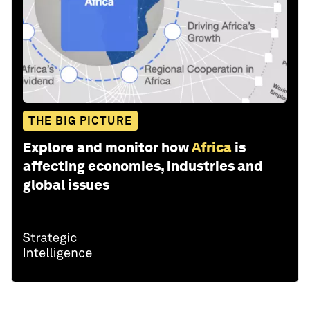
THE BIG PICTURE
Explore and monitor how
Africa
is
affecting economies, industries and
global issues