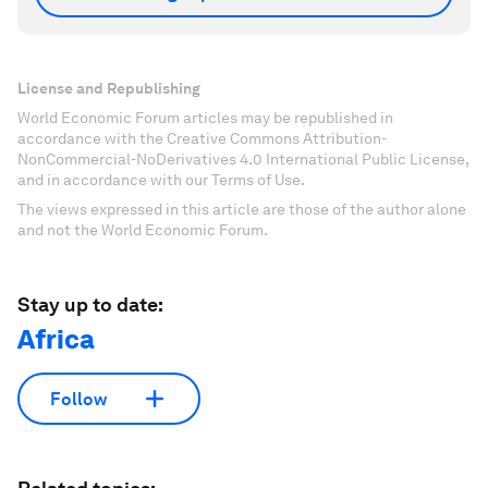
License and Republishing
World Economic Forum articles may be republished in
accordance with the Creative Commons Attribution-
NonCommercial-NoDerivatives 4.0 International Public License,
and in accordance with our Terms of Use.
The views expressed in this article are those of the author alone
and not the World Economic Forum.
Stay up to date:
Africa
Follow