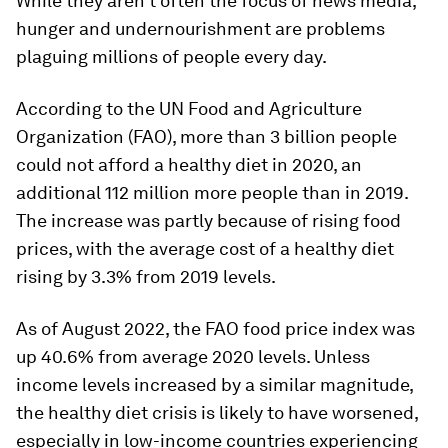
While they aren’t often the focus of news media,
hunger and undernourishment are problems
plaguing millions of people every day.
According to the UN Food and Agriculture
Organization (FAO), more than 3 billion people
could not afford a healthy diet in 2020, an
additional 112 million more people than in 2019.
The increase was partly because of rising food
prices, with the average cost of a healthy diet
rising by 3.3% from 2019 levels.
As of August 2022, the FAO food price index was
up
40.6%
from average 2020 levels. Unless
income levels increased by a similar magnitude,
the healthy diet crisis is likely to have worsened,
especially in low-income countries experiencing