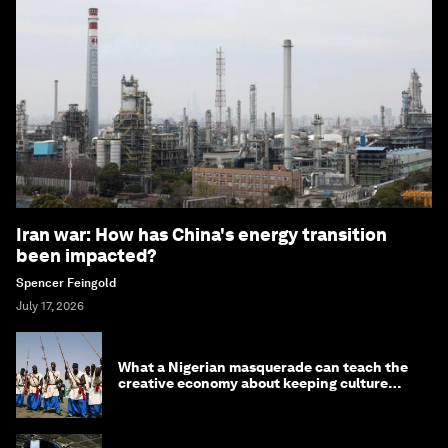
Iran war: How has China's energy transition
been impacted?
Spencer Feingold
July 17, 2026
What a Nigerian masquerade can teach the
creative economy about keeping culture
alive