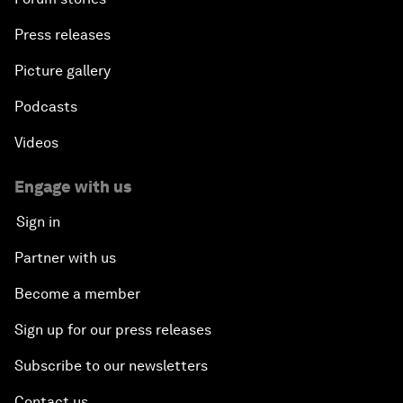
Press releases
Picture gallery
Podcasts
Videos
Engage with us
Sign in
Partner with us
Become a member
Sign up for our press releases
Subscribe to our newsletters
Contact us