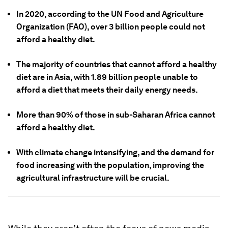
In 2020, according to the UN Food and Agriculture
Organization (FAO), over 3 billion people could not
afford a healthy diet.
The majority of countries that cannot afford a healthy
diet are in Asia, with 1.89 billion people unable to
afford a diet that meets their daily energy needs.
More than 90% of those in sub-Saharan Africa cannot
afford a healthy diet.
With climate change intensifying, and the demand for
food increasing with the population, improving the
agricultural infrastructure will be crucial.