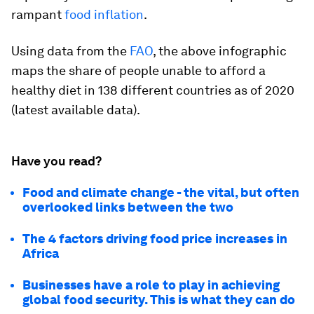
rampant
food inflation
.
Using data from the
FAO
, the above infographic
maps the share of people unable to afford a
healthy diet in 138 different countries as of 2020
(latest available data).
Have you read?
Food and climate change - the vital, but often
overlooked links between the two
The 4 factors driving food price increases in
Africa
Businesses have a role to play in achieving
global food security. This is what they can do