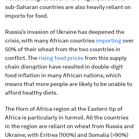
sub-Saharan countries are also heavily reliant on
imports for food.
Russia’s invasion of Ukraine has deepened the
crisis, with many African countries
importing
over
50% of their wheat from the two countries in
conflict. The
rising food prices
from this supply
chain disruption have resulted in double-digit
food inflation in many African nations, which
means that more people are likely to be unable to
afford healthy diets.
The Horn of Africa region at the Eastern tip of
Africa is particularly in turmoil. All the countries
in the region are reliant on wheat from Russia and
Ukraine, with Eritrea (100%) and Somalia (>90%)