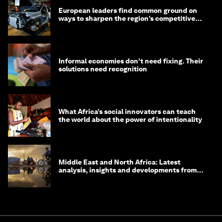
European leaders find common ground on
ways to sharpen the region’s competitive
edge
Informal economies don’t need fixing. Their
solutions need recognition
What Africa’s social innovators can teach
the world about the power of intentionality
Middle East and North Africa: Latest
analysis, insights and developments from
the World Economic Forum