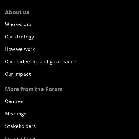
About us
Who we are
Our strategy
How we work
Our leadership and governance
Our Impact
More from the Forum
Centres
Meetings
Stakeholders
Forum stories