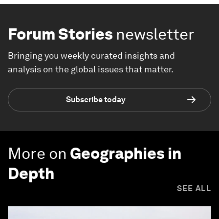
Forum Stories
newsletter
Bringing you weekly curated insights and
analysis on the global issues that matter.
Subscribe today
More on
Geographies in
Depth
SEE ALL