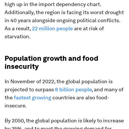
high up in the import dependency chart.
Additionally, the region is facing its worst drought
in 40 years alongside ongoing political conflicts.
As a result,
22 million people
are at risk of
starvation.
Population growth and food
insecurity
In November of 2022, the global population is
projected to surpass
8 billion people
, and many of
the
fastest growing
countries are also food-
insecure.
By 2050, the global population is likely to increase
by 35%, and to meet the growing demand for