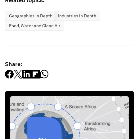
Related topics:
Geographies in Depth
Industries in Depth
Food, Water and Clean Air
Share: