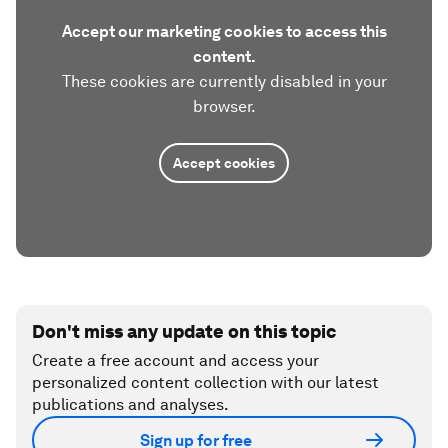
Accept our marketing cookies to access this
content.
These cookies are currently disabled in your
browser.
Accept cookies
Don't miss any update on this topic
Create a free account and access your
personalized content collection with our latest
publications and analyses.
Sign up for free