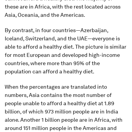
these are in Africa, with the rest located across
Asia, Oceania, and the Americas.
By contrast, in four countries—Azerbaijan,
Iceland, Switzerland, and the UAE—everyone is
able to afford a healthy diet. The picture is similar
for most European and developed high-income
countries, where more than
95%
of the
population
can
afford a healthy diet.
When the percentages are translated into
numbers, Asia contains the most number of
people unable to afford a healthy diet at
1.89
billion
, of which 973 million people are in India
alone. Another
1 billion
people are in Africa, with
around 151 million people in the Americas and