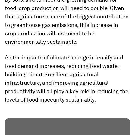
food, crop production will need to double. Given
that agriculture is one of the biggest contributors
to greenhouse gas emissions, this increase in
crop production will also need to be
environmentally sustainable.
As the impacts of climate change intensify and
food demand increases, reducing food waste,
building climate-resilient agricultural
infrastructure, and improving agricultural
productivity will all play a key role in reducing the
levels of food insecurity sustainably.