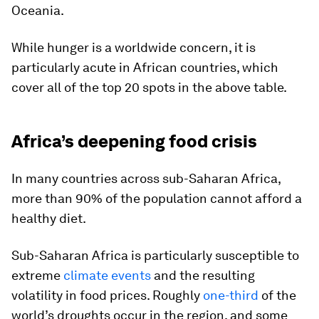
Oceania.
While hunger is a worldwide concern, it is
particularly acute in African countries, which
cover all of the top 20 spots in the above table.
Africa’s deepening food crisis
In many countries across sub-Saharan Africa,
more than
90%
of the population cannot afford a
healthy diet.
Sub-Saharan Africa is particularly susceptible to
extreme
climate events
and the resulting
volatility in food prices. Roughly
one-third
of the
world’s droughts occur in the region, and some