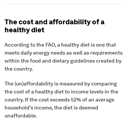
The cost and affordability of a
healthy diet
According to the FAO, a healthy diet is one that
meets daily energy needs as well as requirements
within the food and dietary guidelines created by
the country.
The (un)affordability is measured by comparing
the cost of a healthy diet to income levels in the
country. If the cost exceeds
52%
of an average
household’s income, the diet is deemed
unaffordable.