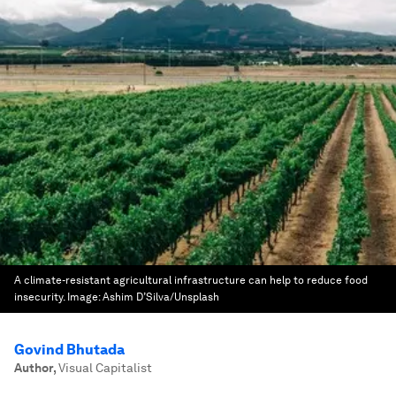
A climate-resistant agricultural infrastructure can help to reduce food
insecurity.
Image:
Ashim D’Silva/Unsplash
Govind Bhutada
Author
,
Visual Capitalist