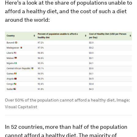
Here’s a look at the share of populations unable to
afford a healthy diet, and the cost of such a diet
around the world:
Over 50% of the population cannot afford a healthy diet.
Image:
Visual Capitalist
In 52 countries, more than half of the population
cannot afford a healthy diet. The majority of