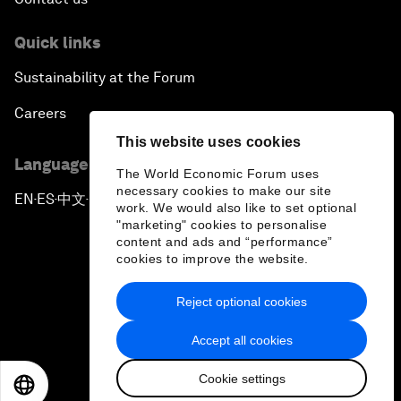
Quick links
Sustainability at the Forum
Careers
This website uses cookies
Language editions
The World Economic Forum uses
necessary cookies to make our site
EN
ES
中文
日本語
▪
▪
▪
work. We would also like to set optional
"marketing" cookies to personalise
content and ads and “performance”
cookies to improve the website.
Reject optional cookies
Privacy Policy & Terms of Service
Accept all cookies
Sitemap
Cookie settings
©
2026
World Economic Forum
EN
ES
中文
日本語