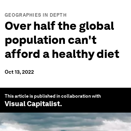
GEOGRAPHIES IN DEPTH
Over half the global
population can't
afford a healthy diet
Oct 13, 2022
This article is published in collaboration with
Visual Capitalist
.