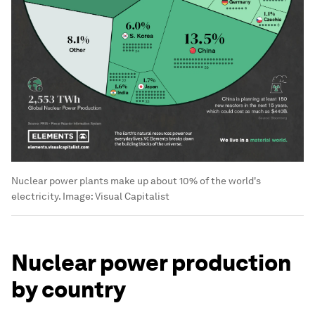
Nuclear power plants make up about 10% of the world's
electricity.
Image:
Visual Capitalist
Nuclear power production
by country