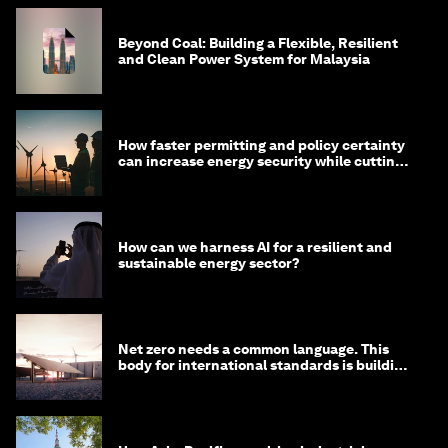
Beyond Coal: Building a Flexible, Resilient
and Clean Power System for Malaysia
How faster permitting and policy certainty
can increase energy security while cutting
costs
How can we harness AI for a resilient and
sustainable energy sector?
Net zero needs a common language. This
body for international standards is building
one