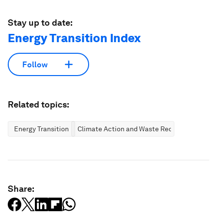
Stay up to date:
Energy Transition Index
Follow
Related topics:
Energy Transition
Climate Action and Waste Reduction
Share: