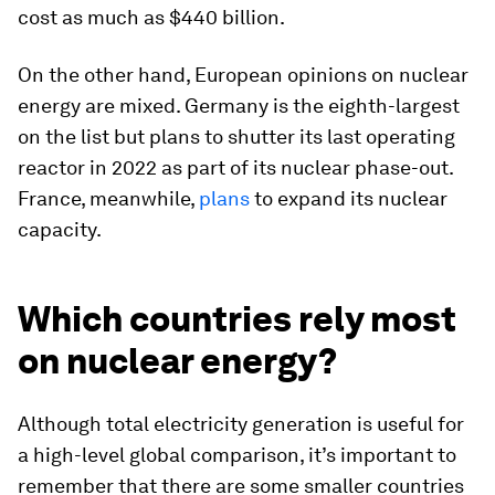
cost as much as $440 billion.
On the other hand, European opinions on nuclear
energy are mixed. Germany is the eighth-largest
on the list but plans to shutter its last operating
reactor in 2022 as part of its nuclear phase-out.
France, meanwhile,
plans
to expand its nuclear
capacity.
Which countries rely most
on nuclear energy?
Although total electricity generation is useful for
a high-level global comparison, it’s important to
remember that there are some smaller countries