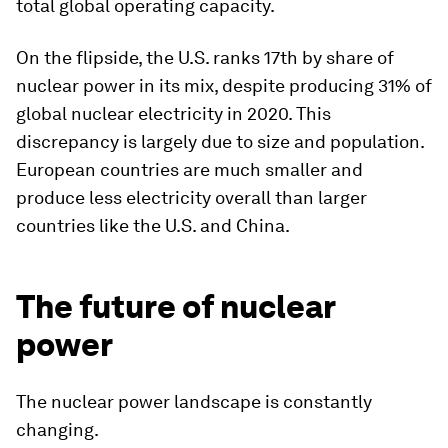
total global operating capacity.
On the flipside, the U.S. ranks 17th by share of
nuclear power in its mix, despite producing 31% of
global nuclear electricity in 2020. This
discrepancy is largely due to size and population.
European countries are much smaller and
produce less electricity overall than larger
countries like the U.S. and China.
The future of nuclear
power
The nuclear power landscape is constantly
changing.