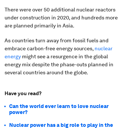
There were over 50 additional nuclear reactors
under construction in 2020, and hundreds more
are planned primarily in Asia.
As countries turn away from fossil fuels and
embrace carbon-free energy sources,
nuclear
energy
might see a resurgence in the global
energy mix despite the phase-outs planned in
several countries around the globe.
Have you read?
Can the world ever learn to love nuclear
power?
Nuclear power has a big role to play in the