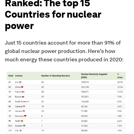
Ranked: The top 15
Countries for nuclear
power
Just 15 countries account for more than 91% of
global nuclear power production. Here’s how
much energy these countries produced in 2020: