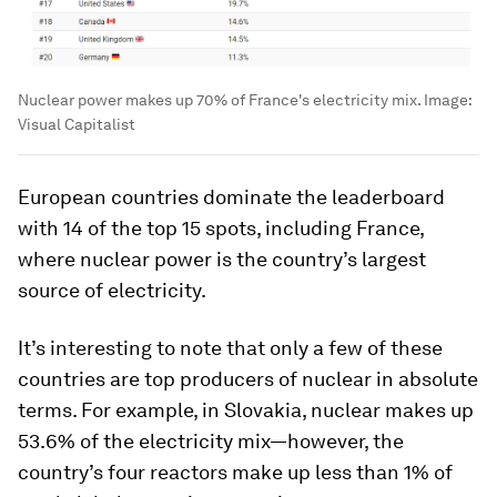
Nuclear power makes up 70% of France's electricity mix.
Image:
Visual Capitalist
European countries dominate the leaderboard
with 14 of the top 15 spots, including France,
where nuclear power is the country’s largest
source of electricity.
It’s interesting to note that only a few of these
countries are top producers of nuclear in absolute
terms. For example, in Slovakia, nuclear makes up
53.6% of the electricity mix—however, the
country’s four reactors make up less than 1% of