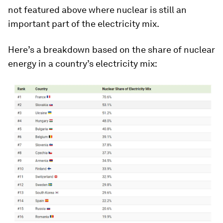
not featured above where nuclear is still an
important part of the electricity mix.
Here’s a breakdown based on the share of nuclear
energy in a country’s electricity mix: