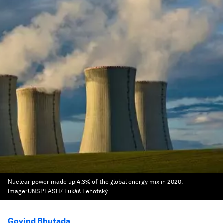
Nuclear power made up 4.3% of the global energy mix in 2020.
Image:
UNSPLASH/ Lukáš Lehotský
Govind Bhutada