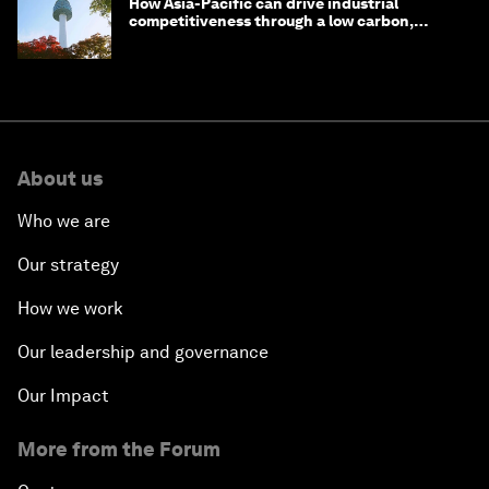
How Asia-Pacific can drive industrial
competitiveness through a low carbon,
circular economy
About us
Who we are
Our strategy
How we work
Our leadership and governance
Our Impact
More from the Forum