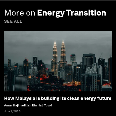
More on
Energy Transition
SEE ALL
How Malaysia is building its clean energy future
Amar Haji Fadillah Bin Haji Yusof
July 1, 2026