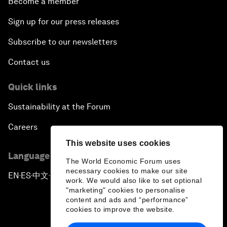
Become a member
Sign up for our press releases
Subscribe to our newsletters
Contact us
Quick links
Sustainability at the Forum
Careers
This website uses cookies
Language editions
The World Economic Forum uses
necessary cookies to make our site
EN
ES
中文
日本語
▪
▪
▪
work. We would also like to set optional
"marketing" cookies to personalise
content and ads and “performance”
cookies to improve the website.