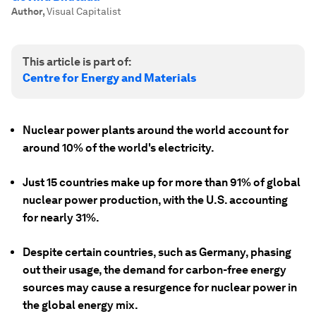
Author
,
Visual Capitalist
This article is part of:
Centre for Energy and Materials
Nuclear power plants around the world account for
around 10% of the world's electricity.
Just 15 countries make up for more than 91% of global
nuclear power production, with the U.S. accounting
for nearly 31%.
Despite certain countries, such as Germany, phasing
out their usage, the demand for carbon-free energy
sources may cause a resurgence for nuclear power in
the global energy mix.