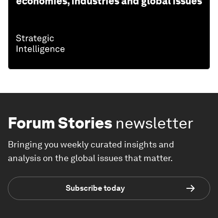
economies, industries and global issues
Forum Stories
newsletter
Bringing you weekly curated insights and
analysis on the global issues that matter.
Subscribe today