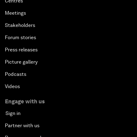
Centres
Meetings
Stakeholders
Forum stories
Press releases
Picture gallery
Podcasts
Videos
Engage with us
Sign in
Partner with us