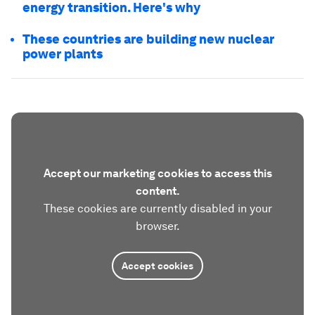
energy transition. Here's why
These countries are building new nuclear
power plants
Accept our marketing cookies to access this
content.
These cookies are currently disabled in your
browser.
Accept cookies