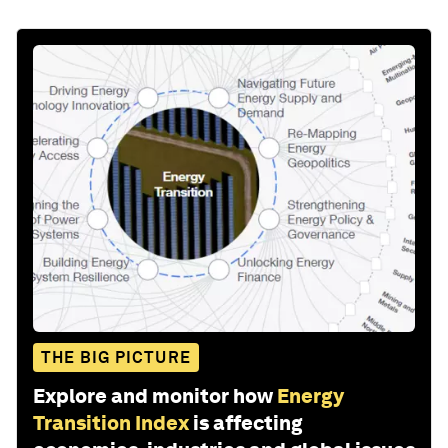
THE BIG PICTURE
Explore and monitor how
Energy
Transition Index
is affecting