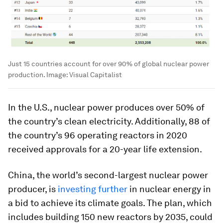
Just 15 countries account for over 90% of global nuclear power
production.
Image:
Visual Capitalist
In the U.S., nuclear power produces over 50% of
the country’s clean electricity. Additionally, 88 of
the country’s 96 operating reactors in 2020
received approvals for a 20-year life extension.
China, the world’s second-largest nuclear power
producer, is
investing further
in nuclear energy in
a bid to achieve its climate goals. The plan, which
includes building 150 new reactors by 2035, could