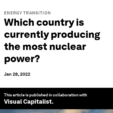
ENERGY TRANSITION
Which country is
currently producing
the most nuclear
power?
Jan 28, 2022
This article is published in collaboration with
Visual Capitalist
.