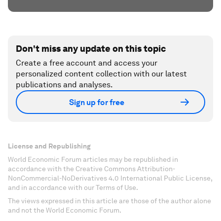
Don't miss any update on this topic
Create a free account and access your
personalized content collection with our latest
publications and analyses.
Sign up for free
License and Republishing
World Economic Forum articles may be republished in
accordance with the Creative Commons Attribution-
NonCommercial-NoDerivatives 4.0 International Public License,
and in accordance with our Terms of Use.
The views expressed in this article are those of the author alone
and not the World Economic Forum.