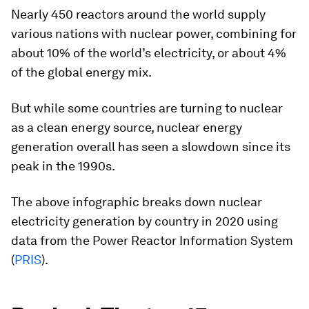
Nearly 450 reactors around the world supply
various nations with nuclear power, combining for
about 10% of the world’s electricity, or about 4%
of the global energy mix.
But while some countries are turning to nuclear
as a clean energy source, nuclear energy
generation overall has seen a slowdown since its
peak in the 1990s.
The above infographic breaks down nuclear
electricity generation by country in 2020 using
data from the Power Reactor Information System
(
PRIS
).