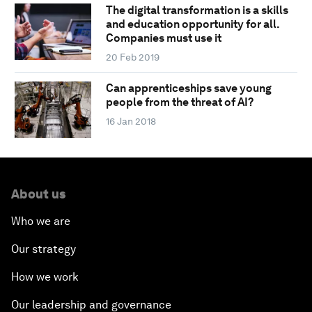
The digital transformation is a skills
and education opportunity for all.
Companies must use it
20 Feb 2019
Can apprenticeships save young
people from the threat of AI?
16 Jan 2018
About us
Who we are
Our strategy
How we work
Our leadership and governance