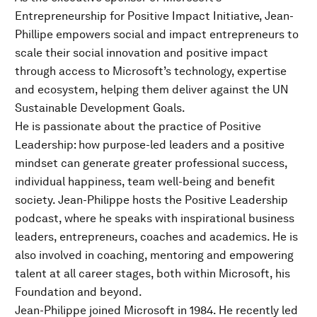
Entrepreneurship for Positive Impact Initiative, Jean-
Phillipe empowers social and impact entrepreneurs to
scale their social innovation and positive impact
through access to Microsoft’s technology, expertise
and ecosystem, helping them deliver against the UN
Sustainable Development Goals.
He is passionate about the practice of Positive
Leadership: how purpose-led leaders and a positive
mindset can generate greater professional success,
individual happiness, team well-being and benefit
society. Jean-Philippe hosts the Positive Leadership
podcast, where he speaks with inspirational business
leaders, entrepreneurs, coaches and academics. He is
also involved in coaching, mentoring and empowering
talent at all career stages, both within Microsoft, his
Foundation and beyond.
Jean-Philippe joined Microsoft in 1984. He recently led