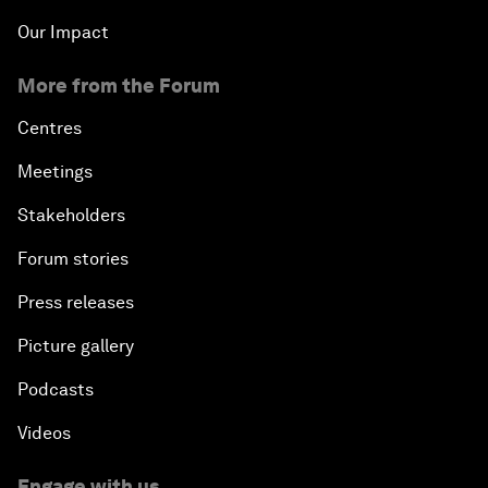
Our Impact
More from the Forum
Centres
Meetings
Stakeholders
Forum stories
Press releases
Picture gallery
Podcasts
Videos
Engage with us