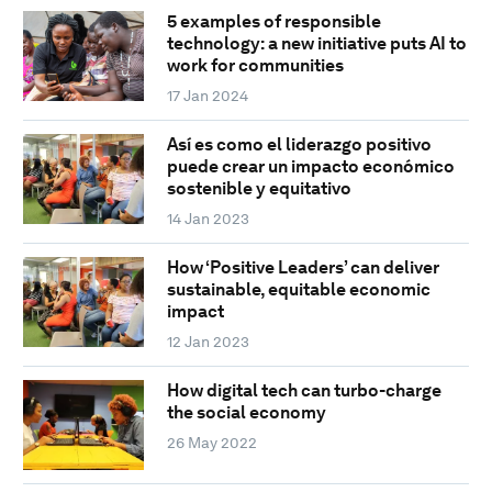
5 examples of responsible
technology: a new initiative puts AI to
work for communities
17 Jan 2024
Así es como el liderazgo positivo
puede crear un impacto económico
sostenible y equitativo
14 Jan 2023
How ‘Positive Leaders’ can deliver
sustainable, equitable economic
impact
12 Jan 2023
How digital tech can turbo-charge
the social economy
26 May 2022