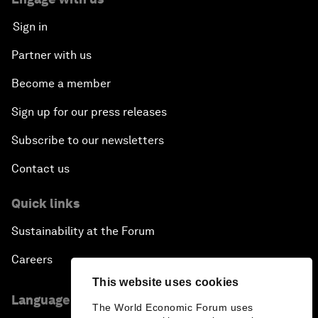
Sign in
Partner with us
Become a member
Sign up for our press releases
Subscribe to our newsletters
Contact us
Quick links
Sustainability at the Forum
Careers
This website uses cookies
Language editions
The World Economic Forum uses