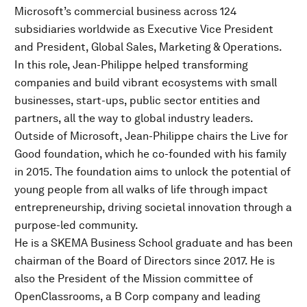
Microsoft’s commercial business across 124
subsidiaries worldwide as Executive Vice President
and President, Global Sales, Marketing & Operations.
In this role, Jean-Philippe helped transforming
companies and build vibrant ecosystems with small
businesses, start-ups, public sector entities and
partners, all the way to global industry leaders.
Outside of Microsoft, Jean-Philippe chairs the Live for
Good foundation, which he co-founded with his family
in 2015. The foundation aims to unlock the potential of
young people from all walks of life through impact
entrepreneurship, driving societal innovation through a
purpose-led community.
He is a SKEMA Business School graduate and has been
chairman of the Board of Directors since 2017. He is
also the President of the Mission committee of
OpenClassrooms, a B Corp company and leading