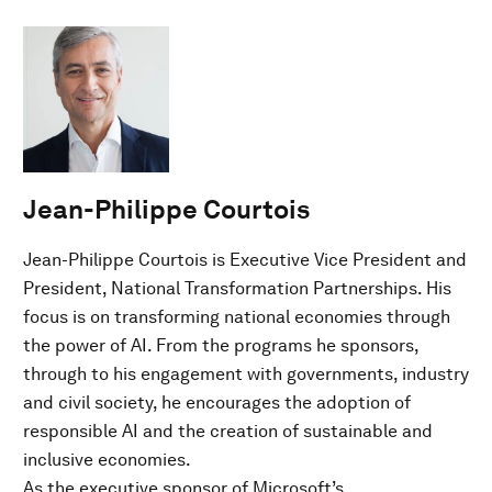
Jean-Philippe Courtois
Jean-Philippe Courtois is Executive Vice President and
President, National Transformation Partnerships. His
focus is on transforming national economies through
the power of AI. From the programs he sponsors,
through to his engagement with governments, industry
and civil society, he encourages the adoption of
responsible AI and the creation of sustainable and
inclusive economies.
As the executive sponsor of Microsoft’s