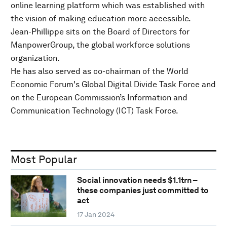
online learning platform which was established with
the vision of making education more accessible.
Jean-Phillippe sits on the Board of Directors for
ManpowerGroup, the global workforce solutions
organization.
He has also served as co-chairman of the World
Economic Forum's Global Digital Divide Task Force and
on the European Commission’s Information and
Communication Technology (ICT) Task Force.
Most Popular
Social innovation needs $1.1trn –
these companies just committed to
act
17 Jan 2024