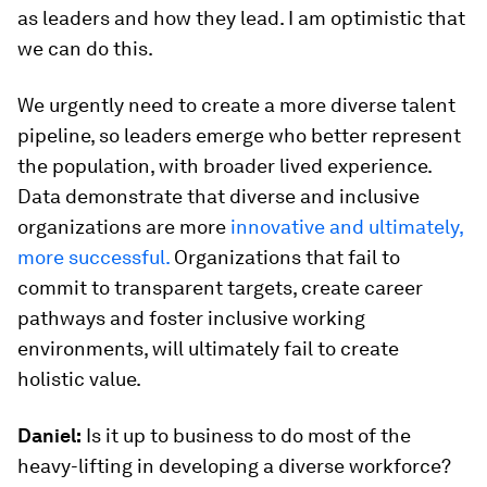
as leaders and how they lead. I am optimistic that
we can do this.
We urgently need to create a more diverse talent
pipeline, so leaders emerge who better represent
the population, with broader lived experience.
Data demonstrate that diverse and inclusive
organizations are more
innovative and ultimately,
more successful.
Organizations that fail to
commit to transparent targets, create career
pathways and foster inclusive working
environments, will ultimately fail to create
holistic value.
Daniel:
Is it up to business to do most of the
heavy-lifting in developing a diverse workforce?