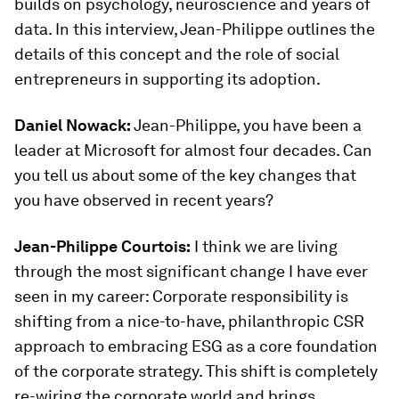
builds on psychology, neuroscience and years of
data. In this interview, Jean-Philippe outlines the
details of this concept and the role of social
entrepreneurs in supporting its adoption.
Daniel Nowack:
Jean-Philippe, you have been a
leader at Microsoft for almost four decades. Can
you tell us about some of the key changes that
you have observed in recent years?
Jean-Philippe Courtois:
I think we are living
through the most significant change I have ever
seen in my career: Corporate responsibility is
shifting from a nice-to-have, philanthropic CSR
approach to embracing ESG as a core foundation
of the corporate strategy. This shift is completely
re-wiring the corporate world and brings