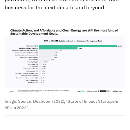
business for the next decade and beyond.
Image:
Source: Dealroom (2022), “State of Impact Startups &
VCs in 2022”