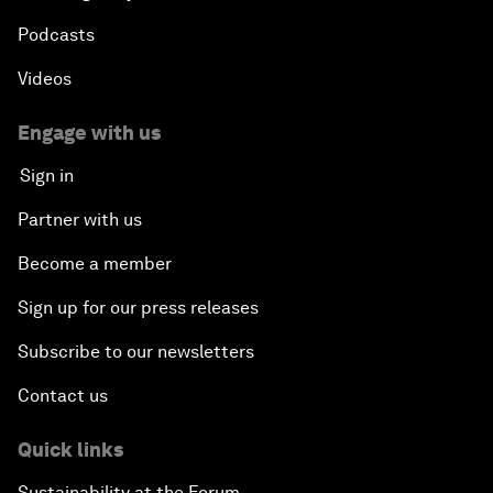
Podcasts
Videos
Engage with us
Sign in
Partner with us
Become a member
Sign up for our press releases
Subscribe to our newsletters
Contact us
Quick links
Sustainability at the Forum