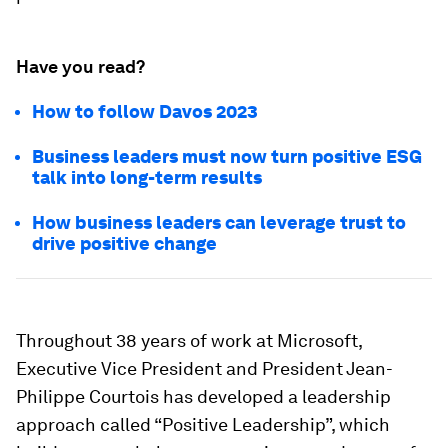
Have you read?
How to follow Davos 2023
Business leaders must now turn positive ESG
talk into long-term results
How business leaders can leverage trust to
drive positive change
Throughout 38 years of work at Microsoft,
Executive Vice President and President Jean-
Philippe Courtois has developed a leadership
approach called “Positive Leadership”, which