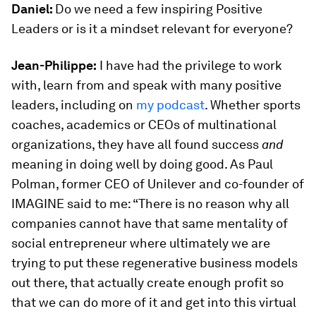
Daniel:
Do we need a few inspiring Positive
Leaders or is it a mindset relevant for everyone?
Jean-Philippe:
I have had the privilege to work
with, learn from and speak with many positive
leaders, including on
my podcast
. Whether sports
coaches, academics or CEOs of multinational
organizations, they have all found success
and
meaning in doing well by doing good. As Paul
Polman, former CEO of Unilever and co-founder of
IMAGINE said to me: “There is no reason why all
companies cannot have that same mentality of
social entrepreneur where ultimately we are
trying to put these regenerative business models
out there, that actually create enough profit so
that we can do more of it and get into this virtual