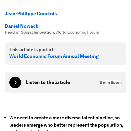
Jean-Philippe Courtois
Daniel Nowack
Head of Social Innovation
,
World Economic Forum
This article is part of:
World Economic Forum Annual Meeting
Listen to the article
8
min listen
We need to create a more diverse talent pipeline, so
leaders emerge who better represent the population,