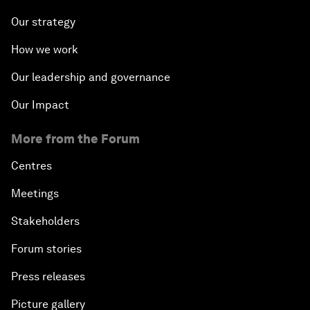
Our strategy
How we work
Our leadership and governance
Our Impact
More from the Forum
Centres
Meetings
Stakeholders
Forum stories
Press releases
Picture gallery