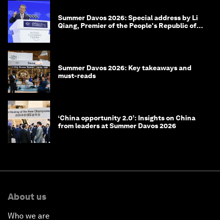
Summer Davos 2026: Special address by Li
Qiang, Premier of the People's Republic of
China
Summer Davos 2026: Key takeaways and
must-reads
‘China opportunity 2.0’: Insights on China
from leaders at Summer Davos 2026
About us
Who we are