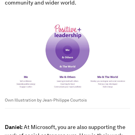
community and wider world.
Own Illustration by Jean-Philippe Courtois
Daniel:
At Microsoft, you are also supporting the