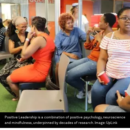
Positive Leadership is a combination of positive psychology, neuroscience
and mindfulness, underpinned by decades of research.
Image:
UpLink