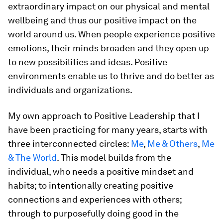
extraordinary impact on our physical and mental
wellbeing and thus our positive impact on the
world around us. When people experience positive
emotions, their minds broaden and they open up
to new possibilities and ideas. Positive
environments enable us to thrive and do better as
individuals and organizations.
My own approach to Positive Leadership that I
have been practicing for many years, starts with
three interconnected circles:
Me
,
Me & Others
,
Me
& The World
. This model builds from the
individual, who needs a positive mindset and
habits; to intentionally creating positive
connections and experiences with others;
through to purposefully doing good in the