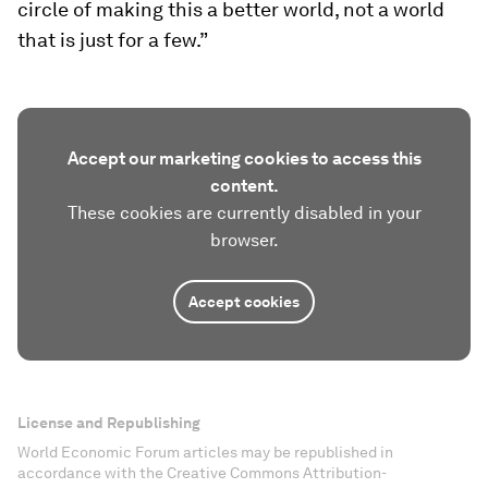
circle of making this a better world, not a world
that is just for a few.”
Accept our marketing cookies to access this
content.
These cookies are currently disabled in your
browser.
Accept cookies
License and Republishing
World Economic Forum articles may be republished in
accordance with the Creative Commons Attribution-