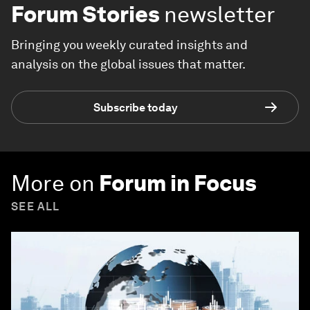
Forum Stories
newsletter
Bringing you weekly curated insights and
analysis on the global issues that matter.
Subscribe today
More on
Forum in Focus
SEE ALL