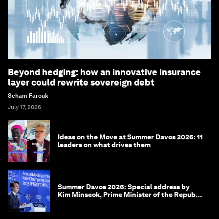
Beyond hedging: how an innovative insurance
layer could rewrite sovereign debt
Seham Farouk
July 17, 2026
Ideas on the Move at Summer Davos 2026: 11
leaders on what drives them
Summer Davos 2026: Special address by
Kim Minseok, Prime Minister of the Republic
of Korea