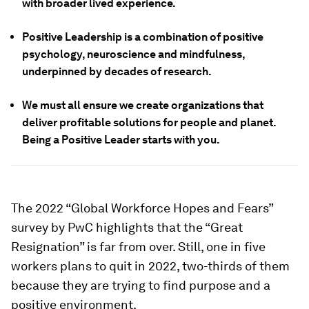
with broader lived experience.
Positive Leadership is a combination of positive
psychology, neuroscience and mindfulness,
underpinned by decades of research.
We must all ensure we create organizations that
deliver profitable solutions for people and planet.
Being a Positive Leader starts with you.
The 2022 “Global Workforce Hopes and Fears”
survey by PwC highlights that the “Great
Resignation” is far from over. Still, one in five
workers plans to quit in 2022, two-thirds of them
because they are trying to find purpose and a
positive environment.