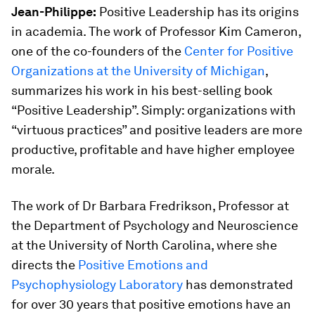
Jean-Philippe:
Positive Leadership has its origins
in academia. The work of Professor Kim Cameron,
one of the co-founders of the
Center for Positive
Organizations at the University of Michigan
,
summarizes his work in his best-selling book
“Positive Leadership”. Simply: organizations with
“virtuous practices” and positive leaders are more
productive, profitable and have higher employee
morale.
The work of Dr Barbara Fredrikson, Professor at
the Department of Psychology and Neuroscience
at the University of North Carolina, where she
directs the
Positive Emotions and
Psychophysiology Laboratory
has demonstrated
for over 30 years that positive emotions have an