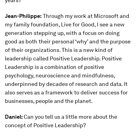
years?
Jean-Philippe:
Through my work at Microsoft and
my family foundation, Live for Good, I see a new
generation stepping up, with a focus on doing
good as both their personal ‘why’ and the purpose
of their organizations. This is a new kind of
leadership called Positive Leadership. Positive
Leadership is a combination of positive
psychology, neuroscience and mindfulness,
underpinned by decades of research and data. It
also serves as a framework to deliver success for
businesses, people and the planet.
Daniel:
Can you tell us a little more about the
concept of Positive Leadership?