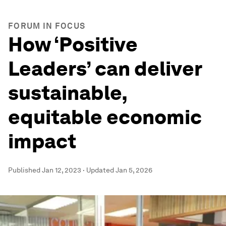
FORUM IN FOCUS
How ‘Positive
Leaders’ can deliver
sustainable,
equitable economic
impact
Published
Jan 12, 2023
·
Updated
Jan 5, 2026