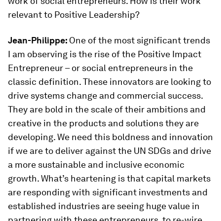
work of social entrepreneurs. How is their work
relevant to Positive Leadership?
Jean-Philippe:
One of the most significant trends
I am observing is the rise of the Positive Impact
Entrepreneur – or social entrepreneurs in the
classic definition. These innovators are looking to
drive systems change and commercial success.
They are bold in the scale of their ambitions and
creative in the products and solutions they are
developing. We need this boldness and innovation
if we are to deliver against the UN SDGs and drive
a more sustainable and inclusive economic
growth. What’s heartening is that capital markets
are responding with significant investments and
established industries are seeing huge value in
partnering with these entrepreneurs, to re-wire