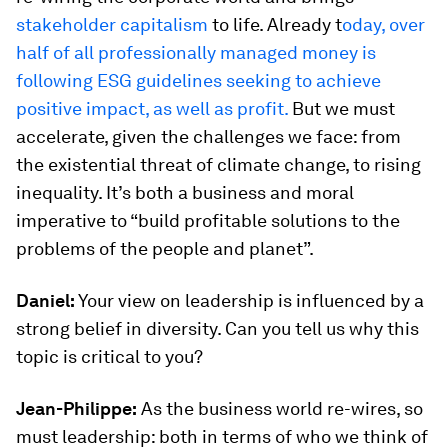
stakeholder capitalism
to life. Already t
oday, over
half of all professionally managed money is
following ESG guidelines seeking to achieve
positive impact, as well as profit.
But we must
accelerate, given the challenges we face: from
the existential threat of climate change, to rising
inequality. It’s both a business and moral
imperative to “build profitable solutions to the
problems of the people and planet”.
Daniel:
Your view on leadership is influenced by a
strong belief in diversity. Can you tell us why this
topic is critical to you?
Jean-Philippe:
As the business world re-wires, so
must leadership: both in terms of who we think of