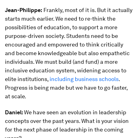
Jean-Philippe:
Frankly, most of it is. But it actually
starts much earlier. We need to re-think the
possibilities of education, to support a more
purpose-driven society. Students need to be
encouraged and empowered to think critically
and become knowledgeable but also empathetic
individuals. We must build (and fund) a more
inclusive education system, widening access to
elite institutions,
including business schools
.
Progress is being made but we have to go faster,
at scale.
Daniel:
We have seen an evolution in leadership
concepts over the past years. What is your vision
for the next phase of leadership in the coming