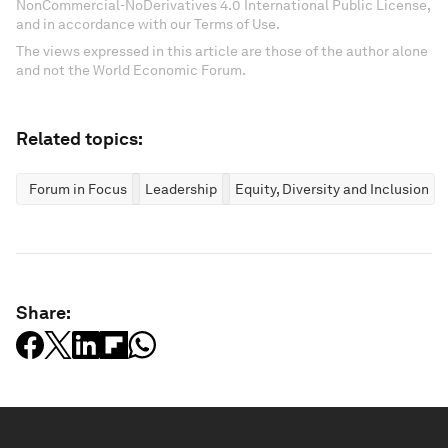
NonCommercial-NoDerivatives 4.0 International Public License,
and in accordance with our Terms of Use.
The views expressed in this article are those of the author alone
and not the World Economic Forum.
Related topics:
Forum in Focus
Leadership
Equity, Diversity and Inclusion
Share: