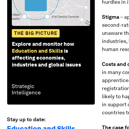
hurdles in 
Stigma
– ap
second-rate
unaware th
THE BIG PICTURE
industries, 
Explore and monitor how
human reso
Education and Skills
is
affecting economies,
Costs and 
industries and global issues
in many co
apprentices
registratio
likely to h
in support 
countries t
Stay up to date:
Education and Skills
The case f