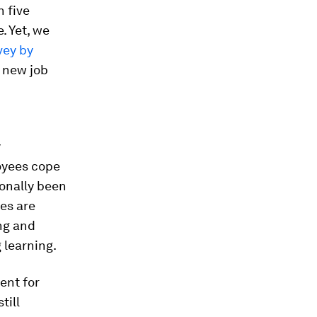
 five
. Yet, we
vey by
 new job
y
loyees cope
ionally been
ies are
ng and
g learning.
ent for
till