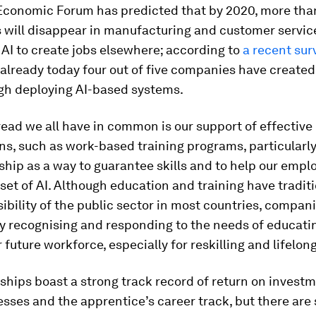
Economic Forum has predicted that by 2020, more than
s will disappear in manufacturing and customer service
AI to create jobs elsewhere; according to
a recent sur
already today four out of five companies have created
ugh deploying AI-based systems.
ead we all have in common is our support of effective
ns, such as work-based training programs, particularl
hip as a way to guarantee skills and to help our emp
set of AI. Although education and training have tradit
ibility of the public sector in most countries, compan
ly recognising and responding to the needs of educati
r future workforce, especially for reskilling and lifelon
hips boast a strong track record of return on investm
sses and the apprentice’s career track, but there are s