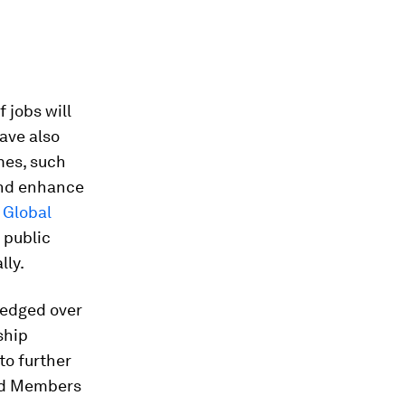
 jobs will
have also
mes, such
and enhance
e
Global
 public
lly.
ledged over
ship
to further
rd Members