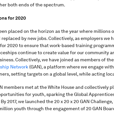
her both ends of the spectrum.
ons for 2020
en placed on the horizon as the year where millions of
d replaced by new jobs. Collectively, as employers we 
 for 2020 to ensure that work-based training program
iceships continue to create value for our community 
siness. Collectively, we have joined as members of th
ship Network
(GAN), a platform where we engage with
ers, setting targets on a global level, while acting loca
AN members met at the White House and collectively p
pportunities for youth, sparking the Global Apprentice
y 2017, we launched the 20 x 20 x 20 GAN Challenge, 
million youth through the engagement of 20 GAN Boa