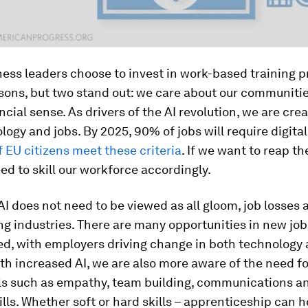
ess leaders choose to invest in work-based training 
sons, but two stand out: we care about our communitie
cial sense. As drivers of the AI revolution, we are cre
ogy and jobs. By 2025, 90% of jobs will require digital 
 EU citizens meet these criteria
. If we want to reap th
eed to skill our workforce accordingly.
AI does not need to be viewed as all gloom, job losses 
g industries. There are many opportunities in new jobs
ed, with employers driving change in both technology
ith increased AI, we are also more aware of the need f
ls such as empathy, team building, communications and
ills. Whether soft or hard skills – apprenticeship can 