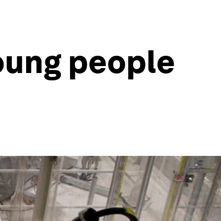
oung people