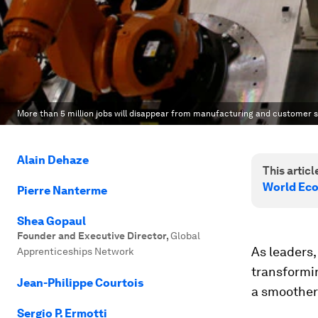
More than 5 million jobs will disappear from manufacturing and customer s
Alain Dehaze
This article
World Ec
Pierre Nanterme
Shea Gopaul
Founder and Executive Director
,
Global
As leaders,
Apprenticeships Network
transformin
Jean-Philippe Courtois
a smoother
Sergio P. Ermotti