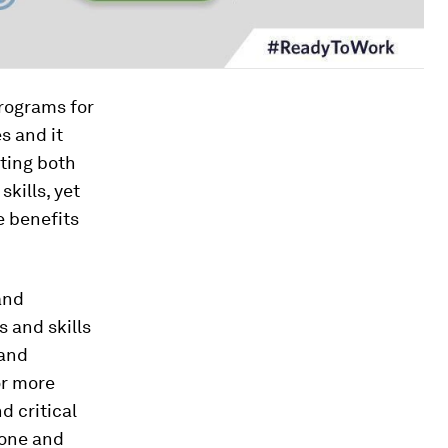
programs for
s and it
ating both
skills, yet
e benefits
and
 and skills
 and
or more
 critical
hone and