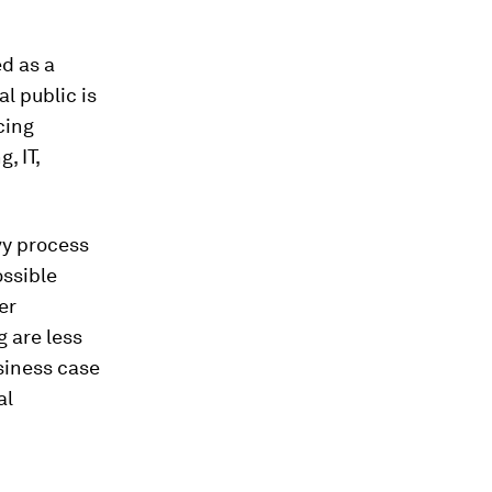
ed as a
l public is
cing
, IT,
vy process
ossible
er
g are less
siness case
al