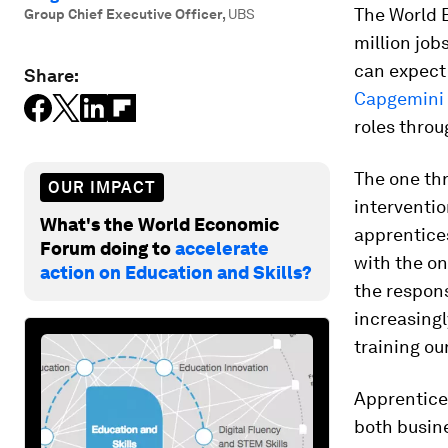
The World 
Group Chief Executive Officer
,
UBS
million job
can expect 
Share:
Capgemini
roles thro
The one thr
OUR IMPACT
interventio
What's the World Economic
apprentices
Forum doing to
accelerate
with the on
action on Education and Skills?
the respons
increasing
training ou
Apprentices
both busine