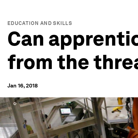
EDUCATION AND SKILLS
Can apprenti
from the threa
Jan 16, 2018