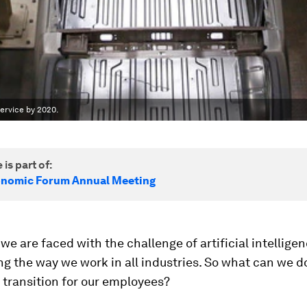
ervice by 2020.
 is part of:
onomic Forum Annual Meeting
 we are faced with the challenge of artificial intelligen
g the way we work in all industries. So what can we d
 transition for our employees?