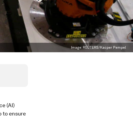
Image:
REUTERS/Kacper Pempel
ce (AI)
o to ensure