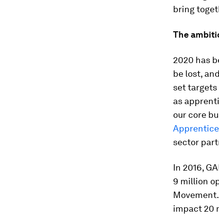
bring toget
The ambiti
2020 has be
be lost, an
set targets
as apprent
our core bu
Apprentice
sector partn
In 2016, G
9 million o
Movement. B
impact 20 