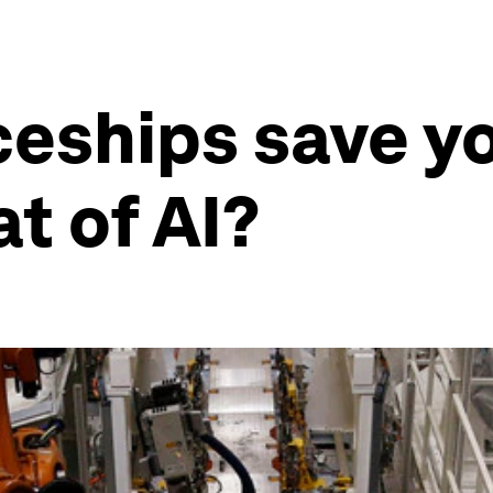
ceships save y
t of AI?