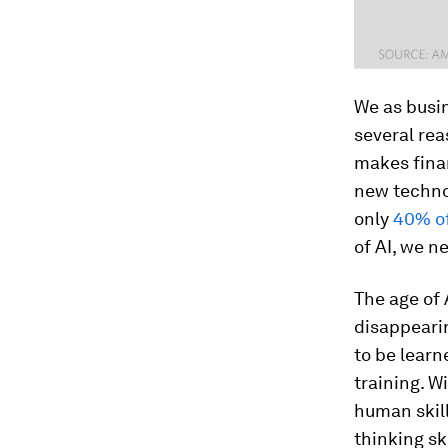
We as busin
several rea
makes finan
new technol
only
40% of
of AI, we n
The age of 
disappearin
to be learn
training. W
human skil
thinking sk