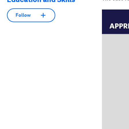
Follow