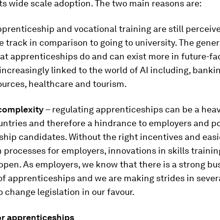
its wide scale adoption. The two main reasons are:
prenticeship and vocational training are still perceiv
 track in comparison to going to university. The genera
at apprenticeships do and can exist more in future-fa
increasingly linked to the world of AI including, banking
urces, healthcare and tourism.
complexity
– regulating apprenticeships can be a hea
untries and therefore a hindrance to employers and p
hip candidates. Without the right incentives and easi
n processes for employers, innovations in skills trainin
appen. As employers, we know that there is a strong bu
of apprenticeships and we are making strides in sever
o change legislation in our favour.
or apprenticeships