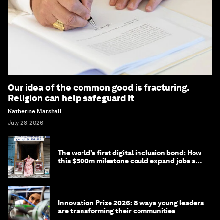
Our idea of the common good is fracturing.
Religion can help safeguard it
Katherine Marshall
July 28, 2026
The world’s first digital inclusion bond: How
this $500m milestone could expand jobs and
opportunity
Innovation Prize 2026: 8 ways young leaders
are transforming their communities