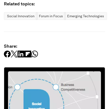
Related topics:
Social Innovation
Forum in Focus
Emerging Technologies
Share: