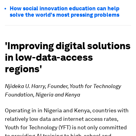
How social innovation education can help
solve the world's most pressing problems
'Improving digital solutions
in low-data-access
regions'
Njideka U. Harry, Founder, Youth for Technology
Foundation, Nigeria and Kenya
Operating in in Nigeria and Kenya, countries with
relatively low data and internet access rates,
Youth for Technology (YFT) is not only committed
to providing AI training to high-school and