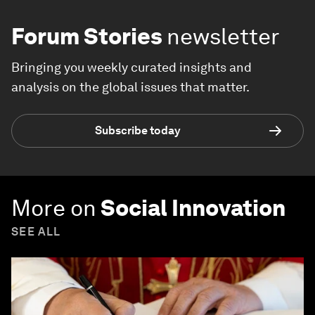
Forum Stories
newsletter
Bringing you weekly curated insights and
analysis on the global issues that matter.
Subscribe today
More on
Social Innovation
SEE ALL