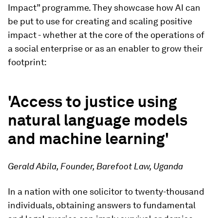
Impact” programme. They showcase how AI can
be put to use for creating and scaling positive
impact - whether at the core of the operations of
a social enterprise or as an enabler to grow their
footprint:
'Access to justice using
natural language models
and machine learning'
Gerald Abila, Founder, Barefoot Law, Uganda
In a nation with one solicitor to twenty-thousand
individuals, obtaining answers to fundamental