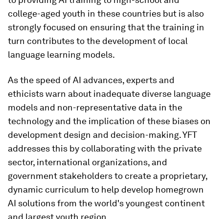
college-aged youth in these countries but is also
strongly focused on ensuring that the training in
turn contributes to the development of local
language learning models.
As the speed of AI advances, experts and
ethicists warn about inadequate diverse language
models and non-representative data in the
technology and the implication of these biases on
development design and decision-making. YFT
addresses this by collaborating with the private
sector, international organizations, and
government stakeholders to create a proprietary,
dynamic curriculum to help develop homegrown
AI solutions from the world's youngest continent
and largest youth region.