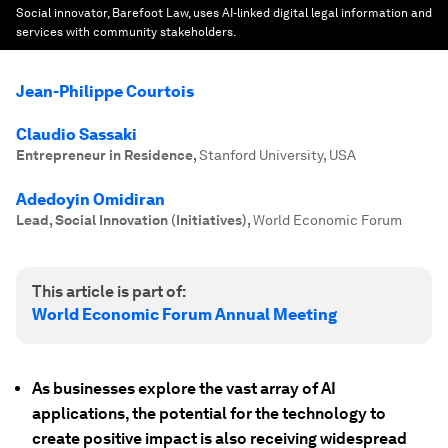
Social innovator, Barefoot Law, uses AI-linked digital legal information and
services with community stakeholders.
Jean-Philippe Courtois
Claudio Sassaki
Entrepreneur in Residence
,
Stanford University, USA
Adedoyin Omidiran
Lead, Social Innovation (Initiatives)
,
World Economic Forum
This article is part of:
World Economic Forum Annual Meeting
As businesses explore the vast array of AI
applications, the potential for the technology to
create positive impact is also receiving widespread