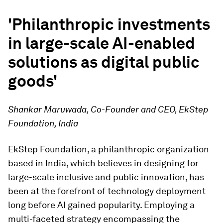
'Philanthropic investments
in large-scale AI-enabled
solutions as digital public
goods'
Shankar Maruwada, Co-Founder and CEO, EkStep
Foundation, India
EkStep Foundation, a philanthropic organization
based in India, which believes in designing for
large-scale inclusive and public innovation, has
been at the forefront of technology deployment
long before AI gained popularity. Employing a
multi-faceted strategy encompassing the