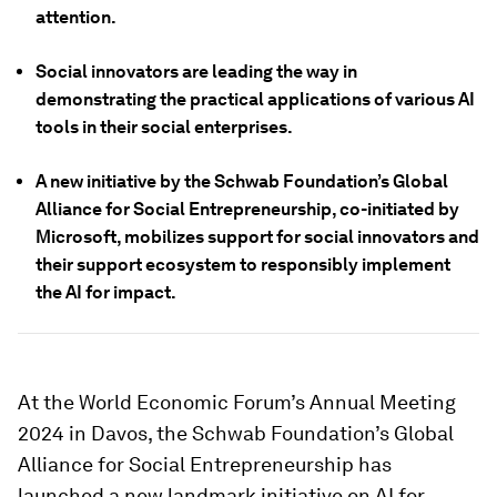
attention.
Social innovators are leading the way in
demonstrating the practical applications of various AI
tools in their social enterprises.
A new initiative by the Schwab Foundation’s Global
Alliance for Social Entrepreneurship, co-initiated by
Microsoft, mobilizes support for social innovators and
their support ecosystem to responsibly implement
the AI for impact.
At the World Economic Forum’s Annual Meeting
2024 in Davos, the Schwab Foundation’s Global
Alliance for Social Entrepreneurship has
launched a new landmark initiative on AI for