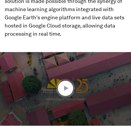
solution is made possible through the synergy of
machine learning algorithms integrated with
Google Earth's engine platform and live data sets
hosted in Google Cloud storage, allowing data
processing in real time.
0
seconds
of
3
minutes,
12
seconds