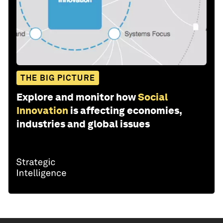
THE BIG PICTURE
Explore and monitor how
Social
Innovation
is affecting economies,
industries and global issues