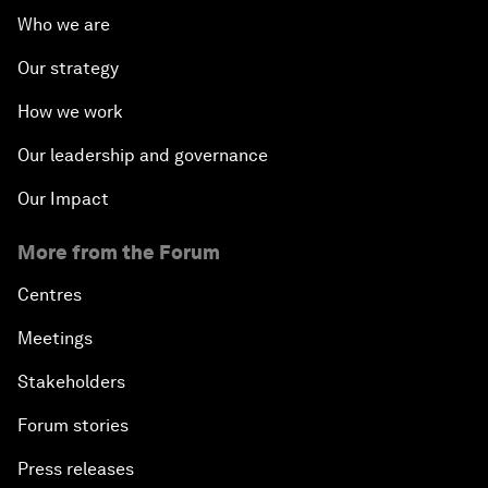
Who we are
Our strategy
How we work
Our leadership and governance
Our Impact
More from the Forum
Centres
Meetings
Stakeholders
Forum stories
Press releases