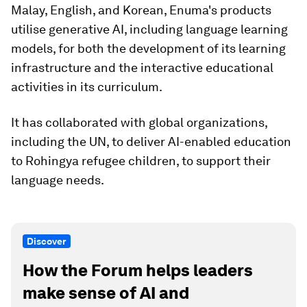
Malay, English, and Korean, Enuma's products
utilise generative AI, including language learning
models, for both the development of its learning
infrastructure and the interactive educational
activities in its curriculum.
It has collaborated with global organizations,
including the UN, to deliver AI-enabled education
to Rohingya refugee children, to support their
language needs.
Discover
How the Forum helps leaders
make sense of AI and