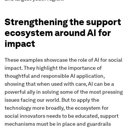
Strengthening the support
ecosystem around AI for
impact
These examples showcase the role of AI for social
impact. They highlight the importance of
thoughtful and responsible AI application,
showing that when used with care, AI can be a
powerful ally in solving some of the most pressing
issues facing our world. But to apply the
technology more broadly, the ecosystem for
social innovators needs to be educated, support
mechanisms must be in place and guardrails