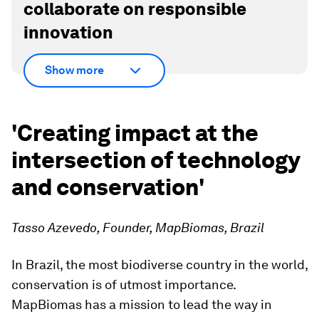
collaborate on responsible
innovation
Show more
'Creating impact at the
intersection of technology
and conservation'
Tasso Azevedo, Founder, MapBiomas, Brazil
In Brazil, the most biodiverse country in the world,
conservation is of utmost importance.
MapBiomas has a mission to lead the way in