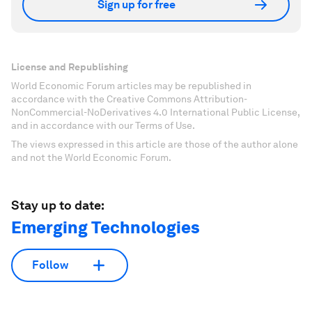
Sign up for free
License and Republishing
World Economic Forum articles may be republished in
accordance with the Creative Commons Attribution-
NonCommercial-NoDerivatives 4.0 International Public License,
and in accordance with our Terms of Use.
The views expressed in this article are those of the author alone
and not the World Economic Forum.
Stay up to date:
Emerging Technologies
Follow