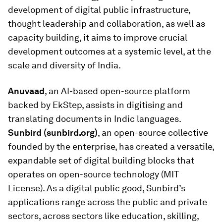
development of digital public infrastructure,
thought leadership and collaboration, as well as
capacity building, it aims to improve crucial
development outcomes at a systemic level, at the
scale and diversity of India.
Anuvaad
, an AI-based open-source platform
backed by EkStep, assists in digitising and
translating documents in Indic languages.
Sunbird (sunbird.org)
, an open-source collective
founded by the enterprise, has created a versatile,
expandable set of digital building blocks that
operates on open-source technology (MIT
License). As a digital public good, Sunbird’s
applications range across the public and private
sectors, across sectors like education, skilling,