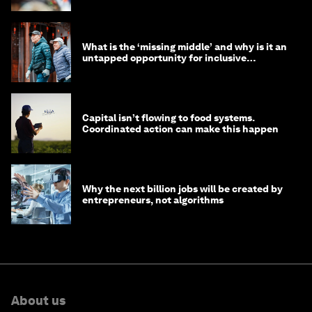
What is the ‘missing middle’ and why is it an
untapped opportunity for inclusive
longevity?
Capital isn’t flowing to food systems.
Coordinated action can make this happen
Why the next billion jobs will be created by
entrepreneurs, not algorithms
About us