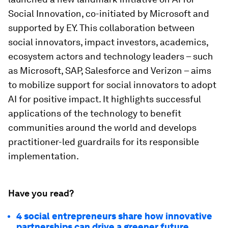
Social Innovation, co-initiated by Microsoft and
supported by EY. This collaboration between
social innovators, impact investors, academics,
ecosystem actors and technology leaders – such
as Microsoft, SAP, Salesforce and Verizon – aims
to mobilize support for social innovators to adopt
AI for positive impact. It highlights successful
applications of the technology to benefit
communities around the world and develops
practitioner-led guardrails for its responsible
implementation.
Have you read?
4 social entrepreneurs share how innovative
partnerships can drive a greener future