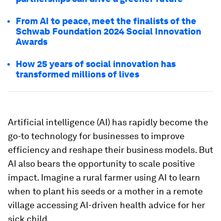
From AI to peace, meet the finalists of the
Schwab Foundation 2024 Social Innovation
Awards
How 25 years of social innovation has
transformed millions of lives
Artificial intelligence (AI) has rapidly become the
go-to technology for businesses to improve
efficiency and reshape their business models. But
AI also bears the opportunity to scale positive
impact. Imagine a rural farmer using AI to learn
when to plant his seeds or a mother in a remote
village accessing AI-driven health advice for her
sick child.