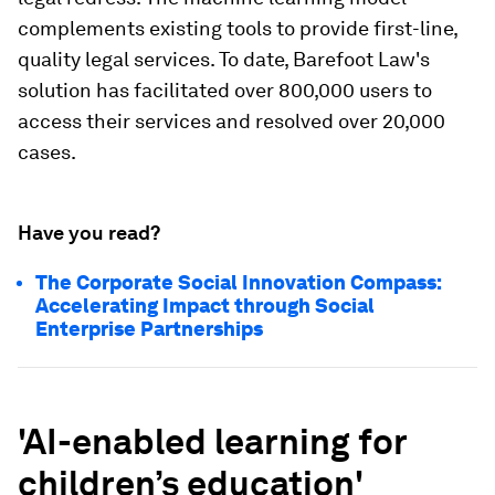
complements existing tools to provide first-line,
quality legal services. To date, Barefoot Law's
solution has facilitated over 800,000 users to
access their services and resolved over 20,000
cases.
Have you read?
The Corporate Social Innovation Compass:
Accelerating Impact through Social
Enterprise Partnerships
'AI-enabled learning for
children’s education'