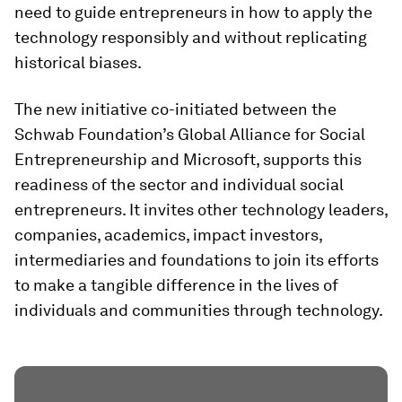
need to guide entrepreneurs in how to apply the
technology responsibly and without replicating
historical biases.
The new initiative co-initiated between the
Schwab Foundation’s Global Alliance for Social
Entrepreneurship and Microsoft, supports this
readiness of the sector and individual social
entrepreneurs. It invites other technology leaders,
companies, academics, impact investors,
intermediaries and foundations to join its efforts
to make a tangible difference in the lives of
individuals and communities through technology.