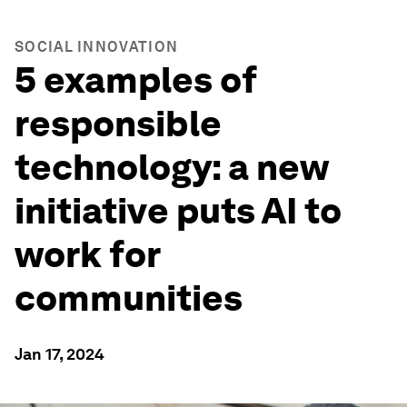
SOCIAL INNOVATION
5 examples of
responsible
technology: a new
initiative puts AI to
work for
communities
Jan 17, 2024