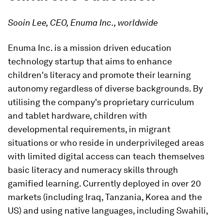
Sooin Lee, CEO, Enuma Inc., worldwide
Enuma Inc. is a mission driven education
technology startup that aims to enhance
children's literacy and promote their learning
autonomy regardless of diverse backgrounds. By
utilising the company's proprietary curriculum
and tablet hardware, children with
developmental requirements, in migrant
situations or who reside in underprivileged areas
with limited digital access can teach themselves
basic literacy and numeracy skills through
gamified learning. Currently deployed in over 20
markets (including Iraq, Tanzania, Korea and the
US) and using native languages, including Swahili,