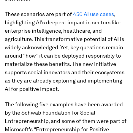
These scenarios are part of
450 AI use cases
,
highlighting AI's deepest impact in sectors like
enterprise intelligence, healthcare, and
agriculture. This transformative potential of AI is
widely acknowledged. Yet, key questions remain
around “how” it can be deployed responsibly to
materialize these benefits. The new initiative
supports social innovators and their ecosystems
as they are already exploring and implementing
AI for positive impact.
The following five examples have been awarded
by the Schwab Foundation for Social
Entrepreneurship, and some of them were part of
Microsoft’s “Entrepreneurship for Positive