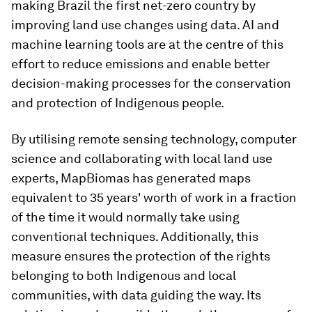
making Brazil the first net-zero country by
improving land use changes using data. AI and
machine learning tools are at the centre of this
effort to reduce emissions and enable better
decision-making processes for the conservation
and protection of Indigenous people.
By utilising remote sensing technology, computer
science and collaborating with local land use
experts, MapBiomas has generated maps
equivalent to 35 years' worth of work in a fraction
of the time it would normally take using
conventional techniques. Additionally, this
measure ensures the protection of the rights
belonging to both Indigenous and local
communities, with data guiding the way. Its