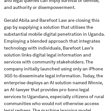
and legal queries can imply survival or demise,
and authority or disempowerment.
Gerald Abila and Barefoot Law are closing this
gap by supplying a solution that utilises the
substantial mobile digital penetration in Uganda.
Employing a blended approach that integrates
technology with individuals, Barefoot Law’s
solution links digital legal information and
services with community stakeholders. The
company initially launched using only an iPhone
3GS to disseminate legal information. Today, the
enterprise deploys an AI solution named Winnie,
an AI-lawyer that provides pro-bono legal
services to Ugandans, especially citizens of rural
communities who would not otherwise access
legal redress. The machine learning model