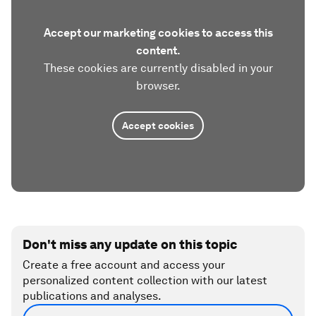
Accept our marketing cookies to access this
content.
These cookies are currently disabled in your
browser.
Accept cookies
Don't miss any update on this topic
Create a free account and access your
personalized content collection with our latest
publications and analyses.