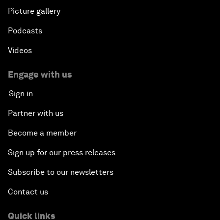
Picture gallery
Podcasts
Videos
Engage with us
Sign in
Partner with us
Become a member
Sign up for our press releases
Subscribe to our newsletters
Contact us
Quick links