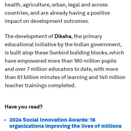
health, agriculture, urban, legal and across
countries, and are already having a positive
impact on development outcomes.
The development of
Diksha
, the primary
educational initiative by the Indian government,
is built atop these Sunbird building blocks, which
have empowered more than 180 million pupils
and over 7 million educators to date, with more
than 61 billion minutes of learning and 140 million
teacher trainings completed.
Have you read?
2024 Social Innovation Awards: 16
organizations improving the lives of millions