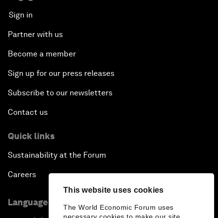
Sign in
Partner with us
Become a member
Sign up for our press releases
Subscribe to our newsletters
Contact us
Quick links
Sustainability at the Forum
Careers
This website uses cookies
Language editions
The World Economic Forum uses
necessary cookies to make our site