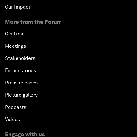
Our Impact
More from the Forum
Centres
Meetings
Stakeholders
Forum stories
Press releases
Picture gallery
Podcasts
Videos
Engage with us