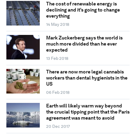
The cost of renewable energy is
declining and it's going to change
everything
14 May 2018
Mark Zuckerberg says the world is
much more divided than he ever
expected
13 Feb 2018
There are now more legal cannabis
workers than dental hygienists in the
US
06 Feb 2018
Earth will likely warm way beyond
the crucial tipping point that the Paris
agreement was meant to avoid
20 Dec 2017