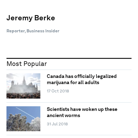
Jeremy Berke
Reporter, Business Insider
Most Popular
Canada has officially legalized
marijuana for all adults
17 Oct 2018
Scientists have woken up these
ancient worms
31 Jul 2018