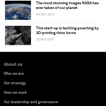
The most stunning images NASA has
ever taken of our planet
05 Dec 2017
This start-up is tackling poaching by
3D-printing rhino horns
23 Nov 2017
About us
Who we are
Our strategy
How we work
Our leadership and governance