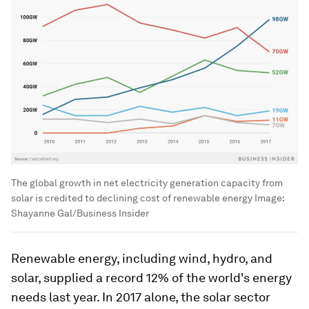
The global growth in net electricity generation capacity from
solar is credited to declining cost of renewable energy
Image:
Shayanne Gal/Business Insider
Renewable energy, including wind, hydro, and
solar, supplied a record 12% of the world's energy
needs last year. In 2017 alone, the solar sector