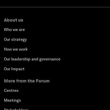
About us
Who we are
Our strategy
How we work
Our leadership and governance
Our Impact
More from the Forum
Centres
Meetings