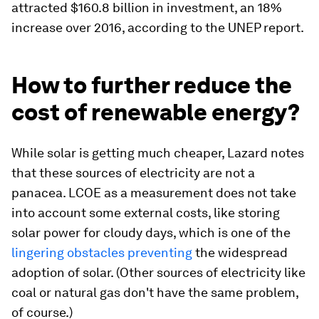
attracted $160.8 billion in investment, an 18%
increase over 2016, according to the UNEP report.
How to further reduce the
cost of renewable energy?
While solar is getting much cheaper, Lazard notes
that these sources of electricity are not a
panacea. LCOE as a measurement does not take
into account some external costs, like storing
solar power for cloudy days, which is one of the
lingering obstacles preventing
the widespread
adoption of solar. (Other sources of electricity like
coal or natural gas don't have the same problem,
of course.)