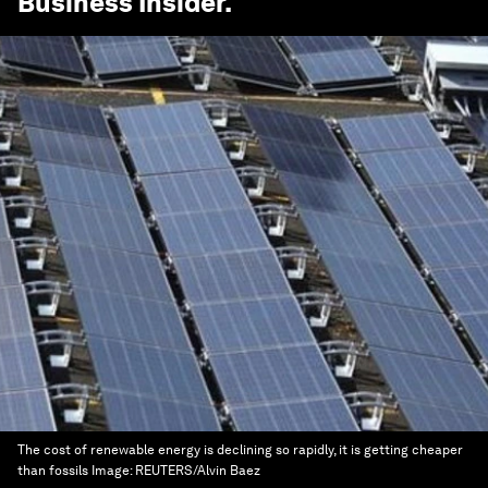
Business Insider
.
The cost of renewable energy is declining so rapidly, it is getting cheaper
than fossils
Image:
REUTERS/Alvin Baez