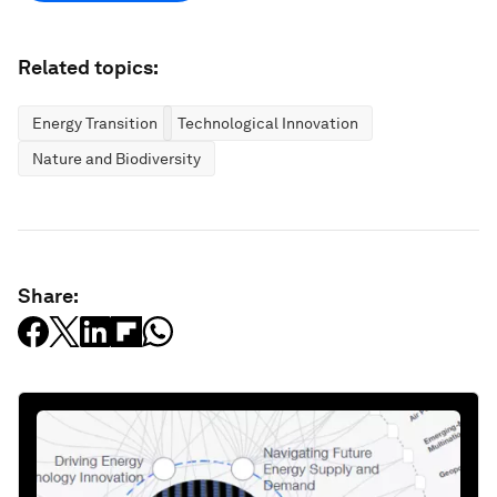
Related topics:
Energy Transition
Technological Innovation
Nature and Biodiversity
Share: