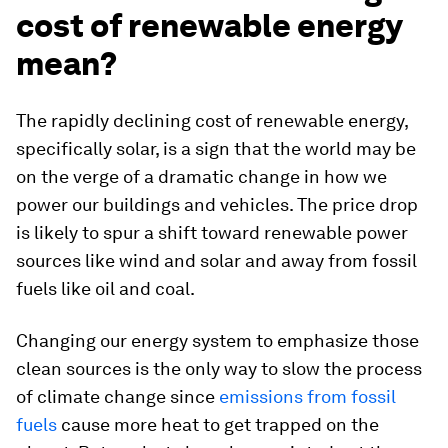
cost of renewable energy
mean?
The rapidly declining cost of renewable energy,
specifically solar, is a sign that the world may be
on the verge of a dramatic change in how we
power our buildings and vehicles. The price drop
is likely to spur a shift toward renewable power
sources like wind and solar and away from fossil
fuels like oil and coal.
Changing our energy system to emphasize those
clean sources is the only way to slow the process
of climate change since
emissions from fossil
fuels
cause more heat to get trapped on the