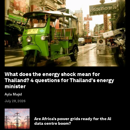
What does the energy shock mean for
Thailand? 4 questions for Thailand's energy
minister
Ayla Majid
July 28, 2026
Are Africa’s power grids ready for the AI
data centre boom?