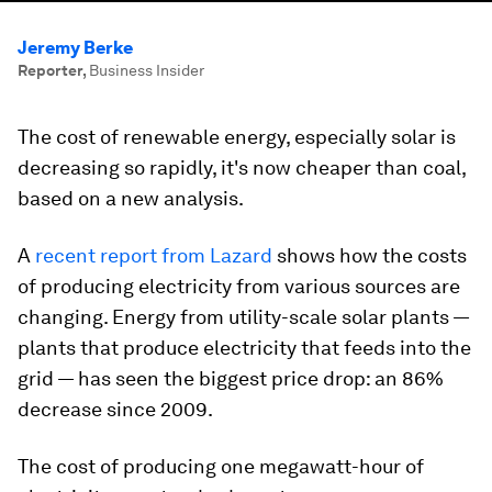
Jeremy Berke
Reporter
,
Business Insider
The cost of renewable energy, especially solar is
decreasing so rapidly, it's now cheaper than coal,
based on a new analysis.
A
recent report from Lazard
shows how the costs
of producing electricity from various sources are
changing. Energy from utility-scale solar plants —
plants that produce electricity that feeds into the
grid — has seen the biggest price drop: an 86%
decrease since 2009.
The cost of producing one megawatt-hour of