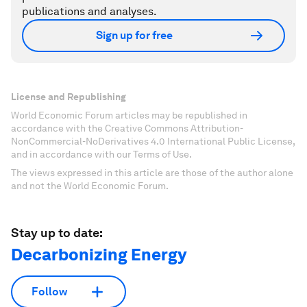
publications and analyses.
Sign up for free
License and Republishing
World Economic Forum articles may be republished in
accordance with the Creative Commons Attribution-
NonCommercial-NoDerivatives 4.0 International Public License,
and in accordance with our Terms of Use.
The views expressed in this article are those of the author alone
and not the World Economic Forum.
Stay up to date:
Decarbonizing Energy
Follow