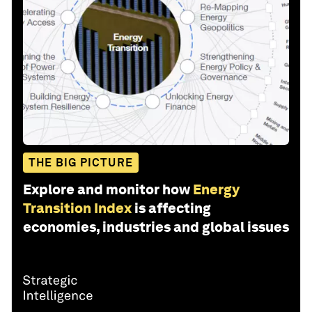
THE BIG PICTURE
Explore and monitor how
Energy
Transition Index
is affecting
economies, industries and global issues