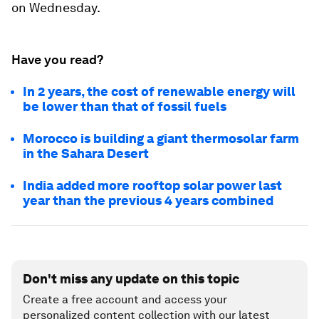
on Wednesday.
Have you read?
In 2 years, the cost of renewable energy will
be lower than that of fossil fuels
Morocco is building a giant thermosolar farm
in the Sahara Desert
India added more rooftop solar power last
year than the previous 4 years combined
Don't miss any update on this topic
Create a free account and access your
personalized content collection with our latest