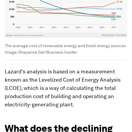
The average cost of renewable energy and fossil energy sources
Image:
Shayanne Gal/Business Insider
Lazard's analysis is based on a measurement
known as the Levelized Cost of Energy Analysis
(LCOE), which is a way of calculating the total
production cost of building and operating an
electricity-generating plant.
What does the declining