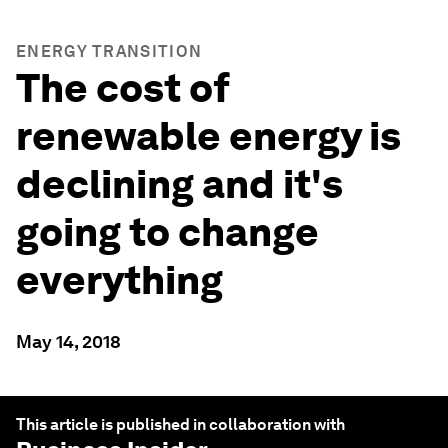
ENERGY TRANSITION
The cost of
renewable energy is
declining and it's
going to change
everything
May 14, 2018
This article is published in collaboration with