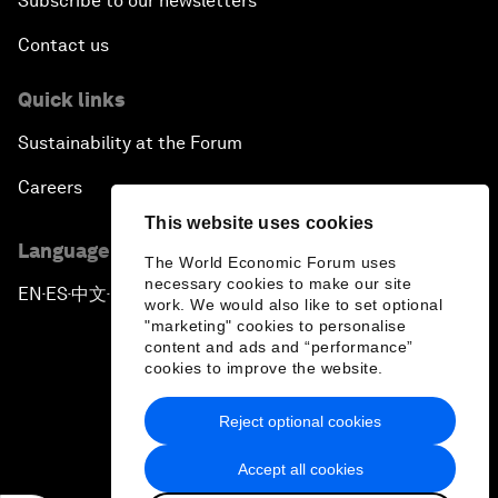
Subscribe to our newsletters
Contact us
Quick links
Sustainability at the Forum
Careers
This website uses cookies
Language editions
The World Economic Forum uses
necessary cookies to make our site
EN
ES
中文
日本語
▪
▪
▪
work. We would also like to set optional
"marketing" cookies to personalise
content and ads and “performance”
cookies to improve the website.
Reject optional cookies
Privacy Policy & Terms of Service
Accept all cookies
Sitemap