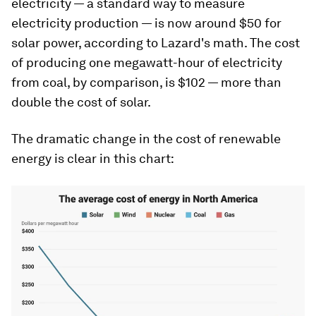
electricity — a standard way to measure
electricity production — is now around $50 for
solar power, according to Lazard's math. The cost
of producing one megawatt-hour of electricity
from coal, by comparison, is $102 — more than
double the cost of solar.
The dramatic change in the cost of renewable
energy is clear in this chart: