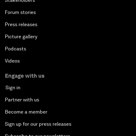
Stakeholders
Forum stories
Press releases
Picture gallery
Podcasts
Videos
Engage with us
Sign in
Partner with us
Become a member
Sign up for our press releases