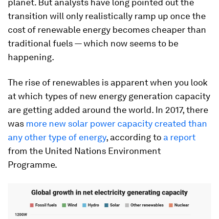
planet. But analysts have long pointed out the
transition will only realistically ramp up once the
cost of renewable energy becomes cheaper than
traditional fuels — which now seems to be
happening.
The rise of renewables is apparent when you look
at which types of new energy generation capacity
are getting added around the world. In 2017, there
was
m
ore new solar power capacity created than
any other type of energy
, according to
a report
from the United Nations Environment
Programme.