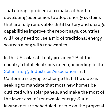
That storage problem also makes it hard for
developing economies to adopt energy systems
that are fully renewable. Until battery and storage
capabilities improve, the report says, countries
will likely need to use a mix of traditional energy
sources along with renewables.
In the US, solar still only provides 2% of the
country's total electricity needs, according to the
Solar Energy Industries Association
. But
California is trying to change that: The state is
seeking to mandate that most new homes be
outfitted with solar panels, and make the most of
the lower cost of renewable energy. State
lawmakers are scheduled to vote on the proposal