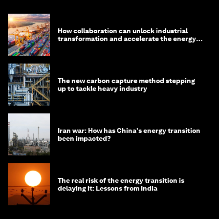
How collaboration can unlock industrial
transformation and accelerate the energy
transition
The new carbon capture method stepping
up to tackle heavy industry
Iran war: How has China's energy transition
been impacted?
The real risk of the energy transition is
delaying it: Lessons from India