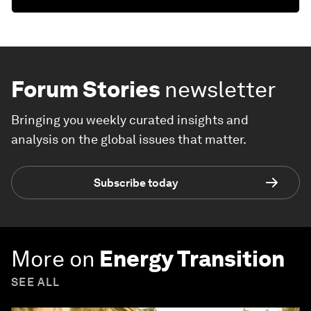
Forum Stories
newsletter
Bringing you weekly curated insights and
analysis on the global issues that matter.
Subscribe today
More on
Energy Transition
SEE ALL