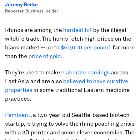
Jeremy Berke
Reporter
,
Business Insider
Rhinos are among the
hardest hit
by the illegal
wildlife trade. The horns fetch high prices on the
black market — up to
$60
,000 per pound
, far more
than the
price of gold
.
They're used to make
elaborate carvings
across
East Asia and are also
believed to have curative
properties
in some traditional Eastern medicine
practices.
Pembient
, a two-year-old Seattle-based biotech
startup, is trying to solve the rhino poaching crisis
with a 3D printer and some clever economics. The