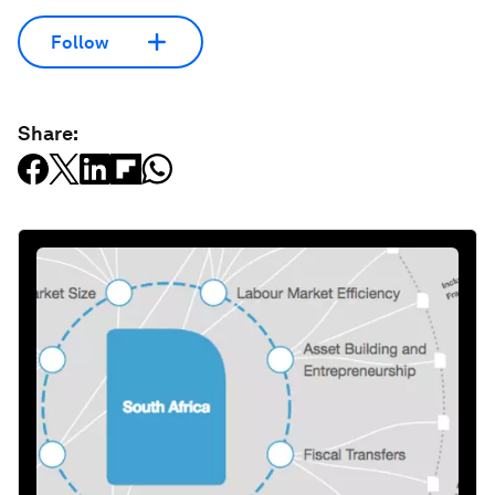
Follow
Share: