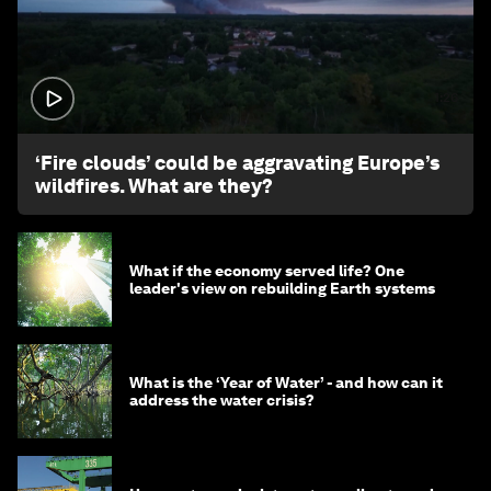
1:26
‘Fire clouds’ could be aggravating Europe’s
wildfires. What are they?
What if the economy served life? One
leader's view on rebuilding Earth systems
What is the ‘Year of Water’ - and how can it
address the water crisis?