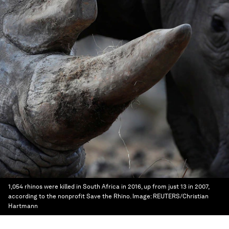
1,054 rhinos were killed in South Africa in 2016, up from just 13 in 2007,
according to the nonprofit Save the Rhino.
Image:
REUTERS/Christian
Hartmann