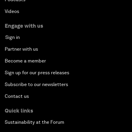
Videos
Engage with us
Sign in
Partner with us
Become a member
Sign up for our press releases
Subscribe to our newsletters
Contact us
Quick links
Sustainability at the Forum