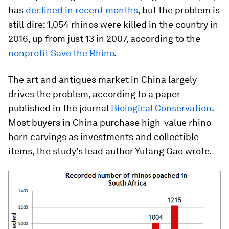
has
declined in recent months
, but the problem is
still dire: 1,054 rhinos were killed in the country in
2016, up from just 13 in 2007, according to the
nonprofit Save the Rhino
.
The art and antiques market in China largely
drives the problem, according to a paper
published in the journal
Biological Conservation
.
Most buyers in China purchase high-value rhino-
horn carvings as investments and collectible
items, the study's lead author Yufang Gao wrote.