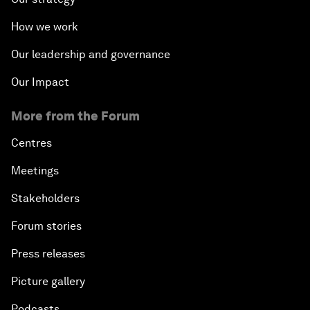
How we work
Our leadership and governance
Our Impact
More from the Forum
Centres
Meetings
Stakeholders
Forum stories
Press releases
Picture gallery
Podcasts