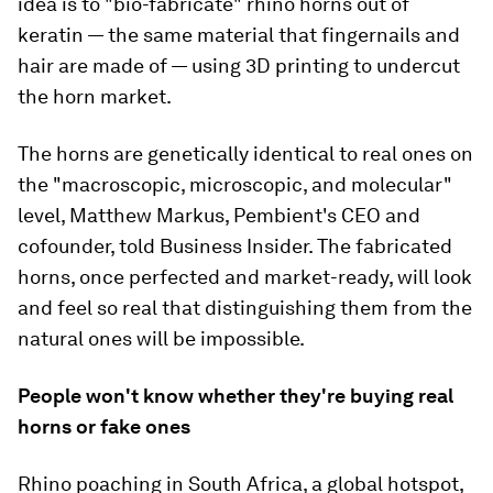
idea is to "bio-fabricate" rhino horns out of
keratin — the same material that fingernails and
hair are made of — using 3D printing to undercut
the horn market.
The horns are genetically identical to real ones on
the "macroscopic, microscopic, and molecular"
level, Matthew Markus, Pembient's CEO and
cofounder, told Business Insider. The fabricated
horns, once perfected and market-ready, will look
and feel so real that distinguishing them from the
natural ones will be impossible.
People won't know whether they're buying real
horns or fake ones
Rhino poaching in South Africa, a global hotspot,