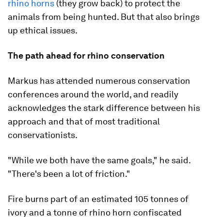
rhino horns
(they grow back) to protect the
animals from being hunted. But that also brings
up ethical issues.
The path ahead for rhino conservation
Markus has attended numerous conservation
conferences around the world, and readily
acknowledges the stark difference between his
approach and that of most traditional
conservationists.
"While we both have the same goals," he said.
"There's been a lot of friction."
Fire burns part of an estimated 105 tonnes of
ivory and a tonne of rhino horn confiscated