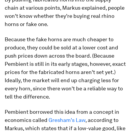
chain at various points, Markus explained, people
won't know whether they're buying real rhino
horns or fake one.
Because the fake horns are much cheaper to
produce, they could be sold at a lower cost and
push prices down across the board. (Because
Pembient is still in its early stages, however, exact
prices for the fabricated horns aren't set yet.)
Ideally, the market will end up charging less for
every horn, since there won't be a reliable way to
tell the difference.
Pembient borrowed this idea from a concept in
economics called
Gresham's Law
, according to
Markus, which states that if a low-value good, like