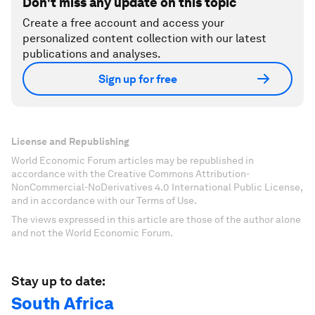
Don't miss any update on this topic
Create a free account and access your
personalized content collection with our latest
publications and analyses.
Sign up for free
License and Republishing
World Economic Forum articles may be republished in
accordance with the Creative Commons Attribution-
NonCommercial-NoDerivatives 4.0 International Public License,
and in accordance with our Terms of Use.
The views expressed in this article are those of the author alone
and not the World Economic Forum.
Stay up to date:
South Africa