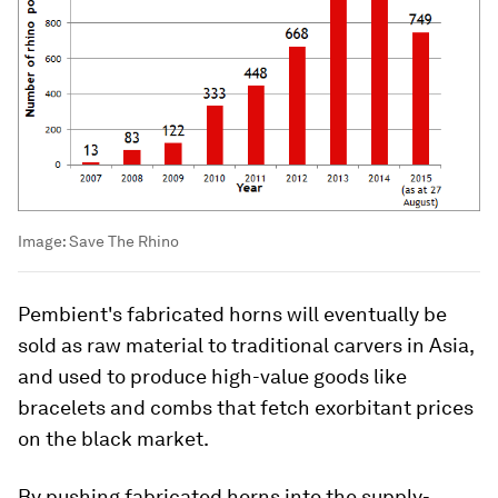
Image:
Save The Rhino
Pembient's fabricated horns will eventually be
sold as raw material to traditional carvers in Asia,
and used to produce high-value goods like
bracelets and combs that fetch exorbitant prices
on the black market.
By pushing fabricated horns into the supply-