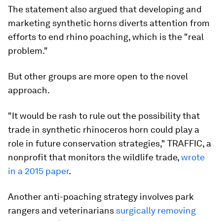
The statement also argued that developing and
marketing synthetic horns diverts attention from
efforts to end rhino poaching, which is the "real
problem."
But other groups are more open to the novel
approach.
"It would be rash to rule out the possibility that
trade in synthetic rhinoceros horn could play a
role in future conservation strategies," TRAFFIC, a
nonprofit that monitors the wildlife trade,
wrote
in a 2015 paper
.
Another anti-poaching strategy involves park
rangers and veterinarians
surgically removing