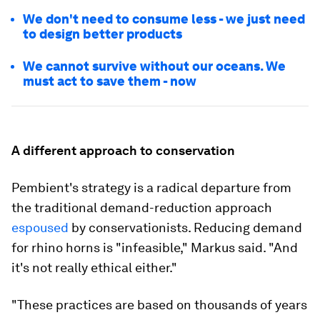
We don't need to consume less - we just need
to design better products
We cannot survive without our oceans. We
must act to save them - now
A different approach to conservation
Pembient's strategy is a radical departure from
the traditional demand-reduction approach
espoused
by conservationists. Reducing demand
for rhino horns is "infeasible," Markus said. "And
it's not really ethical either."
"These practices are based on thousands of years