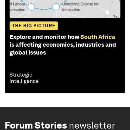
THE BIG PICTURE
Explore and monitor how
South Africa
is affecting economies, industries and
global issues
Forum Stories
newsletter