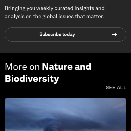
Bringing you weekly curated insights and
analysis on the global issues that matter.
Subscribe today
More on
Nature and
Biodiversity
SEE ALL