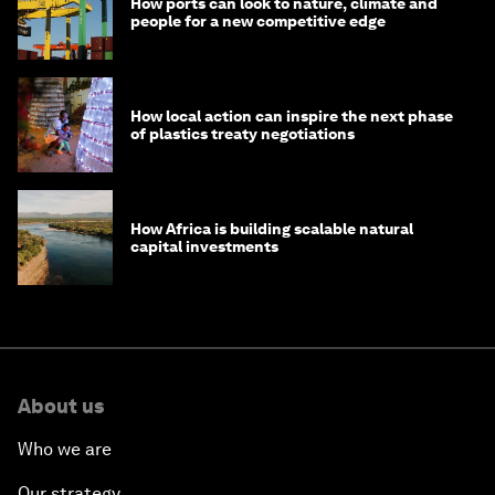
How ports can look to nature, climate and
people for a new competitive edge
How local action can inspire the next phase
of plastics treaty negotiations
How Africa is building scalable natural
capital investments
About us
Who we are
Our strategy