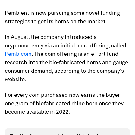
Pembient is now pursuing some novel funding
strategies to get its horns on the market.
In August, the company introduced a
cryptocurrency via an initial coin offering, called
Pembicoin
. The coin offering is an effort fund
research into the bio-fabricated horns and gauge
consumer demand, according to the company's
website.
For every coin purchased now earns the buyer
one gram of biofabricated rhino horn once they
become available in 2022.