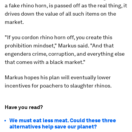
a fake rhino horn, is passed off as the real thing, it
drives down the value of all such items on the
market.
"If you cordon rhino horn off, you create this
prohibition mindset," Markus said. "And that
engenders crime, corruption, and everything else
that comes with a black market."
Markus hopes his plan will eventually lower
incentives for poachers to slaughter rhinos.
Have you read?
We must eat less meat. Could these three
alternatives help save our planet?