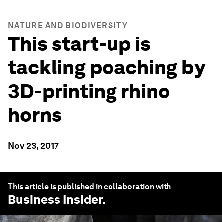
NATURE AND BIODIVERSITY
This start-up is
tackling poaching by
3D-printing rhino
horns
Nov 23, 2017
This article is published in collaboration with
Business Insider
.