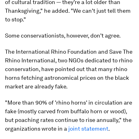
of cultural tradition — they're a lot older than
Thanksgiving," he added. "We can't just tell them
to stop."
Some conservationists, however, don't agree.
The International Rhino Foundation and Save The
Rhino International, two NGOs dedicated to rhino
conservation, have pointed out that many rhino
horns fetching astronomical prices on the black
market are already fake.
"More than 90% of 'rhino horns' in circulation are
fake (mostly carved from buffalo horn or wood),
but poaching rates continue to rise annually," the
organizations wrote in a
joint statement
.