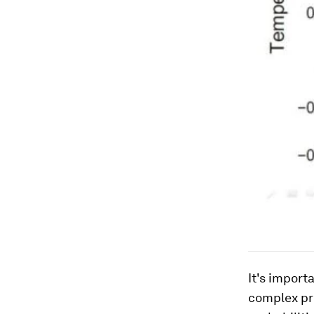
It's import
complex pro