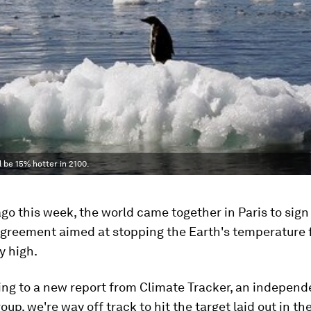
 be 15% hotter in 2100.
go this week, the world came together in Paris to sign
greement aimed at stopping the Earth's temperature f
y high.
ing to a new report from Climate Tracker, an independ
oup, we're way off track to hit the target laid out in th