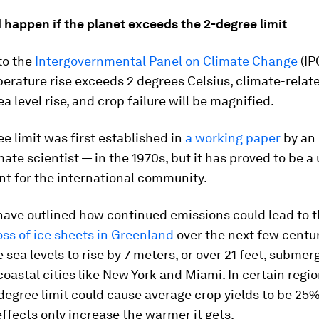
 happen if the planet exceeds the 2-degree limit
to the
Intergovernmental Panel on Climate Change
(IPC
erature rise exceeds 2 degrees Celsius, climate-relate
sea level rise, and crop failure will be magnified.
e limit was first established in
a working paper
by an
mate scientist — in the 1970s, but it has proved to be a 
int for the international community.
have outlined how continued emissions could lead to 
ss of ice sheets in Greenland
over the next few centu
 sea levels to rise by 7 meters, or over 21 feet, submer
oastal cities like New York and Miami. In certain regi
degree limit could cause average crop yields to be 25
ffects only increase the warmer it gets.