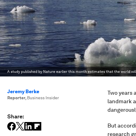
A study published by Nature earlier this month estimates that the world will
Jeremy Berke
Two years a
Reporter
,
Business Insider
landmark a
dangerousl
Share:
But accord
research gr