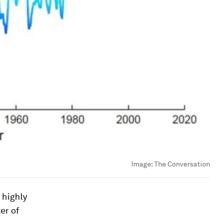
Image:
The Conversation
 highly
er of