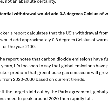
es, not an absolute certainty.
tential withdrawal would add 0.3 degrees Celsius of 
cker's report calculates that the US's withdrawal from
would add approximately 0.3 degrees Celsius of warmi
 for the year 2100.
he report notes that carbon dioxide emissions have f
 years, it's too soon to say that global emissions have
acker predicts that greenhouse gas emissions will gr
 from 2020-2030 based on current trends.
 hit the targets laid out by the Paris agreement, globa
ns need to peak around 2020 then rapidly fall.