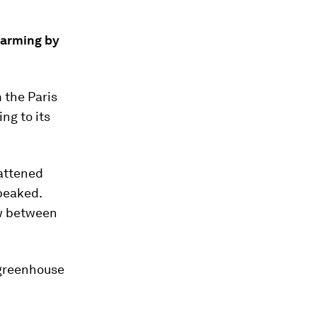
warming by
 the Paris
ng to its
lattened
 peaked.
ow between
l greenhouse