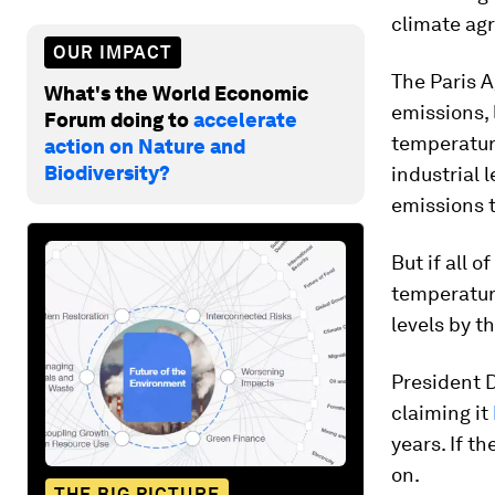
climate ag
OUR IMPACT
The Paris 
What's the World Economic
emissions, 
Forum doing to
accelerate
temperatur
action on Nature and
Biodiversity?
industrial 
emissions 
But if all o
temperature
levels by t
President D
claiming it
years. If t
on.
THE BIG PICTURE