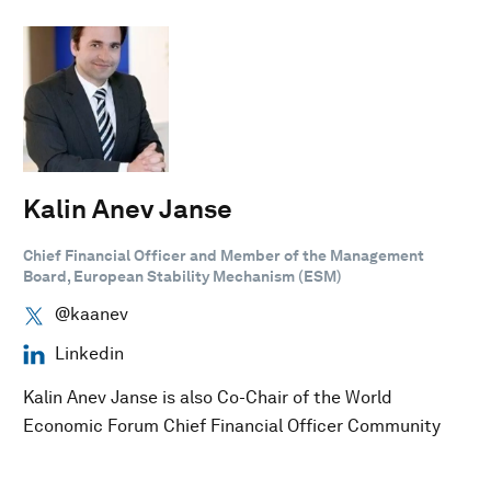
Kalin Anev Janse
Chief Financial Officer and Member of the Management
Board, European Stability Mechanism (ESM)
@kaanev
Linkedin
Kalin Anev Janse is also Co-Chair of the World
Economic Forum Chief Financial Officer Community