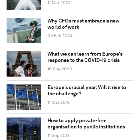
11 Mar 2024
Why CFOs must embrace a new
world of work
08 Feb 2024
What we can learn from Europe's
response to the COVID-19 crisis
10 Aug 2020
Europe’s crucial year: Will it rise to
the challenge?
11 Mar 2019
How to apply private-firm
organisation to public institutions
11 Sep 2018