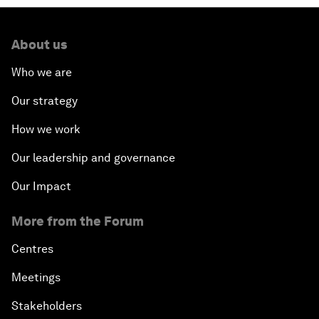
About us
Who we are
Our strategy
How we work
Our leadership and governance
Our Impact
More from the Forum
Centres
Meetings
Stakeholders