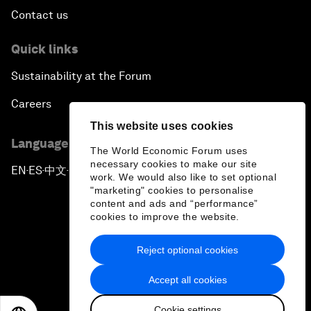
Contact us
Quick links
Sustainability at the Forum
Careers
This website uses cookies
Language editions
The World Economic Forum uses
necessary cookies to make our site
EN
ES
中文
日本語
▪
▪
▪
work. We would also like to set optional
"marketing" cookies to personalise
content and ads and “performance”
cookies to improve the website.
Reject optional cookies
Privacy Policy & Terms of Service
Accept all cookies
Sitemap
Cookie settings