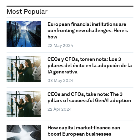
Most Popular
European financial institutions are
confronting new challenges. Here's
how
22 May 2024
CEOs y CFOs, tomen nota: Los 3
pilares del éxito en la adopción de la
IA generativa
03 May 2024
CEOs and CFOs, take note: The 3
pillars of successful GenAI adoption
22 Apr 2024
How capital market finance can
boost European businesses