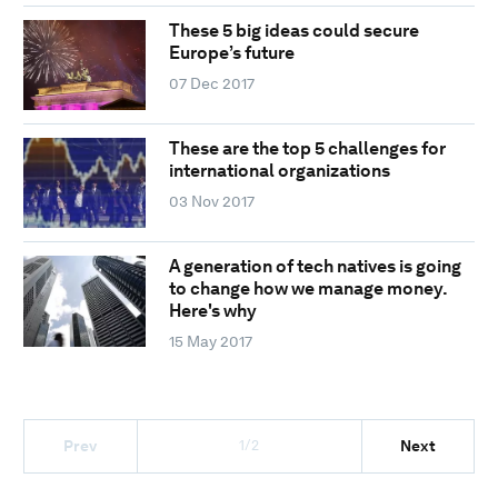
These 5 big ideas could secure
Europe’s future
07 Dec 2017
These are the top 5 challenges for
international organizations
03 Nov 2017
A generation of tech natives is going
to change how we manage money.
Here's why
15 May 2017
1/2
Prev
Next