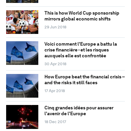
This is how World Cup sponsorship
mirrors global economic shifts
29 Jun 2018
Voici comment l'Europe a battu la
crise financière - et les risques
auxquels elle est confrontée
30 Apr 2018
How Europe beat the financial crisis –
and the risks it still faces
17 Apr 2018
Cinq grandes idées pour assurer
l'avenir de l'Europe
18 Dec 2017