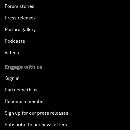
Forum stories
Press releases
Picture gallery
Podcasts
Videos
Engage with us
Sign in
Partner with us
Become a member
Sign up for our press releases
Subscribe to our newsletters