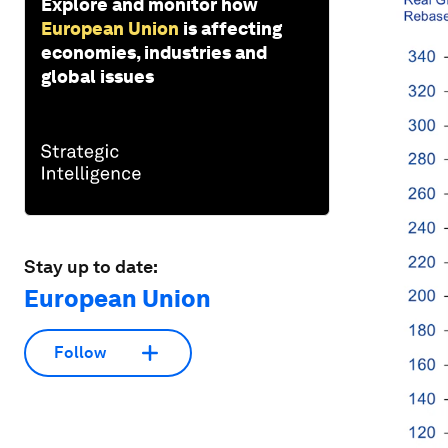
Explore and monitor how
European Union
is affecting
economies, industries and
global issues
Stay up to date:
European Union
Follow