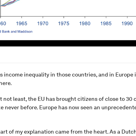
ss income inequality in those countries, and in Europe 
here.
t not least, the EU has brought citizens of close to 30 
ike never before. Europe has now seen an unprecedent
part of my explanation came from the heart. As a Dut