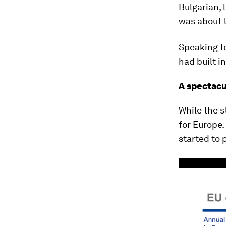
Bulgarian, 
was about 
Speaking to
had built i
A spectacu
While the s
for Europe
started to 