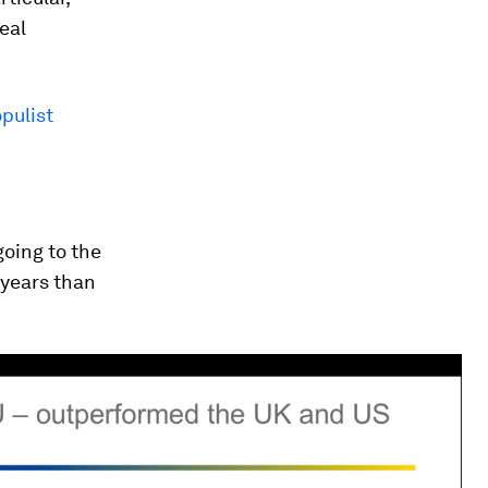
eal
opulist
going to the
 years than