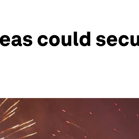
deas could sec