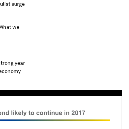
ulist surge
. What we
strong year
s economy