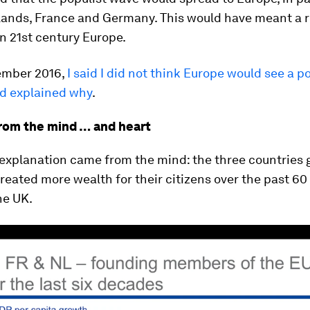
lands, France and Germany. This would have meant a r
in 21st century Europe.
ember 2016,
I said I did not think Europe would see a p
nd explained why
.
rom the mind … and heart
 explanation came from the mind: the three countries 
reated more wealth for their citizens over the past 60
he UK.