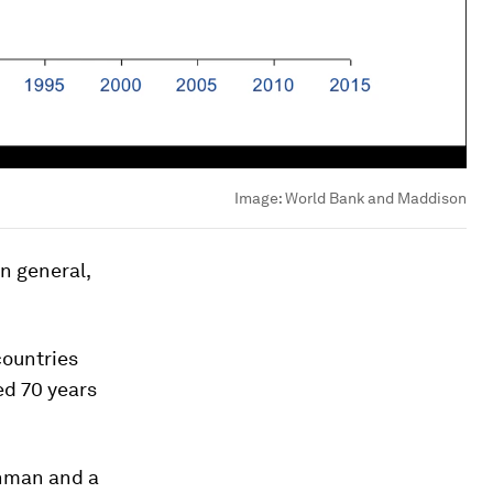
Image:
World Bank and Maddison
in general,
countries
ed 70 years
chman and a