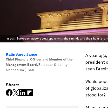
'In 2017, European citizens truly spoke with their minds and their hearts - an
Kalin Anev Janse
A year ago
Chief Financial Officer and Member of the
president o
Management Board
,
European Stability
seen Brexit
Mechanism (ESM)
Would popu
Share:
of globali
stood for?
Many feared