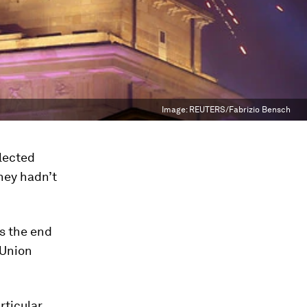
Image:
REUTERS/Fabrizio Bensch
lected
They hadn’t
s the end
 Union
ticular,