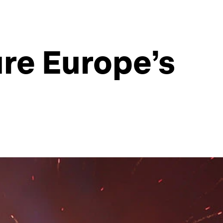
ure Europe’s