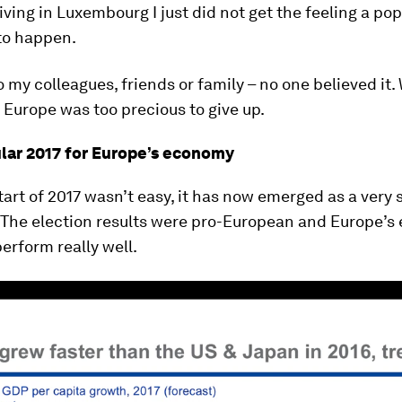
living in Luxembourg I just did not get the feeling a pop
to happen.
 my colleagues, friends or family – no one believed it
n Europe was too precious to give up.
lar 2017 for Europe’s economy
tart of 2017 wasn’t easy, it has now emerged as a very 
. The election results were pro-European and Europe’
perform really well.