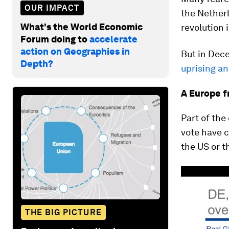
OUR IMPACT
the Nether
What's the World Economic
revolution 
Forum doing to
accelerate
action on Geographies in
But in Dec
Depth?
uprising a
A Europe f
Part of the
vote have c
the US or t
THE BIG PICTURE