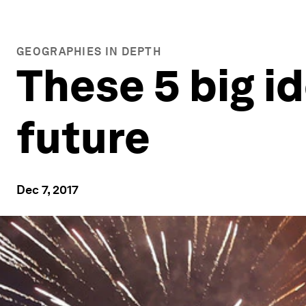
GEOGRAPHIES IN DEPTH
These 5 big i
future
Dec 7, 2017