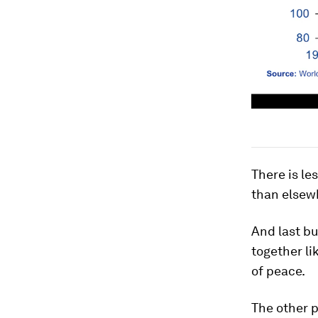
There is le
than elsew
And last bu
together l
of peace.
The other 