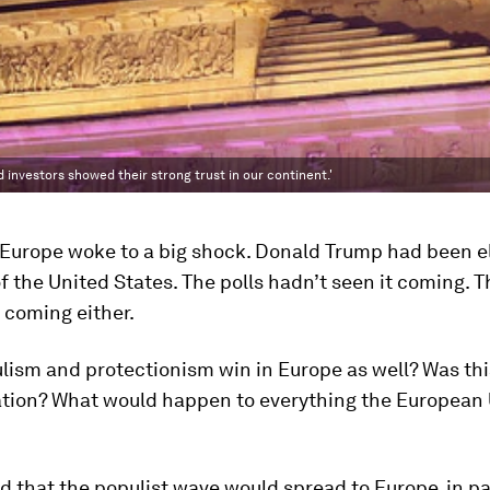
d investors showed their strong trust in our continent.'
, Europe woke to a big shock. Donald Trump had been e
f the United States. The polls hadn’t seen it coming. 
 coming either.
lism and protectionism win in Europe as well? Was thi
zation? What would happen to everything the European
 that the populist wave would spread to Europe, in par