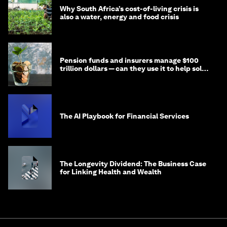
Why South Africa’s cost-of-living crisis is
also a water, energy and food crisis
Pension funds and insurers manage $100
trillion dollars — can they use it to help solve
global problems?
The AI Playbook for Financial Services
The Longevity Dividend: The Business Case
for Linking Health and Wealth