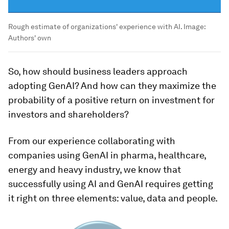
Rough estimate of organizations' experience with AI.
Image:
Authors' own
So, how should business leaders approach
adopting GenAI? And how can they maximize the
probability of a positive return on investment for
investors and shareholders?
From our experience collaborating with
companies using GenAI in pharma, healthcare,
energy and heavy industry, we know that
successfully using AI and GenAI requires getting
it right on three elements: value, data and people.