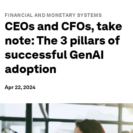
FINANCIAL AND MONETARY SYSTEMS
CEOs and CFOs, take
note: The 3 pillars of
successful GenAI
adoption
Apr 22, 2024