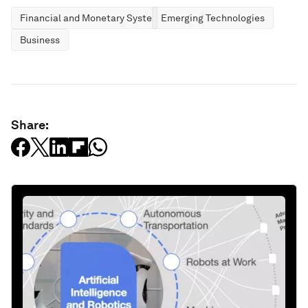
Financial and Monetary Systems
Emerging Technologies
Business
Share: