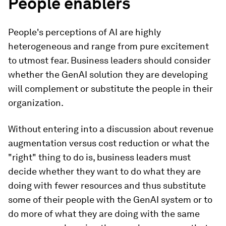
People enablers
People's perceptions of AI are highly
heterogeneous and range from pure excitement
to utmost fear. Business leaders should consider
whether the GenAI solution they are developing
will complement or substitute the people in their
organization.
Without entering into a discussion about revenue
augmentation versus cost reduction or what the
"right" thing to do is, business leaders must
decide whether they want to do what they are
doing with fewer resources and thus substitute
some of their people with the GenAI system or to
do more of what they are doing with the same