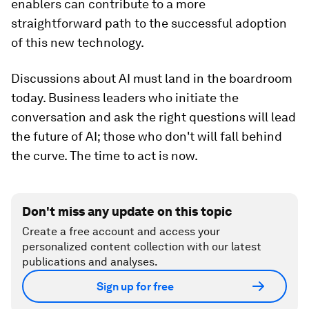
enablers can contribute to a more
straightforward path to the successful adoption
of this new technology.
Discussions about AI must land in the boardroom
today. Business leaders who initiate the
conversation and ask the right questions will lead
the future of AI; those who don't will fall behind
the curve. The time to act is now.
Don't miss any update on this topic
Create a free account and access your
personalized content collection with our latest
publications and analyses.
Sign up for free