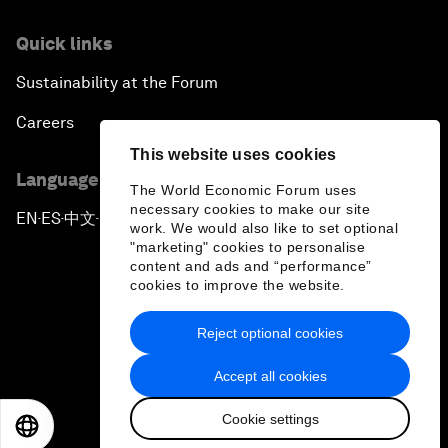
Quick links
Sustainability at the Forum
Careers
This website uses cookies
Language editions
The World Economic Forum uses
necessary cookies to make our site
EN
ES
中文
日本語
▪
▪
▪
work. We would also like to set optional
"marketing" cookies to personalise
content and ads and “performance”
cookies to improve the website.
Reject optional cookies
Privacy Policy & Terms of Service
Accept all cookies
Sitemap
Cookie settings
©
2026
World Economic Forum
EN
ES
中文
日本語