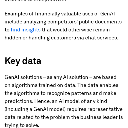
Examples of financially valuable uses of GenAI
include analyzing competitors' public documents
to
find insights
that would otherwise remain
hidden or handling customers via chat services.
Key data
GenAI solutions – as any AI solution – are based
on algorithms trained on data. The data enables
the algorithms to recognize patterns and make
predictions. Hence, an AI model of any kind
(including a GenAI model) requires representative
data related to the problem the business leader is
trying to solve.