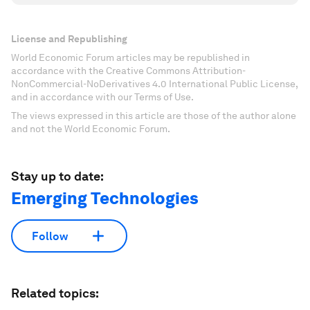
License and Republishing
World Economic Forum articles may be republished in
accordance with the Creative Commons Attribution-
NonCommercial-NoDerivatives 4.0 International Public License,
and in accordance with our Terms of Use.
The views expressed in this article are those of the author alone
and not the World Economic Forum.
Stay up to date:
Emerging Technologies
Follow
Related topics: