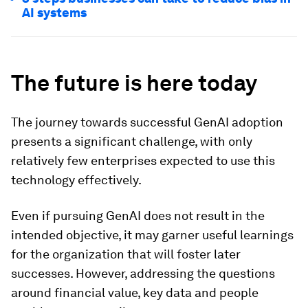
AI systems
The future is here today
The journey towards successful GenAI adoption
presents a significant challenge, with only
relatively few enterprises expected to use this
technology effectively.
Even if pursuing GenAI does not result in the
intended objective, it may garner useful learnings
for the organization that will foster later
successes. However, addressing the questions
around financial value, key data and people