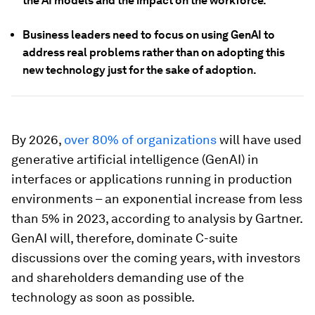
the AI models and the impact on the workforce.
Business leaders need to focus on using GenAI to
address real problems rather than on adopting this
new technology just for the sake of adoption.
By 2026,
over 80% of organizations
will have used
generative artificial intelligence (GenAI) in
interfaces or applications running in production
environments – an exponential increase from less
than 5% in 2023, according to analysis by Gartner.
GenAI will, therefore, dominate C-suite
discussions over the coming years, with investors
and shareholders demanding use of the
technology as soon as possible.