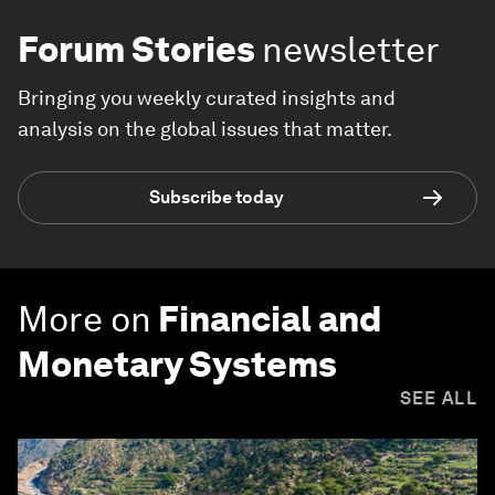
Forum Stories
newsletter
Bringing you weekly curated insights and
analysis on the global issues that matter.
Subscribe today
More on
Financial and
Monetary Systems
SEE ALL