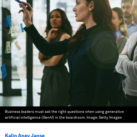
Business leaders must ask the right questions when using generative
artificial intelligence (GenAI) in the boardroom.
Image:
Getty Images
Kalin Anev Janse