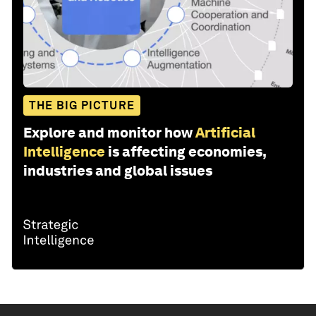
THE BIG PICTURE
Explore and monitor how
Artificial
Intelligence
is affecting economies,
industries and global issues