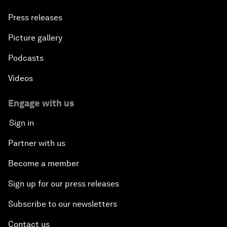
Press releases
Picture gallery
Podcasts
Videos
Engage with us
Sign in
Partner with us
Become a member
Sign up for our press releases
Subscribe to our newsletters
Contact us