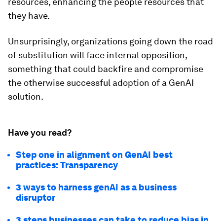
resources, enhancing the people resources that
they have.
Unsurprisingly, organizations going down the road
of substitution will face internal opposition,
something that could backfire and compromise
the otherwise successful adoption of a GenAI
solution.
Have you read?
Step one in alignment on GenAI best
practices: Transparency
3 ways to harness genAI as a business
disruptor
3 steps businesses can take to reduce bias in