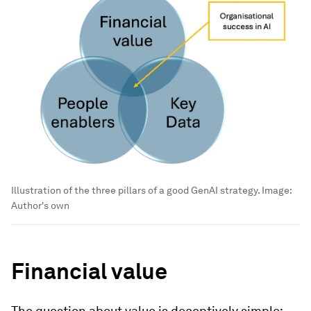
Illustration of the three pillars of a good GenAI strategy.
Image:
Author's own
Financial value
The question about value is deceptively simple: