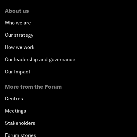
About us
Who we are
Our strategy
How we work
Our leadership and governance
Our Impact
More from the Forum
Centres
Meetings
Stakeholders
Forum stories