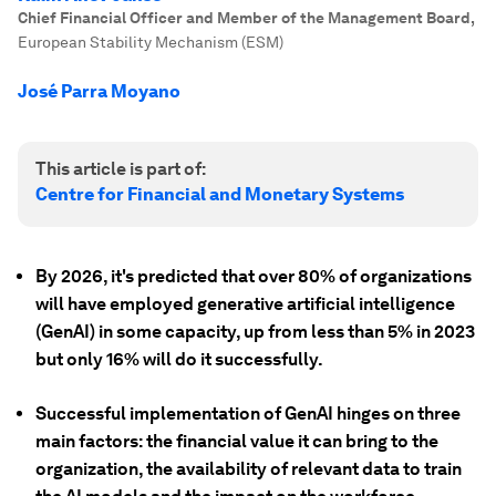
Chief Financial Officer and Member of the Management Board
,
European Stability Mechanism (ESM)
José Parra Moyano
This article is part of:
Centre for Financial and Monetary Systems
By 2026, it's predicted that over 80% of organizations
will have employed generative artificial intelligence
(GenAI) in some capacity, up from less than 5% in 2023
but only 16% will do it successfully.
Successful implementation of GenAI hinges on three
main factors: the financial value it can bring to the
organization, the availability of relevant data to train