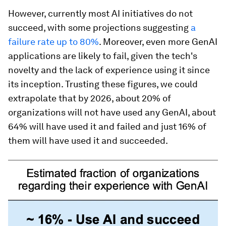
However, currently most AI initiatives do not
succeed, with some projections suggesting
a
failure rate up to 80%
. Moreover, even more GenAI
applications are likely to fail, given the tech's
novelty and the lack of experience using it since
its inception. Trusting these figures, we could
extrapolate that by 2026, about 20% of
organizations will not have used any GenAI, about
64% will have used it and failed and just 16% of
them will have used it and succeeded.