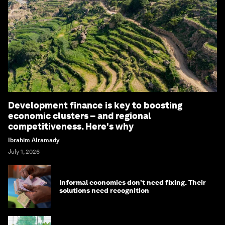
Development finance is key to boosting
economic clusters – and regional
competitiveness. Here's why
Ibrahim Alramady
July 1, 2026
Informal economies don’t need fixing. Their
solutions need recognition