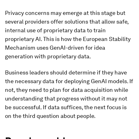
Privacy concerns may emerge at this stage but
several providers offer solutions that allow safe,
internal use of proprietary data to train
proprietary AI. This is how the European Stability
Mechanism uses GenAI-driven for idea
generation with proprietary data.
Business leaders should determine if they have
the necessary data for deploying GenAI models. If
not, they need to plan for data acquisition while
understanding that progress without it may not
be successful. If data suffices, the next focus is
on the third question about people.