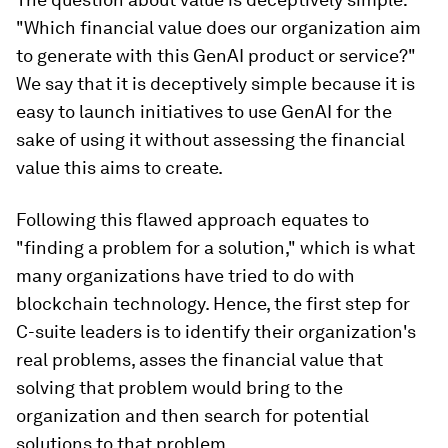
"Which financial value does our organization aim
to generate with this GenAI product or service?"
We say that it is deceptively simple because it is
easy to launch initiatives to use GenAI for the
sake of using it without assessing the financial
value this aims to create.
Following this flawed approach equates to
"finding a problem for a solution," which is what
many organizations have tried to do with
blockchain technology. Hence, the first step for
C-suite leaders is to identify their organization's
real problems, asses the financial value that
solving that problem would bring to the
organization and then search for potential
solutions to that problem.