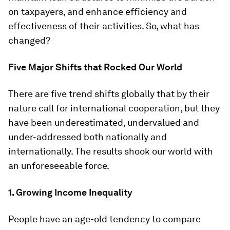
on taxpayers, and enhance efficiency and
effectiveness of their activities. So, what has
changed?
Five Major Shifts that Rocked Our World
There are five trend shifts globally that by their
nature call for international cooperation, but they
have been underestimated, undervalued and
under-addressed both nationally and
internationally. The results shook our world with
an unforeseeable force.
1. Growing Income Inequality
People have an age-old tendency to compare