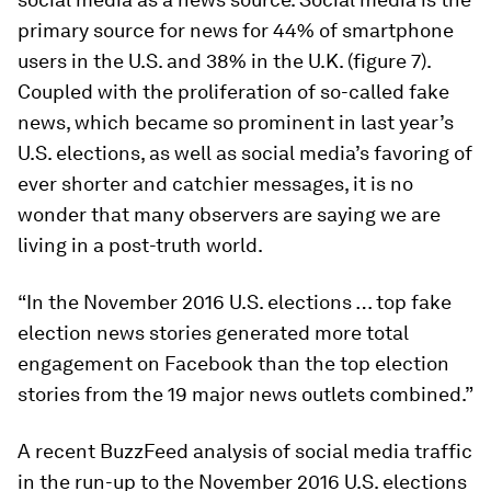
primary source for news for 44% of smartphone
users in the U.S. and 38% in the U.K. (figure 7).
Coupled with the proliferation of so-called fake
news, which became so prominent in last year’s
U.S. elections, as well as social media’s favoring of
ever shorter and catchier messages, it is no
wonder that many observers are saying we are
living in a post-truth world.
“In the November 2016 U.S. elections … top fake
election news stories generated more total
engagement on Facebook than the top election
stories from the 19 major news outlets combined.”
A recent BuzzFeed analysis of social media traffic
in the run-up to the November 2016 U.S. elections