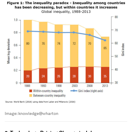
Image:
knowledge@wharton