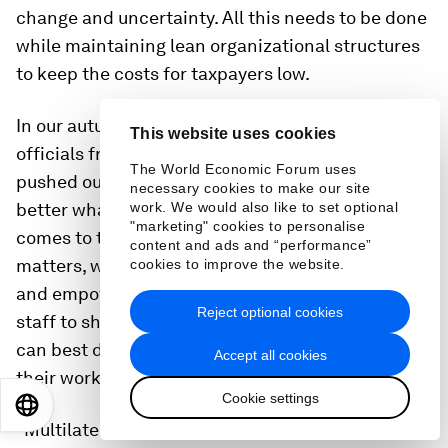
change and uncertainty. All this needs to be done
while maintaining lean organizational structures
to keep the costs for taxpayers low.
In our autumn 2017 session of the group of senior
This website uses cookies
officials from international organizations, we
The World Economic Forum uses
pushed ourselves to find modern ways to explain
necessary cookies to make our site
better what we do and what we can offer when it
work. We would also like to set optional
"marketing" cookies to personalise
comes to tackling these challenges. Among other
content and ads and “performance”
matters, we discussed using more social media
cookies to improve the website.
and empowering our talented and hard-working
Reject optional cookies
staff to share their personal stories, because it
can best demonstrate the tremendous impact of
Accept all cookies
their work.
Cookie settings
EN
ES
中文
日本語
“Multilateral institutions and international