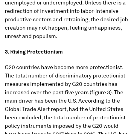
unemployed or underemployed. Unless there is a
redirection of investment into labor-intensive
productive sectors and retraining, the desired job
creation may not happen, fueling unhappiness,
unrest and populism.
3. Rising Protectionism
G20 countries have become more protectionist.
The total number of discriminatory protectionist
measures implemented by G20 countries has
increased over the past five years (figure 3). The
main driver has been the U.S. According to the
Global Trade Alert report, had the United States
been excluded, the total number of protectionist
policy instruments imposed by the G20 would