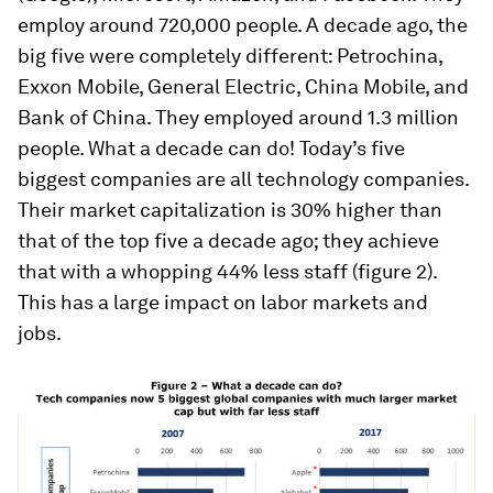
employ around 720,000 people. A decade ago, the
big five were completely different: Petrochina,
Exxon Mobile, General Electric, China Mobile, and
Bank of China. They employed around 1.3 million
people. What a decade can do! Today’s five
biggest companies are all technology companies.
Their market capitalization is 30% higher than
that of the top five a decade ago; they achieve
that with a whopping 44% less staff (figure 2).
This has a large impact on labor markets and
jobs.