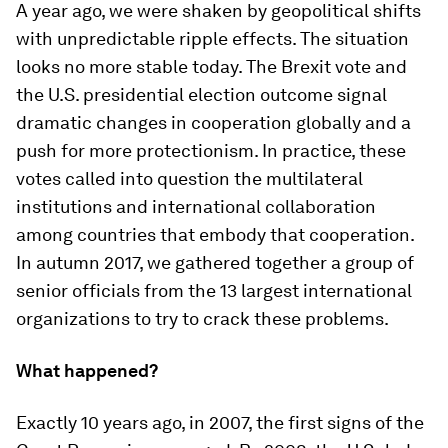
A year ago, we were shaken by geopolitical shifts
with unpredictable ripple effects. The situation
looks no more stable today. The Brexit vote and
the U.S. presidential election outcome signal
dramatic changes in cooperation globally and a
push for more protectionism. In practice, these
votes called into question the multilateral
institutions and international collaboration
among countries that embody that cooperation.
In autumn 2017, we gathered together a group of
senior officials from the 13 largest international
organizations to try to crack these problems.
What happened?
Exactly 10 years ago, in 2007, the first signs of the