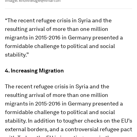
Image:
knowledge@wharton
“The recent refugee crisis in Syria and the
resulting arrival of more than one million
migrants in 2015-2016 in Germany presented a
formidable challenge to political and social
stability.”
4. Increasing Migration
The recent refugee crisis in Syria and the
resulting arrival of more than one million
migrants in 2015-2016 in Germany presented a
formidable challenge to political and social
stability. In addition to tougher checks on the EU’s
external borders, and a controversial refugee pact