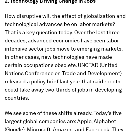
2. Technology Driving Change in Jobs
How disruptive will the effect of globalization and
technological advances be on labor markets?
That is a key question today. Over the last three
decades, advanced economies have seen labor-
intensive sector jobs move to emerging markets.
In other cases, new technologies have made
certain occupations obsolete. UNCTAD (United
Nations Conference on Trade and Development)
released a policy brief last year that said robots
could take away two-thirds of jobs in developing
countries.
We see some of these shifts already. Today’s five
largest global companies are: Apple, Alphabet
(Google), Microsoft, Amazon, and Facebook. They