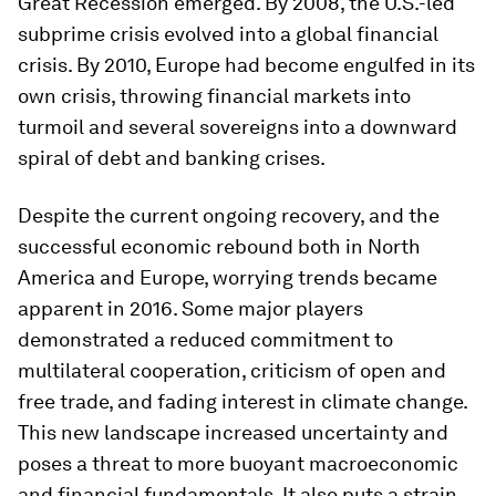
Great Recession emerged. By 2008, the U.S.-led
subprime crisis evolved into a global financial
crisis. By 2010, Europe had become engulfed in its
own crisis, throwing financial markets into
turmoil and several sovereigns into a downward
spiral of debt and banking crises.
Despite the current ongoing recovery, and the
successful economic rebound both in North
America and Europe, worrying trends became
apparent in 2016. Some major players
demonstrated a reduced commitment to
multilateral cooperation, criticism of open and
free trade, and fading interest in climate change.
This new landscape increased uncertainty and
poses a threat to more buoyant macroeconomic
and financial fundamentals. It also puts a strain