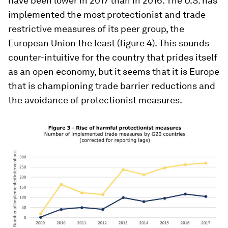
have been lower in 2017 than in 2016. The U.S. has
implemented the most protectionist and trade
restrictive measures of its peer group, the
European Union the least (figure 4). This sounds
counter-intuitive for the country that prides itself
as an open economy, but it seems that it is Europe
that is championing trade barrier reductions and
the avoidance of protectionist measures.