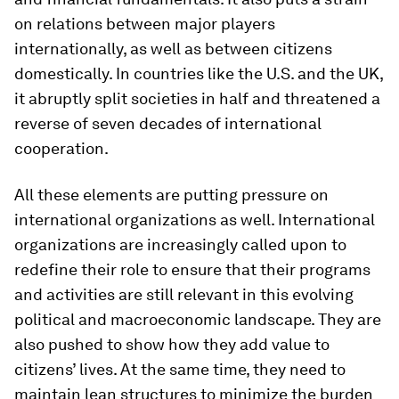
on relations between major players
internationally, as well as between citizens
domestically. In countries like the U.S. and the UK,
it abruptly split societies in half and threatened a
reverse of seven decades of international
cooperation.
All these elements are putting pressure on
international organizations as well. International
organizations are increasingly called upon to
redefine their role to ensure that their programs
and activities are still relevant in this evolving
political and macroeconomic landscape. They are
also pushed to show how they add value to
citizens’ lives. At the same time, they need to
maintain lean structures to minimize the burden