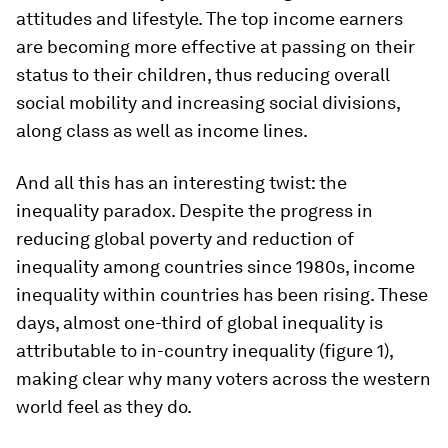
attitudes and lifestyle. The top income earners
are becoming more effective at passing on their
status to their children, thus reducing overall
social mobility and increasing social divisions,
along class as well as income lines.
And all this has an interesting twist: the
inequality paradox. Despite the progress in
reducing global poverty and reduction of
inequality among countries since 1980s, income
inequality
within
countries has been rising. These
days, almost one-third of global inequality is
attributable to in-country inequality (figure 1),
making clear why many voters across the western
world feel as they do.