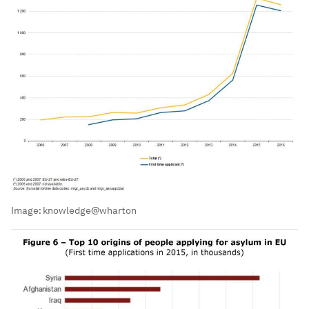
Image:
knowledge@wharton