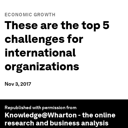
ECONOMIC GROWTH
These are the top 5
challenges for
international
organizations
Nov 3, 2017
Republished with permission from
Knowledge@Wharton
- the online
research and business analysis