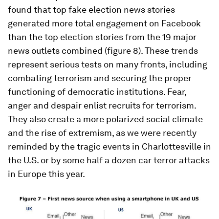
found that top fake election news stories
generated more total engagement on Facebook
than the top election stories from the 19 major
news outlets combined (figure 8). These trends
represent serious tests on many fronts, including
combating terrorism and securing the proper
functioning of democratic institutions. Fear,
anger and despair enlist recruits for terrorism.
They also create a more polarized social climate
and the rise of extremism, as we were recently
reminded by the tragic events in Charlottesville in
the U.S. or by some half a dozen car terror attacks
in Europe this year.