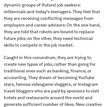
dynamic groups of (future) job seekers:
millennials and today’s teenagers. They feel that
they are receiving conflicting messages from
employers and career advisors: On the one hand,
they are told that robots are bound to replace
future jobs; on the other, they need technical
skills to compete in the job market.
Caught in this conundrum, they are trying to
create new types of jobs, rather than going for
traditional ones such as banking, finance, or
accounting. They dream of becoming YouTube
stars, famous videogame vloggers, or Instagram
travel bloggers who are paid by sponsors to visit
hotels and restaurants around the world and
generate sufficient number of likes. New creative