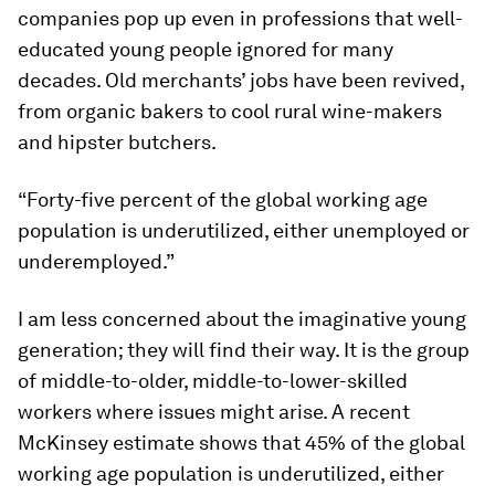
companies pop up even in professions that well-
educated young people ignored for many
decades. Old merchants’ jobs have been revived,
from organic bakers to cool rural wine-makers
and hipster butchers.
“Forty-five percent of the global working age
population is underutilized, either unemployed or
underemployed.”
I am less concerned about the imaginative young
generation; they will find their way. It is the group
of middle-to-older, middle-to-lower-skilled
workers where issues might arise. A recent
McKinsey estimate shows that 45% of the global
working age population is underutilized, either