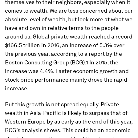
themselves to their neighbors, especially when it
comes to wealth. We are less concerned about our
absolute level of wealth, but look more at what we
have and own in relative terms to the people
around us. Global private wealth reached a record
$166.5 trillion in 2016, an increase of 5.3% over
the previous year, according to a report by the
Boston Consulting Group (BCG).1 In 2015, the
increase was 4.4%. Faster economic growth and
stock price performance mainly drove the rapid
increase.
But this growth is not spread equally. Private
wealth in Asia-Pacific is likely to surpass that of
Western Europe by as early as the end of this year,
BCG’s analysis shows. This could be an economic