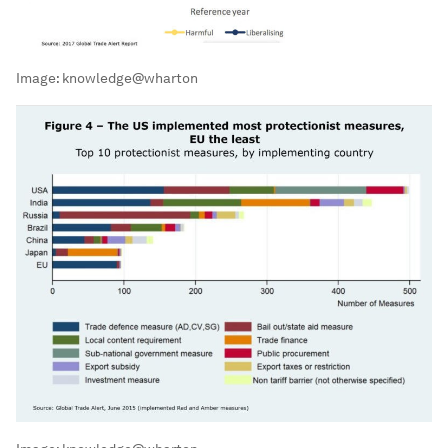
Image:
knowledge@wharton