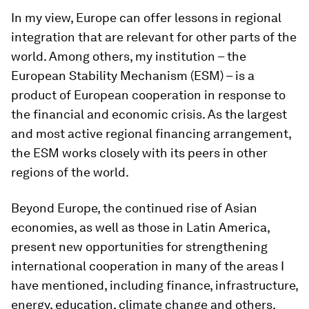
In my view, Europe can offer lessons in regional
integration that are relevant for other parts of the
world. Among others, my institution – the
European Stability Mechanism (ESM) – is a
product of European cooperation in response to
the financial and economic crisis. As the largest
and most active regional financing arrangement,
the ESM works closely with its peers in other
regions of the world.
Beyond Europe, the continued rise of Asian
economies, as well as those in Latin America,
present new opportunities for strengthening
international cooperation in many of the areas I
have mentioned, including finance, infrastructure,
energy, education, climate change and others.