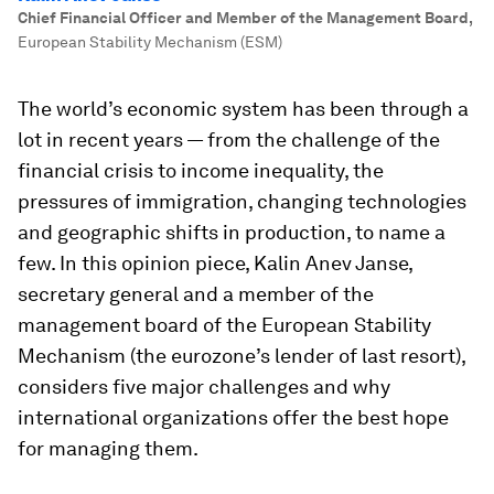
Chief Financial Officer and Member of the Management Board
,
European Stability Mechanism (ESM)
The world’s economic system has been through a
lot in recent years — from the challenge of the
financial crisis to income inequality, the
pressures of immigration, changing technologies
and geographic shifts in production, to name a
few. In this opinion piece, Kalin Anev Janse,
secretary general and a member of the
management board of the European Stability
Mechanism (the eurozone’s lender of last resort),
considers five major challenges and why
international organizations offer the best hope
for managing them.