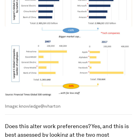
Image:
knowledge@wharton
Does this alter work preferences? Yes, and this is
best assessed by looking at the two most