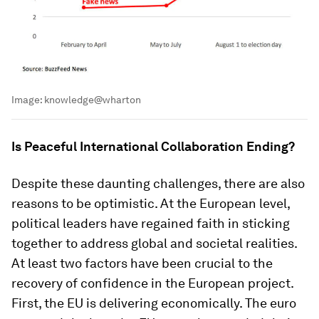
Image:
knowledge@wharton
Is Peaceful International Collaboration Ending?
Despite these daunting challenges, there are also
reasons to be optimistic. At the European level,
political leaders have regained faith in sticking
together to address global and societal realities.
At least two factors have been crucial to the
recovery of confidence in the European project.
First, the EU is delivering economically. The euro