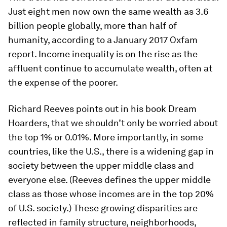
Just eight men now own the same wealth as 3.6
billion people globally, more than half of
humanity, according to a January 2017 Oxfam
report. Income inequality is on the rise as the
affluent continue to accumulate wealth, often at
the expense of the poorer.
Richard Reeves points out in his book
Dream
Hoarders
, that we shouldn’t only be worried about
the top 1% or 0.01%. More importantly, in some
countries, like the U.S., there is a widening gap in
society between the upper middle class and
everyone else. (Reeves defines the upper middle
class as those whose incomes are in the top 20%
of U.S. society.) These growing disparities are
reflected in family structure, neighborhoods,