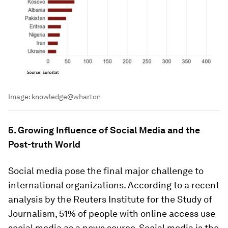
Image:
knowledge@wharton
5. Growing Influence of Social Media and the
Post-truth World
Social media pose the final major challenge to
international organizations. According to a recent
analysis by the Reuters Institute for the Study of
Journalism, 51% of people with online access use
social media as a news source. Social media is the