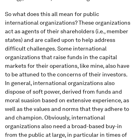
So what does this all mean for public
international organizations? These organizations
act as agents of their shareholders (i.e., member
states) and are called upon to help address
difficult challenges. Some international
organizations that raise funds in the capital
markets for their operations, like mine, also have
to be attuned to the concerns of their investors.
In general, international organizations also
dispose of soft power, derived from funds and
moral suasion based on extensive experience, as
well as the values and norms that they adhere to
and champion. Obviously, international
organizations also need a broad-based buy-in
from the public at large, in particular in times of