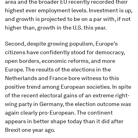
area and the broader EU recently recorded their
highest ever employment levels. Investment is up,
and growth is projected to be on a par with, if not
higher than, growth in the U.S. this year.
Second, despite growing populism, Europe’s
citizens have confidently stood for democracy,
open borders, economic reforms, and more
Europe. The results of the elections in the
Netherlands and France bore witness to this
positive trend among European societies. In spite
of the recent electoral gains of an extreme right-
wing party in Germany, the election outcome was
again clearly pro-European. The continent
appears in better shape today than it did after
Brexit one year ago.