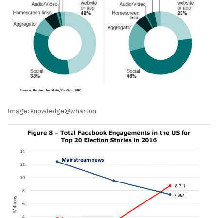
Image:
knowledge@wharton