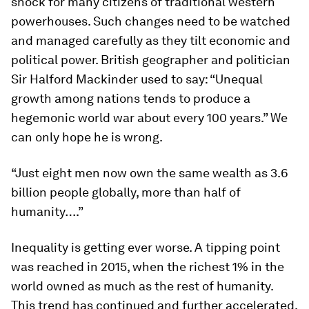
shock for many citizens of traditional western
powerhouses. Such changes need to be watched
and managed carefully as they tilt economic and
political power. British geographer and politician
Sir Halford Mackinder used to say: “Unequal
growth among nations tends to produce a
hegemonic world war about every 100 years.” We
can only hope he is wrong.
“Just eight men now own the same wealth as 3.6
billion people globally, more than half of
humanity….”
Inequality is getting ever worse. A tipping point
was reached in 2015, when the richest 1% in the
world owned as much as the rest of humanity.
This trend has continued and further accelerated.