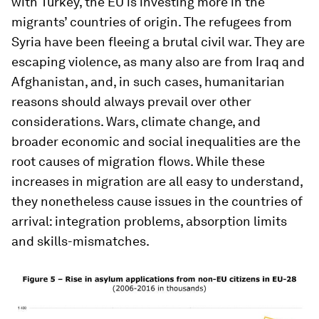
with Turkey, the EU is investing more in the
migrants’ countries of origin. The refugees from
Syria have been fleeing a brutal civil war. They are
escaping violence, as many also are from Iraq and
Afghanistan, and, in such cases, humanitarian
reasons should always prevail over other
considerations. Wars, climate change, and
broader economic and social inequalities are the
root causes of migration flows. While these
increases in migration are all easy to understand,
they nonetheless cause issues in the countries of
arrival: integration problems, absorption limits
and skills-mismatches.