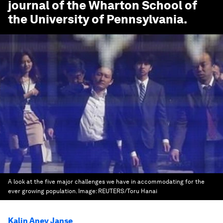
journal of the Wharton School of
the University of Pennsylvania.
A look at the five major challenges we have in accommodating for the
ever growing population.
Image:
REUTERS/Toru Hanai
Kalin Anev Janse