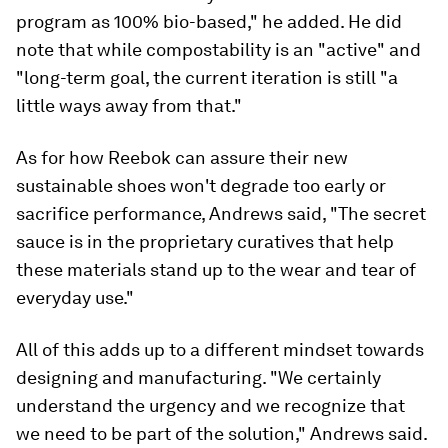
program as 100% bio-based," he added. He did
note that while compostability is an "active" and
"long-term goal, the current iteration is still "a
little ways away from that."
As for how Reebok can assure their new
sustainable shoes won't degrade too early or
sacrifice performance, Andrews said, "The secret
sauce is in the proprietary curatives that help
these materials stand up to the wear and tear of
everyday use."
All of this adds up to a different mindset towards
designing and manufacturing. "We certainly
understand the urgency and we recognize that
we need to be part of the solution," Andrews said.