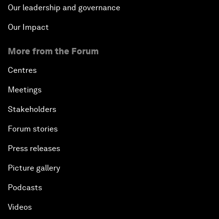
Our leadership and governance
Our Impact
More from the Forum
Centres
Meetings
Stakeholders
Forum stories
Press releases
Picture gallery
Podcasts
Videos