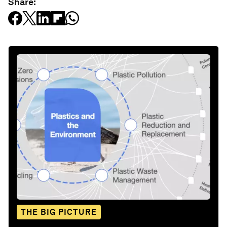
Share:
THE BIG PICTURE