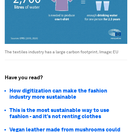
The textiles industry has a large carbon footprint.
Image:
EU
Have you read?
How digitization can make the fashion
industry more sustainable
This is the most sustainable way to use
fashion - and it’s not renting clothes
Vegan leather made from mushrooms could