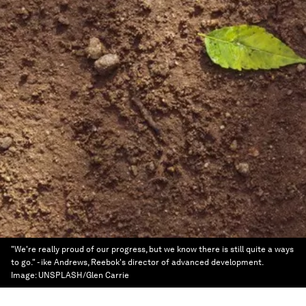
"We're really proud of our progress, but we know there is still quite a ways
to go." - ike Andrews, Reebok's director of advanced development.
Image:
UNSPLASH/Glen Carrie