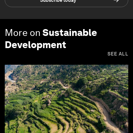
Subscribe today
More on
Sustainable
Development
SEE ALL