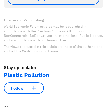
License and Republishing
World Economic Forum articles may be republished in
accordance with the Creative Commons Attribution-
NonCommercial-NoDerivatives 4.0 International Public License,
and in accordance with our Terms of Use.
The views expressed in this article are those of the author alone
and not the World Economic Forum.
Stay up to date:
Plastic Pollution
Follow