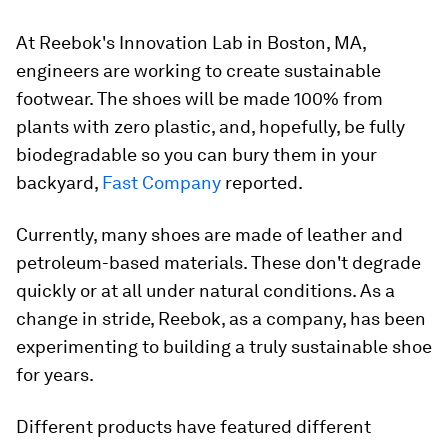
At Reebok's Innovation Lab in Boston, MA,
engineers are working to create sustainable
footwear. The shoes will be made 100% from
plants with zero plastic, and, hopefully, be fully
biodegradable so you can bury them in your
backyard,
Fast Company
reported.
Currently, many shoes are made of leather and
petroleum-based materials. These don't degrade
quickly or at all under natural conditions. As a
change in stride, Reebok, as a company, has been
experimenting to building a truly sustainable shoe
for years.
Different products have featured different