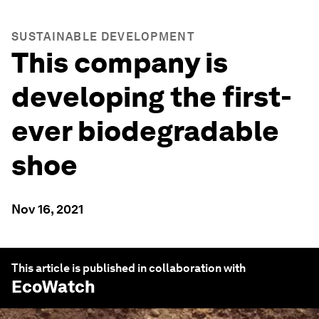
SUSTAINABLE DEVELOPMENT
This company is
developing the first-
ever biodegradable
shoe
Nov 16, 2021
This article is published in collaboration with
EcoWatch