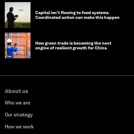
Capital isn’t flowing to food systems.
Coordinated action can make this happen
How green trade is becoming the next
engine of resilient growth for China
About us
Who we are
Our strategy
How we work