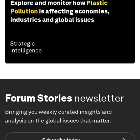
Explore and monitor how
Plastic
Pollution
is affecting economies,
industries and global issues
Forum Stories
newsletter
Bringing you weekly curated insights and
analysis on the global issues that matter.