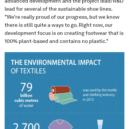
advanced development and the project lead/R&D
lead for several of the sustainable shoe lines.
"We're really proud of our progress, but we know
there is still quite a ways to go. Right now, our
development focus is on creating footwear that is
100% plant-based and contains no plastic."