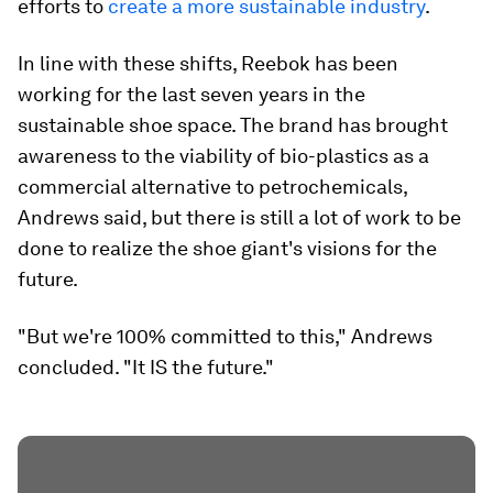
efforts to
create a more sustainable industry
.
In line with these shifts, Reebok has been
working for the last seven years in the
sustainable shoe space. The brand has brought
awareness to the viability of bio-plastics as a
commercial alternative to petrochemicals,
Andrews said, but there is still a lot of work to be
done to realize the shoe giant's visions for the
future.
"But we're 100% committed to this," Andrews
concluded. "It IS the future."