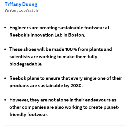
Tiffany Duong
Writer
,
EcoWatch
Engineers are creating sustainable footwear at
Reebok's Innovation Lab in Boston.
These shoes will be made 100% from plants and
scientists are working to make them fully
biodegradable.
Reebok plans to ensure that every single one of their
products are sustainable by 2030.
However, they are not alone in their endeavours as
other companies are also working to create planet-
friendly footwear.