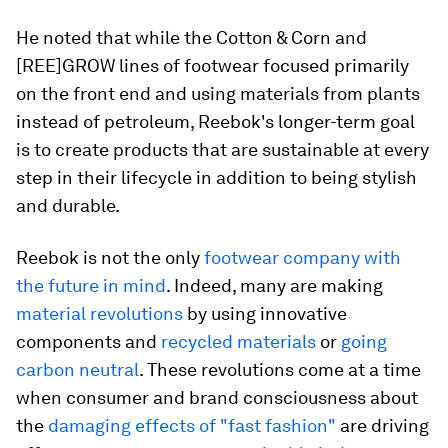
He noted that while the Cotton & Corn and
[REE]GROW lines of footwear focused primarily
on the front end and using materials from plants
instead of petroleum, Reebok's longer-term goal
is to create products that are sustainable at every
step in their lifecycle in addition to being stylish
and durable.
Reebok is not the only
footwear company with
the future in mind
. Indeed, many are making
material revolutions
by using innovative
components and
recycled materials
or
going
carbon neutral
. These revolutions come at a time
when consumer and brand consciousness about
the
damaging effects of "fast fashion"
are driving