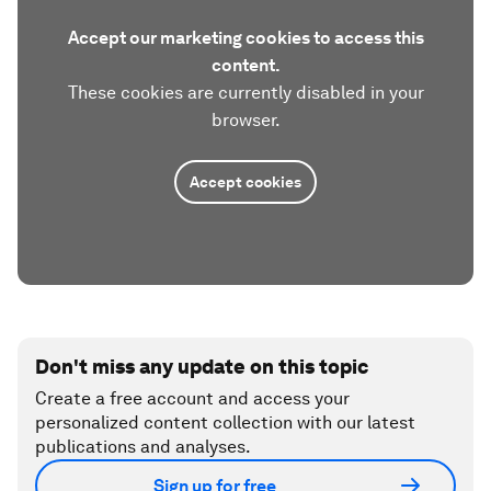
Accept our marketing cookies to access this
content.
These cookies are currently disabled in your
browser.
Accept cookies
Don't miss any update on this topic
Create a free account and access your
personalized content collection with our latest
publications and analyses.
Sign up for free