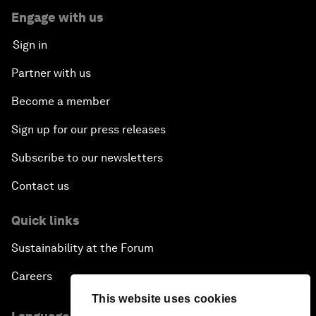
Engage with us
Sign in
Partner with us
Become a member
Sign up for our press releases
Subscribe to our newsletters
Contact us
Quick links
Sustainability at the Forum
Careers
This website uses cookies