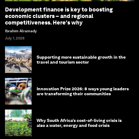
Development finance is key to boosting
economic clusters – and regional
competitiveness. Here's why
Ibrahim Alramady
July 1, 2026
Supporting more sustainable growth in the
travel and tourism sector
Innovation Prize 2026: 8 ways young leaders
are transforming their communities
Why South Africa’s cost-of-living crisis is
also a water, energy and food crisis