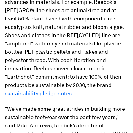
advances in materials. For example, Reebok's
[REE]GROW line shoes are animal-free and at
least 50% plant-based with components like
eucalyptus knit, natural rubber and bloom algae.
Shoes and clothes in the REE[CYCLED] line are
"amplified" with recycled materials like plastic
bottles, PET plastic pellets and flakes and
polyester thread. With each iteration and
innovation, Reebok moves closer to their
"Earthshot" commitment: to have 100% of their
products be sustainable by 2030, the brand
sustainability pledge notes
.
"We've made some great strides in building more
sustainable footwear over the past few years,"
said Mike Andrews, Reebok's director of