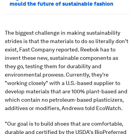
mould the future of sustainable fashion
The biggest challenge in making sustainability
strides is that the materials to do so literally don't
exist, Fast Company reported. Reebok has to
invent these new, sustainable components as
they go, testing them for durability and
environmental prowess. Currently, they're
"working closely" with a U.S.-based supplier to
develop materials that are 100% plant-based and
which contain no petroleum-based plasticizers,
additives or modifiers, Andrews told EcoWatch.
"Our goal is to build shoes that are comfortable,
durable and certified by the USDA's BioPreferred