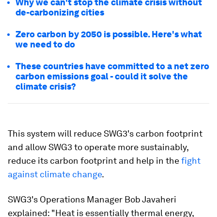
Why we can't stop the climate crisis without
de-carbonizing cities
Zero carbon by 2050 is possible. Here's what
we need to do
These countries have committed to a net zero
carbon emissions goal - could it solve the
climate crisis?
This system will reduce SWG3's carbon footprint
and allow SWG3 to operate more sustainably,
reduce its carbon footprint and help in the
fight
against climate change
.
SWG3's Operations Manager Bob Javaheri
explained: "Heat is essentially thermal energy,