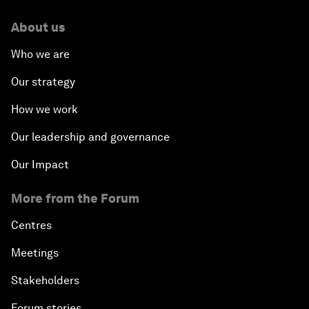
About us
Who we are
Our strategy
How we work
Our leadership and governance
Our Impact
More from the Forum
Centres
Meetings
Stakeholders
Forum stories