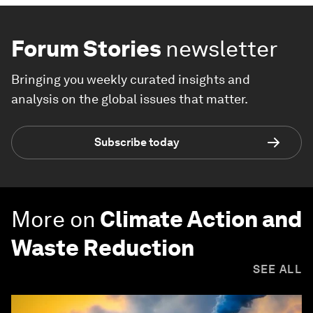
Forum Stories
newsletter
Bringing you weekly curated insights and
analysis on the global issues that matter.
Subscribe today
More on
Climate Action and
Waste Reduction
SEE ALL