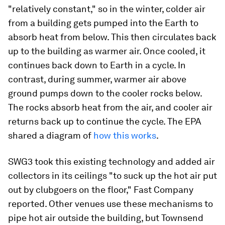
"relatively constant," so in the winter, colder air
from a building gets pumped into the Earth to
absorb heat from below. This then circulates back
up to the building as warmer air. Once cooled, it
continues back down to Earth in a cycle. In
contrast, during summer, warmer air above
ground pumps down to the cooler rocks below.
The rocks absorb heat from the air, and cooler air
returns back up to continue the cycle. The EPA
shared a diagram of
how this works
.
SWG3 took this existing technology and added air
collectors in its ceilings "to suck up the hot air put
out by clubgoers on the floor," Fast Company
reported. Other venues use these mechanisms to
pipe hot air outside the building, but Townsend