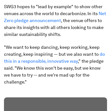
SWG3 hopes to "lead by example" to show other
venues across the world to decarbonize. In its
Net
Zero pledge announcement
, the venue offers to
share its insights with all others looking to make
similar sustainability shifts.
"We want to keep dancing, keep working, keep
creating, keep inspiring ― but we also want to
do
this in a responsible, innovative way
," the pledge
said. "We know this won't be easy, but we know
we have to try — and we're mad up for the
challenge."