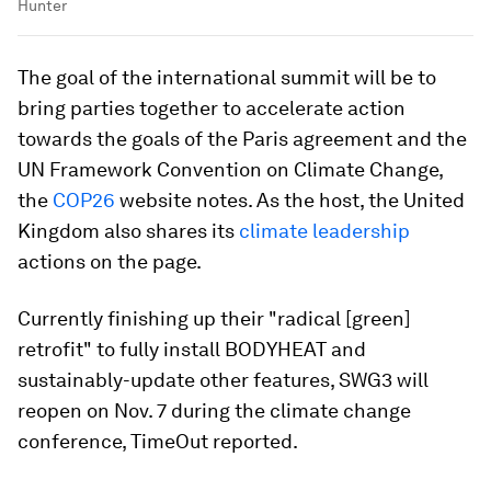
Hunter
The goal of the international summit will be to
bring parties together to accelerate action
towards the goals of the Paris agreement and the
UN Framework Convention on Climate Change,
the
COP26
website notes. As the host, the United
Kingdom also shares its
climate leadership
actions on the page.
Currently finishing up their "radical [green]
retrofit" to fully install BODYHEAT and
sustainably-update other features, SWG3 will
reopen on Nov. 7 during the climate change
conference, TimeOut reported.