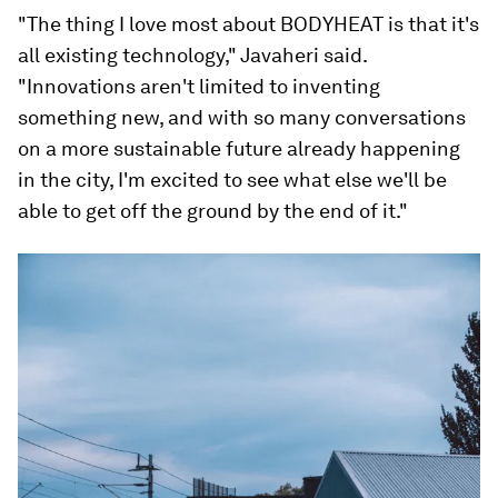
"The thing I love most about BODYHEAT is that it's
all existing technology," Javaheri said.
"Innovations aren't limited to inventing
something new, and with so many conversations
on a more sustainable future already happening
in the city, I'm excited to see what else we'll be
able to get off the ground by the end of it."