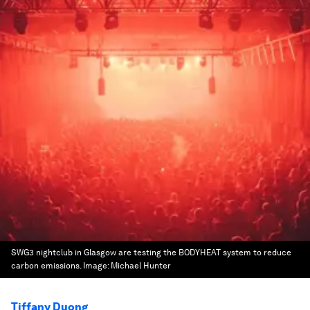
SWG3 nightclub in Glasgow are testing the BODYHEAT system to reduce
carbon emissions.
Image:
Michael Hunter
Tiffany Duong