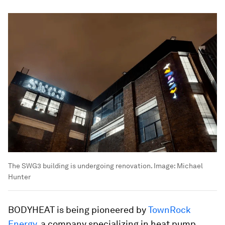
The SWG3 building is undergoing renovation.
Image:
Michael
Hunter
BODYHEAT is being pioneered by
TownRock
Energy
, a company specializing in heat pump