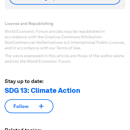
License and Republishing
World Economic Forum articles may be republished in
accordance with the Creative Commons Attribution-
NonCommercial-NoDerivatives 4.0 International Public License,
and in accordance with our Terms of Use.
The views expressed in this article are those of the author alone
and not the World Economic Forum.
Stay up to date:
SDG 13: Climate Action
Follow