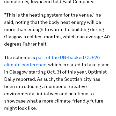
completely, Townsend told Fast Company.
"This is the heating system for the venue," he
said, noting that the body heat energy will be
more than enough to warm the building during
Glasgow's coldest months, which can average 40
degrees Fahrenheit.
The scheme is
part of the UN-backed COP26
climate conference
, which is slated to take place
in Glasgow starting Oct. 31 of this year, Optimist
Daily reported. As such, the Scottish city has
been introducing a number of creative
environmental initiatives and solutions to
showcase what a more climate-friendly future
might look like.