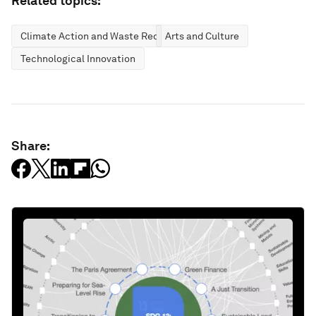
Related topics:
Climate Action and Waste Reduction
Arts and Culture
Technological Innovation
Share: