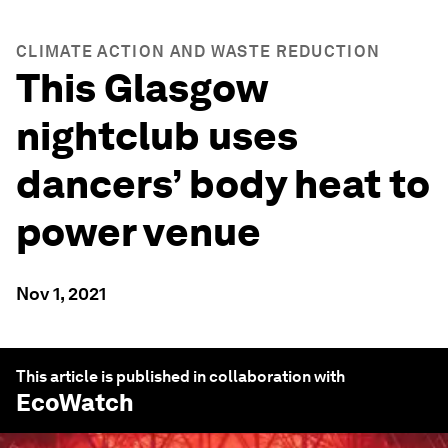
CLIMATE ACTION AND WASTE REDUCTION
This Glasgow
nightclub uses
dancers’ body heat to
power venue
Nov 1, 2021
This article is published in collaboration with
EcoWatch