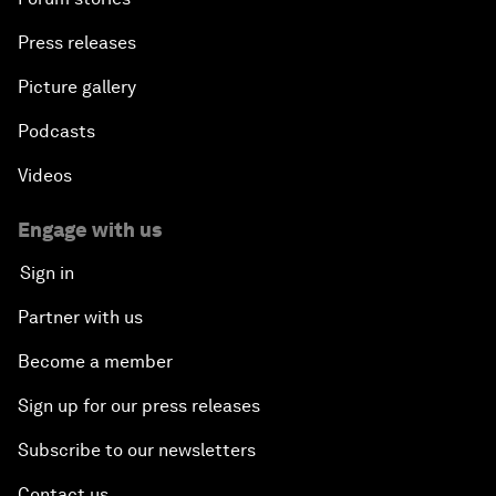
Press releases
Picture gallery
Podcasts
Videos
Engage with us
Sign in
Partner with us
Become a member
Sign up for our press releases
Subscribe to our newsletters
Contact us