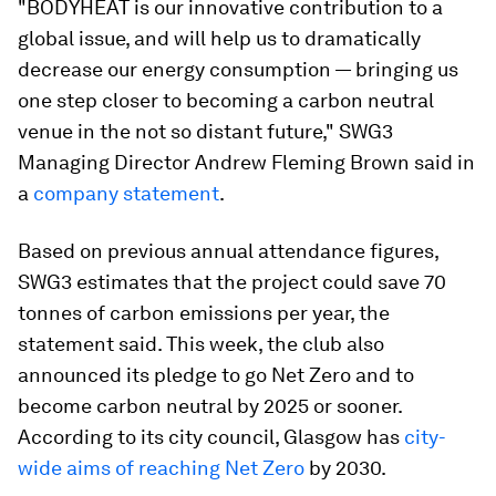
"BODYHEAT is our innovative contribution to a
global issue, and will help us to dramatically
decrease our energy consumption — bringing us
one step closer to becoming a carbon neutral
venue in the not so distant future," SWG3
Managing Director Andrew Fleming Brown said in
a
company statement
.
Based on previous annual attendance figures,
SWG3 estimates that the project could save 70
tonnes of carbon emissions per year, the
statement said. This week, the club also
announced its pledge to go Net Zero and to
become carbon neutral by 2025 or sooner.
According to its city council, Glasgow has
city-
wide aims of reaching Net Zero
by 2030.