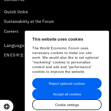
Quick links
Sustainability at the Forum
Careers
This website uses cookies
Language editions
The World Economic Forum uses
necessary cookies to make our site
EN
ES
中文
日本語
▪
▪
▪
work. We would also like to set optional
"marketing" cookies to personalise
content and ads and “performance”
cookies to improve the website.
Reject optional cookies
Privacy Policy & Terms of Service
Accept all cookies
Sitemap
Cookie settings
©
2026
World Economic Forum
EN
ES
中文
日本語