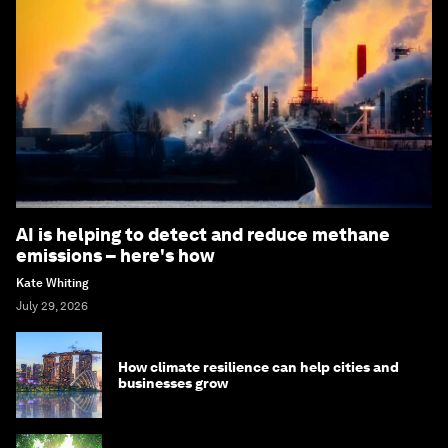
AI is helping to detect and reduce methane
emissions – here's how
Kate Whiting
July 29, 2026
How climate resilience can help cities and
businesses grow