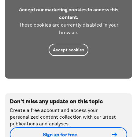
Accept our marketing cookies to access this
content.
These cookies are currently disabled in your
browser.
Accept cookies
Don't miss any update on this topic
Create a free account and access your
personalized content collection with our latest
publications and analyses.
Sign up for free