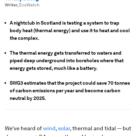
Writer
,
EcoWatch
A nightclub in Scotland is testing a system to trap
body heat (thermal energy) and use it to heat and cool
the complex.
The thermal energy gets transferred to waters and
piped deep underground into boreholes where that
energy gets stored, much like a battery.
SWG3 estimates that the project could save 70 tonnes
of carbon emissions per year and become carbon
neutral by 2025.
We've heard of
wind
,
solar
, thermal and tidal — but