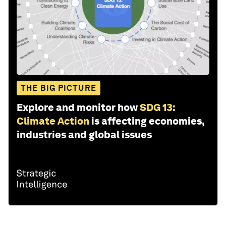
THE BIG PICTURE
Explore and monitor how
SDG 13:
Climate Action
is affecting economies,
industries and global issues