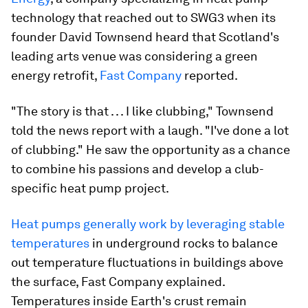
technology that reached out to SWG3 when its
founder David Townsend heard that Scotland's
leading arts venue was considering a green
energy retrofit,
Fast Company
reported.
"The story is that . . . I like clubbing," Townsend
told the news report with a laugh. "I've done a lot
of clubbing." He saw the opportunity as a chance
to combine his passions and develop a club-
specific heat pump project.
Heat pumps generally work by leveraging stable
temperatures
in underground rocks to balance
out temperature fluctuations in buildings above
the surface, Fast Company explained.
Temperatures inside Earth's crust remain