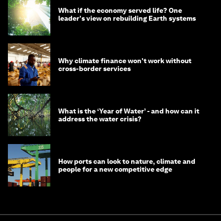
What if the economy served life? One
leader's view on rebuilding Earth systems
Why climate finance won't work without
cross-border services
What is the ‘Year of Water’ - and how can it
address the water crisis?
How ports can look to nature, climate and
people for a new competitive edge