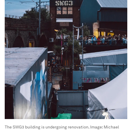
The SWG3 building is undergoing renovation.
Image:
Michael