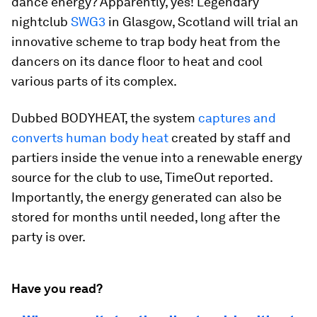
dance energy? Apparently, yes! Legendary
nightclub
SWG3
in Glasgow, Scotland will trial an
innovative scheme to trap body heat from the
dancers on its dance floor to heat and cool
various parts of its complex.
Dubbed BODYHEAT, the system
captures and
converts human body heat
created by staff and
partiers inside the venue into a renewable energy
source for the club to use, TimeOut reported.
Importantly, the energy generated can also be
stored for months until needed, long after the
party is over.
Have you read?