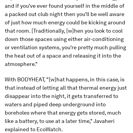
and if you've ever found yourself in the middle of
a packed out club night then you'll be well aware
of just how much energy could be kicking around
that room. [Traditionally, [w]hen you look to cool
down those spaces using either air-conditioning
or ventilation systems, you're pretty much pulling
the heat out of a space and releasing it into the
atmosphere."
With BODYHEAT, "[w]hat happens, in this case, is
that instead of letting all that thermal energy just
disappear into the night, it gets transferred to
waters and piped deep underground into
boreholes where that energy gets stored, much
like a battery, to use at a later time," Javaheri
explained to EcoWatch.