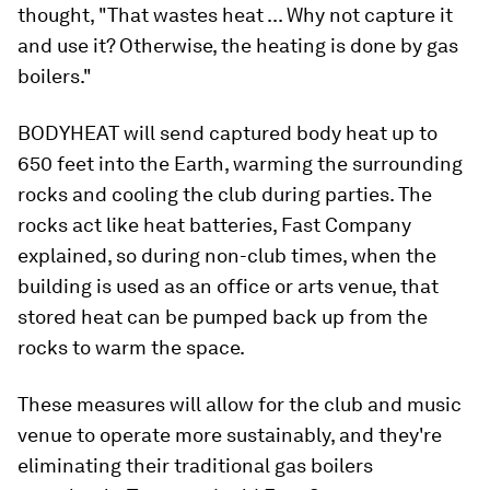
thought, "That wastes heat ... Why not capture it
and use it? Otherwise, the heating is done by gas
boilers."
BODYHEAT will send captured body heat up to
650 feet into the Earth, warming the surrounding
rocks and cooling the club during parties. The
rocks act like heat batteries, Fast Company
explained, so during non-club times, when the
building is used as an office or arts venue, that
stored heat can be pumped back up from the
rocks to warm the space.
These measures will allow for the club and music
venue to operate more sustainably, and they're
eliminating their traditional gas boilers