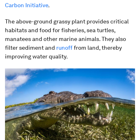
Carbon Initiative
.
The above-ground grassy plant provides critical
habitats and food for fisheries, sea turtles,
manatees and other marine animals. They also
filter sediment and
runoff
from land, thereby
improving water quality.