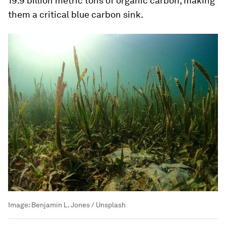
19.9 billion metric tons of organic carbon, making
them a critical blue carbon sink.
Image:
Benjamin L. Jones / Unsplash