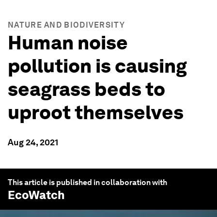
NATURE AND BIODIVERSITY
Human noise
pollution is causing
seagrass beds to
uproot themselves
Aug 24, 2021
This article is published in collaboration with
EcoWatch