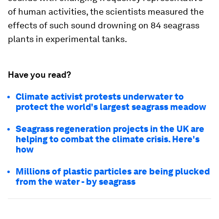
of human activities, the scientists measured the
effects of such sound drowning on 84 seagrass
plants in experimental tanks.
Have you read?
Climate activist protests underwater to
protect the world's largest seagrass meadow
Seagrass regeneration projects in the UK are
helping to combat the climate crisis. Here's
how
Millions of plastic particles are being plucked
from the water - by seagrass