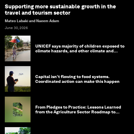
Supporting more sustainable growth in the
travel and tourism sector
Mateo Labaki and Naeem Adam
June 30, 2026
UNICEF says majority of children exposed to
climate hazards, and other climate and
nature news
Capital isn’t flowing to food systems.
Coordinated action can make this happen
From Pledges to Practice: Lessons Learned
from the Agriculture Sector Roadmap to
1.5°C