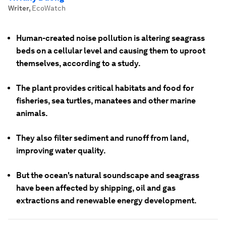
Writer
,
EcoWatch
Human-created noise pollution is altering seagrass
beds on a cellular level and causing them to uproot
themselves, according to a study.
The plant provides critical habitats and food for
fisheries, sea turtles, manatees and other marine
animals.
They also filter sediment and runoff from land,
improving water quality.
But the ocean's natural soundscape and seagrass
have been affected by shipping, oil and gas
extractions and renewable energy development.