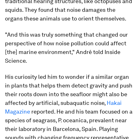
traditional hearing structures, like octopuses and
squids. They found that noise damages the
organs these animals use to orient themselves.
"And this was truly something that changed our
perspective of how noise pollution could affect
[the] marine environment," André told Inside
Science.
His curiosity led him to wonder if a similar organ
in plants that helps them detect gravity and push
their roots down into the seafloor might also be
affected by artificial, subaquatic noise,
Hakai
Magazine
reported. He and his team focused on a
species of seagrass,
P. oceanica,
prevalent near
their laboratory in Barcelona, Spain. Playing
sounds with changing frequency representative