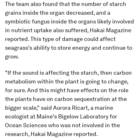
The team also found that the number of starch
grains inside the organ decreased, and a
symbiotic fungus inside the organs likely involved
in nutrient uptake also suffered, Hakai Magazine
reported. This type of damage could affect
seagrass's ability to store energy and continue to
grow.
"If the sound is affecting the starch, then carbon
metabolism within the plant is going to change,
for sure. And this might have effects on the role
the plants have on carbon sequestration at the
bigger scale," said Aurora Ricart, a marine
ecologist at Maine's Bigelow Laboratory for
Ocean Sciences who was not involved in the
research, Hakai Magazine reported.