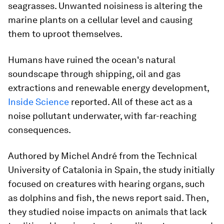
seagrasses. Unwanted noisiness is altering the
marine plants on a cellular level and causing
them to uproot themselves.
Humans have ruined the ocean's natural
soundscape through shipping, oil and gas
extractions and renewable energy development,
Inside Science
reported. All of these act as a
noise pollutant underwater, with far-reaching
consequences.
Authored by Michel André from the Technical
University of Catalonia in Spain, the study initially
focused on creatures with hearing organs, such
as dolphins and fish, the news report said. Then,
they studied noise impacts on animals that lack