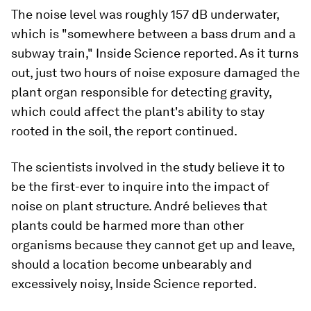
The noise level was roughly 157 dB underwater,
which is "somewhere between a bass drum and a
subway train," Inside Science reported. As it turns
out, just two hours of noise exposure damaged the
plant organ responsible for detecting gravity,
which could affect the plant's ability to stay
rooted in the soil, the report continued.
The scientists involved in the study believe it to
be the first-ever to inquire into the impact of
noise on plant structure. André believes that
plants could be harmed more than other
organisms because they cannot get up and leave,
should a location become unbearably and
excessively noisy, Inside Science reported.