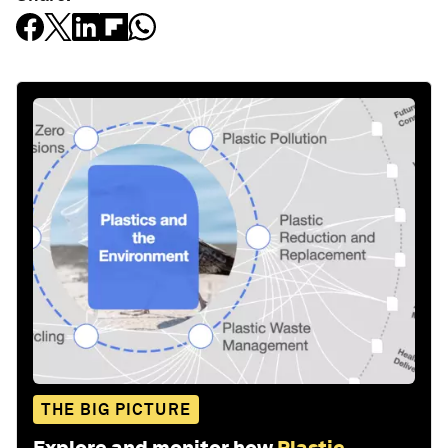
THE BIG PICTURE