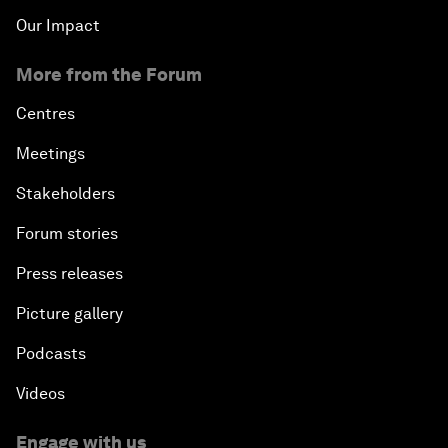
Our Impact
More from the Forum
Centres
Meetings
Stakeholders
Forum stories
Press releases
Picture gallery
Podcasts
Videos
Engage with us