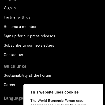
Sign in
Partner with us
Become a member
Sign up for our press releases
Subscribe to our newsletters
Contact us
Quick links
Sustainability at the Forum
Careers
This website uses cookies
Language editions
The World Economic Forum uses