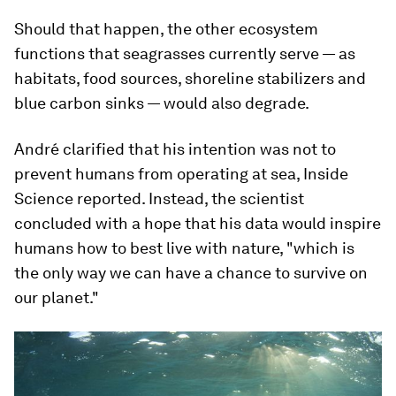
Should that happen, the other ecosystem
functions that seagrasses currently serve — as
habitats, food sources, shoreline stabilizers and
blue carbon sinks — would also degrade.
André clarified that his intention was not to
prevent humans from operating at sea, Inside
Science reported. Instead, the scientist
concluded with a hope that his data would inspire
humans how to best live with nature, "which is
the only way we can have a chance to survive on
our planet."