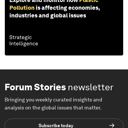
Explore and monitor how
Plastic
Pollution
is affecting economies,
industries and global issues
Forum Stories
newsletter
Bringing you weekly curated insights and
analysis on the global issues that matter.
Subscribe today