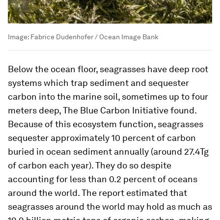
Image:
Fabrice Dudenhofer / Ocean Image Bank
Below the ocean floor, seagrasses have deep root
systems which trap sediment and sequester
carbon into the marine soil, sometimes up to four
meters deep, The Blue Carbon Initiative found.
Because of this ecosystem function, seagrasses
sequester approximately 10 percent of carbon
buried in ocean sediment annually (around 27.4Tg
of carbon each year). They do so despite
accounting for less than 0.2 percent of oceans
around the world. The report estimated that
seagrasses around the world may hold as much as