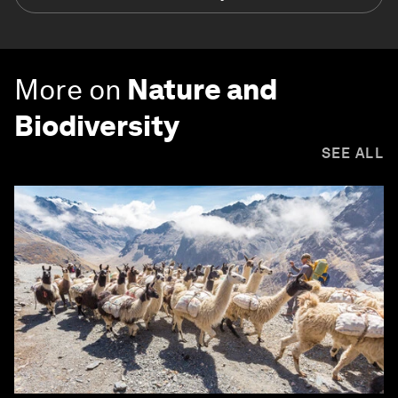
More on
Nature and
Biodiversity
SEE ALL