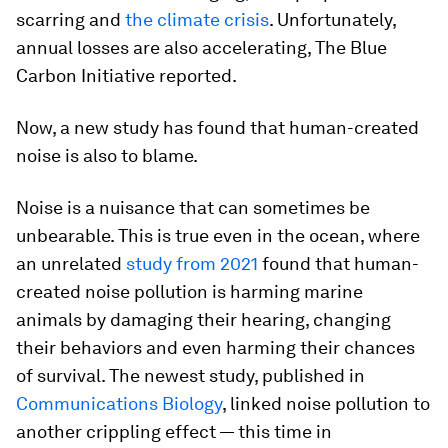
scarring and
the climate crisis
. Unfortunately,
annual losses are also accelerating, The Blue
Carbon Initiative reported.
Now, a new study has found that human-created
noise is also to blame.
Noise is a nuisance that can sometimes be
unbearable. This is true even in the ocean, where
an unrelated
study from 2021
found that human-
created noise pollution is harming marine
animals by damaging their hearing, changing
their behaviors and even harming their chances
of survival. The newest study, published in
Communications Biology
, linked noise pollution to
another crippling effect — this time in