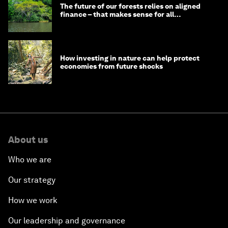
The future of our forests relies on aligned
finance – that makes sense for all
stakeholders
How investing in nature can help protect
economies from future shocks
About us
Who we are
Our strategy
How we work
Our leadership and governance