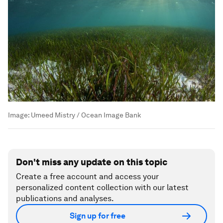
Image:
Umeed Mistry / Ocean Image Bank
Don't miss any update on this topic
Create a free account and access your
personalized content collection with our latest
publications and analyses.
Sign up for free