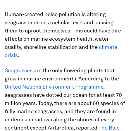
Human-created noise pollution is altering
seagrass beds on a cellular level and causing
them to uproot themselves. This could have dire
effects on marine ecosystem health, water
quality, shoreline stabilization and the
climate
crisis
.
Seagrasses
are the only flowering plants that
grow in marine environments. According to the
United Nations Environment Programme
,
seagrasses have dotted our ocean for at least 70
million years. Today, there are about 60 species of
fully marine seagrasses, and they are found in
undersea meadows along the shores of every
continent except Antarctica, reported
The Blue