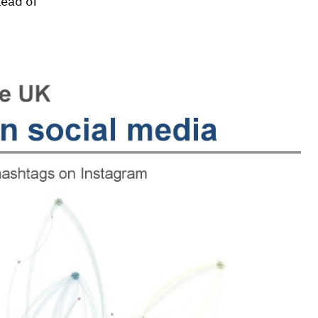
tead of