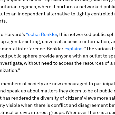
ritarian regimes, where it nurtures a networked publ
tutes an independent alternative to tightly controlled
ts.
to Harvard’s
Yochai Benkler
, this networked public sph
-up agenda-setting, universal access to information, 
nmental interference. Benkler
explains
: “The various 
ed public sphere provide anyone with an outlet to spe
 investigate, without need to access the resources of a
nization.”
 members of society are now encouraged to participat
and speak up about matters they deem to be of public 
t has rendered the diversity of citizens’ views more sal
arly visible when there is conflict and disagreement b
olitical or civic interest groups. Whenever there is a co