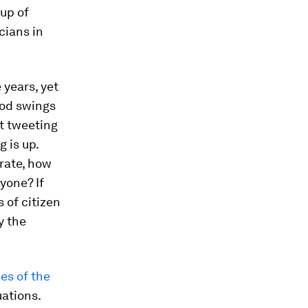
up of
cians in
 years, yet
ood swings
t tweeting
 is up.
orate, how
yone? If
 of citizen
y the
es of the
uations.