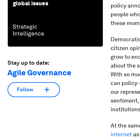
global issues
policy anno
people who 
these mome
Democratic 
citizen op
grow to en
Stay up to date:
about the s
Agile Governance
With so muc
can policy-
Follow
our represe
sentiment,
institution
At the same
internet
as 