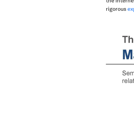
the intern
rigorous
ex