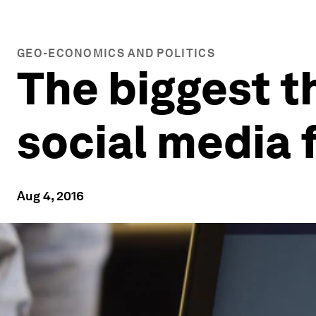
GEO-ECONOMICS AND POLITICS
The biggest t
social media 
Aug 4, 2016