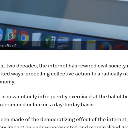
te effect?
st two decades, the internet has rewired civil society 
ed ways, propelling collective action to a radically ne
tonomy.
s now not only infrequently exercised at the ballot bo
xperienced online on a day-to-day basis.
en made of the democratizing effect of the internet, 
ry impact on under-represented and marginalized gro