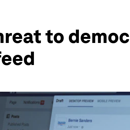
hreat to democ
feed