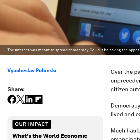
The internet was meant to spread democracy. Could it be having the opposi
Vyacheslav Polonski
Over the pa
unprecedent
Share:
citizen au
Democracy i
lived and e
OUR IMPACT
Much has be
What's the World Economic
emancipato