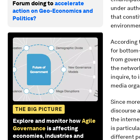
Forum doing to
accelerate
under autho
action on Geo-Economics and
that consti
Politics?
environmen
According 
for bottom
from gover
the network
inquire, to
media orga
Since more
THE BIG PICTURE
discourse 
the interne
Explore and monitor how
Agile
is particul
Governance
is affecting
economies, industries and
different p