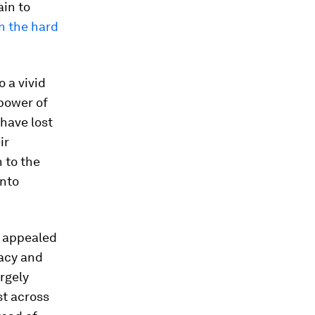
ain to
on the hard
o a vivid
power of
have lost
ir
 to the
into
s appealed
racy and
argely
st across