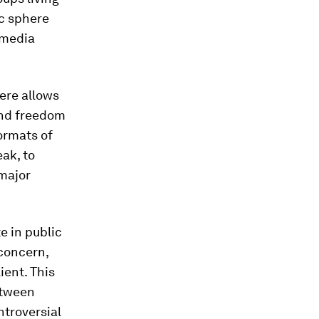
ic sphere
 media
ere allows
and freedom
formats of
ak, to
 major
e in public
concern,
ient. This
etween
ntroversial