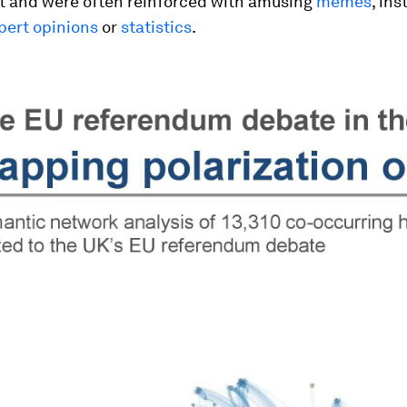
et and were often reinforced with amusing
memes
, ins
pert opinions
or
statistics
.