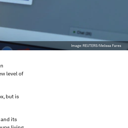
Image:
REUTERS/Melissa Fares
in
w level of
x, but is
and its
ups living