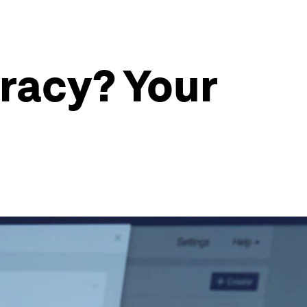
racy? Your