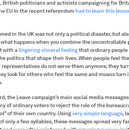
 British politicians and activists campaigning for Brit
the EU in the recent referendum
had to learn this less
ed in the UK was not only a political disaster, but als
 what happens when you combine the uncontrollable 
t with a
lingering visceral feeling
that ordinary people 
the politics that shape their lives. When people feel the
 representatives do not serve them anymore, they turn
hey look for others who feel the same and moans turn 
.
gard, the Leave campaign’s main social media message
cy of ordinary voters to reject the rule of the bureauc
ol” of their own country. Using
very simple language
, l
of only a few syllables, these messages spread very fa