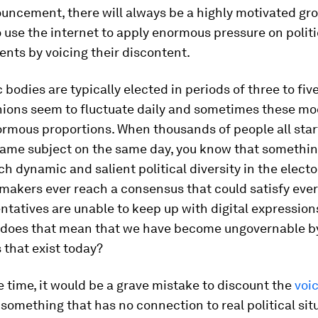
uncement, there will always be a highly motivated gro
use the internet to apply enormous pressure on politi
nts by voicing their discontent.
bodies are typically elected in periods of three to five
inions seem to fluctuate daily and sometimes these m
ormous proportions. When thousands of people all star
ame subject on the same day, you know that something
h dynamic and salient political diversity in the elect
makers ever reach a consensus that could satisfy ever
ntatives are unable to keep up with digital expressions
 does that mean that we have become ungovernable b
s that exist today?
 time, it would be a grave mistake to discount the
voic
something that has no connection to real political sit