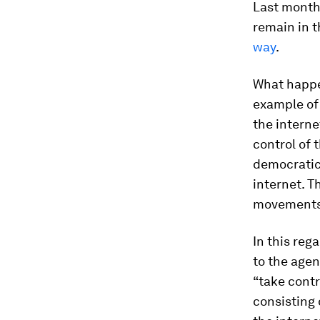
Last month,
remain in 
way
.
What happen
example of
the interne
control of 
democratic
internet. T
movements
In this re
to the agen
“take contr
consisting 