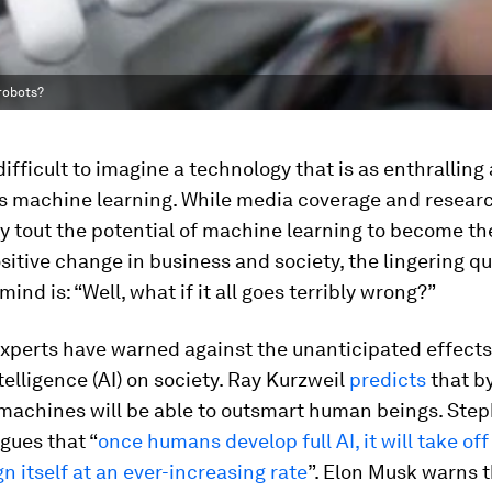
robots?
 difficult to imagine a technology that is as enthralling
 as machine learning. While media coverage and resear
y tout the potential of machine learning to become th
ositive change in business and society, the lingering q
ind is: “Well, what if it all goes terribly wrong?”
experts have warned against the unanticipated effects
ntelligence (AI) on society. Ray Kurzweil
predicts
that b
 machines will be able to outsmart human beings. Ste
gues that “
once humans develop full AI, it will take off
n itself at an ever-increasing rate
”. Elon Musk warns 