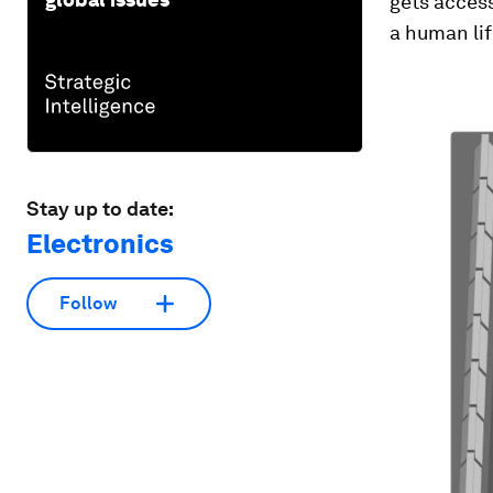
gets access
a human lif
Stay up to date:
Electronics
Follow