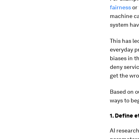
fairness
or
machine can
system have
This has le
everyday p
biases in t
deny servi
get the wro
Based on ou
ways to be
1. Define 
AI research