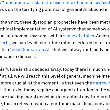
a “
fundamental risk to the existence of human civiliza
ews on the terrifying potential of general AI abound in
 than not, these dystopian prophecies have been met w
 ethical implementation of AI systems; that somehow 
ue autonomous systems with a
sense of ethics
. Accor
perts
, we can teach our future robot overlords to tell r
 to a “
good Samaritan AI
” that will always act justly o
umans in distress.
is future is still decades away, today there is much un
f at all, we will reach this level of general machine inte
 more crucial, at the moment, is that even the
narrow 
ns
that exist today require our urgent attention in the 
are making moral decisions in practical day-to-day si
e, this is relevant when algorithms make decisions ab