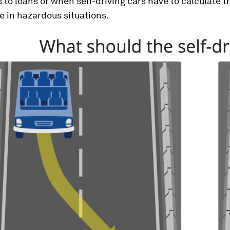
 to loans or when self-driving cars have to calculate t
e in hazardous situations.