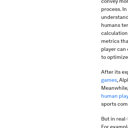
convey mora
process. In
understandi
humans tend
calculation
metrics tha
player can 
to optimiz
After its e
games
, Al
Meanwhile,
human pla
sports comp
But in real
For exampl