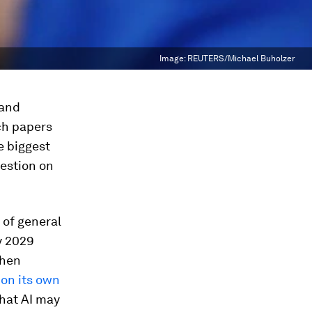
Image:
REUTERS/Michael Buholzer
 and
ch papers
e biggest
uestion on
 of general
y 2029
phen
 on its own
that AI may