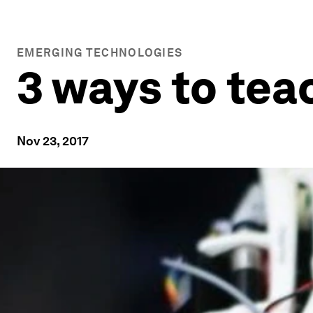
EMERGING TECHNOLOGIES
3 ways to tea
Nov 23, 2017