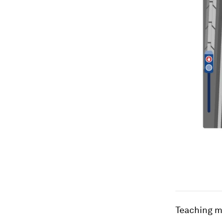
Teaching m