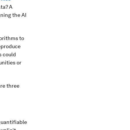
ata? A
ning the AI
gorithms to
eproduce
s could
nities or
re three
quantifiable