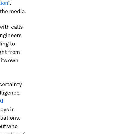
tion
”.
 the media.
ith calls
engineers
ding to
ight from
n its own
certainty
lligence.
AI
ways in
tuations.
out who