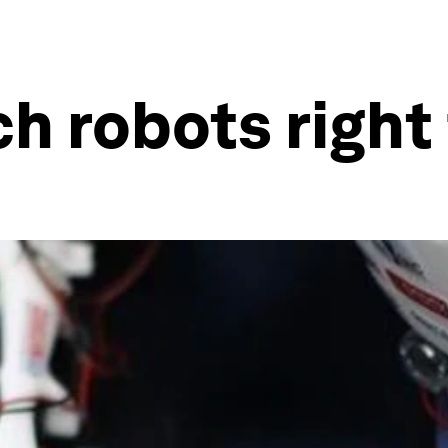
ch robots righ