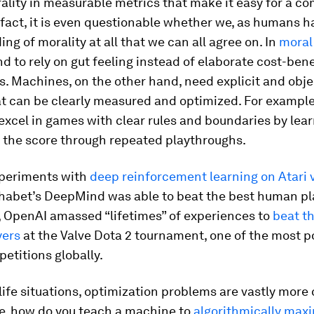
lity in measurable metrics that make it easy for a co
 fact, it is even questionable whether we, as humans 
ng of morality at all that we can all agree on. In
moral
 to rely on gut feeling instead of elaborate cost-bene
s. Machines, on the other hand, need explicit and obje
t can be clearly measured and optimized. For example
excel in games with clear rules and boundaries by lea
e the score through repeated playthroughs.
xperiments with
deep reinforcement learning on Atari 
phabet’s DeepMind was able to beat the best human pl
 OpenAI amassed “lifetimes” of experiences to
beat th
yers
at the Valve Dota 2 tournament, one of the most p
etitions globally.
-life situations, optimization problems are vastly more
e, how do you teach a machine to
algorithmically max