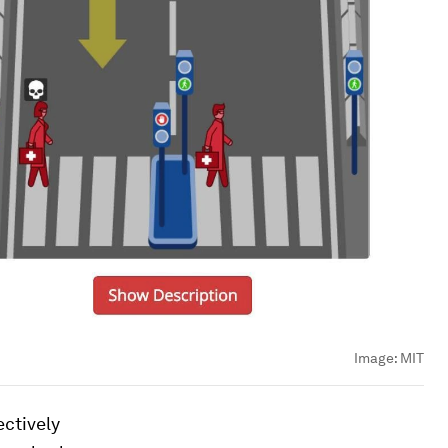
Image:
MIT
ctively