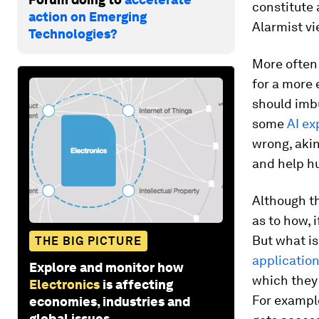
constitute 
action on Emerging
Alarmist vi
Technologies?
More often
for a more
should imb
some
AI ex
wrong, akin
and help h
Although th
as to how, i
But what is
THE BIG PICTURE
applicatio
Explore and monitor how
which they 
Electronics
is affecting
For exampl
economies, industries and
global issues