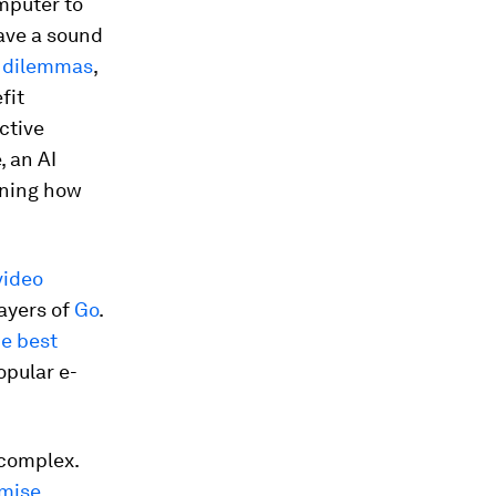
mputer to
have a sound
 dilemmas
,
fit
ctive
, an AI
rning how
video
ayers of
Go
.
e best
opular e-
 complex.
imise