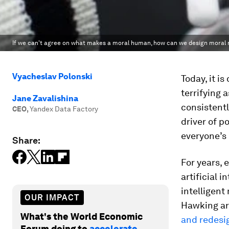
If we can't agree on what makes a moral human, how can we design moral 
Vyacheslav Polonski
Today, it is
terrifying
Jane Zavalishina
consistentl
CEO
,
Yandex Data Factory
driver of p
everyone’s m
Share:
For years, 
artificial i
intelligent
OUR IMPACT
Hawking ar
What's the World Economic
and redesig
Forum doing to
accelerate