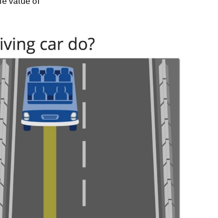
he value of