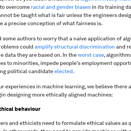
 to overcome
racial and gender biases
in its training d
not be taught what is fair unless the engineers desig
 a precise conception of what fairness is.
d some authors to worry that a naive application of al
roblems could
amplify structural discrimination
and r
he data they are based on. In the
worst case
, algorithm
ces to minorities, impede people’s employment opportu
ng political candidate
elected
.
r experiences in machine learning, we believe there a
gin designing more ethically aligned machines:
ethical behaviour
ers and ethicists need to formulate ethical values as 