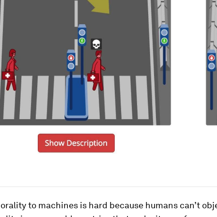
orality to machines is hard because humans can’t obje