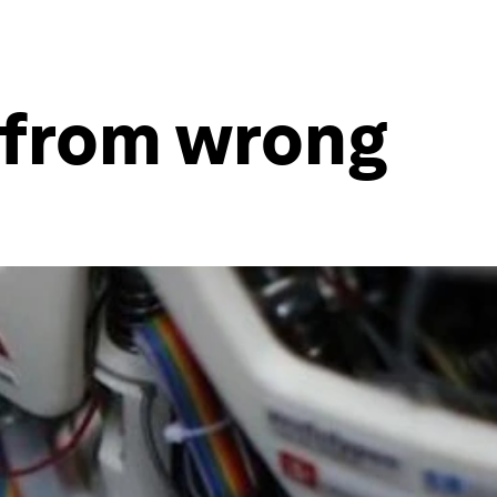
t from wrong