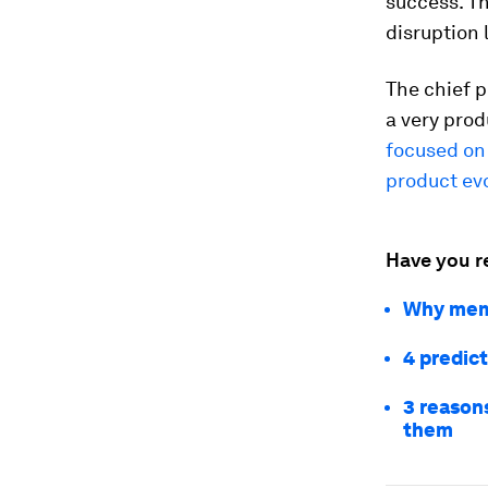
success. Th
disruption 
The chief p
a very prod
focused on
product ev
Have you r
Why memo
4 predict
3 reason
them