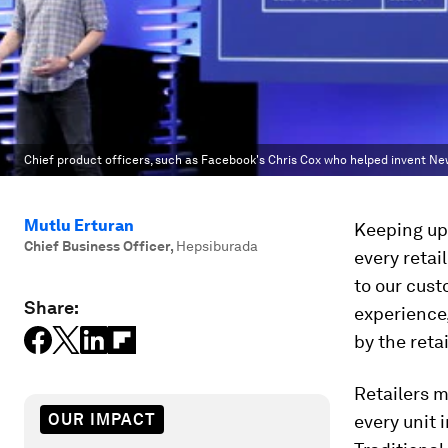
Chief product officers, such as Facebook's Chris Cox who helped invent New
Mutlu Erturan
Keeping up
Chief Business Officer
,
Hepsiburada
every retai
to our cust
Share:
experience, 
by the reta
Retailers m
OUR IMPACT
every unit 