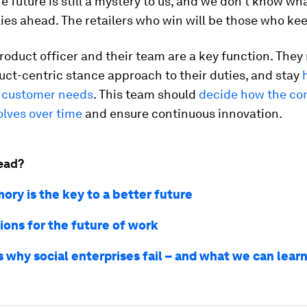
e future is still a mystery to us, and we don’t know wh
lies ahead. The retailers who win will be those who kee
roduct officer and their team are a key function. They
uct-centric stance approach to their duties, and stay
 customer needs
. This team should
decide how the co
olves over time
and ensure continuous innovation.
ead?
ry is the key to a better future
ions for the future of work
s why social enterprises fail – and what we can lear