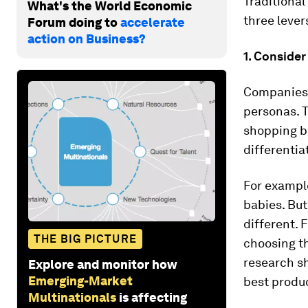
Traditional
What's the World Economic
three lever
Forum doing to
accelerate
action on Business?
1. Conside
Companies n
personas. T
shopping be
differentiat
For exampl
babies. Bu
different.
THE BIG PICTURE
choosing t
research sh
Explore and monitor how
Emerging-Market
best produc
Multinationals
is affecting