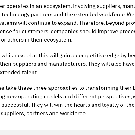
ler operates in an ecosystem, involving suppliers, man
 technology partners and the extended workforce. We
stems will continue to expand. Therefore, beyond pro
ience for customers, companies should improve proce
for others in their ecosystem.
which excel at this will gain a competitive edge by b
r their suppliers and manufacturers. They will also hav
xtended talent.
es take these three approaches to transforming their 
ing new operating models and different perspectives, 
e successful. They will win the hearts and loyalty of the
suppliers, partners and workforce.