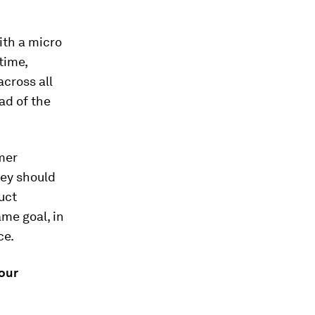
ith a micro
time,
cross all
ad of the
mer
hey should
duct
me goal, in
ce.
our