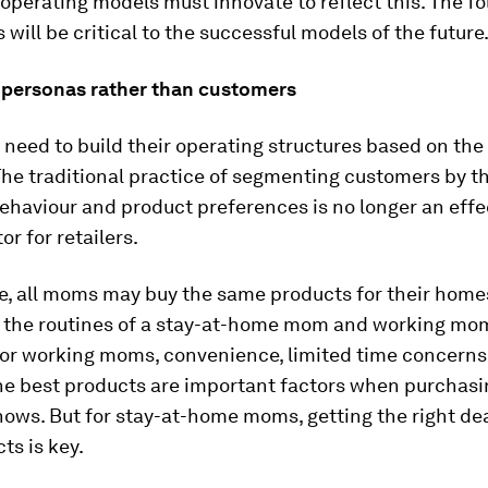
 operating models must innovate to reflect this. The f
s will be critical to the successful models of the future
r personas rather than customers
eed to build their operating structures based on the
he traditional practice of segmenting customers by th
haviour and product preferences is no longer an effe
or for retailers.
e, all moms may buy the same products for their homes
t the routines of a stay-at-home mom and working mom
 For working moms, convenience, limited time concern
he best products are important factors when purchasi
ows. But for stay-at-home moms, getting the right dea
ts is key.