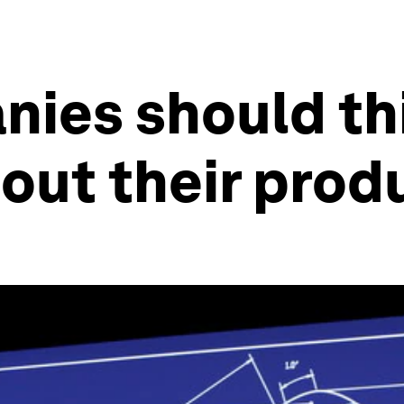
nies should th
bout their prod