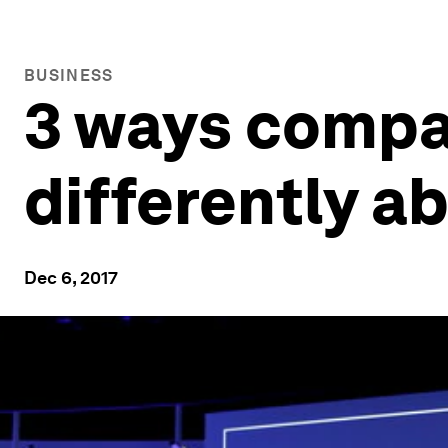
BUSINESS
3 ways compa
differently a
Dec 6, 2017