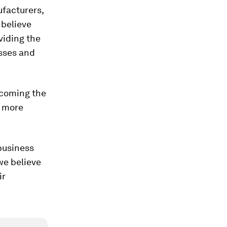
ufacturers,
 believe
viding the
sses and
ecoming the
e more
business
we believe
ir