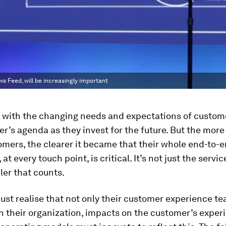
s Feed, will be increasingly important
 with the changing needs and expectations of custome
ler’s agenda as they invest for the future. But the mor
omers, the clearer it became that their whole end-to-
at every touch point, is critical. It’s not just the servi
iler that counts.
ust realise that not only their customer experience te
in their organization, impacts on the customer’s exper