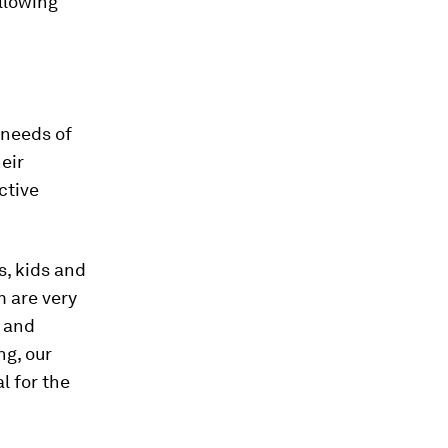
ollowing
.
 needs of
eir
ctive
, kids and
 are very
s and
ng, our
l for the