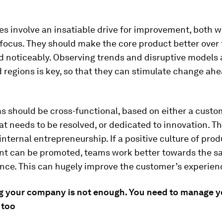
es involve an insatiable drive for improvement, both w
ocus. They should make the core product better over 
d noticeably. Observing trends and disruptive models a
 regions is key, so that they can stimulate change ahe
s should be cross-functional, based on either a custo
t needs to be resolved, or dedicated to innovation. T
 internal entrepreneurship. If a positive culture of pro
t can be promoted, teams work better towards the sa
nce. This can hugely improve the customer’s experien
g your company is not enough. You need to manage y
 too