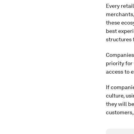
Every retai
merchants,
these ecosy
best exper
structures 
Companies 
priority fo
access to e
If compani
culture, us
they will b
customers, 