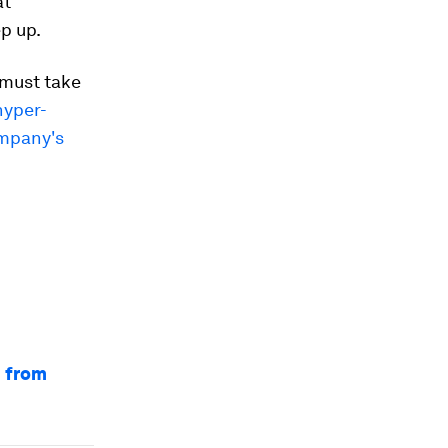
at
p up.
 must take
hyper-
mpany's
n from