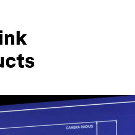
ink
ucts