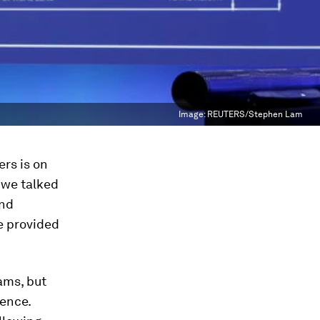
Image:
REUTERS/Stephen Lam
rs is on
e we talked
end
ce provided
ams, but
ience.