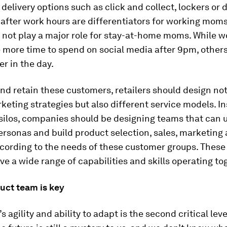
 delivery options such as click and collect, lockers or 
after work hours are differentiators for working mom
 not play a major role for stay-at-home moms. While w
more time to spend on social media after 9pm, others
er in the day.
and retain these customers, retailers should design not
keting strategies but also different service models. I
 silos, companies should be designing teams that can
ersonas and build product selection, sales, marketing
ccording to the needs of these customer groups. Thes
ve a wide range of capabilities and skills operating to
uct team is key
 agility and ability to adapt is the second critical leve