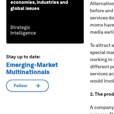
economies, industries and
Alternative
global issues
before and 
services do
moms have 
media earli
To attract 
special mar
Stay up to date:
working in
Emerging-Market
different p
Multinationals
services a
would invol
Follow
2. The prod
A company’s