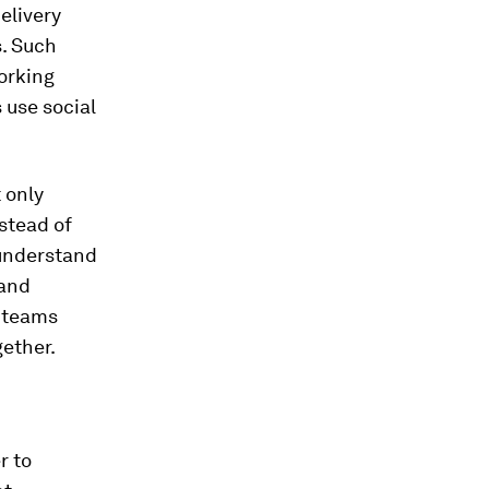
delivery
s. Such
orking
 use social
 only
nstead of
 understand
 and
e teams
gether.
r to