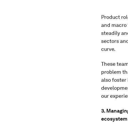
Product rol
and macro f
steadily an
sectors and
curve.
These team
problem tha
also foster
developmen
our experie
3. Managin
ecosystem