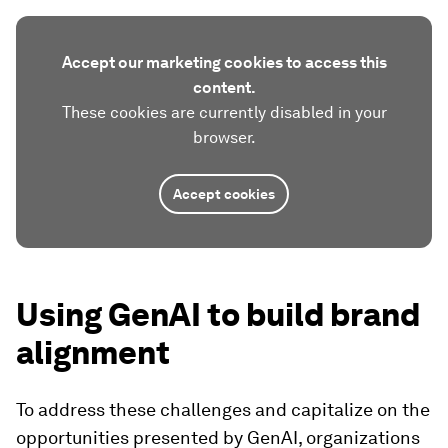
Accept our marketing cookies to access this
content.
These cookies are currently disabled in your
browser.
Accept cookies
Using GenAI to build brand
alignment
To address these challenges and capitalize on the
opportunities presented by GenAI, organizations