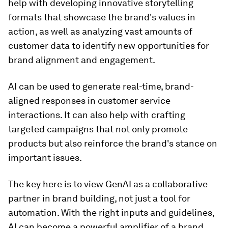
help with developing innovative storytelling
formats that showcase the brand's values in
action, as well as analyzing vast amounts of
customer data to identify new opportunities for
brand alignment and engagement.
AI can be used to generate real-time, brand-
aligned responses in customer service
interactions. It can also help with crafting
targeted campaigns that not only promote
products but also reinforce the brand's stance on
important issues.
The key here is to view GenAI as a collaborative
partner in brand building, not just a tool for
automation. With the right inputs and guidelines,
AI can become a powerful amplifier of a brand.