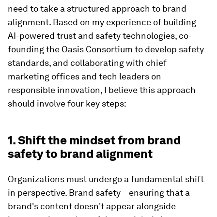
need to take a structured approach to brand
alignment. Based on my experience of building
AI-powered trust and safety technologies, co-
founding the Oasis Consortium to develop safety
standards, and collaborating with chief
marketing offices and tech leaders on
responsible innovation, I believe this approach
should involve four key steps:
1. Shift the mindset from brand
safety to brand alignment
Organizations must undergo a fundamental shift
in perspective. Brand safety – ensuring that a
brand's content doesn't appear alongside