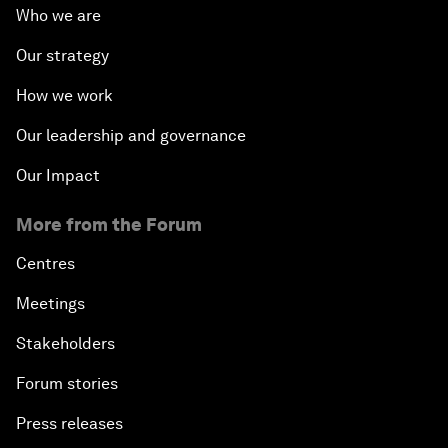
Who we are
Our strategy
How we work
Our leadership and governance
Our Impact
More from the Forum
Centres
Meetings
Stakeholders
Forum stories
Press releases