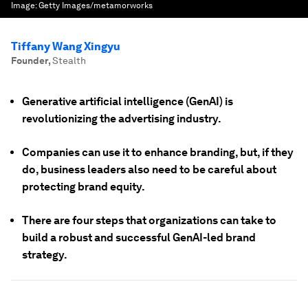
Image:
Getty Images/metamorworks
Tiffany Wang Xingyu
Founder
,
Stealth
Generative artificial intelligence (GenAI) is
revolutionizing the advertising industry.
Companies can use it to enhance branding, but, if they
do, business leaders also need to be careful about
protecting brand equity.
There are four steps that organizations can take to
build a robust and successful GenAI-led brand
strategy.