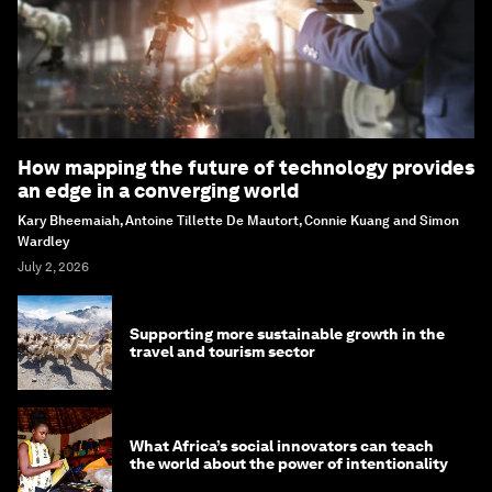
How mapping the future of technology provides
an edge in a converging world
Kary Bheemaiah, Antoine Tillette De Mautort, Connie Kuang and Simon
Wardley
July 2, 2026
Supporting more sustainable growth in the
travel and tourism sector
What Africa’s social innovators can teach
the world about the power of intentionality