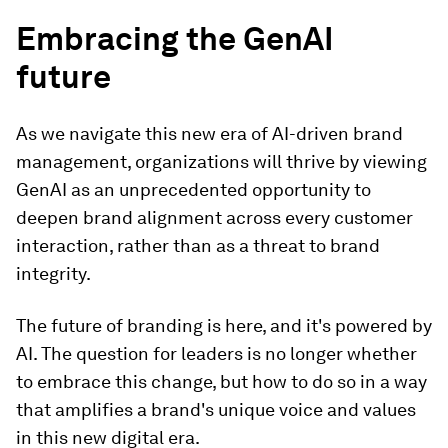
Embracing the GenAI
future
As we navigate this new era of AI-driven brand
management, organizations will thrive by viewing
GenAI as an unprecedented opportunity to
deepen brand alignment across every customer
interaction, rather than as a threat to brand
integrity.
The future of branding is here, and it's powered by
AI. The question for leaders is no longer whether
to embrace this change, but how to do so in a way
that amplifies a brand's unique voice and values
in this new digital era.