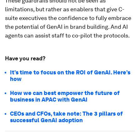
These guardrails should not be seen as
limitations, but rather as enablers that give C-
suite executives the confidence to fully embrace
the potential of GenAI in brand building. And AI
agents can assist staff to co-pilot the protocols.
Have you read?
It’s time to focus on the ROI of GenAI. Here’s
how
How we can best empower the future of
business in APAC with GenAI
CEOs and CFOs, take note: The 3 pillars of
successful GenAI adoption