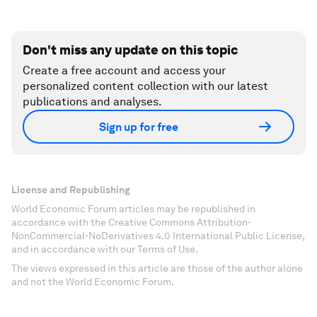
Don't miss any update on this topic
Create a free account and access your
personalized content collection with our latest
publications and analyses.
Sign up for free
License and Republishing
World Economic Forum articles may be republished in
accordance with the Creative Commons Attribution-
NonCommercial-NoDerivatives 4.0 International Public License,
and in accordance with our Terms of Use.
The views expressed in this article are those of the author alone
and not the World Economic Forum.