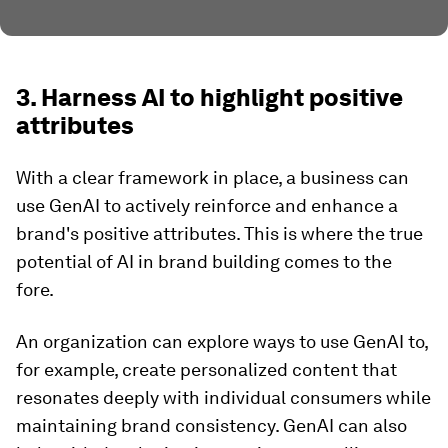
3. Harness AI to highlight positive
attributes
With a clear framework in place, a business can
use GenAI to actively reinforce and enhance a
brand's positive attributes. This is where the true
potential of AI in brand building comes to the
fore.
An organization can explore ways to use GenAI to,
for example, create personalized content that
resonates deeply with individual consumers while
maintaining brand consistency. GenAI can also