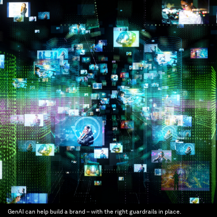
GenAI can help build a brand – with the right guardrails in place.