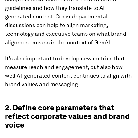
guidelines and how they translate to AI-
generated content. Cross-departmental
discussions can help to align marketing,
technology and executive teams on what brand
alignment means in the context of GenAI.
It’s also important to develop new metrics that
measure reach and engagement, but also how
well AI-generated content continues to align with
brand values and messaging.
2. Define core parameters that
reflect corporate values and brand
voice