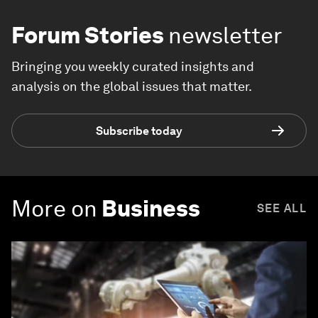
Forum Stories
newsletter
Bringing you weekly curated insights and
analysis on the global issues that matter.
Subscribe today
More on
Business
SEE ALL