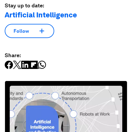
Stay up to date:
Artificial Intelligence
Follow
Share: