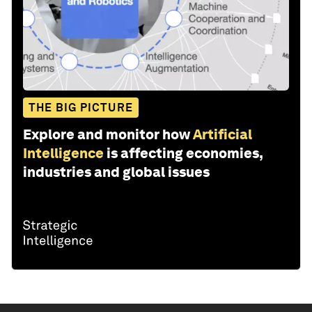
THE BIG PICTURE
Explore and monitor how
Artificial
Intelligence
is affecting economies,
industries and global issues