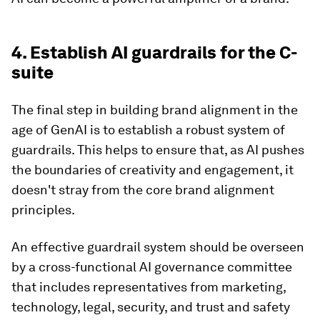
4. Establish AI guardrails for the C-
suite
The final step in building brand alignment in the
age of GenAI is to establish a robust system of
guardrails. This helps to ensure that, as AI pushes
the boundaries of creativity and engagement, it
doesn't stray from the core brand alignment
principles.
An effective guardrail system should be overseen
by a cross-functional AI governance committee
that includes representatives from marketing,
technology, legal, security, and trust and safety