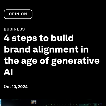
OPINION
BUSINESS
4 steps to build
brand alignment in
the age of generative
AI
Oct 10, 2024