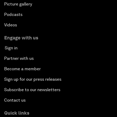
Picture gallery
Podcasts
Videos
Engage with us
Sign in
Partner with us
Become a member
Sign up for our press releases
Subscribe to our newsletters
Contact us
Quick links