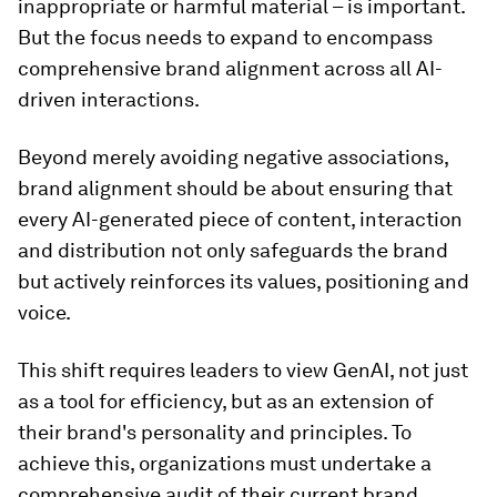
inappropriate or harmful material – is important.
But the focus needs to expand to encompass
comprehensive brand alignment across all AI-
driven interactions.
Beyond merely avoiding negative associations,
brand alignment should be about ensuring that
every AI-generated piece of content, interaction
and distribution not only safeguards the brand
but actively reinforces its values, positioning and
voice.
This shift requires leaders to view GenAI, not just
as a tool for efficiency, but as an extension of
their brand's personality and principles. To
achieve this, organizations must undertake a
comprehensive audit of their current brand