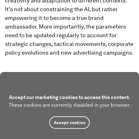
creativity and adaptation to different contexts.
It's not about constraining the AI, but rather
empowering it to become a true brand
ambassador. More importantly, the parameters
need to be updated regularly to account for
strategic changes, tactical movements, corporate
policy evolutions and new advertising campaigns.
Accept our marketing cookies to access this content.
These cookies are currently disabled in your browser.
Accept cookies