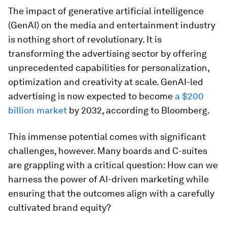
The impact of generative artificial intelligence
(GenAI) on the media and entertainment industry
is nothing short of revolutionary. It is
transforming the advertising sector by offering
unprecedented capabilities for personalization,
optimization and creativity at scale. GenAI-led
advertising is now expected to become
a $200
billion market
by 2032, according to Bloomberg.
This immense potential comes with significant
challenges, however. Many boards and C-suites
are grappling with a critical question: How can we
harness the power of AI-driven marketing while
ensuring that the outcomes align with a carefully
cultivated brand equity?