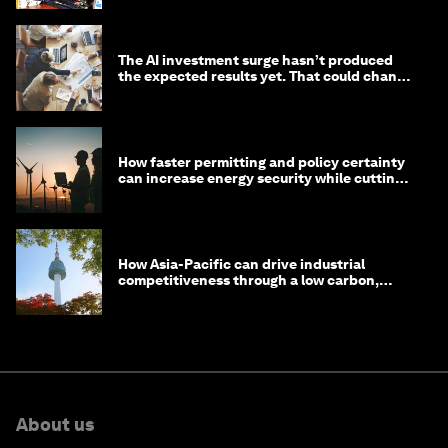
The AI investment surge hasn’t produced
the expected results yet. That could change
in 2026
How faster permitting and policy certainty
can increase energy security while cutting
costs
How Asia-Pacific can drive industrial
competitiveness through a low carbon,
circular economy
About us