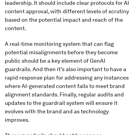
leadership. It should include clear protocols for AI
content approval, with different levels of scrutiny
based on the potential impact and reach of the
content.
A real-time monitoring system that can flag
potential misalignments before they become
public should be a key element of GenAI
guardrails. And then it’s also important to have a
rapid response plan for addressing any instances
where AI-generated content fails to meet brand
alignment standards. Finally, regular audits and
updates to the guardrail system will ensure it
evolves with the brand and as technology
improves.