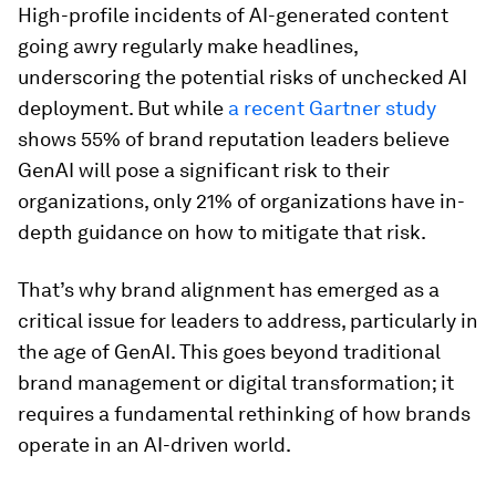
High-profile incidents of AI-generated content
going awry regularly make headlines,
underscoring the potential risks of unchecked AI
deployment. But while
a recent Gartner study
shows 55% of brand reputation leaders believe
GenAI will pose a significant risk to their
organizations, only 21% of organizations have in-
depth guidance on how to mitigate that risk.
That’s why brand alignment has emerged as a
critical issue for leaders to address, particularly in
the age of GenAI. This goes beyond traditional
brand management or digital transformation; it
requires a fundamental rethinking of how brands
operate in an AI-driven world.