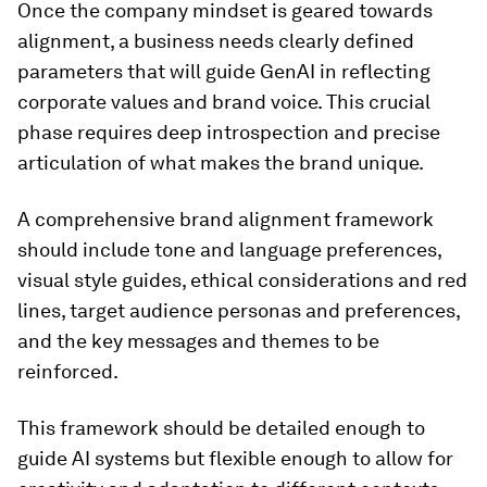
Once the company mindset is geared towards
alignment, a business needs clearly defined
parameters that will guide GenAI in reflecting
corporate values and brand voice. This crucial
phase requires deep introspection and precise
articulation of what makes the brand unique.
A comprehensive brand alignment framework
should include tone and language preferences,
visual style guides, ethical considerations and red
lines, target audience personas and preferences,
and the key messages and themes to be
reinforced.
This framework should be detailed enough to
guide AI systems but flexible enough to allow for