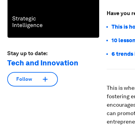
Have you r
This is 
10 lesso
Stay up to date:
6 trends
Tech and Innovation
Follow
This is whe
fostering 
encourages 
can promot
entreprene