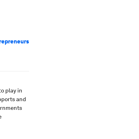
trepreneurs
o play in
pports and
vernments
e