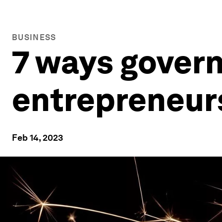
BUSINESS
7 ways gover
entrepreneur
Feb 14, 2023