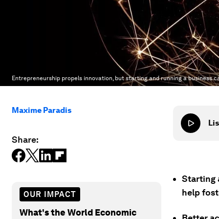
Entrepreneurship propels innovation, but starting and running a business c
Maxime Paradis
Lis
Share:
Starting
help fos
OUR IMPACT
What's the World Economic
Better ac