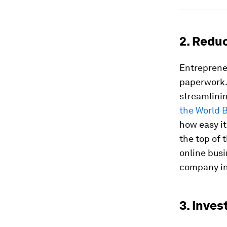
2. Redu
Entreprene
paperwork.
streamlinin
the World 
how easy it
the top of t
online busi
company in 
3. Inves