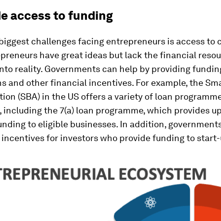
de access to funding
biggest challenges facing entrepreneurs is access to c
reneurs have great ideas but lack the financial resou
nto reality. Governments can help by providing fundi
ns and other financial incentives. For example, the Sm
ion (SBA) in the US offers a variety of loan programme
 including the 7(a) loan programme, which provides up
funding to eligible businesses. In addition, government
 incentives for investors who provide funding to start