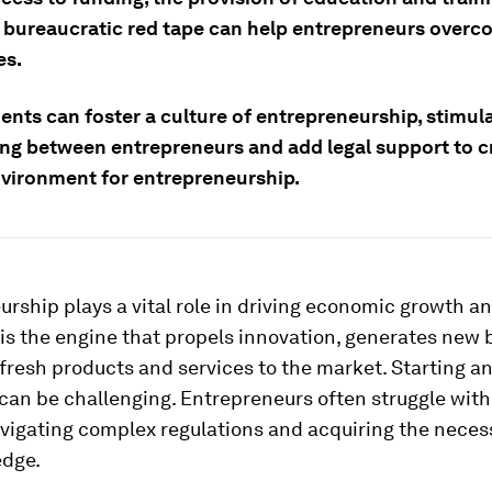
 bureaucratic red tape can help entrepreneurs overc
es.
nts can foster a culture of entrepreneurship, stimul
ng between entrepreneurs and add legal support to c
nvironment for entrepreneurship.
rship plays a vital role in driving economic growth an
t is the engine that propels innovation, generates new
fresh products and services to the market. Starting a
can be challenging. Entrepreneurs often struggle with
vigating complex regulations and acquiring the necess
dge.