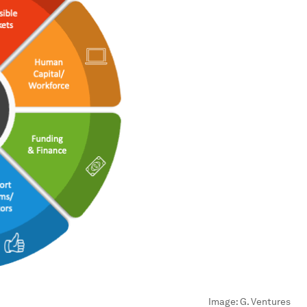
Image:
G. Ventures