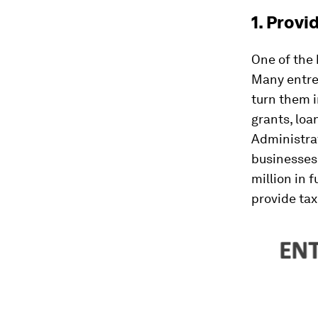
1. Provi
One of the 
Many entrep
turn them i
grants, loa
Administrat
businesses,
million in 
provide tax