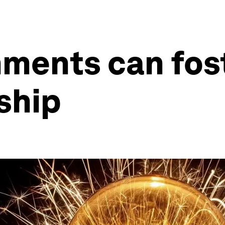
nments can fos
ship