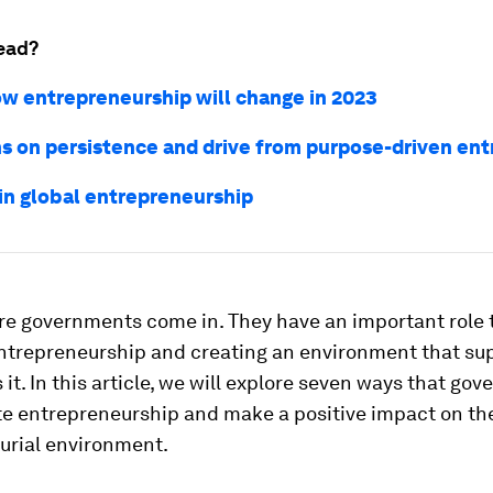
ead?
how entrepreneurship will change in 2023
ns on persistence and drive from purpose-driven en
 in global entrepreneurship
re governments come in. They have an important role t
entrepreneurship and creating an environment that su
it. In this article, we will explore seven ways that go
e entrepreneurship and make a positive impact on th
urial environment.