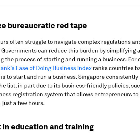
ce bureaucratic red tape
urs often struggle to navigate complex regulations an
 Governments can reduce this burden by simplifying 
g the process of starting and running a business. For
Bank’s Ease of Doing Business Index
ranks countries b
 is to start and run a business. Singapore consistently
he list, in part due to its business-friendly policies, suc
ness registration system that allows entrepreneurs to 
just a few hours.
t in education and training