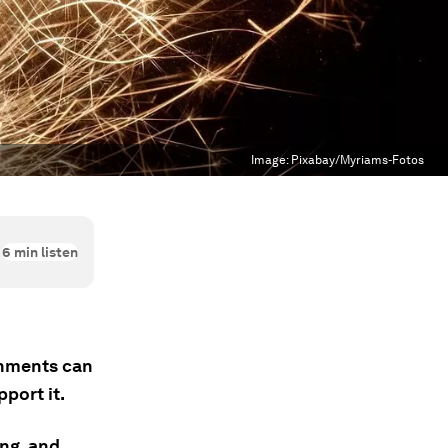
Image:
Pixabay/Myriams-Fotos
6
min listen
rnments can
port it.
ing, and