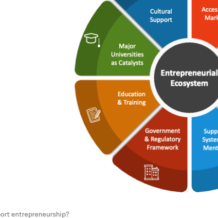
ort entrepreneurship?