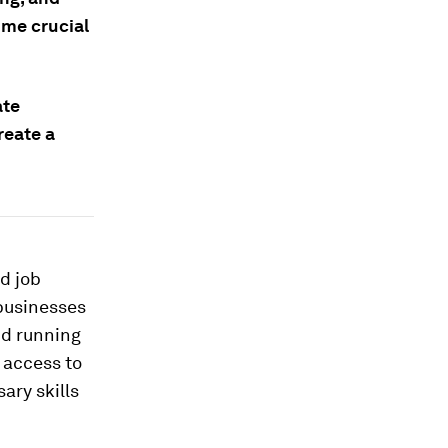
ome crucial
ate
reate a
d job
 businesses
nd running
 access to
ary skills