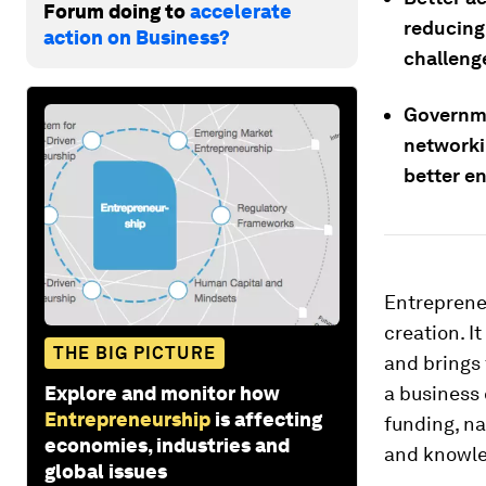
Forum doing to
accelerate
reducing
action on Business?
challeng
Governme
networki
better e
Entrepreneu
creation. I
THE BIG PICTURE
and brings 
Explore and monitor how
a business 
Entrepreneurship
is affecting
funding, na
economies, industries and
and knowle
global issues