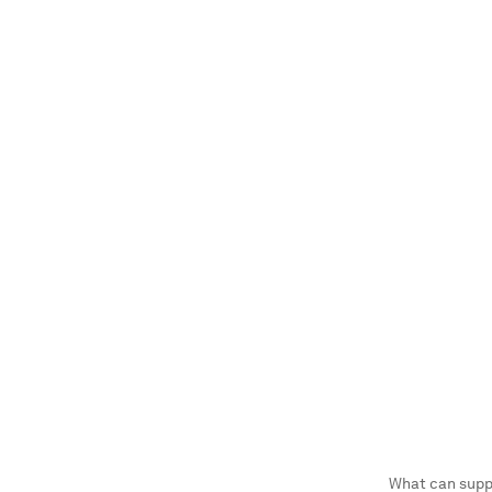
What can supp