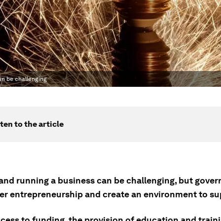
an be challenging
ten to the article
 and running a business can be challenging, but gove
ter entrepreneurship and create an environment to sup
cess to funding, the provision of education and train