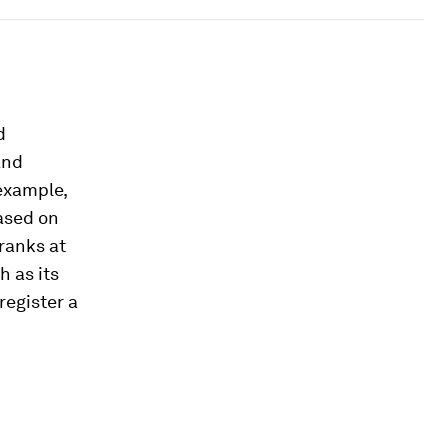
d
and
 example,
ased on
 ranks at
h as its
register a