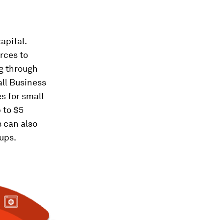
apital.
rces to
ng through
all Business
s for small
 to $5
s can also
-ups.