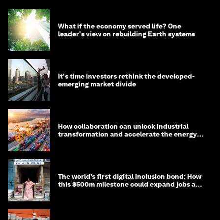
What if the economy served life? One
leader's view on rebuilding Earth systems
It's time investors rethink the developed-
emerging market divide
How collaboration can unlock industrial
transformation and accelerate the energy
transition
The world’s first digital inclusion bond: How
this $500m milestone could expand jobs and
opportunity