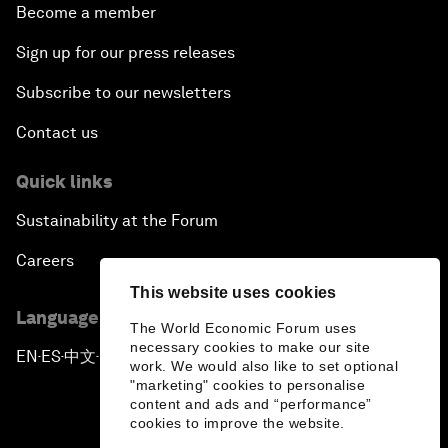
Become a member
Sign up for our press releases
Subscribe to our newsletters
Contact us
Quick links
Sustainability at the Forum
Careers
This website uses cookies
Language editions
The World Economic Forum uses
necessary cookies to make our site
EN
ES
中文
日本語
▪
▪
▪
work. We would also like to set optional
"marketing" cookies to personalise
content and ads and “performance”
cookies to improve the website.