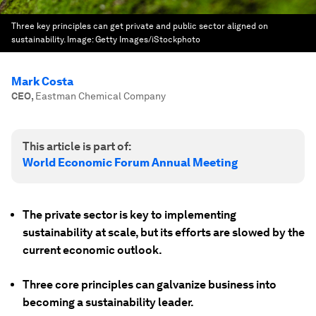
Three key principles can get private and public sector aligned on
sustainability.
Image:
Getty Images/iStockphoto
Mark Costa
CEO
,
Eastman Chemical Company
This article is part of:
World Economic Forum Annual Meeting
The private sector is key to implementing
sustainability at scale, but its efforts are slowed by the
current economic outlook.
Three core principles can galvanize business into
becoming a sustainability leader.