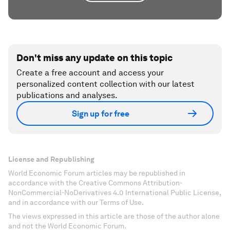
Don't miss any update on this topic
Create a free account and access your
personalized content collection with our latest
publications and analyses.
Sign up for free
License and Republishing
World Economic Forum articles may be republished in
accordance with the Creative Commons Attribution-
NonCommercial-NoDerivatives 4.0 International Public License,
and in accordance with our Terms of Use.
The views expressed in this article are those of the author alone
and not the World Economic Forum.