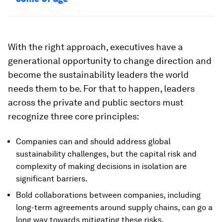
With the right approach, executives have a
generational opportunity to change direction and
become the sustainability leaders the world
needs them to be. For that to happen, leaders
across the private and public sectors must
recognize three core principles:
Companies can and should address global
sustainability challenges, but the capital risk and
complexity of making decisions in isolation are
significant barriers.
Bold collaborations between companies, including
long-term agreements around supply chains, can go a
long way towards mitigating these risks.