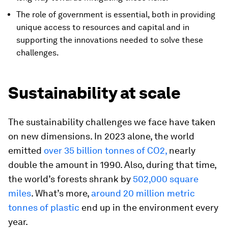
The role of government is essential, both in providing
unique access to resources and capital and in
supporting the innovations needed to solve these
challenges.
Sustainability at scale
The sustainability challenges we face have taken
on new dimensions. In 2023 alone, the world
emitted
over 35 billion tonnes of CO2,
nearly
double the amount in 1990. Also, during that time,
the world’s forests shrank by
502,000 square
miles
. What’s more,
around 20 million metric
tonnes of plastic
end up in the environment every
year.