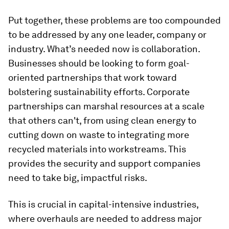
Put together, these problems are too compounded
to be addressed by any one leader, company or
industry. What’s needed now is collaboration.
Businesses should be looking to form goal-
oriented partnerships that work toward
bolstering sustainability efforts. Corporate
partnerships can marshal resources at a scale
that others can't, from using clean energy to
cutting down on waste to integrating more
recycled materials into workstreams. This
provides the security and support companies
need to take big, impactful risks.
This is crucial in capital-intensive industries,
where overhauls are needed to address major