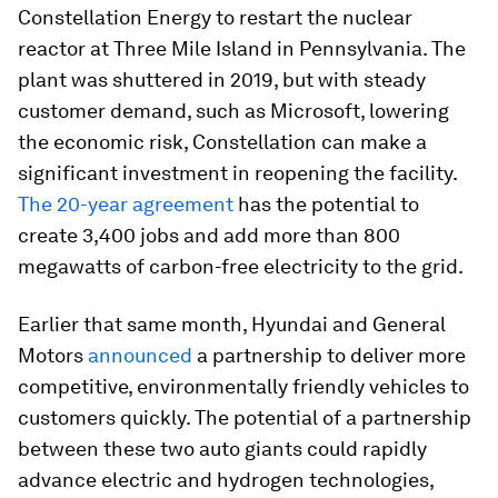
Constellation Energy to restart the nuclear
reactor at Three Mile Island in Pennsylvania. The
plant was shuttered in 2019, but with steady
customer demand, such as Microsoft, lowering
the economic risk, Constellation can make a
significant investment in reopening the facility.
The 20-year agreement
has the potential to
create 3,400 jobs and add more than 800
megawatts of carbon-free electricity to the grid.
Earlier that same month, Hyundai and General
Motors
announced
a partnership to deliver more
competitive, environmentally friendly vehicles to
customers quickly. The potential of a partnership
between these two auto giants could rapidly
advance electric and hydrogen technologies,