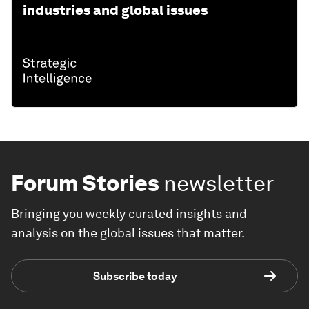
industries and global issues
Forum Stories
newsletter
Bringing you weekly curated insights and
analysis on the global issues that matter.
Subscribe today