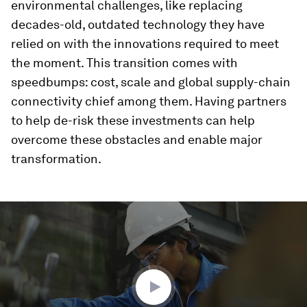
environmental challenges, like replacing
decades-old, outdated technology they have
relied on with the innovations required to meet
the moment. This transition comes with
speedbumps: cost, scale and global supply-chain
connectivity chief among them. Having partners
to help de-risk these investments can help
overcome these obstacles and enable major
transformation.
0
seconds
of
3
minutes,
5
seconds