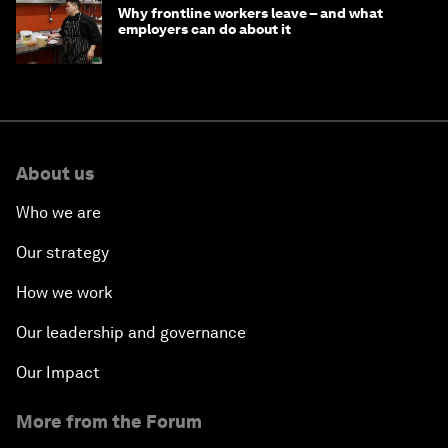
Why frontline workers leave – and what
employers can do about it
About us
Who we are
Our strategy
How we work
Our leadership and governance
Our Impact
More from the Forum