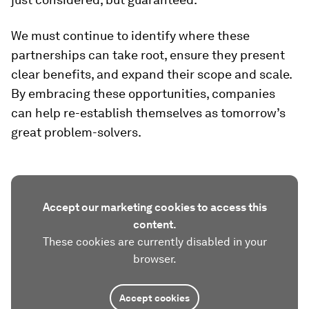
We must continue to identify where these
partnerships can take root, ensure they present
clear benefits, and expand their scope and scale.
By embracing these opportunities, companies
can help re-establish themselves as tomorrow’s
great problem-solvers.
Accept our marketing cookies to access this
content.
These cookies are currently disabled in your
browser.
Accept cookies