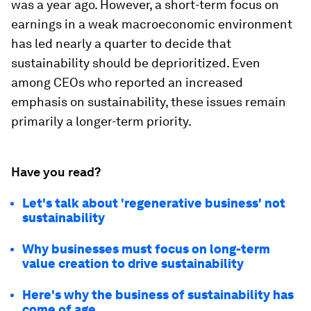
was a year ago. However, a short-term focus on
earnings in a weak macroeconomic environment
has led nearly a quarter to decide that
sustainability should be deprioritized. Even
among CEOs who reported an increased
emphasis on sustainability, these issues remain
primarily a longer-term priority.
Have you read?
Let's talk about 'regenerative business' not
sustainability
Why businesses must focus on long-term
value creation to drive sustainability
Here's why the business of sustainability has
come of age