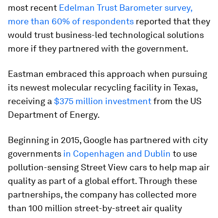
most recent
Edelman Trust Barometer survey,
more than 60% of respondents
reported that they
would trust business-led technological solutions
more if they partnered with the government.
Eastman embraced this approach when pursuing
its newest molecular recycling facility in Texas,
receiving a
$375 million investment
from the US
Department of Energy.
Beginning in 2015, Google has partnered with city
governments
in Copenhagen and Dublin
to use
pollution-sensing Street View cars to help map air
quality as part of a global effort. Through these
partnerships, the company has collected more
than 100 million street-by-street air quality