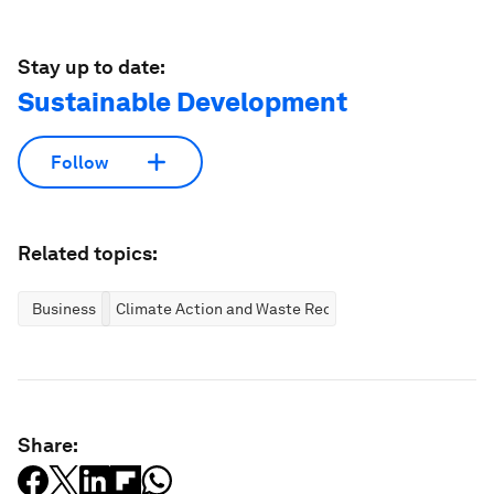
Stay up to date:
Sustainable Development
Follow
Related topics:
Business
Climate Action and Waste Reduction
Share: