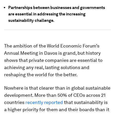
Partnerships between businesses and governments
are essential in addressing the increasing
sustainability challenge.
The ambition of the World Economic Forum’s
Annual Meeting in Davos is grand, but history
shows that private companies are essential to
achieving any real, lasting solutions and
reshaping the world for the better.
Nowhere is that clearer than in global sustainable
development. More than 50% of CEOs across 21
countries
recently reported
that sustainability is
a higher priority for them and their boards than it