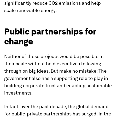
significantly reduce CO2 emissions and help
scale renewable energy.
Public partnerships for
change
Neither of these projects would be possible at
their scale without bold executives following
through on big ideas. But make no mistake: The
government also has a supporting role to play in
building corporate trust and enabling sustainable
investments.
In fact, over the past decade, the global demand
for public-private partnerships has surged. In the