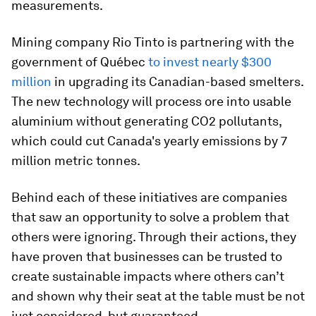
measurements.
Mining company Rio Tinto is partnering with the
government of Québec
to invest nearly $300
million
in upgrading its Canadian-based smelters.
The new technology will process ore into usable
aluminium without generating CO2 pollutants,
which could cut Canada's yearly emissions by 7
million metric tonnes.
Behind each of these initiatives are companies
that saw an opportunity to solve a problem that
others were ignoring. Through their actions, they
have proven that businesses can be trusted to
create sustainable impacts where others can’t
and shown why their seat at the table must be not
just considered, but guaranteed.