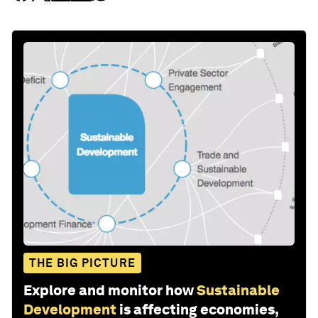
THE BIG PICTURE
Explore and monitor how
Sustainable
Development
is affecting economies,