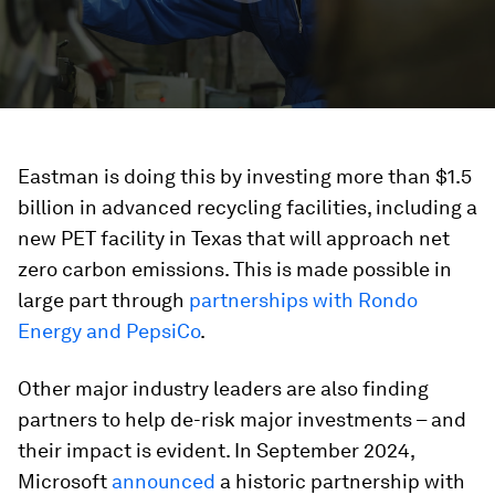
Eastman is doing this by investing more than $1.5
billion in advanced recycling facilities, including a
new PET facility in Texas that will approach net
zero carbon emissions. This is made possible in
large part through
partnerships with Rondo
Energy and PepsiCo
.
Other major industry leaders are also finding
partners to help de-risk major investments – and
their impact is evident. In September 2024,
Microsoft
announced
a historic partnership with