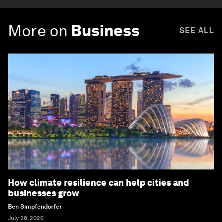
More on
Business
SEE ALL
How climate resilience can help cities and
businesses grow
Ben Simpfendorfer
July 28, 2026