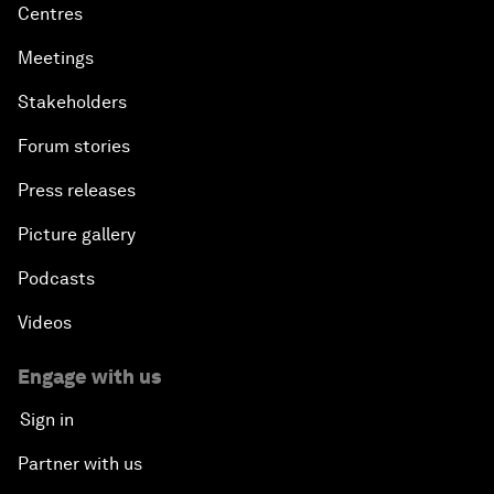
Centres
Meetings
Stakeholders
Forum stories
Press releases
Picture gallery
Podcasts
Videos
Engage with us
Sign in
Partner with us