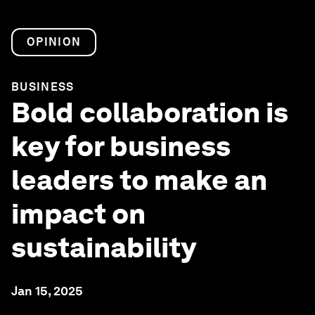
OPINION
BUSINESS
Bold collaboration is
key for business
leaders to make an
impact on
sustainability
Jan 15, 2025