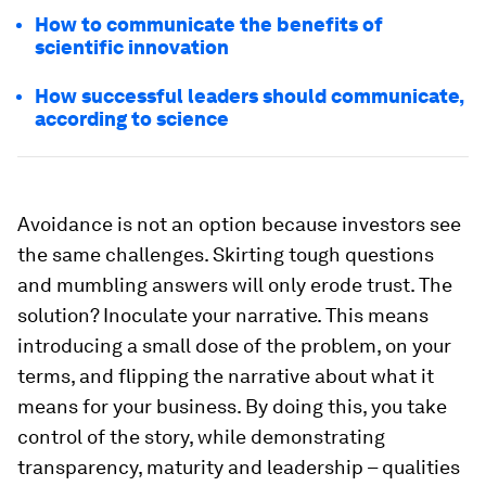
How to communicate the benefits of
scientific innovation
How successful leaders should communicate,
according to science
Avoidance is not an option because investors see
the same challenges. Skirting tough questions
and mumbling answers will only erode trust. The
solution? Inoculate your narrative. This means
introducing a small dose of the problem, on your
terms, and flipping the narrative about what it
means for your business. By doing this, you take
control of the story, while demonstrating
transparency, maturity and leadership – qualities