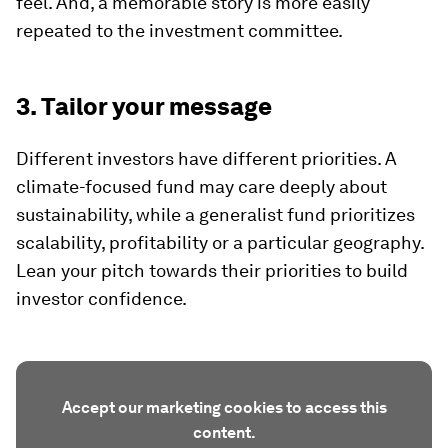
feel. And, a memorable story is more easily
repeated to the investment committee.
3. Tailor your message
Different investors have different priorities. A
climate-focused fund may care deeply about
sustainability, while a generalist fund prioritizes
scalability, profitability or a particular geography.
Lean your pitch towards their priorities to build
investor confidence.
Accept our marketing cookies to access this
content.