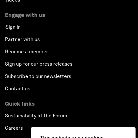
Engage with us
Sign in
Partner with us
Become a member
Sign up for our press releases
Subscribe to our newsletters
Contact us
Quick links
Sustainability at the Forum
Careers
This website uses cookies