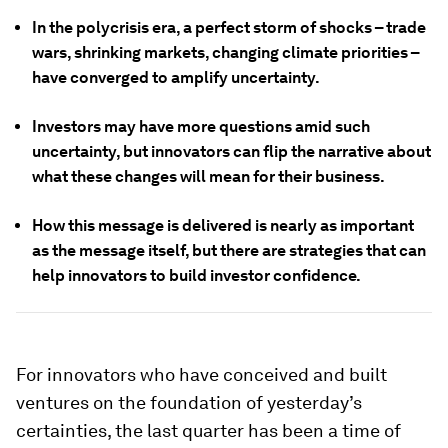
In the polycrisis era, a perfect storm of shocks – trade
wars, shrinking markets, changing climate priorities –
have converged to amplify uncertainty.
Investors may have more questions amid such
uncertainty, but innovators can flip the narrative about
what these changes will mean for their business.
How this message is delivered is nearly as important
as the message itself, but there are strategies that can
help innovators to build investor confidence.
For innovators who have conceived and built
ventures on the foundation of yesterday’s
certainties, the last quarter has been a time of