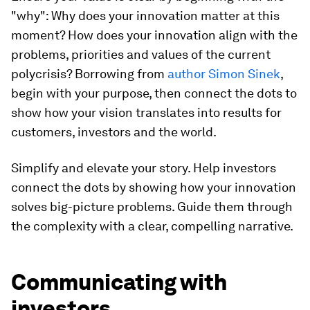
"why": Why does your innovation matter at this
moment? How does your innovation align with the
problems, priorities and values of the current
polycrisis? Borrowing from
author Simon Sinek
,
begin with your purpose, then connect the dots to
show how your vision translates into results for
customers, investors and the world.
Simplify and elevate your story. Help investors
connect the dots by showing how your innovation
solves big-picture problems. Guide them through
the complexity with a clear, compelling narrative.
Communicating with
investors