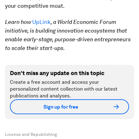
your competitive moat.
Learn how
UpLink
, a World Economic Forum
initiative, is building innovation ecosystems that
enable early-stage, purpose-driven entrepreneurs
to scale their start-ups.
Don't miss any update on this topic
Create a free account and access your
personalized content collection with our latest
publications and analyses.
Sign up for free
License and Republishing