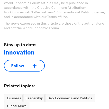
World Economic Forum articles may be republished in
accordance with the Creative Commons Attribution-
NonCommercial-NoDerivatives 4.0 International Public License,
and in accordance with our Terms of Use.
The views expressed in this article are those of the author alone
and not the World Economic Forum.
Stay up to date:
Innovation
Follow
Related topics:
Business
Leadership
Geo-Economics and Politics
Global Risks