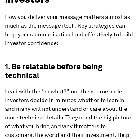
How you deliver your message matters almost as
much as the message itself. Key strategies can
help your communication land effectively to build
investor confidence:
1. Be relatable before being
technical
Lead with the “so what?”, not the source code.
Investors decide in minutes whether to lean in
and many will not understand or care about the
more technical details. They need the big picture
of what you bring and why it matters to
customers, the world and their investment. Help