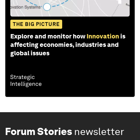
THE BIG PICTURE
Explore and monitor how
Innovation
is
affecting economies, industries and
global issues
Forum Stories
newsletter