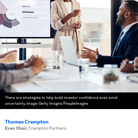
There are strategies to help build investor confidence even amid
uncertainty.
Image:
Getty Images/PeopleImages
Thomas Crampton
Exec Chair
,
Crampton Partners