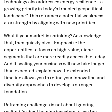
technology also addresses energy resilience – a
growing priority in today’s troubled geopolitical
landscape." This reframes a potential weakness
as a strength by aligning with new priorities.
What if your market is shrinking? Acknowledge
that, then quickly pivot. Emphasize the
opportunities to focus on high-value, niche
segments that are more readily accessible today.
And if scaling your business will now take longer
than expected, explain how the extended
timeline allows you to refine your innovation and
diversify approaches to develop a stronger
foundation.
Reframing challenges is not about ignoring
reality, it’s about helping investors to see the