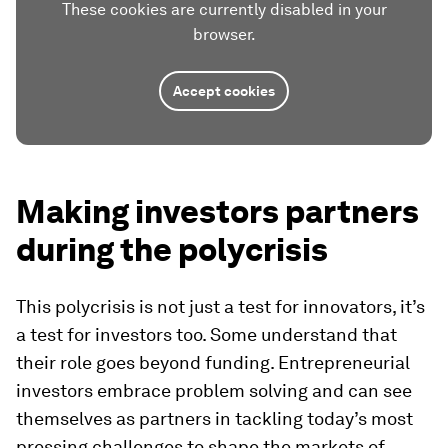
These cookies are currently disabled in your
browser.
Accept cookies
Making investors partners
during the polycrisis
This polycrisis is not just a test for innovators, it’s
a test for investors too. Some understand that
their role goes beyond funding. Entrepreneurial
investors embrace problem solving and can see
themselves as partners in tackling today’s most
pressing challenges to shape the markets of