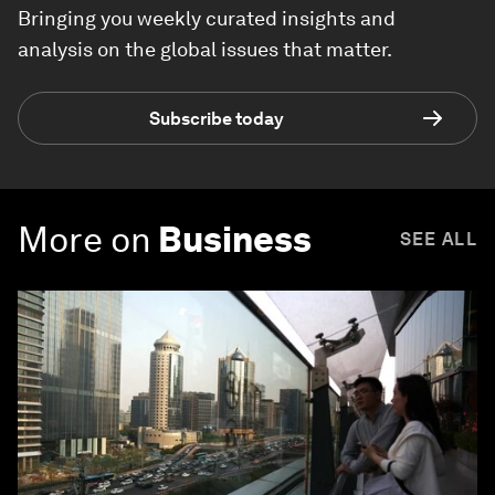
Bringing you weekly curated insights and
analysis on the global issues that matter.
Subscribe today
More on
Business
SEE ALL