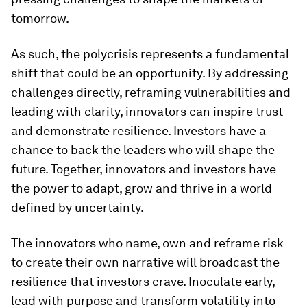
tomorrow.
As such, the polycrisis represents a fundamental
shift that could be an opportunity. By addressing
challenges directly, reframing vulnerabilities and
leading with clarity, innovators can inspire trust
and demonstrate resilience. Investors have a
chance to back the leaders who will shape the
future. Together, innovators and investors have
the power to adapt, grow and thrive in a world
defined by uncertainty.
The innovators who name, own and reframe risk
to create their own narrative will broadcast the
resilience that investors crave. Inoculate early,
lead with purpose and transform volatility into