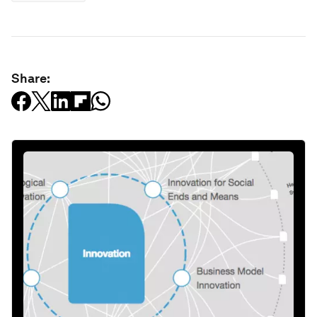
Share: