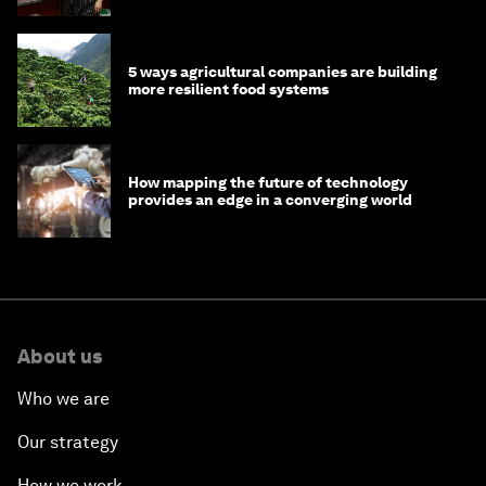
5 ways agricultural companies are building
more resilient food systems
How mapping the future of technology
provides an edge in a converging world
About us
Who we are
Our strategy
How we work