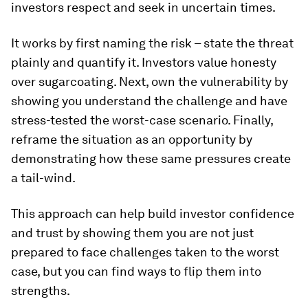
investors respect and seek in uncertain times.
It works by first naming the risk – state the threat
plainly and quantify it. Investors value honesty
over sugarcoating. Next, own the vulnerability by
showing you understand the challenge and have
stress-tested the worst-case scenario. Finally,
reframe the situation as an opportunity by
demonstrating how these same pressures create
a tail-wind.
This approach can help build investor confidence
and trust by showing them you are not just
prepared to face challenges taken to the worst
case, but you can find ways to flip them into
strengths.