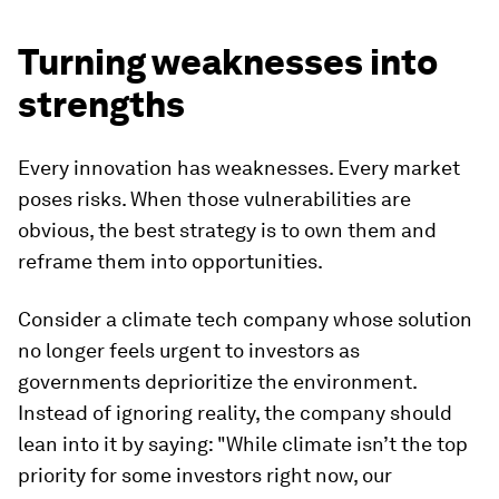
Turning weaknesses into
strengths
Every innovation has weaknesses. Every market
poses risks. When those vulnerabilities are
obvious, the best strategy is to own them and
reframe them into opportunities.
Consider a climate tech company whose solution
no longer feels urgent to investors as
governments deprioritize the environment.
Instead of ignoring reality, the company should
lean into it by saying: "While climate isn’t the top
priority for some investors right now, our