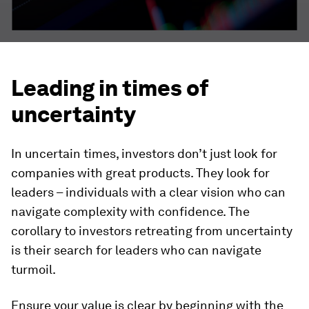
Leading in times of
uncertainty
In uncertain times, investors don’t just look for
companies with great products. They look for
leaders – individuals with a clear vision who can
navigate complexity with confidence. The
corollary to investors retreating from uncertainty
is their search for leaders who can navigate
turmoil.
Ensure your value is clear by beginning with the