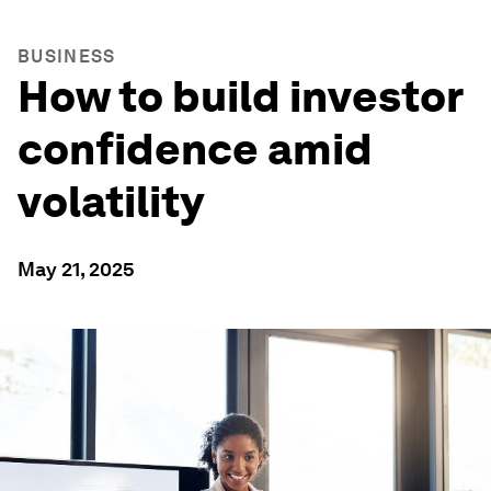
BUSINESS
How to build investor
confidence amid
volatility
May 21, 2025