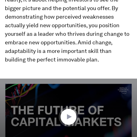
bigger picture and the potential you offer. By
demonstrating how perceived weaknesses
actually yield new opportunities, you position
yourself as a leader who thrives during change to
embrace new opportunities. Amid change,
adaptability is a more important skill than
building the perfect immovable plan.
0
seconds
of
3
minutes,
52
seconds