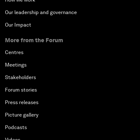
Our leadership and governance
Our Impact
More from the Forum
Centres
Meetings
Stakeholders
Forum stories
Press releases
Picture gallery
Podcasts
Videos