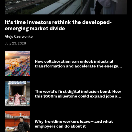
It's time investors rethink the developed-
emerging market divide
Alejo Czerwonko
July 23, 2026
How collaboration can unlock industrial
transformation and accelerate the energy
transition
The world’s first digital inclusion bond: How
this $500m milestone could expand jobs and
opportunity
Why frontline workers leave – and what
employers can do about it