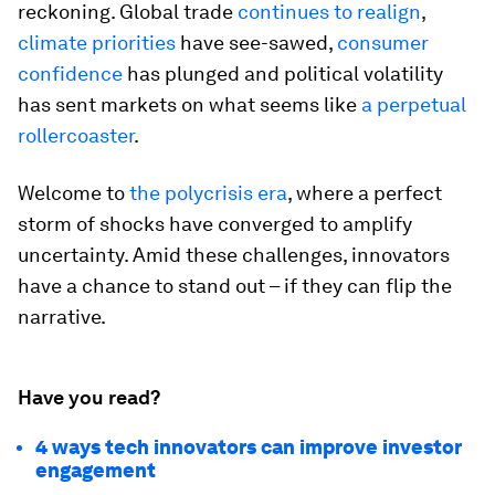
reckoning. Global trade
continues to realign
,
climate priorities
have see-sawed,
consumer
confidence
has plunged and political volatility
has sent markets on what seems like
a perpetual
rollercoaster
.
Welcome to
the polycrisis era
, where a perfect
storm of shocks have converged to amplify
uncertainty. Amid these challenges, innovators
have a chance to stand out – if they can flip the
narrative.
Have you read?
4 ways tech innovators can improve investor
engagement