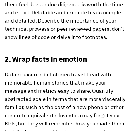
them feel deeper due diligence is worth the time
and effort. Relatable and credible beats complex
and detailed. Describe the importance of your
technical prowess or peer reviewed papers, don’t
show lines of code or delve into footnotes.
2. Wrap facts in emotion
Data reassures, but stories travel. Lead with
memorable human stories that make your
message and metrics easy to share. Quantify
abstracted scale in terms that are more viscerally
familiar, such as the cost of a new phone or other
concrete equivalents. Investors may forget your
KPIs, but they will remember how you made them