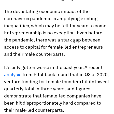
The devastating economic impact of the
coronavirus pandemic is amplifying existing
inequalities, which may be felt for years to come.
Entrepreneurship is no exception. Even before
the pandemic, there was a stark gap between
access to capital for female-led entrepreneurs
and their male counterparts.
It’s only gotten worse in the past year. A recent
analysis
from Pitchbook found that in Q3 of 2020,
venture funding for female founders hit its lowest
quarterly total in three years, and figures
demonstrate that female-led companies have
been hit disproportionately hard compared to
their male-led counterparts.