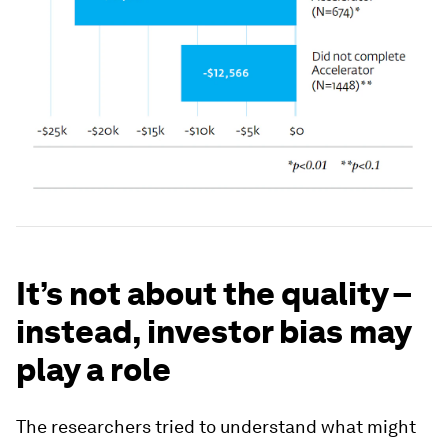
It’s not about the quality –
instead, investor bias may
play a role
The researchers tried to understand what might