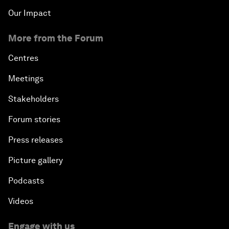
Our Impact
More from the Forum
Centres
Meetings
Stakeholders
Forum stories
Press releases
Picture gallery
Podcasts
Videos
Engage with us