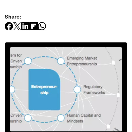
Share: