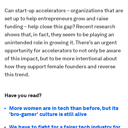
Can start-up accelerators – organizations that are
set up to help entrepreneurs grow and raise
funding – help close this gap? Recent research
shows that, in fact, they seem to be playing an
unintended role in growing it. There’s an urgent
opportunity for accelerators to not only be aware
of this impact, but to be more intentional about
how they support female founders and reverse
this trend.
Have you read?
More women are in tech than before, but its
'bro-gamer' culture is still alive
We have to fight for a fairer tech industry for