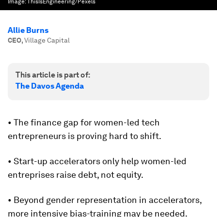
Image:
ThisIsEngineering/Pexels
Allie Burns
CEO
,
Village Capital
This article is part of:
The Davos Agenda
• The finance gap for women-led tech
entrepreneurs is proving hard to shift.
• Start-up accelerators only help women-led
entreprises raise debt, not equity.
• Beyond gender representation in accelerators,
more intensive bias-training may be needed.