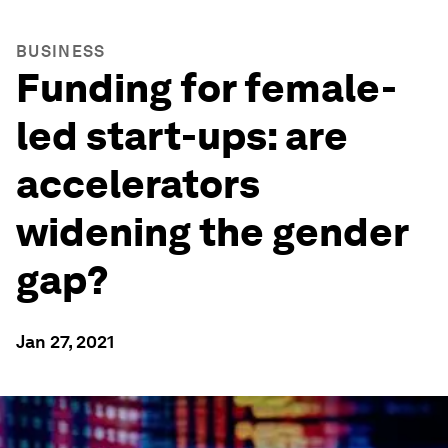
BUSINESS
Funding for female-
led start-ups: are
accelerators
widening the gender
gap?
Jan 27, 2021