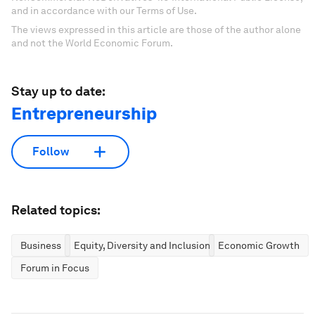
and in accordance with our Terms of Use.
The views expressed in this article are those of the author alone
and not the World Economic Forum.
Stay up to date:
Entrepreneurship
Follow
Related topics:
Business
Equity, Diversity and Inclusion
Economic Growth
Forum in Focus