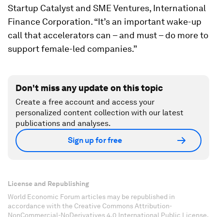
Startup Catalyst and SME Ventures, International
Finance Corporation. “It’s an important wake-up
call that accelerators can – and must – do more to
support female-led companies.”
Don't miss any update on this topic
Create a free account and access your
personalized content collection with our latest
publications and analyses.
Sign up for free
License and Republishing
World Economic Forum articles may be republished in
accordance with the Creative Commons Attribution-
NonCommercial-NoDerivatives 4.0 International Public License,