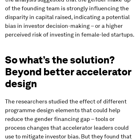
of the founding team is strongly influencing the
disparity in capital raised, indicating a potential
bias in investor decision-making – or a higher
perceived risk of investing in female-led startups.
So what’s the solution?
Beyond better accelerator
design
The researchers studied the effect of different
programme design elements that could help
reduce the gender financing gap – tools or
process changes that accelerator leaders could
use to mitigate investor bias. But they found that