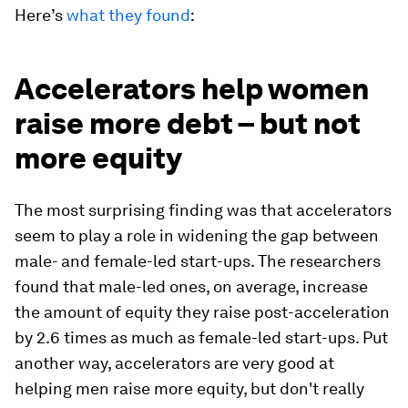
Here’s
what they found
:
Accelerators help women
raise more debt – but not
more equity
The most surprising finding was that accelerators
seem to play a role in widening the gap between
male- and female-led start-ups. The researchers
found that male-led ones, on average, increase
the amount of equity they raise post-acceleration
by 2.6 times as much as female-led start-ups. Put
another way, accelerators are very good at
helping men raise more equity, but don't really