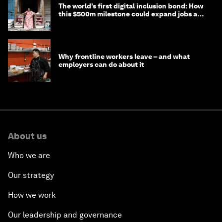
The world’s first digital inclusion bond: How
this $500m milestone could expand jobs and
opportunity
Why frontline workers leave – and what
employers can do about it
About us
Who we are
Our strategy
How we work
Our leadership and governance