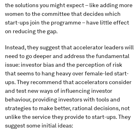
the solutions you might expect – like adding more
women to the committee that decides which
start-ups join the programme – have little effect
on reducing the gap.
Instead, they suggest that accelerator leaders will
need to go deeper and address the fundamental
issue: investor bias and the perception of risk
that seems to hang heavy over female-led start-
ups. They recommend that accelerators consider
and test new ways of influencing investor
behaviour, providing investors with tools and
strategies to make better, rational decisions, not
unlike the service they provide to start-ups. They
suggest some initial ideas: