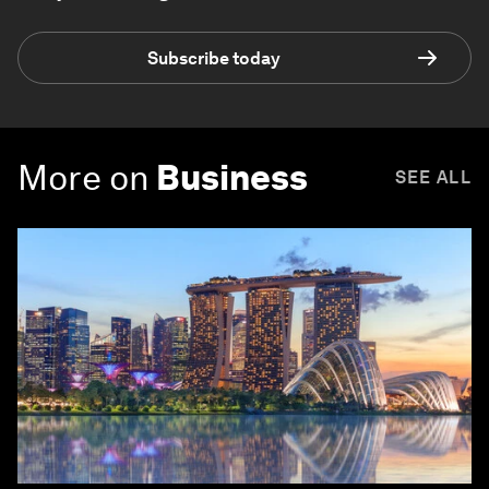
Subscribe today
More on
Business
SEE ALL