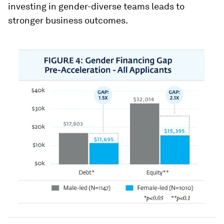
investing in gender-diverse teams leads to
stronger business outcomes.