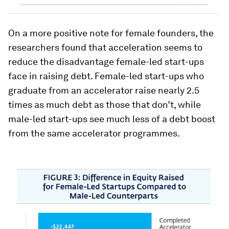
On a more positive note for female founders, the
researchers found that acceleration seems to
reduce the disadvantage female-led start-ups
face in raising debt. Female-led start-ups who
graduate from an accelerator raise nearly 2.5
times as much debt as those that don’t, while
male-led start-ups see much less of a debt boost
from the same accelerator programmes.