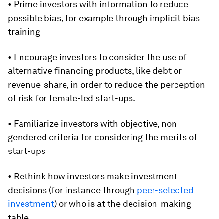
• Prime investors with information to reduce
possible bias, for example through implicit bias
training
• Encourage investors to consider the use of
alternative financing products, like debt or
revenue-share, in order to reduce the perception
of risk for female-led start-ups.
• Familiarize investors with objective, non-
gendered criteria for considering the merits of
start-ups
• Rethink how investors make investment
decisions (for instance through
peer-selected
investment
) or who is at the decision-making
table.