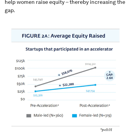
help women raise equity – thereby increasing the
gap.