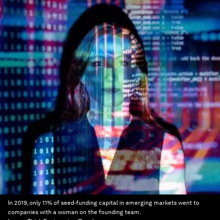
In 2019, only 11% of seed-funding capital in emerging markets went to
companies with a woman on the founding team.