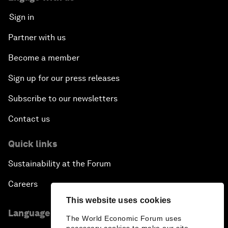
Sign in
Partner with us
Become a member
Sign up for our press releases
Subscribe to our newsletters
Contact us
Quick links
Sustainability at the Forum
Careers
This website uses cookies
Language editions
The World Economic Forum uses