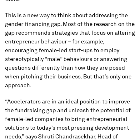
This is a new way to think about addressing the
gender financing gap. Most of the research on the
gap recommends strategies that focus on altering
entrepreneur behaviour – for example,
encouraging female-led start-ups to employ
stereotypically “male” behaviours or answering
questions differently than how they are posed
when pitching their business. But that’s only one
approach.
“Accelerators are in an ideal position to improve
the fundraising gap and unleash the potential of
female-led companies to bring entrepreneurial
solutions to today’s most pressing development
needs,” says Shruti Chandrasekhar, Head of