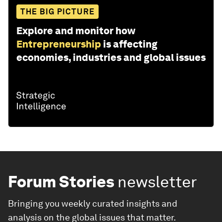
THE BIG PICTURE
Explore and monitor how
Entrepreneurship
is affecting
economies, industries and global issues
Forum Stories
newsletter
Bringing you weekly curated insights and
analysis on the global issues that matter.