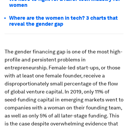
women
Where are the women in tech? 3 charts that
reveal the gender gap
The gender financing gap is one of the most high-
profile and persistent problems in
entrepreneurship. Female-led start-ups, or those
with at least one female founder, receive a
disproportionately small percentage of the flow
of global venture capital. In 2019, only 11% of
seed-funding capital in emerging markets went to
companies with a woman on their founding team,
as well as only 5% of all later-stage funding. This
is the case despite overwhelming evidence that