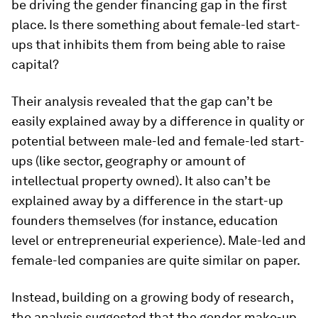
be driving the gender financing gap in the first
place. Is there something about female-led start-
ups that inhibits them from being able to raise
capital?
Their analysis revealed that the gap can’t be
easily explained away by a difference in quality or
potential between male-led and female-led start-
ups (like sector, geography or amount of
intellectual property owned). It also can’t be
explained away by a difference in the start-up
founders themselves (for instance, education
level or entrepreneurial experience). Male-led and
female-led companies are quite similar on paper.
Instead, building on a growing body of research,
the analysis suggested that the gender make-up