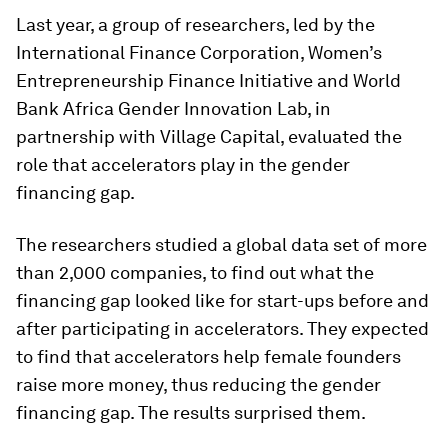
Last year, a group of researchers, led by the
International Finance Corporation, Women’s
Entrepreneurship Finance Initiative and World
Bank Africa Gender Innovation Lab, in
partnership with Village Capital, evaluated the
role that accelerators play in the gender
financing gap.
The researchers studied a global data set of more
than 2,000 companies, to find out what the
financing gap looked like for start-ups before and
after participating in accelerators. They expected
to find that accelerators help female founders
raise more money, thus reducing the gender
financing gap. The results surprised them.