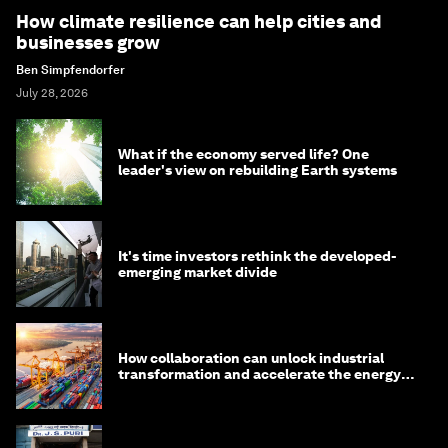
How climate resilience can help cities and
businesses grow
Ben Simpfendorfer
July 28, 2026
What if the economy served life? One
leader's view on rebuilding Earth systems
It's time investors rethink the developed-
emerging market divide
How collaboration can unlock industrial
transformation and accelerate the energy
transition