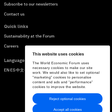
Subscribe to our newsletters
Contact us
Quick links
Sustainability at the Forum
Careers
This website uses cookies
Language editions
The World Economic Forum uses
necessary cookies to make our site
EN
ES
中文
日本語
▪
▪
▪
work. We would also like to set optional
"marketing" cookies to personalise
content and ads and “performance”
cookies to improve the website.
Reject optional cookies
Privacy Policy & Terms of Service
Accept all cookies