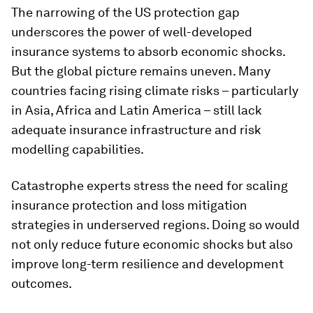
The narrowing of the US protection gap
underscores the power of well-developed
insurance systems to absorb economic shocks.
But the global picture remains uneven. Many
countries facing rising climate risks – particularly
in Asia, Africa and Latin America – still lack
adequate insurance infrastructure and risk
modelling capabilities.
Catastrophe experts stress the need for scaling
insurance protection and loss mitigation
strategies in underserved regions. Doing so would
not only reduce future economic shocks but also
improve long-term resilience and development
outcomes.