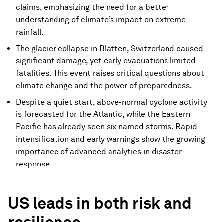
claims, emphasizing the need for a better
understanding of climate’s impact on extreme
rainfall.
The glacier collapse in Blatten, Switzerland caused
significant damage, yet early evacuations limited
fatalities. This event raises critical questions about
climate change and the power of preparedness.
Despite a quiet start, above-normal cyclone activity
is forecasted for the Atlantic, while the Eastern
Pacific has already seen six named storms. Rapid
intensification and early warnings show the growing
importance of advanced analytics in disaster
response.
US leads in both risk and
resilience