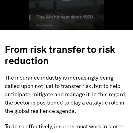
From risk transfer to risk
reduction
The insurance industry is increasingly being
called upon not just to transfer risk, but to help
anticipate, mitigate and manage it. In this regard,
the sector is positioned to play a catalytic role in
the global resilience agenda.
To do so effectively, insurers must work in closer