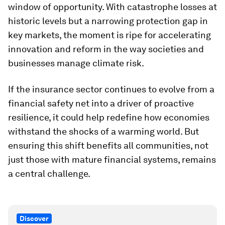
window of opportunity. With catastrophe losses at
historic levels but a narrowing protection gap in
key markets, the moment is ripe for accelerating
innovation and reform in the way societies and
businesses manage climate risk.
If the insurance sector continues to evolve from a
financial safety net into a driver of proactive
resilience, it could help redefine how economies
withstand the shocks of a warming world. But
ensuring this shift benefits all communities, not
just those with mature financial systems, remains
a central challenge.
Discover