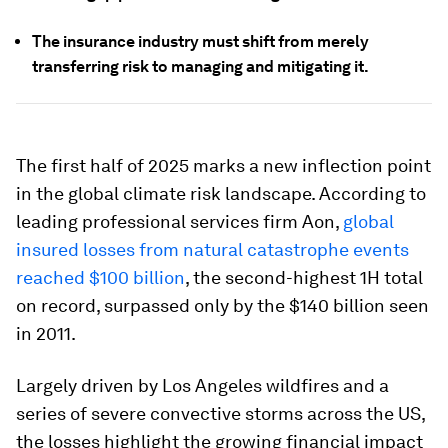
The insurance industry must shift from merely
transferring risk to managing and mitigating it.
The first half of 2025 marks a new inflection point
in the global climate risk landscape. According to
leading professional services firm Aon,
global
insured losses from natural catastrophe events
reached $100 billion
, the second-highest 1H total
on record, surpassed only by the $140 billion seen
in 2011.
Largely driven by Los Angeles wildfires and a
series of severe convective storms across the US,
the losses highlight the growing financial impact