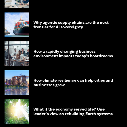
Why agentic supply chains are the next
frontier for AI sovereignty
How a rapidly changing business
environment impacts today’s boardrooms
How climate resilience can help cities and
businesses grow
What if the economy served life? One
leader's view on rebuilding Earth systems