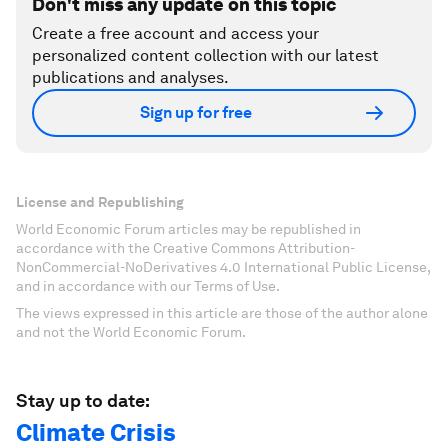
Don't miss any update on this topic
Create a free account and access your
personalized content collection with our latest
publications and analyses.
Sign up for free
License and Republishing
World Economic Forum articles may be republished in
accordance with the Creative Commons Attribution-
NonCommercial-NoDerivatives 4.0 International Public License,
and in accordance with our Terms of Use.
The views expressed in this article are those of the author alone
and not the World Economic Forum.
Stay up to date:
Climate Crisis