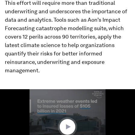
This effort will require more than traditional
underwriting and underscores the importance of
data and analytics. Tools such as Aon’s Impact
Forecasting catastrophe modelling suite, which
covers 12 perils across 90 territories, apply the
latest climate science to help organizations
quantify their risks for better informed
reinsurance, underwriting and exposure
management.
0
seconds
of
1
minute,
29
seconds