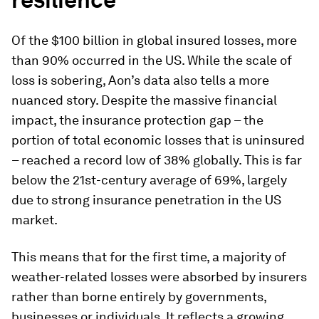
Of the $100 billion in global insured losses, more
than 90% occurred in the US. While the scale of
loss is sobering, Aon’s data also tells a more
nuanced story. Despite the massive financial
impact, the insurance protection gap – the
portion of total economic losses that is uninsured
– reached a record low of 38% globally. This is far
below the 21st-century average of 69%, largely
due to strong insurance penetration in the US
market.
This means that for the first time, a majority of
weather-related losses were absorbed by insurers
rather than borne entirely by governments,
businesses or individuals. It reflects a growing