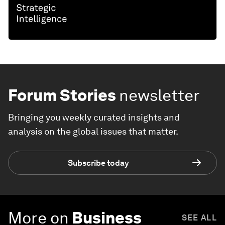
Forum Stories
newsletter
Bringing you weekly curated insights and
analysis on the global issues that matter.
Subscribe today
More on
Business
SEE ALL