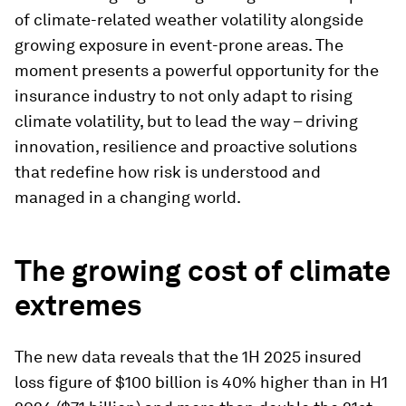
of climate-related weather volatility alongside
growing exposure in event-prone areas. The
moment presents a powerful opportunity for the
insurance industry to not only adapt to rising
climate volatility, but to lead the way – driving
innovation, resilience and proactive solutions
that redefine how risk is understood and
managed in a changing world.
The growing cost of climate
extremes
The new data reveals that the 1H 2025 insured
loss figure of $100 billion is 40% higher than in H1