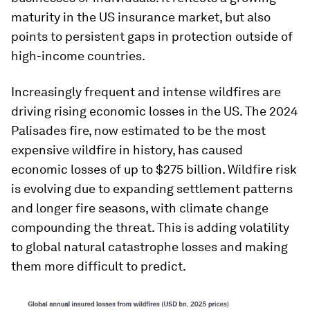
maturity in the US insurance market, but also
points to persistent gaps in protection outside of
high-income countries.
Increasingly frequent and intense wildfires are
driving rising economic losses in the US. The 2024
Palisades fire, now estimated to be the most
expensive wildfire in history, has caused
economic losses of up to $275 billion. Wildfire risk
is evolving due to expanding settlement patterns
and longer fire seasons, with climate change
compounding the threat. This is adding volatility
to global natural catastrophe losses and making
them more difficult to predict.