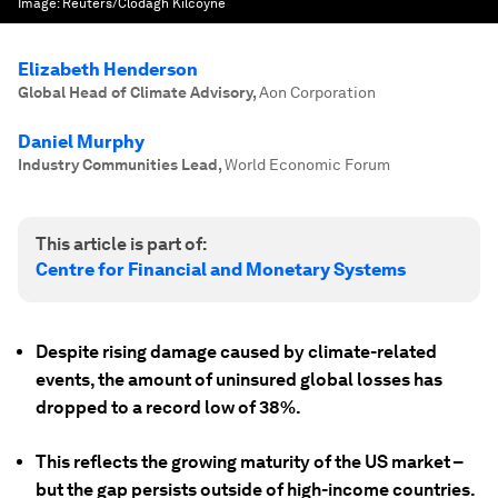
Image:
Reuters/Clodagh Kilcoyne
Elizabeth Henderson
Global Head of Climate Advisory
,
Aon Corporation
Daniel Murphy
Industry Communities Lead
,
World Economic Forum
This article is part of:
Centre for Financial and Monetary Systems
Despite rising damage caused by climate-related
events, the amount of uninsured global losses has
dropped to a record low of 38%.
This reflects the growing maturity of the US market –
but the gap persists outside of high-income countries.