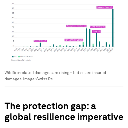
Wildfire-related damages are rising – but so are insured
damages.
Image:
Swiss Re
The protection gap: a
global resilience imperative