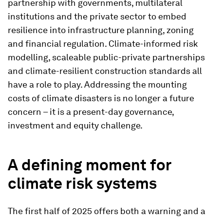
partnership with governments, multilateral
institutions and the private sector to embed
resilience into infrastructure planning, zoning
and financial regulation. Climate-informed risk
modelling, scaleable public-private partnerships
and climate-resilient construction standards all
have a role to play. Addressing the mounting
costs of climate disasters is no longer a future
concern – it is a present-day governance,
investment and equity challenge.
A defining moment for
climate risk systems
The first half of 2025 offers both a warning and a