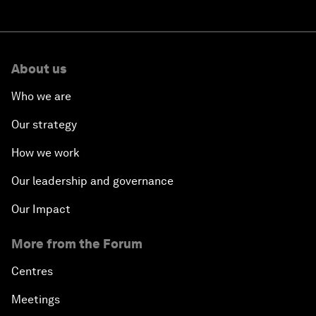
About us
Who we are
Our strategy
How we work
Our leadership and governance
Our Impact
More from the Forum
Centres
Meetings