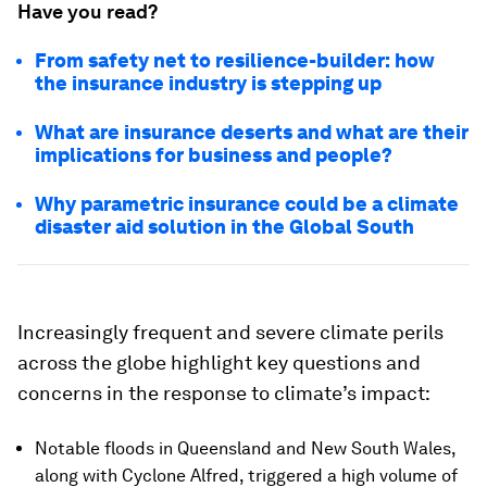
Have you read?
From safety net to resilience-builder: how
the insurance industry is stepping up
What are insurance deserts and what are their
implications for business and people?
Why parametric insurance could be a climate
disaster aid solution in the Global South
Increasingly frequent and severe climate perils
across the globe highlight key questions and
concerns in the response to climate’s impact:
Notable floods in Queensland and New South Wales,
along with Cyclone Alfred, triggered a high volume of