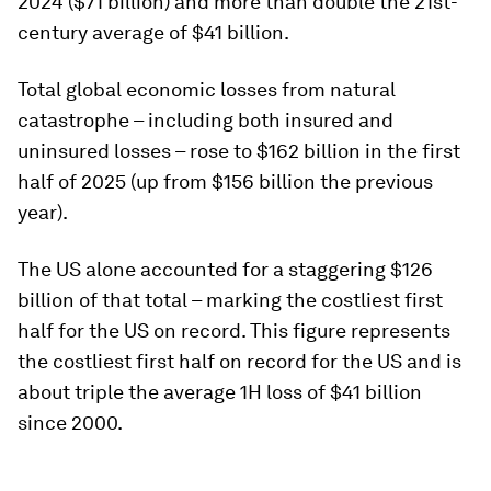
2024 ($71 billion) and more than double the 21st-
century average of $41 billion.
Total global economic losses from natural
catastrophe – including both insured and
uninsured losses – rose to $162 billion in the first
half of 2025 (up from $156 billion the previous
year).
The US alone accounted for a staggering $126
billion of that total – marking the costliest first
half for the US on record. This figure represents
the costliest first half on record for the US and is
about triple the average 1H loss of $41 billion
since 2000.