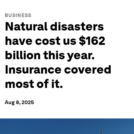
BUSINESS
Natural disasters
have cost us $162
billion this year.
Insurance covered
most of it.
Aug 8, 2025