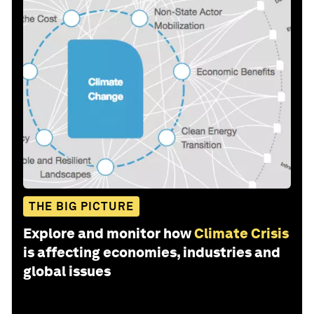
THE BIG PICTURE
Explore and monitor how
Climate Crisis
is affecting economies, industries and
global issues