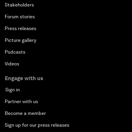
Stakeholders
Forum stories
Press releases
Picture gallery
Podcasts
Videos
Engage with us
Sign in
Partner with us
Become a member
Sign up for our press releases