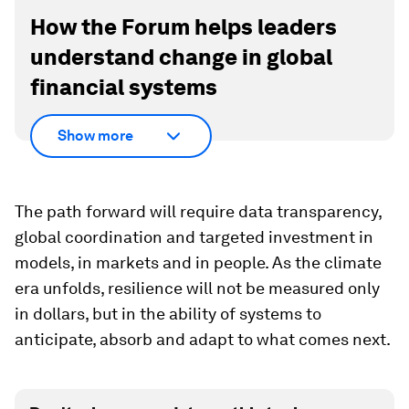
How the Forum helps leaders
understand change in global
financial systems
Show more
The path forward will require data transparency,
global coordination and targeted investment in
models, in markets and in people. As the climate
era unfolds, resilience will not be measured only
in dollars, but in the ability of systems to
anticipate, absorb and adapt to what comes next.