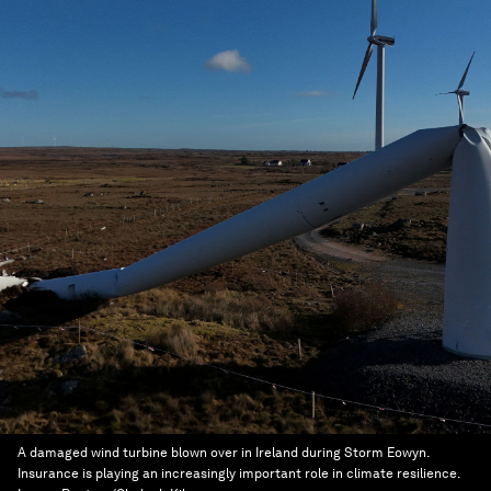
A damaged wind turbine blown over in Ireland during Storm Eowyn.
Insurance is playing an increasingly important role in climate resilience.