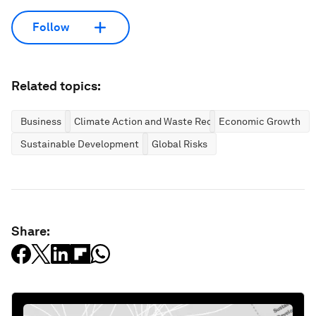
Follow
Related topics:
Business
Climate Action and Waste Reduction
Economic Growth
Sustainable Development
Global Risks
Share: