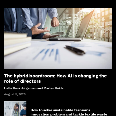
The hybrid boardroom: How AI is changing the
role of directors
Helle Bank Jørgensen and Marlen Heide
August 5, 2026
How to solve sustainable fashion's
innovation problem and tackle textile waste