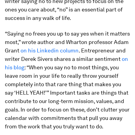
writer saying no to new projects to focus on the
ones you care about, “no” is an essential part of
success in any walk of life.
“Saying no frees you up to say yes when it matters
most,” wrote author and Wharton professor Adam
Grant
on his Linkedin column
. Entrepreneur and
writer Derek Sivers shares a similar sentiment
on
his blog
: “When you say no to most things, you
leave room in your life to really throw yourself
completely into that rare thing that makes you
say ‘HELL YEAH!’” Important tasks are things that
contribute to our long-term mission, values, and
goals. In order to focus on these, don’t clutter your
calendar with commitments that pull you away
from the work that you truly want to do.