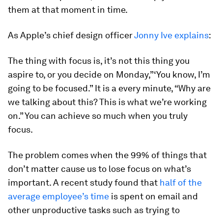
them at that moment in time.
As Apple’s chief design officer
Jonny Ive explains
:
The thing with focus is, it’s not this thing you
aspire to, or you decide on Monday,”‘You know, I’m
going to be focused.” It is a every minute, “Why are
we talking about this? This is what we’re working
on.” You can achieve so much when you truly
focus.
The problem comes when the 99% of things that
don’t matter cause us to lose focus on what’s
important. A recent study found that
half of the
average employee’s time
is spent on email and
other unproductive tasks such as trying to