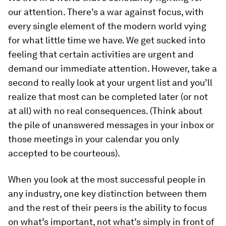
our attention. There’s a war against focus, with
every single element of the modern world vying
for what little time we have. We get sucked into
feeling that certain activities are urgent and
demand our immediate attention. However, take a
second to really look at your urgent list and you’ll
realize that most can be completed later (or not
at all) with no real consequences. (Think about
the pile of unanswered messages in your inbox or
those meetings in your calendar you only
accepted to be courteous).
When you look at the most successful people in
any industry, one key distinction between them
and the rest of their peers is the ability to focus
on what’s important, not what’s simply in front of