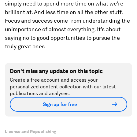
simply need to spend more time on what we’re
brilliant at. And less time on all the other stuff.
Focus and success come from understanding the
unimportance of almost everything. It’s about
saying no to good opportunities to pursue the
truly great ones.
Don't miss any update on this topic
Create a free account and access your
personalized content collection with our latest
publications and analyses.
Sign up for free
License and Republishing