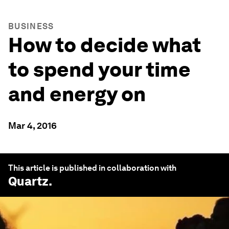
BUSINESS
How to decide what
to spend your time
and energy on
Mar 4, 2016
This article is published in collaboration with
Quartz
.