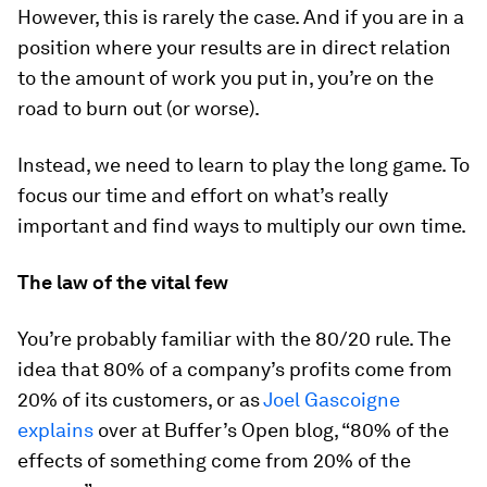
However, this is rarely the case. And if you are in a
position where your results are in direct relation
to the amount of work you put in, you’re on the
road to burn out (or worse).
Instead, we need to learn to play the long game. To
focus our time and effort on what’s really
important and find ways to multiply our own time.
The law of the vital few
You’re probably familiar with the 80/20 rule. The
idea that 80% of a company’s profits come from
20% of its customers, or as
Joel Gascoigne
explains
over at Buffer’s Open blog, “80% of the
effects of something come from 20% of the