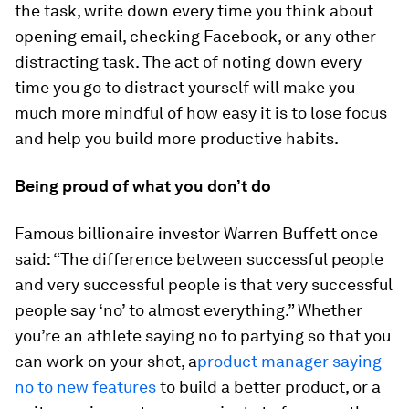
the task, write down every time you think about
opening email, checking Facebook, or any other
distracting task. The act of noting down every
time you go to distract yourself will make you
much more mindful of how easy it is to lose focus
and help you build more productive habits.
Being proud of what you don’t do
Famous billionaire investor Warren Buffett once
said: “The difference between successful people
and very successful people is that very successful
people say ‘no’ to almost everything.” Whether
you’re an athlete saying no to partying so that you
can work on your shot, a
product manager saying
no to new features
to build a better product, or a