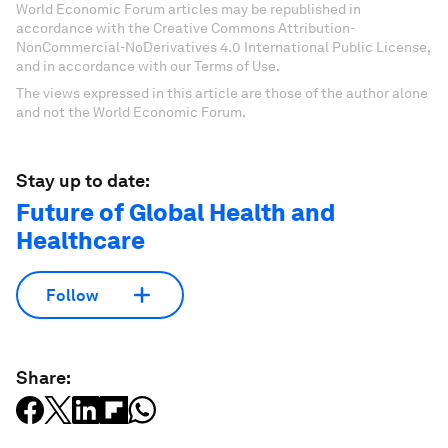
World Economic Forum articles may be republished in
accordance with the Creative Commons Attribution-
NonCommercial-NoDerivatives 4.0 International Public License,
and in accordance with our Terms of Use.
The views expressed in this article are those of the author alone
and not the World Economic Forum.
Stay up to date:
Future of Global Health and
Healthcare
Follow
Share: