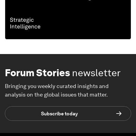
Forum Stories
newsletter
Bringing you weekly curated insights and
analysis on the global issues that matter.
Subscribe today