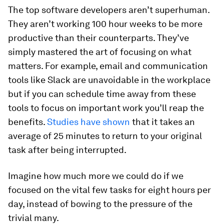
The top software developers aren’t superhuman.
They aren’t working 100 hour weeks to be more
productive than their counterparts. They’ve
simply mastered the art of focusing on what
matters. For example, email and communication
tools like Slack are unavoidable in the workplace
but if you can schedule time away from these
tools to focus on important work you’ll reap the
benefits.
Studies have shown
that it takes an
average of 25 minutes to return to your original
task after being interrupted.
Imagine how much more we could do if we
focused on the vital few tasks for eight hours per
day, instead of bowing to the pressure of the
trivial many.