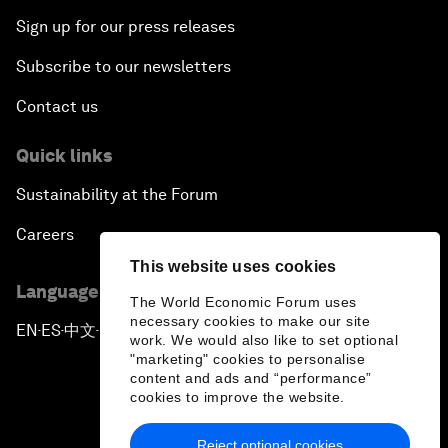
Sign up for our press releases
Subscribe to our newsletters
Contact us
Quick links
Sustainability at the Forum
Careers
This website uses cookies
Language editions
The World Economic Forum uses
necessary cookies to make our site
EN
ES
中文
日本語
▪
▪
▪
work. We would also like to set optional
"marketing" cookies to personalise
content and ads and “performance”
cookies to improve the website.
Reject optional cookies