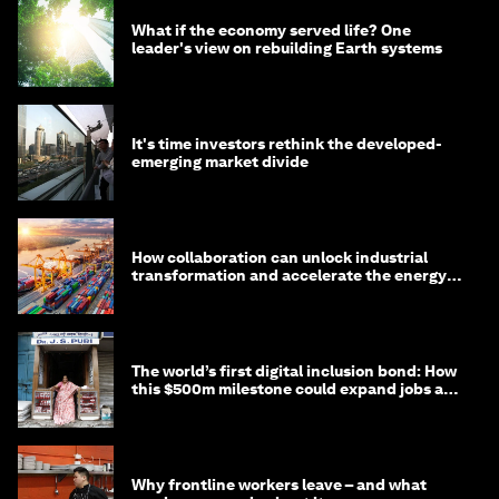
What if the economy served life? One
leader's view on rebuilding Earth systems
It's time investors rethink the developed-
emerging market divide
How collaboration can unlock industrial
transformation and accelerate the energy
transition
The world’s first digital inclusion bond: How
this $500m milestone could expand jobs and
opportunity
Why frontline workers leave – and what