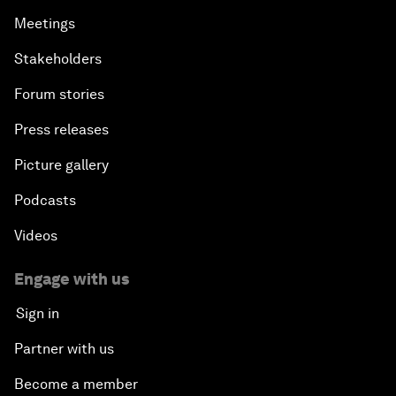
Meetings
Stakeholders
Forum stories
Press releases
Picture gallery
Podcasts
Videos
Engage with us
Sign in
Partner with us
Become a member