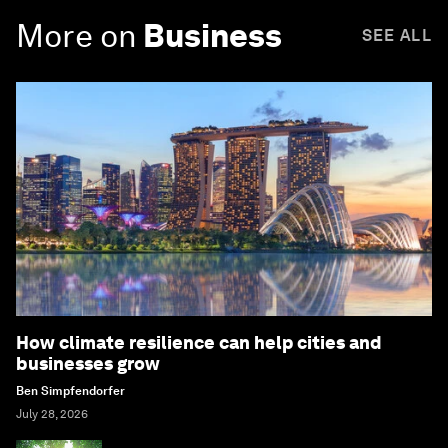
More on
Business
SEE ALL
How climate resilience can help cities and
businesses grow
Ben Simpfendorfer
July 28, 2026