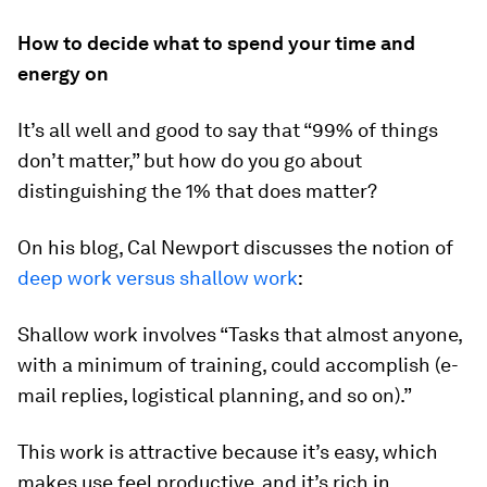
How to decide what to spend your time and
energy on
It’s all well and good to say that “99% of things
don’t matter,” but how do you go about
distinguishing the 1% that does matter?
On his blog, Cal Newport discusses the notion of
deep work versus shallow work
:
Shallow work involves “Tasks that almost anyone,
with a minimum of training, could accomplish (e-
mail replies, logistical planning, and so on).”
This work is attractive because it’s easy, which
makes use feel productive, and it’s rich in