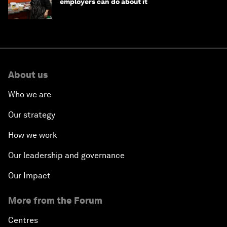
employers can do about it
About us
Who we are
Our strategy
How we work
Our leadership and governance
Our Impact
More from the Forum
Centres