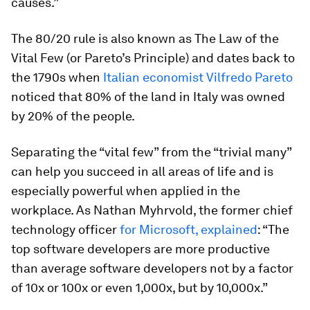
causes.”
The 80/20 rule is also known as The Law of the
Vital Few (or Pareto’s Principle) and dates back to
the 1790s when
Italian economist Vilfredo Pareto
noticed that 80% of the land in Italy was owned
by 20% of the people.
Separating the “vital few” from the “trivial many”
can help you succeed in all areas of life and is
especially powerful when applied in the
workplace. As Nathan Myhrvold, the former chief
technology officer
for Microsoft, explained
: “The
top software developers are more productive
than average software developers not by a factor
of 10x or 100x or even 1,000x, but by 10,000x.”