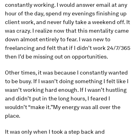
constantly working. I would answer email at any
hour of the day, spend my evenings finishing up
client work, and never fully take a weekend off. It
was crazy. I realize now that this mentality came
down almost entirely to fear. I was new to
freelancing and felt that if I didn’t work 24/7/365
then I’d be missing out on opportunities.
Other times, it was because I constantly wanted
to be busy. If I wasn’t doing something I felt like I
wasn’t working hard enough. If I wasn’t hustling
and didn’t put in the long hours, I feared I
wouldn’t “make it.”
My energy was all over the
place.
It was only when I took a step back and