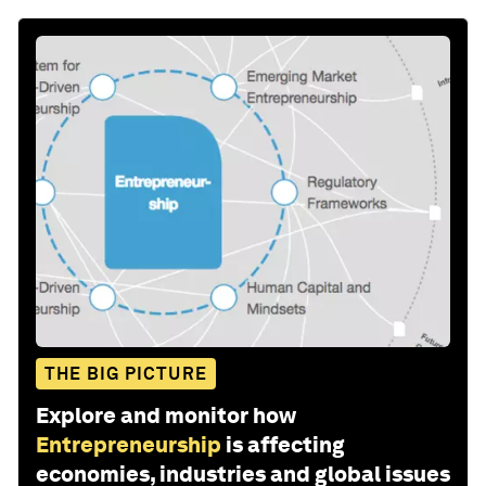
THE BIG PICTURE
Explore and monitor how
Entrepreneurship
is affecting
economies, industries and global issues