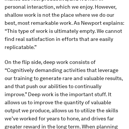
personal interaction, which we enjoy. However,
shallow work is not the place where we do our
best, most remarkable work. As Newport explains:
“This type of work is ultimately empty. We cannot
find real satisfaction in efforts that are easily
replicatable.”
On the flip side, deep work consists of
“Cognitively demanding activities that leverage
our training to generate rare and valuable results,
and that push our abilities to continually
improve.” Deep work is the important stuff. It
allows us to improve the quantity of valuable
output we produce, allows us to utilize the skills
we’ve worked for years to hone, and drives far
greater reward in the long term. When planning