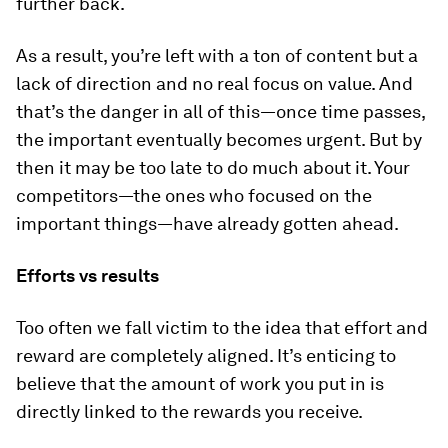
further back.
As a result, you’re left with a ton of content but a
lack of direction and no real focus on value. And
that’s the danger in all of this—once time passes,
the important eventually becomes urgent. But by
then it may be too late to do much about it. Your
competitors—the ones who focused on the
important things—have already gotten ahead.
Efforts vs results
Too often we fall victim to the idea that effort and
reward are completely aligned. It’s enticing to
believe that the amount of work you put in is
directly linked to the rewards you receive.