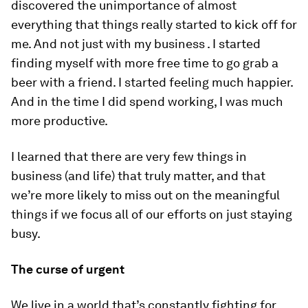
discovered the unimportance of almost
everything that things really started to kick off for
me. And not just with my business . I started
finding myself with more free time to go grab a
beer with a friend. I started feeling much happier.
And in the time I
did
spend working, I was much
more productive.
I learned that there are very few things in
business (and life) that truly matter, and that
we’re more likely to miss out on the meaningful
things if we focus all of our efforts on just staying
busy.
The curse of urgent
We live in a world that’s constantly fighting for