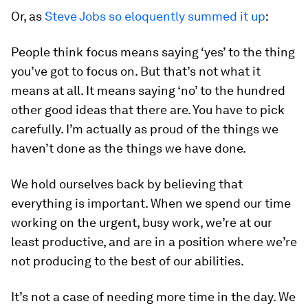
Or, as
Steve Jobs so eloquently summed it up
:
People think focus means saying ‘yes’ to the thing
you’ve got to focus on. But that’s not what it
means at all. It means saying ‘no’ to the hundred
other good ideas that there are. You have to pick
carefully. I’m actually as proud of the things we
haven’t done as the things we have done.
We hold ourselves back by believing that
everything is important. When we spend our time
working on the urgent, busy work, we’re at our
least productive, and are in a position where we’re
not producing to the best of our abilities.
It’s not a case of needing more time in the day. We