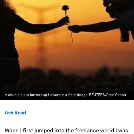
A couple picks buttercup flowers in a field.
Image:
REUTERS/Amir Cohen
Ash Read
When I first jumped into the freelance world I was