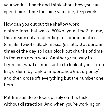
your work, sit back and think about how you can
spend more time focusing valuable, deep work.
How can you cut out the shallow work
distractions that waste 80% of your time? For me,
this means only responding to communication
(emails, Tweets, Slack messages, etc…) at certain
times of the day so I can block out chunks of time
to focus on deep work. Another great way to
figure out what’s important is to look at your to-do
list, order it by rank of importance (not urgency),
and then cross off everything but the number one
item.
Put time aside to focus purely on this task,
without distraction. And when you’re working on