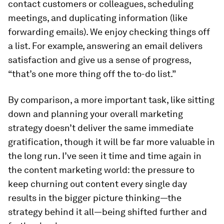
contact customers or colleagues, scheduling
meetings, and duplicating information (like
forwarding emails). We enjoy checking things off
a list. For example, answering an email delivers
satisfaction and give us a sense of progress,
“that’s one more thing off the to-do list.”
By comparison, a more important task, like sitting
down and planning your overall marketing
strategy doesn’t deliver the same immediate
gratification, though it will be far more valuable in
the long run. I’ve seen it time and time again in
the content marketing world: the pressure to
keep churning out content every single day
results in the bigger picture thinking—the
strategy behind it all—being shifted further and