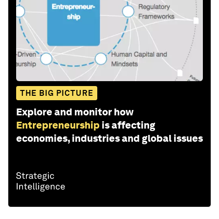
THE BIG PICTURE
Explore and monitor how
Entrepreneurship
is affecting
economies, industries and global issues