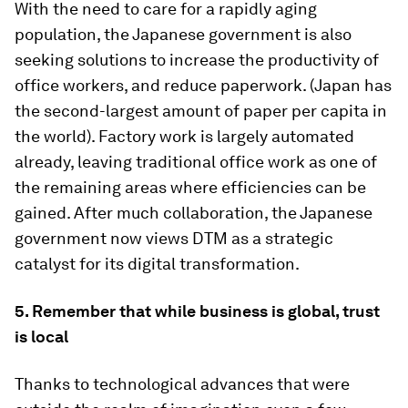
With the need to care for a rapidly aging
population, the Japanese government is also
seeking solutions to increase the productivity of
office workers, and reduce paperwork. (Japan has
the second-largest amount of paper per capita in
the world). Factory work is largely automated
already, leaving traditional office work as one of
the remaining areas where efficiencies can be
gained. After much collaboration, the Japanese
government now views DTM as a strategic
catalyst for its digital transformation.
5. Remember that while business is global, trust
is local
Thanks to technological advances that were