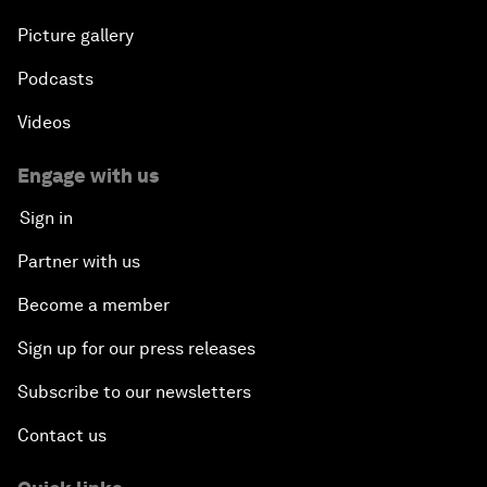
Picture gallery
Podcasts
Videos
Engage with us
Sign in
Partner with us
Become a member
Sign up for our press releases
Subscribe to our newsletters
Contact us