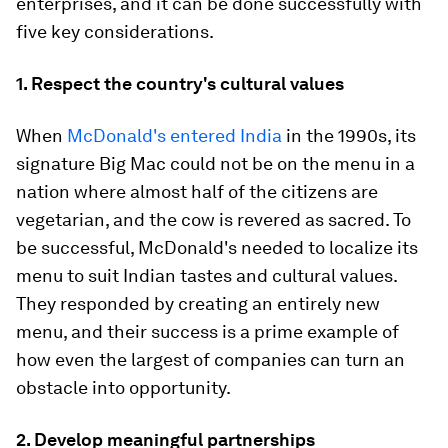
enterprises, and it can be done successfully with
five key considerations.
1. Respect the country's cultural values
When
McDonald's entered India
in the 1990s, its
signature Big Mac could not be on the menu in a
nation where almost half of the citizens are
vegetarian, and the cow is revered as sacred. To
be successful, McDonald's needed to localize its
menu to suit Indian tastes and cultural values.
They responded by creating an entirely new
menu, and their success is a prime example of
how even the largest of companies can turn an
obstacle into opportunity.
2. Develop meaningful partnerships