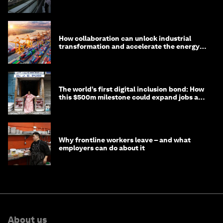
How collaboration can unlock industrial
transformation and accelerate the energy
transition
The world’s first digital inclusion bond: How
this $500m milestone could expand jobs and
opportunity
Why frontline workers leave – and what
employers can do about it
About us