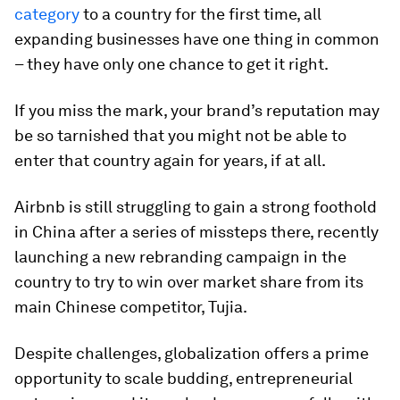
category
to a country for the first time, all
expanding businesses have one thing in common
– they have only one chance to get it right.
If you miss the mark, your brand’s reputation may
be so tarnished that you might not be able to
enter that country again for years, if at all.
Airbnb is still struggling to gain a strong foothold
in China after a series of missteps there, recently
launching a new rebranding campaign in the
country to try to win over market share from its
main Chinese competitor, Tujia.
Despite challenges, globalization offers a prime
opportunity to scale budding, entrepreneurial