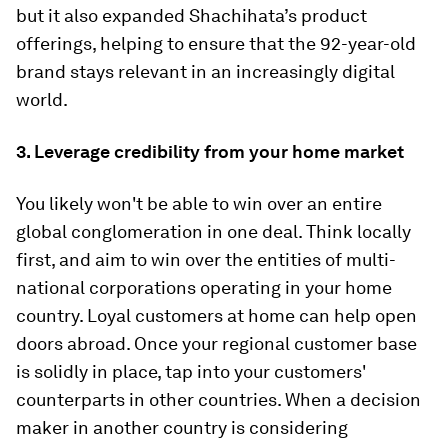
but it also expanded Shachihata’s product
offerings, helping to ensure that the 92-year-old
brand stays relevant in an increasingly digital
world.
3. Leverage credibility
from your home market
You likely won't be able to win over an entire
global conglomeration in one deal. Think locally
first, and aim to win over the entities of multi-
national corporations operating in your home
country. Loyal customers at home can help open
doors abroad. Once your regional customer base
is solidly in place, tap into your customers'
counterparts in other countries. When a decision
maker in another country is considering