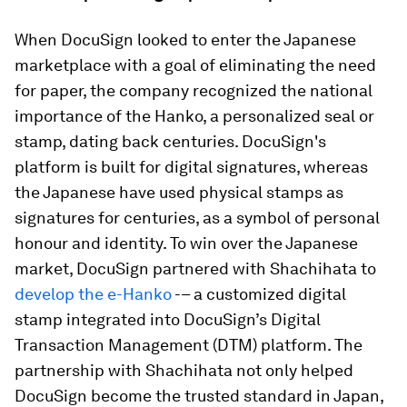
When DocuSign looked to enter the Japanese
marketplace with a goal of eliminating the need
for paper, the company recognized the national
importance of the Hanko, a personalized seal or
stamp, dating back centuries. DocuSign's
platform is built for digital signatures, whereas
the Japanese have used physical stamps as
signatures for centuries, as a symbol of personal
honour and identity. To win over the Japanese
market, DocuSign partnered with Shachihata to
develop the e-Hanko
-– a customized digital
stamp integrated into DocuSign’s Digital
Transaction Management (DTM) platform. The
partnership with Shachihata not only helped
DocuSign become the trusted standard in Japan,