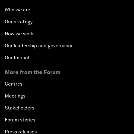
Who we are
Our strategy
How we work
Our leadership and governance
Our Impact
More from the Forum
Centres
Meetings
Stakeholders
Forum stories
Press releases