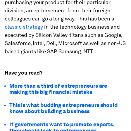
purchasing your product for their particular
division, an endorsement from their foreign
colleagues can go a long way. This has been a
classic strategy
in the technology business and
executed by Silicon Valley-titans such as Google,
Salesforce, Intel, Dell, Microsoft as well as non-US
based giants like SAP, Samsung, NTT.
Have you read?
More than a third of entrepreneurs are
making this big financial mistake
This is what budding entrepreneurs should
know about building a business
If governments want to promote exports,
they should look to entrepreneurs