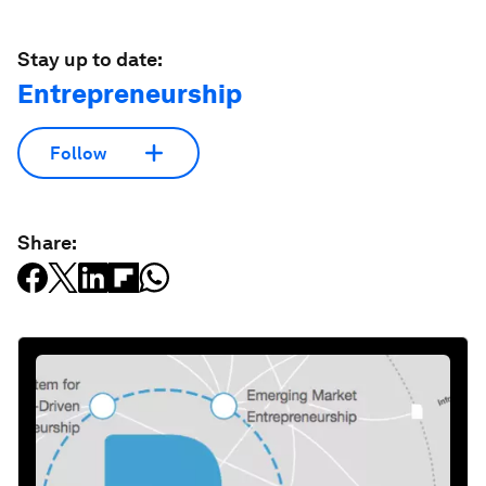
Stay up to date:
Entrepreneurship
Follow
Share: