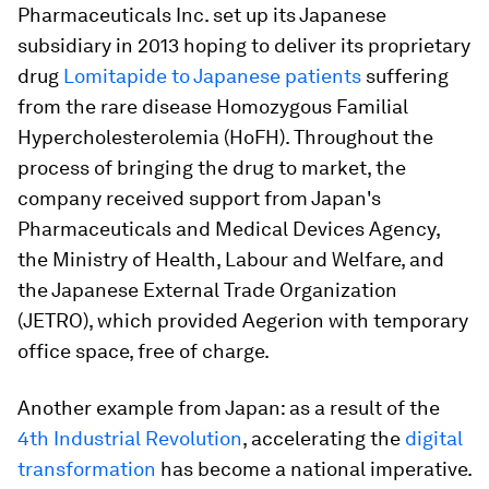
Pharmaceuticals Inc. set up its Japanese
subsidiary in 2013 hoping to deliver its proprietary
drug
Lomitapide to Japanese patients
suffering
from the rare disease Homozygous Familial
Hypercholesterolemia (HoFH). Throughout the
process of bringing the drug to market, the
company received support from Japan's
Pharmaceuticals and Medical Devices Agency,
the Ministry of Health, Labour and Welfare, and
the Japanese External Trade Organization
(JETRO), which provided Aegerion with temporary
office space, free of charge.
Another example from Japan: as a result of the
4
th
Industrial Revolution
, accelerating the
digital
transformation
has become a national imperative.