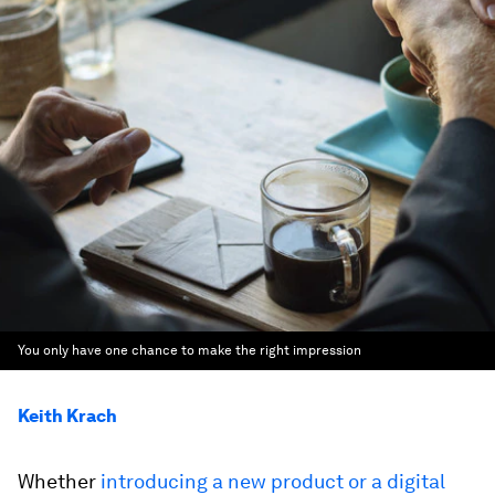
You only have one chance to make the right impression
Keith Krach
Whether
introducing a new product or a digital