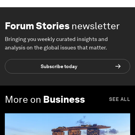
Forum Stories
newsletter
Bringing you weekly curated insights and
analysis on the global issues that matter.
Subscribe today
More on
Business
SEE ALL