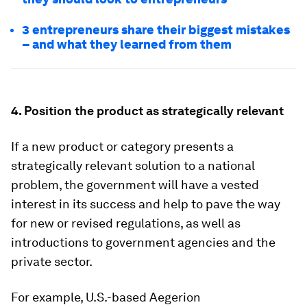
3 entrepreneurs share their biggest mistakes
– and what they learned from them
4. Position the product as strategically relevant
If a new product or category presents a
strategically relevant solution to a national
problem, the government will have a vested
interest in its success and help to pave the way
for new or revised regulations, as well as
introductions to government agencies and the
private sector.
For example, U.S.-based Aegerion