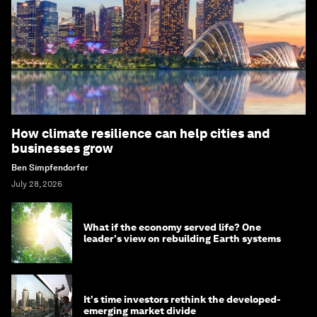
How climate resilience can help cities and
businesses grow
Ben Simpfendorfer
July 28, 2026
What if the economy served life? One
leader's view on rebuilding Earth systems
It's time investors rethink the developed-
emerging market divide