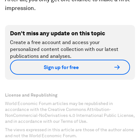
impression.
Don't miss any update on this topic
Create a free account and access your
personalized content collection with our latest
publications and analyses.
Sign up for free
License and Republishing
World Economic Forum articles may be republished in
accordance with the Creative Commons Attribution-
NonCommercial-NoDerivatives 4.0 International Public License,
and in accordance with our Terms of Use.
The views expressed in this article are those of the author alone
and not the World Economic Forum.