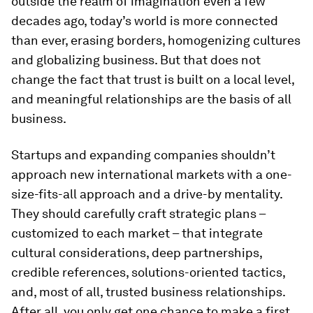
outside the realm of imagination even a few
decades ago, today’s world is more connected
than ever, erasing borders, homogenizing cultures
and globalizing business. But that does not
change the fact that trust is built on a local level,
and meaningful relationships are the basis of all
business.
Startups and expanding companies shouldn’t
approach new international markets with a one-
size-fits-all approach and a drive-by mentality.
They should carefully craft strategic plans –
customized to each market – that integrate
cultural considerations, deep partnerships,
credible references, solutions-oriented tactics,
and, most of all, trusted business relationships.
After all, you only get one chance to make a first