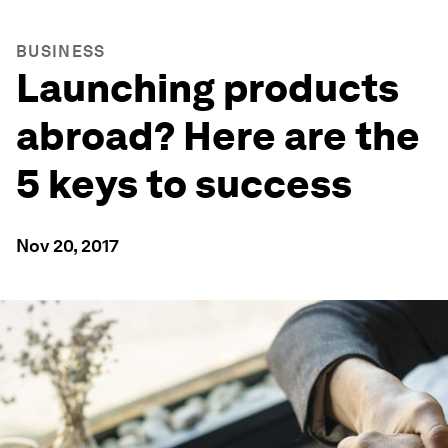
BUSINESS
Launching products
abroad? Here are the
5 keys to success
Nov 20, 2017