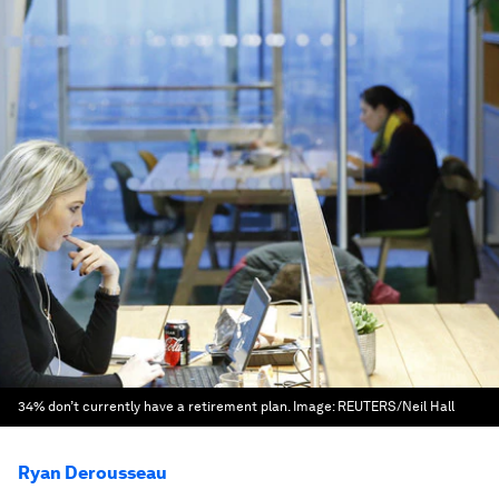
34% don’t currently have a retirement plan.
Image:
REUTERS/Neil Hall
Ryan Derousseau