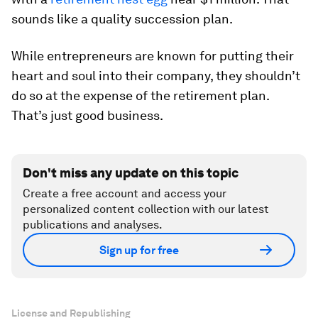
sounds like a quality succession plan.
While entrepreneurs are known for putting their
heart and soul into their company, they shouldn’t
do so at the expense of the retirement plan.
That’s just good business.
Don't miss any update on this topic
Create a free account and access your
personalized content collection with our latest
publications and analyses.
Sign up for free
License and Republishing