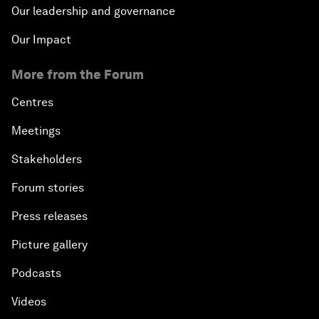
Our leadership and governance
Our Impact
More from the Forum
Centres
Meetings
Stakeholders
Forum stories
Press releases
Picture gallery
Podcasts
Videos