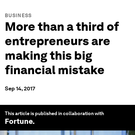
BUSINESS
More than a third of
entrepreneurs are
making this big
financial mistake
Sep 14, 2017
This article is published in collaboration with
Fortune
.