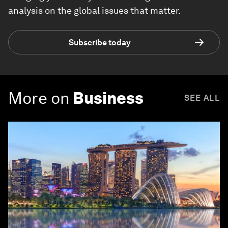
analysis on the global issues that matter.
Subscribe today
More on
Business
SEE ALL