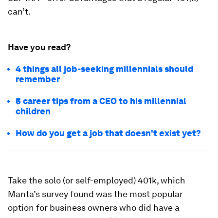
can’t.
Have you read?
4 things all job-seeking millennials should
remember
5 career tips from a CEO to his millennial
children
How do you get a job that doesn't exist yet?
Take the solo (or self-employed) 401k, which
Manta’s survey found was the most popular
option for business owners who did have a