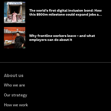
The world’s first digital inclusion bond: How
this $500m milestone could expand jobs and
opportunity
Why frontline workers leave – and what
employers can do about it
About us
Who we are
Our strategy
How we work