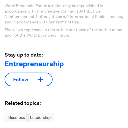
World Economic Forum articles may be republished in
accordance with the Creative Commons Attribution-
NonCommercial-NoDerivatives 4.0 International Public License,
and in accordance with our Terms of Use.
The views expressed in this article are those of the author alone
and not the World Economic Forum.
Stay up to date:
Entrepreneurship
Follow
Related topics:
Business
Leadership