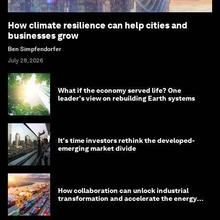
How climate resilience can help cities and
businesses grow
Ben Simpfendorfer
July 28, 2026
What if the economy served life? One
leader's view on rebuilding Earth systems
It's time investors rethink the developed-
emerging market divide
How collaboration can unlock industrial
transformation and accelerate the energy
transition