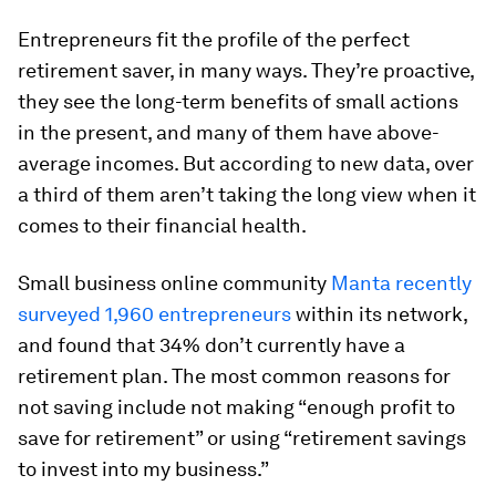
Entrepreneurs fit the profile of the perfect
retirement saver, in many ways. They’re proactive,
they see the long-term benefits of small actions
in the present, and many of them have above-
average incomes. But according to new data, over
a third of them aren’t taking the long view when it
comes to their financial health.
Small business online community
Manta recently
surveyed 1,960 entrepreneurs
within its network,
and found that 34% don’t currently have a
retirement plan. The most common reasons for
not saving include not making “enough profit to
save for retirement” or using “retirement savings
to invest into my business.”