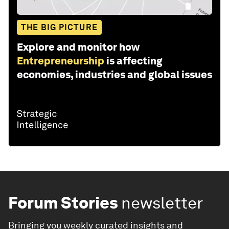
THE BIG PICTURE
Explore and monitor how
Entrepreneurship
is affecting
economies, industries and global issues
Forum Stories
newsletter
Bringing you weekly curated insights and