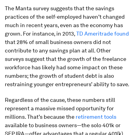
The Manta survey suggests that the savings
practices of the self-employed haven't changed
much in recent years, even as the economy has
grown. For instance, in 2013,
TD Ameritrade found
that 28% of small business owners did not
contribute to any savings plan at all. Other
surveys suggest that the growth of the freelance
workforce has likely had some impact on these
numbers; the growth of student debt is also
restraining younger entrepreneurs’ ability to save.
Regardless of the cause, these numbers still
represent a massive missed opportunity for
millions. That’s because the
retirement tools
available to business owners—the solo 401k or
SEP IRA—offer advantages that a regular 401(k)