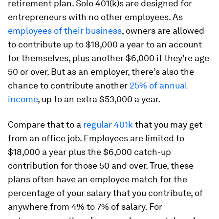
retirement plan. Solo 401(k)s are designed for
entrepreneurs with no other employees. As
employees of their business
, owners are allowed
to contribute up to $18,000 a year to an account
for themselves, plus another $6,000 if they're age
50 or over. But as an employer, there’s also the
chance to contribute another
25% of annual
income
, up to an extra $53,000 a year.
Compare that to a
regular 401k
that you may get
from an office job. Employees are limited to
$18,000 a year plus the $6,000 catch-up
contribution for those 50 and over. True, these
plans often have an employee match for the
percentage of your salary that you contribute, of
anywhere from 4% to 7% of salary. For