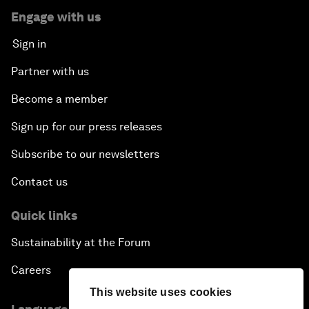
Engage with us
Sign in
Partner with us
Become a member
Sign up for our press releases
Subscribe to our newsletters
Contact us
Quick links
Sustainability at the Forum
Careers
This website uses cookies