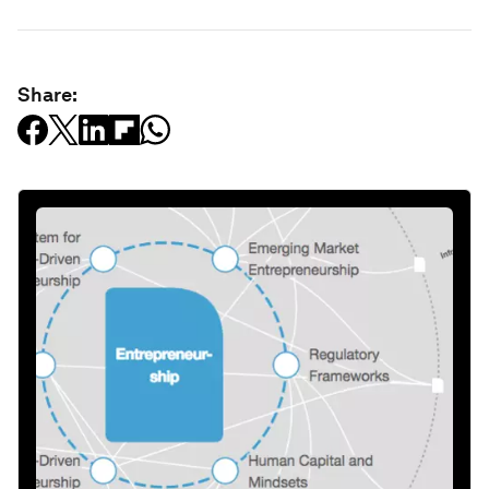
Share: