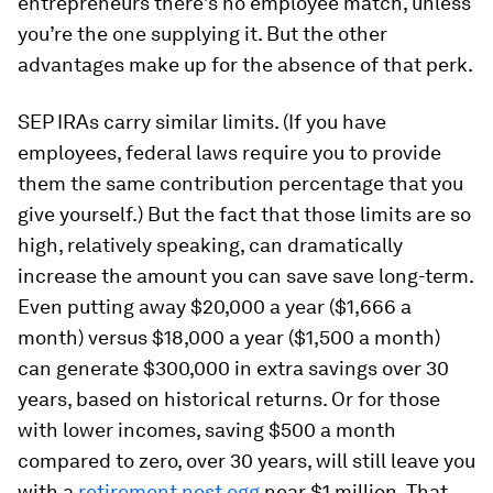
entrepreneurs there’s no employee match, unless
you’re the one supplying it. But the other
advantages make up for the absence of that perk.
SEP IRAs carry similar limits. (If you have
employees, federal laws require you to provide
them the same contribution percentage that you
give yourself.) But the fact that those limits are so
high, relatively speaking, can dramatically
increase the amount you can save save long-term.
Even putting away $20,000 a year ($1,666 a
month) versus $18,000 a year ($1,500 a month)
can generate $300,000 in extra savings over 30
years, based on historical returns. Or for those
with lower incomes, saving $500 a month
compared to zero, over 30 years, will still leave you
with a
retirement nest egg
near $1 million. That