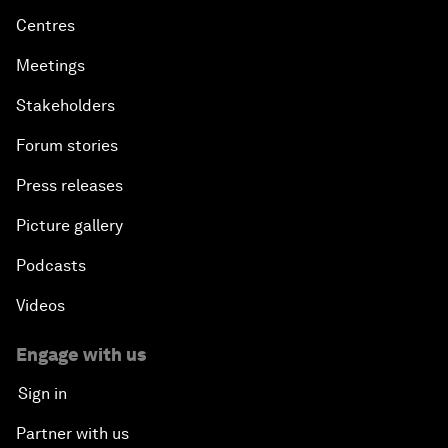
Centres
Meetings
Stakeholders
Forum stories
Press releases
Picture gallery
Podcasts
Videos
Engage with us
Sign in
Partner with us