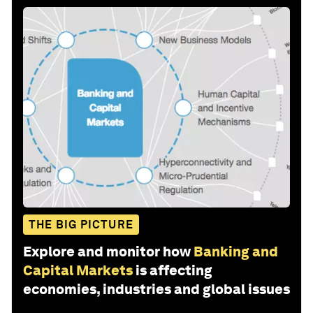
THE BIG PICTURE
Explore and monitor how
Banking and
Capital Markets
is affecting
economies, industries and global issues