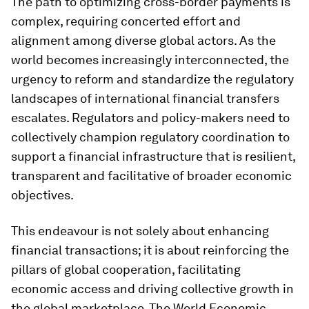
The path to optimizing cross-border payments is
complex, requiring concerted effort and
alignment among diverse global actors. As the
world becomes increasingly interconnected, the
urgency to reform and standardize the regulatory
landscapes of international financial transfers
escalates. Regulators and policy-makers need to
collectively champion regulatory coordination to
support a financial infrastructure that is resilient,
transparent and facilitative of broader economic
objectives.
This endeavour is not solely about enhancing
financial transactions; it is about reinforcing the
pillars of global cooperation, facilitating
economic access and driving collective growth in
the global marketplace. The World Economic