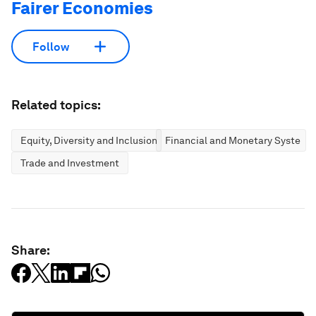
Fairer Economies
Follow
Related topics:
Equity, Diversity and Inclusion
Financial and Monetary Systems
Trade and Investment
Share: