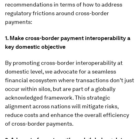
recommendations in terms of how to address
regulatory frictions around cross-border
payments:
1. Make cross-border payment interoperability a
key domestic objective
By promoting cross-border interoperability at
domestic level, we advocate for a seamless
financial ecosystem where transactions don't just
occur within silos, but are part of a globally
acknowledged framework. This strategic
alignment across nations will mitigate risks,
reduce costs and enhance the overall efficiency
of cross-border payments.