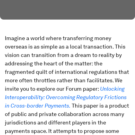
Imagine a world where transferring money
overseas is as simple as a local transaction. This
vision can transition from a dream to reality by
addressing the heart of the matter: the
fragmented quilt of international regulations that
more often throttles rather than facilitates. We
invite you to explore our Forum paper:
Unlocking
Interoperability: Overcoming Regulatory Frictions
in Cross-border Payments.
This paper is a product
of public and private collaboration across many
jurisdictions and different players in the
payments space. It attempts to propose some