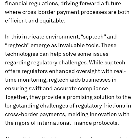
financial regulations, driving forward a future
where cross-border payment processes are both
efficient and equitable.
In this intricate environment, “suptech” and
“regtech” emerge as invaluable tools. These
technologies can help solve some issues
regarding regulatory challenges. While suptech
offers regulators enhanced oversight with real-
time monitoring, regtech aids businesses in
ensuring swift and accurate compliance.
Together, they provide a promising solution to the
longstanding challenges of regulatory frictions in
cross-border payments, melding innovation with
the rigors of international finance protocols.