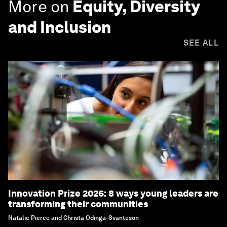
More on
Equity, Diversity
and Inclusion
SEE ALL
Innovation Prize 2026: 8 ways young leaders are
transforming their communities
Natalie Pierce and Christa Odinga-Svanteson