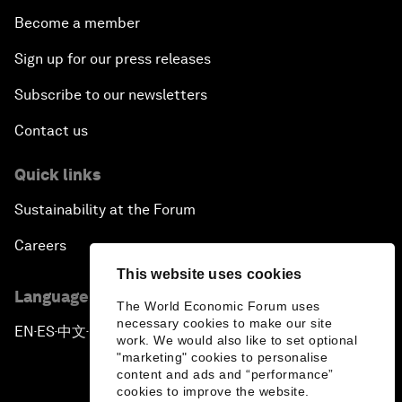
Become a member
Sign up for our press releases
Subscribe to our newsletters
Contact us
Quick links
Sustainability at the Forum
Careers
This website uses cookies
Language editions
The World Economic Forum uses
necessary cookies to make our site
EN
ES
中文
日本語
▪
▪
▪
work. We would also like to set optional
"marketing" cookies to personalise
content and ads and “performance”
cookies to improve the website.