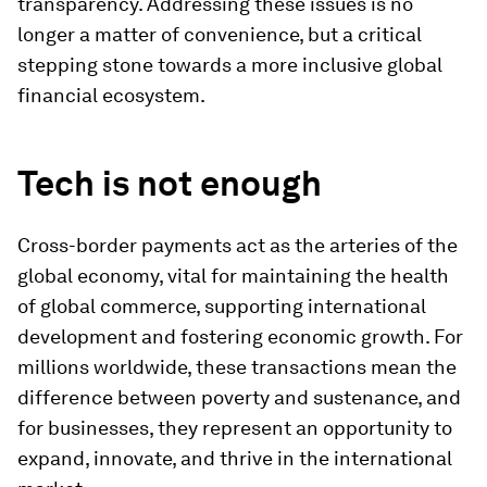
transparency. Addressing these issues is no
longer a matter of convenience, but a critical
stepping stone towards a more inclusive global
financial ecosystem.
Tech is not enough
Cross-border payments act as the arteries of the
global economy, vital for maintaining the health
of global commerce, supporting international
development and fostering economic growth. For
millions worldwide, these transactions mean the
difference between poverty and sustenance, and
for businesses, they represent an opportunity to
expand, innovate, and thrive in the international