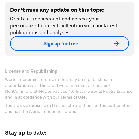
Don't miss any update on this topic
Create a free account and access your
personalized content collection with our latest
publications and analyses.
Sign up for free
License and Republishing
World Economic Forum articles may be republished in
accordance with the Creative Commons Attribution-
NonCommercial-NoDerivatives 4.0 International Public License,
and in accordance with our Terms of Use.
The views expressed in this article are those of the author alone
and not the World Economic Forum.
Stay up to date: