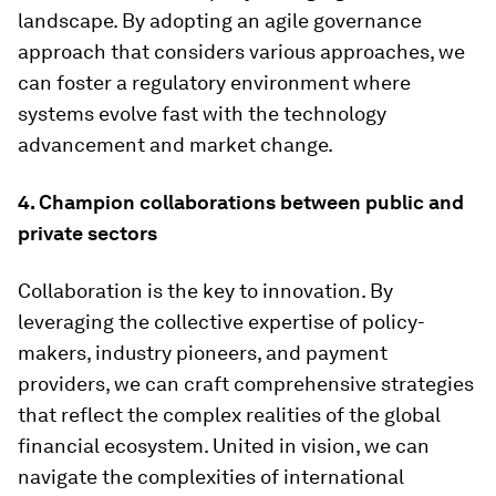
landscape. By adopting an agile governance
approach that considers various approaches, we
can foster a regulatory environment where
systems evolve fast with the technology
advancement and market change.
4. Champion collaborations between public and
private sectors
Collaboration is the key to innovation. By
leveraging the collective expertise of policy-
makers, industry pioneers, and payment
providers, we can craft comprehensive strategies
that reflect the complex realities of the global
financial ecosystem. United in vision, we can
navigate the complexities of international