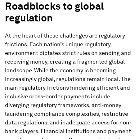
Roadblocks to global
regulation
At the heart of these challenges are regulatory
frictions. Each nation’s unique regulatory
environment dictates strict rules on sending and
receiving money, creating a fragmented global
landscape. While the economy is becoming
increasingly global, regulations remain local. The
main regulatory frictions hindering efficient and
inclusive cross-border payments include
diverging regulatory frameworks, anti-money
laundering compliance complexities, restrictive
data regulations, and inadequate access for non-
bank players. Financial institutions and payment