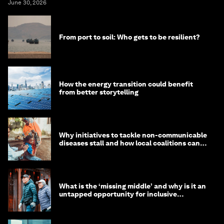
June 30, 2026
From port to soil: Who gets to be resilient?
How the energy transition could benefit
from better storytelling
Why initiatives to tackle non-communicable
diseases stall and how local coalitions can
help
What is the ‘missing middle’ and why is it an
untapped opportunity for inclusive
longevity?