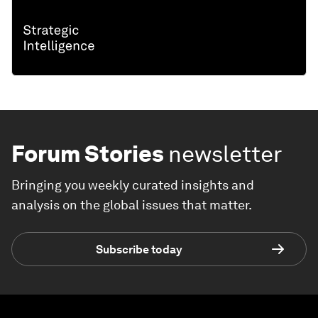
Forum Stories
newsletter
Bringing you weekly curated insights and
analysis on the global issues that matter.
Subscribe today