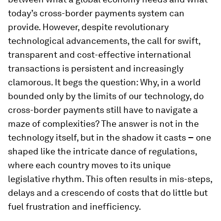
today’s cross-border payments system can
provide. However, despite revolutionary
technological advancements, the call for swift,
transparent and cost-effective international
transactions is persistent and increasingly
clamorous. It begs the question: Why, in a world
bounded only by the limits of our technology, do
cross-border payments still have to navigate a
maze of complexities? The answer is not in the
technology itself, but in the shadow it casts
–
one
shaped like the intricate dance of regulations,
where each country moves to its unique
legislative rhythm. This often results in mis-steps,
delays and a crescendo of costs that do little but
fuel frustration and inefficiency.