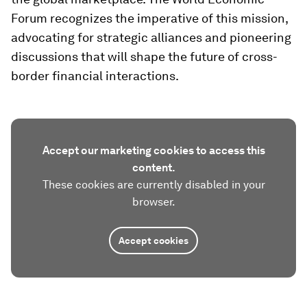
Forum recognizes the imperative of this mission,
advocating for strategic alliances and pioneering
discussions that will shape the future of cross-
border financial interactions.
Accept our marketing cookies to access this
content.
These cookies are currently disabled in your
browser.
Accept cookies