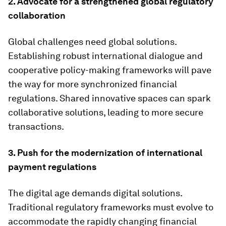
2. Advocate for a strengthened global regulatory
collaboration
Global challenges need global solutions.
Establishing robust international dialogue and
cooperative policy-making frameworks will pave
the way for more synchronized financial
regulations. Shared innovative spaces can spark
collaborative solutions, leading to more secure
transactions.
3. Push for the modernization of international
payment regulations
The digital age demands digital solutions.
Traditional regulatory frameworks must evolve to
accommodate the rapidly changing financial