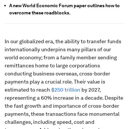
A new World Economic Forum paper outlines how to
overcome these roadblocks.
In our globalized era, the ability to transfer funds
internationally underpins many pillars of our
world economy; from a family member sending
remittances home to large corporations
conducting business overseas, cross-border
payments play a crucial role. Their value is
estimated to reach
$250 trillion
by 2027,
representing a 60% increase in a decade. Despite
the fast growth and importance of cross-border
payments, these transactions face monumental
challenges, including speed, cost and