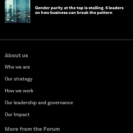
Gender parity at the top is stalling. 5 leaders
on how business can break the pattern
About us
Who we are
Our strategy
How we work
Our leadership and governance
Our Impact
More from the Forum