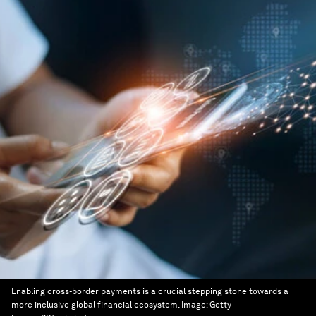
Enabling cross-border payments is a crucial stepping stone towards a
more inclusive global financial ecosystem.
Image:
Getty