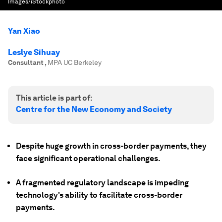
Images/iStockphoto
Yan Xiao
Leslye Sihuay
Consultant
,
MPA UC Berkeley
This article is part of:
Centre for the New Economy and Society
Despite huge growth in cross-border payments, they
face significant operational challenges.
A fragmented regulatory landscape is impeding
technology's ability to facilitate cross-border
payments.