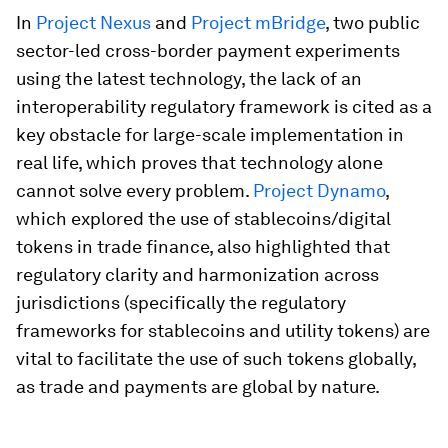
In
Project Nexus
and
Project mBridge
, two public
sector-led cross-border payment experiments
using the latest technology, the lack of an
interoperability regulatory framework is cited as a
key obstacle for large-scale implementation in
real life, which proves that technology alone
cannot solve every problem.
Project Dynamo
,
which explored the use of stablecoins/digital
tokens in trade finance, also highlighted that
regulatory clarity and harmonization across
jurisdictions (specifically the regulatory
frameworks for stablecoins and utility tokens) are
vital to facilitate the use of such tokens globally,
as trade and payments are global by nature.