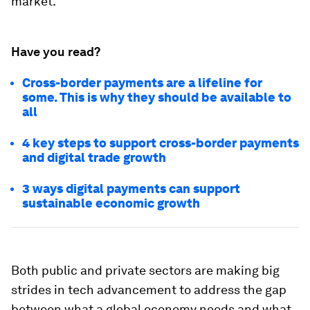
market.
Have you read?
Cross-border payments are a lifeline for
some. This is why they should be available to
all
4 key steps to support cross-border payments
and digital trade growth
3 ways digital payments can support
sustainable economic growth
Both public and private sectors are making big
strides in tech advancement to address the gap
between what a global economy needs and what