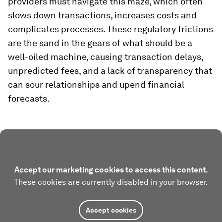
providers must navigate this maze, which often
slows down transactions, increases costs and
complicates processes. These regulatory frictions
are the sand in the gears of what should be a
well-oiled machine, causing transaction delays,
unpredicted fees, and a lack of transparency that
can sour relationships and upend financial
forecasts.
Accept our marketing cookies to access this content.
These cookies are currently disabled in your browser.
Accept cookies