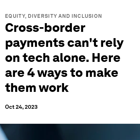
EQUITY, DIVERSITY AND INCLUSION
Cross-border
payments can't rely
on tech alone. Here
are 4 ways to make
them work
Oct 24, 2023