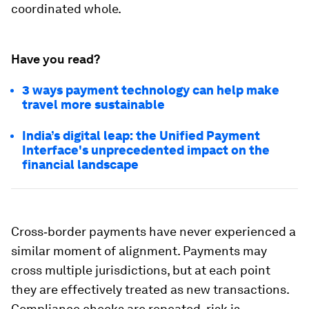
coordinated whole.
Have you read?
3 ways payment technology can help make
travel more sustainable
India’s digital leap: the Unified Payment
Interface's unprecedented impact on the
financial landscape
Cross‑border payments have never experienced a
similar moment of alignment. Payments may
cross multiple jurisdictions, but at each point
they are effectively treated as new transactions.
Compliance checks are repeated, risk is