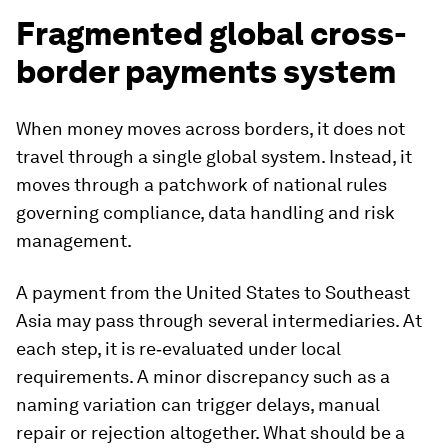
Fragmented global cross-
border payments system
When money moves across borders, it does not
travel through a single global system. Instead, it
moves through a patchwork of national rules
governing compliance, data handling and risk
management.
A payment from the United States to Southeast
Asia may pass through several intermediaries. At
each step, it is re‑evaluated under local
requirements. A minor discrepancy such as a
naming variation can trigger delays, manual
repair or rejection altogether. What should be a