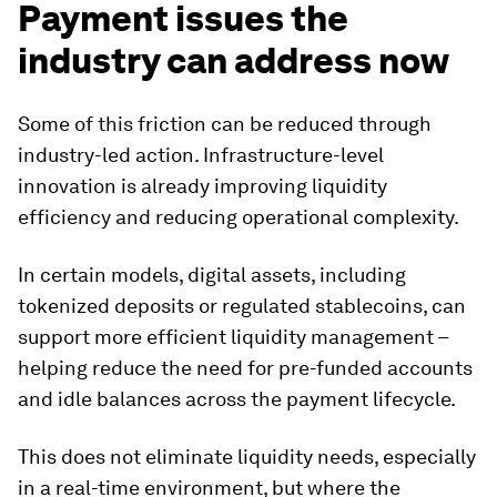
Payment issues the
industry can address now
Some of this friction can be reduced through
industry-led action. Infrastructure-level
innovation is already improving liquidity
efficiency and reducing operational complexity.
In certain models, digital assets, including
tokenized deposits or regulated stablecoins, can
support more efficient liquidity management –
helping reduce the need for pre-funded accounts
and idle balances across the payment lifecycle.
This does not eliminate liquidity needs, especially
in a real-time environment, but where the