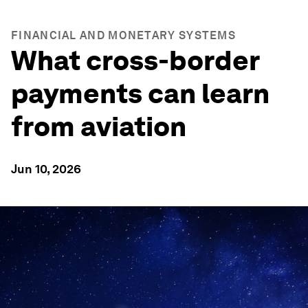
FINANCIAL AND MONETARY SYSTEMS
What cross-border
payments can learn
from aviation
Jun 10, 2026