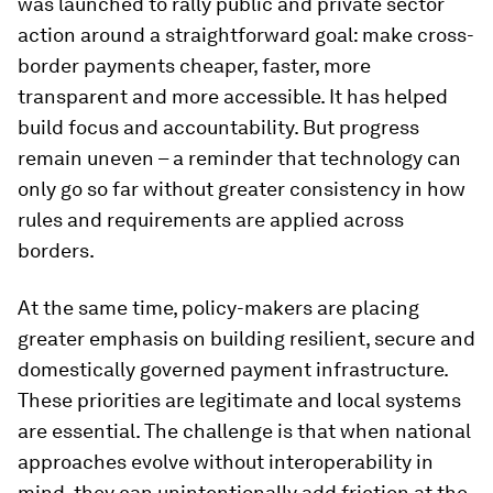
was launched to rally public and private sector
action around a straightforward goal: make cross-
border payments cheaper, faster, more
transparent and more accessible. It has helped
build focus and accountability. But progress
remain uneven – a reminder that technology can
only go so far without greater consistency in how
rules and requirements are applied across
borders.
At the same time, policy-makers are placing
greater emphasis on building resilient, secure and
domestically governed payment infrastructure.
These priorities are legitimate and local systems
are essential. The challenge is that when national
approaches evolve without interoperability in
mind, they can unintentionally add friction at the