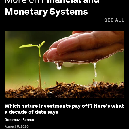
Monetary Systems
SEE ALL
Which nature investments pay off? Here's what
a decade of data says
Genevieve Bennett
August 5, 2026