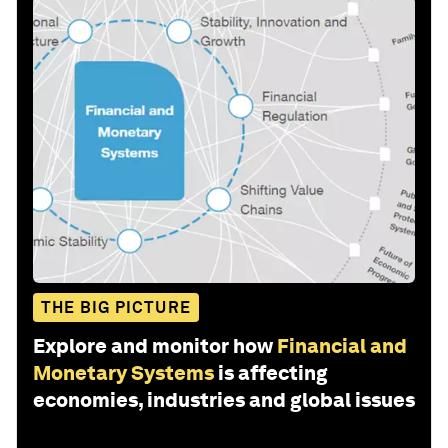
THE BIG PICTURE
Explore and monitor how
Financial and
Monetary Systems
is affecting
economies, industries and global issues