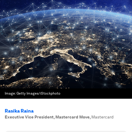
Image:
Getty Images/iStockphoto
Rasika Raina
Executive Vice President, Mastercard Move
,
Mastercard