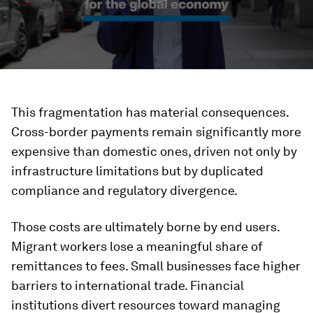
This fragmentation has material consequences.
Cross-border payments remain significantly more
expensive than domestic ones, driven not only by
infrastructure limitations but by duplicated
compliance and regulatory divergence.
Those costs are ultimately borne by end users.
Migrant workers lose a meaningful share of
remittances to fees. Small businesses face higher
barriers to international trade. Financial
institutions divert resources toward managing