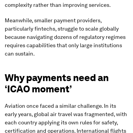
complexity rather than improving services.
Meanwhile, smaller payment providers,
particularly fintechs, struggle to scale globally
because navigating dozens of regulatory regimes
requires capabilities that only large institutions
can sustain.
Why payments need an
‘ICAO moment’
Aviation once faced a similar challenge. In its
early years, global air travel was fragmented, with
each country applying its own rules for safety,
certification and operations. International flights