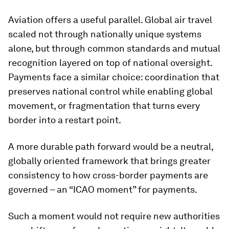
Aviation offers a useful parallel. Global air travel
scaled not through nationally unique systems
alone, but through common standards and mutual
recognition layered on top of national oversight.
Payments face a similar choice: coordination that
preserves national control while enabling global
movement, or fragmentation that turns every
border into a restart point.
A more durable path forward would be a neutral,
globally oriented framework that brings greater
consistency to how cross-border payments are
governed – an “ICAO moment” for payments.
Such a moment would not require new authorities