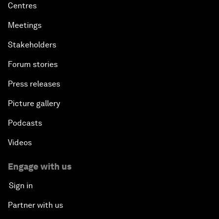
Centres
Meetings
Stakeholders
Forum stories
Press releases
Picture gallery
Podcasts
Videos
Engage with us
Sign in
Partner with us