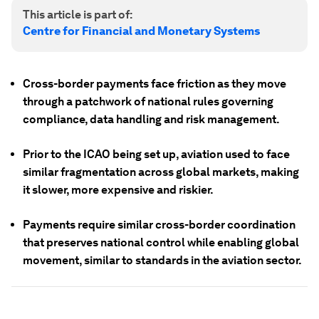
This article is part of:
Centre for Financial and Monetary Systems
Cross-border payments face friction as they move
through a patchwork of national rules governing
compliance, data handling and risk management.
Prior to the ICAO being set up, aviation used to face
similar fragmentation across global markets, making
it slower, more expensive and riskier.
Payments require similar cross-border coordination
that preserves national control while enabling global
movement, similar to standards in the aviation sector.