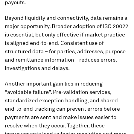
payouts.
Beyond liquidity and connectivity, data remains a
major opportunity. Broader adoption of ISO 20022
is essential, but only effective if market practice
is aligned end-to-end. Consistent use of
structured data – for parties, addresses, purpose
and remittance information – reduces errors,
investigations and delays.
Another important gain lies in reducing
“avoidable failure”. Pre-validation services,
standardized exception handling, and shared
end-to-end tracking can prevent errors before
payments are sent and make issues easier to
resolve when they occur. Together, these
improvements lead to faster resolution and more