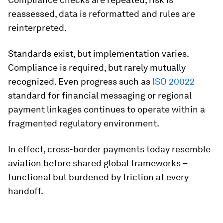
reassessed, data is reformatted and rules are
reinterpreted.
Standards exist, but implementation varies.
Compliance is required, but rarely mutually
recognized. Even progress such as
ISO 20022
standard for financial messaging or regional
payment linkages continues to operate within a
fragmented regulatory environment.
In effect, cross-border payments today resemble
aviation before shared global frameworks –
functional but burdened by friction at every
handoff.