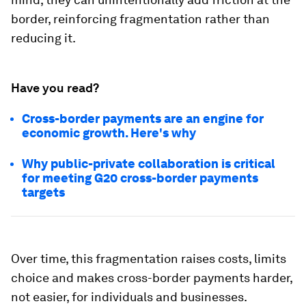
border, reinforcing fragmentation rather than
reducing it.
Have you read?
Cross-border payments are an engine for
economic growth. Here's why
Why public-private collaboration is critical
for meeting G20 cross-border payments
targets
Over time, this fragmentation raises costs, limits
choice and makes cross-border payments harder,
not easier, for individuals and businesses.