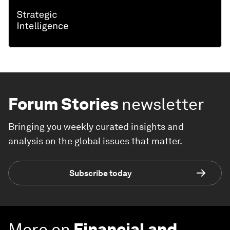
Forum Stories
newsletter
Bringing you weekly curated insights and
analysis on the global issues that matter.
Subscribe today
More on
Financial and