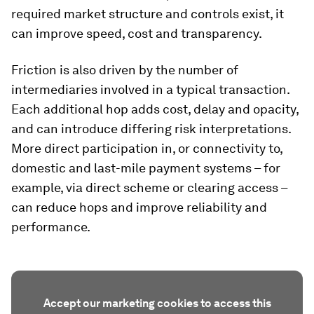
required market structure and controls exist, it
can improve speed, cost and transparency.
Friction is also driven by the number of
intermediaries involved in a typical transaction.
Each additional hop adds cost, delay and opacity,
and can introduce differing risk interpretations.
More direct participation in, or connectivity to,
domestic and last-mile payment systems – for
example, via direct scheme or clearing access –
can reduce hops and improve reliability and
performance.
Accept our marketing cookies to access this