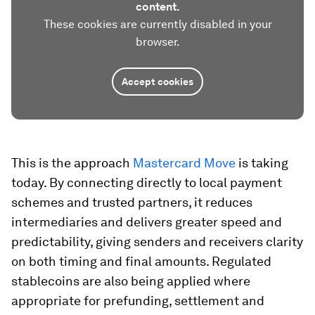
content.
These cookies are currently disabled in your
browser.
Accept cookies
This is the approach
Mastercard Move
is taking
today. By connecting directly to local payment
schemes and trusted partners, it reduces
intermediaries and delivers greater speed and
predictability, giving senders and receivers clarity
on both timing and final amounts. Regulated
stablecoins are also being applied where
appropriate for prefunding, settlement and