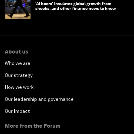
'AI boom' insulates global growth from
shocks, and other finance news to know
About us
Who we are
Our strategy
How we work
Our leadership and governance
Our Impact
More from the Forum