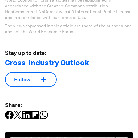
World Economic Forum articles may be republished in
accordance with the Creative Commons Attribution-
NonCommercial-NoDerivatives 4.0 International Public License,
and in accordance with our Terms of Use.
The views expressed in this article are those of the author alone
and not the World Economic Forum.
Stay up to date:
Cross-Industry Outlook
Follow
Share: