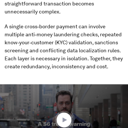
straightforward transaction becomes
unnecessarily complex.
A single cross‑border payment can involve
multiple anti‑money laundering checks, repeated
know‑your‑customer (KYC) validation, sanctions
screening and conflicting data localization rules.
Each layer is necessary in isolation. Together, they
create redundancy, inconsistency and cost.
0
seconds
of
1
minute,
35
seconds