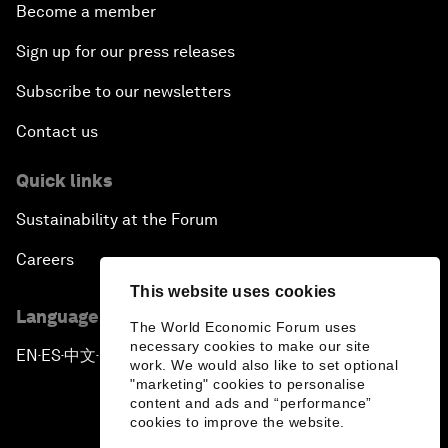
Become a member
Sign up for our press releases
Subscribe to our newsletters
Contact us
Quick links
Sustainability at the Forum
Careers
This website uses cookies
Language editions
The World Economic Forum uses
necessary cookies to make our site
EN
ES
中文
日本語
▪
▪
▪
work. We would also like to set optional
"marketing" cookies to personalise
content and ads and “performance”
cookies to improve the website.