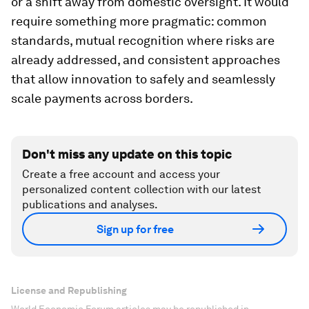
or a shift away from domestic oversight. It would
require something more pragmatic: common
standards, mutual recognition where risks are
already addressed, and consistent approaches
that allow innovation to safely and seamlessly
scale payments across borders.
Don't miss any update on this topic
Create a free account and access your
personalized content collection with our latest
publications and analyses.
Sign up for free
License and Republishing