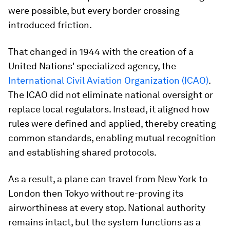
were possible, but every border crossing
introduced friction.
That changed in 1944 with the creation of a
United Nations' specialized agency, the
International Civil Aviation Organization (ICAO)
.
The ICAO did not eliminate national oversight or
replace local regulators. Instead, it aligned how
rules were defined and applied, thereby creating
common standards, enabling mutual recognition
and establishing shared protocols.
As a result, a plane can travel from New York to
London then Tokyo without re-proving its
airworthiness at every stop. National authority
remains intact, but the system functions as a