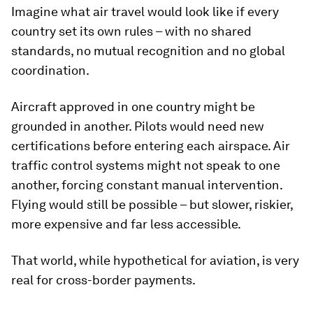
Imagine what air travel would look like if every
country set its own rules – with no shared
standards, no mutual recognition and no global
coordination.
Aircraft approved in one country might be
grounded in another. Pilots would need new
certifications before entering each airspace. Air
traffic control systems might not speak to one
another, forcing constant manual intervention.
Flying would still be possible – but slower, riskier,
more expensive and far less accessible.
That world, while hypothetical for aviation, is very
real for cross-border payments.