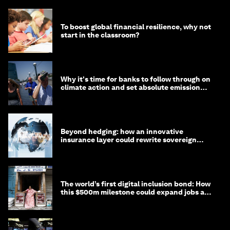
To boost global financial resilience, why not
start in the classroom?
Why it's time for banks to follow through on
climate action and set absolute emission
targets
Beyond hedging: how an innovative
insurance layer could rewrite sovereign
debt
The world’s first digital inclusion bond: How
this $500m milestone could expand jobs and
opportunity