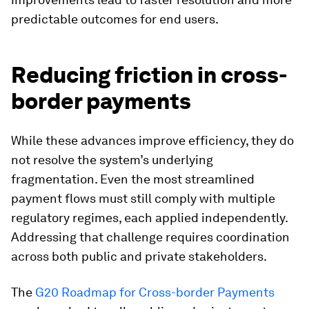
predictable outcomes for end users.
Reducing friction in cross-
border payments
While these advances improve efficiency, they do
not resolve the system’s underlying
fragmentation. Even the most streamlined
payment flows must still comply with multiple
regulatory regimes, each applied independently.
Addressing that challenge requires coordination
across both public and private stakeholders.
The
G20 Roadmap for Cross-border Payments