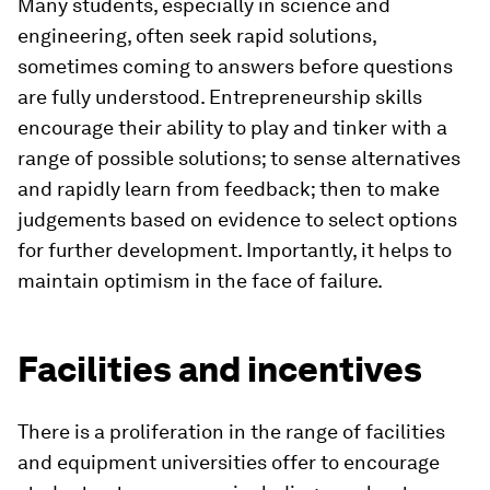
Many students, especially in science and
engineering, often seek rapid solutions,
sometimes coming to answers before questions
are fully understood. Entrepreneurship skills
encourage their ability to play and tinker with a
range of possible solutions; to sense alternatives
and rapidly learn from feedback; then to make
judgements based on evidence to select options
for further development. Importantly, it helps to
maintain optimism in the face of failure.
Facilities and incentives
There is a proliferation in the range of facilities
and equipment universities offer to encourage