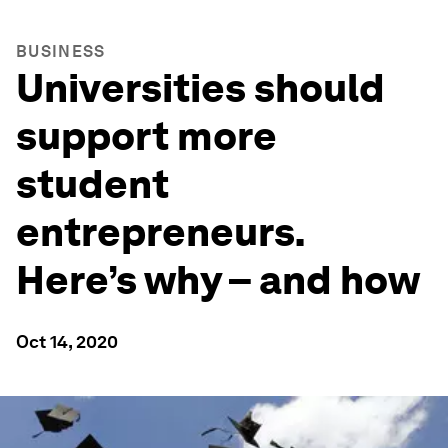
BUSINESS
Universities should
support more
student
entrepreneurs.
Here’s why – and how
Oct 14, 2020