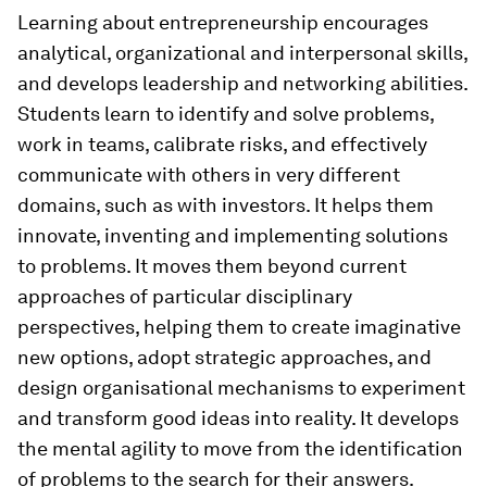
Learning about entrepreneurship encourages
analytical, organizational and interpersonal skills,
and develops leadership and networking abilities.
Students learn to identify and solve problems,
work in teams, calibrate risks, and effectively
communicate with others in very different
domains, such as with investors. It helps them
innovate, inventing and implementing solutions
to problems. It moves them beyond current
approaches of particular disciplinary
perspectives, helping them to create imaginative
new options, adopt strategic approaches, and
design organisational mechanisms to experiment
and transform good ideas into reality. It develops
the mental agility to move from the identification
of problems to the search for their answers.