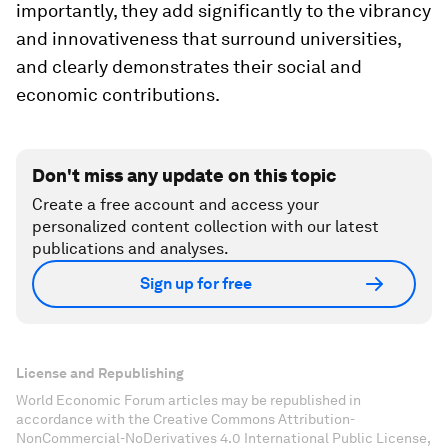
importantly, they add significantly to the vibrancy
and innovativeness that surround universities,
and clearly demonstrates their social and
economic contributions.
Don't miss any update on this topic
Create a free account and access your
personalized content collection with our latest
publications and analyses.
Sign up for free
License and Republishing
World Economic Forum articles may be republished in
accordance with the Creative Commons Attribution-
NonCommercial-NoDerivatives 4.0 International Public License,