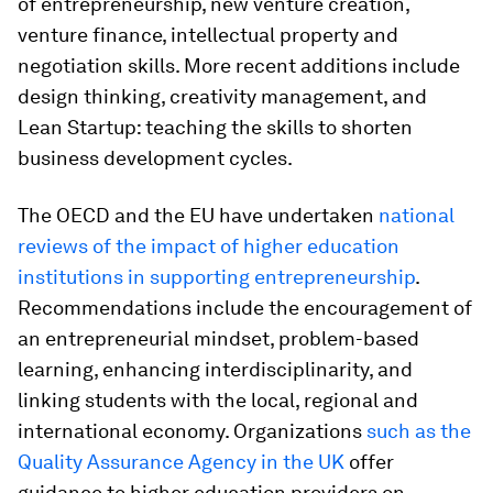
of entrepreneurship, new venture creation,
venture finance, intellectual property and
negotiation skills. More recent additions include
design thinking, creativity management, and
Lean Startup: teaching the skills to shorten
business development cycles.
The OECD and the EU have undertaken
national
reviews of the impact of higher education
institutions in supporting entrepreneurship
.
Recommendations include the encouragement of
an entrepreneurial mindset, problem-based
learning, enhancing interdisciplinarity, and
linking students with the local, regional and
international economy. Organizations
such as the
Quality Assurance Agency in the UK
offer
guidance to higher education providers on