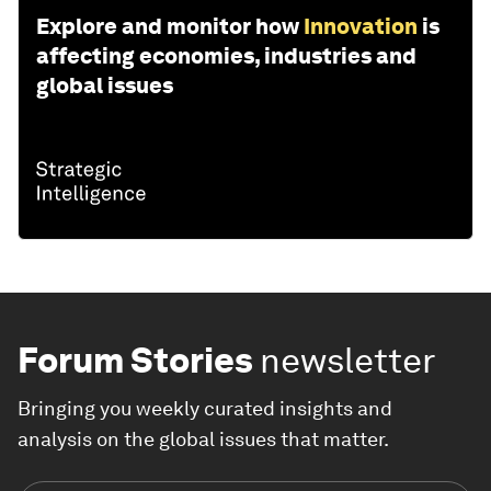
Explore and monitor how
Innovation
is
affecting economies, industries and
global issues
Forum Stories
newsletter
Bringing you weekly curated insights and
analysis on the global issues that matter.