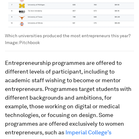
Which universities produced the most entrepreneurs this year?
Image:
Pitchbook
Entrepreneurship programmes are offered to
different levels of participant, including to
academic staff wishing to become or mentor
entrepreneurs. Programmes target students with
different backgrounds and ambitions, for
example, those working on digital or medical
technologies, or focusing on design. Some
programmes are offered exclusively to women
entrepreneurs, such as
Imperial College’s