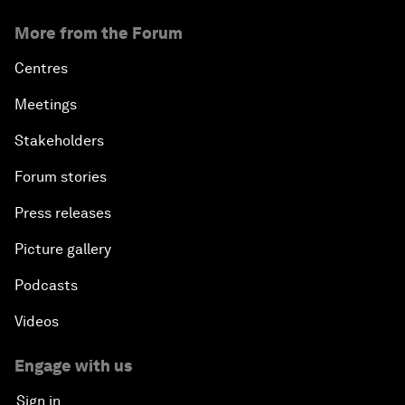
More from the Forum
Centres
Meetings
Stakeholders
Forum stories
Press releases
Picture gallery
Podcasts
Videos
Engage with us
Sign in