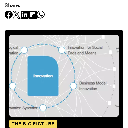
Share:
THE BIG PICTURE