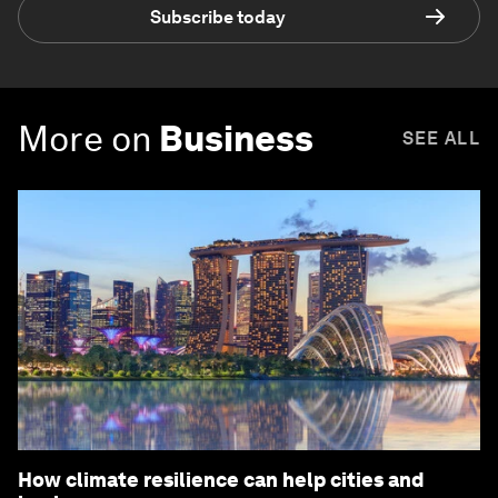
Subscribe today
More on
Business
SEE ALL
How climate resilience can help cities and