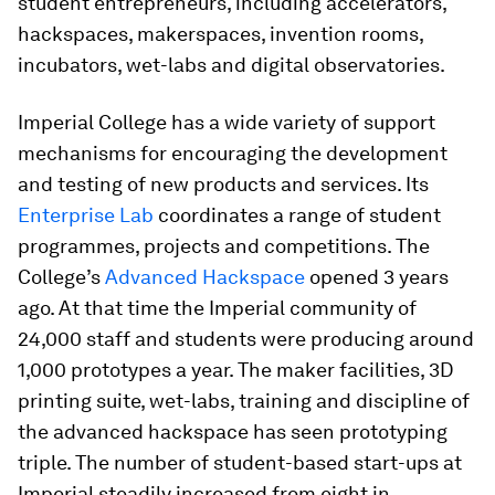
student entrepreneurs, including accelerators,
hackspaces, makerspaces, invention rooms,
incubators, wet-labs and digital observatories.
Imperial College has a wide variety of support
mechanisms for encouraging the development
and testing of new products and services. Its
Enterprise Lab
coordinates a range of student
programmes, projects and competitions. The
College’s
Advanced Hackspace
opened 3 years
ago. At that time the Imperial community of
24,000 staff and students were producing around
1,000 prototypes a year. The maker facilities, 3D
printing suite, wet-labs, training and discipline of
the advanced hackspace has seen prototyping
triple. The number of student-based start-ups at
Imperial steadily increased from eight in