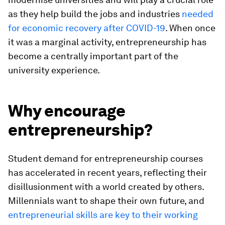
as they help build the jobs and industries
needed
for economic recovery after COVID-19
. When once
it was a marginal activity, entrepreneurship has
become a centrally important part of the
university experience.
Why encourage
entrepreneurship?
Student demand for entrepreneurship courses
has accelerated in recent years, reflecting their
disillusionment with a world created by others.
Millennials want to shape their own future, and
entrepreneurial skills are key to their working