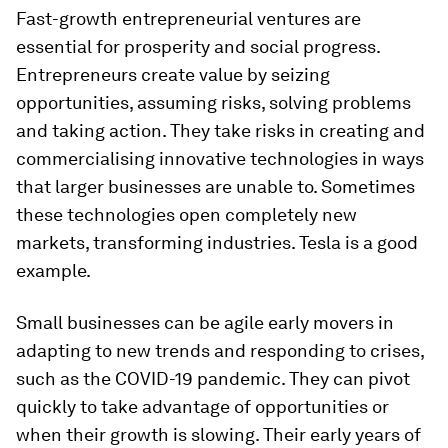
Fast-growth entrepreneurial ventures are
essential for prosperity and social progress.
Entrepreneurs create value by seizing
opportunities, assuming risks, solving problems
and taking action. They take risks in creating and
commercialising innovative technologies in ways
that larger businesses are unable to. Sometimes
these technologies open completely new
markets, transforming industries. Tesla is a good
example.
Small businesses can be agile early movers in
adapting to new trends and responding to crises,
such as the COVID-19 pandemic. They can pivot
quickly to take advantage of opportunities or
when their growth is slowing. Their early years of