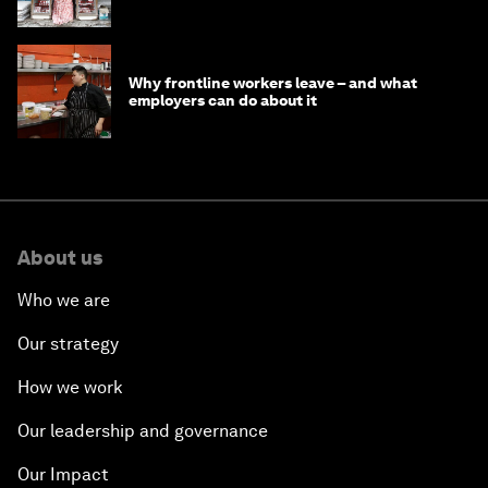
opportunity
Why frontline workers leave – and what
employers can do about it
About us
Who we are
Our strategy
How we work
Our leadership and governance
Our Impact