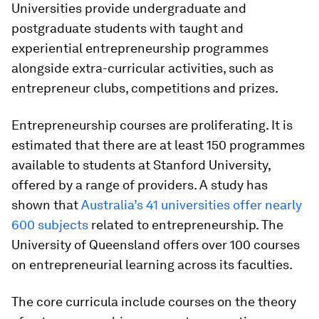
Universities provide undergraduate and
postgraduate students with taught and
experiential entrepreneurship programmes
alongside extra-curricular activities, such as
entrepreneur clubs, competitions and prizes.
Entrepreneurship courses are proliferating. It is
estimated that there are at least 150 programmes
available to students at Stanford University,
offered by a range of providers. A study has
shown that
Australia’s 41 universities offer nearly
600 subjects
related to entrepreneurship. The
University of Queensland offers over 100 courses
on entrepreneurial learning across its faculties.
The core curricula include courses on the theory