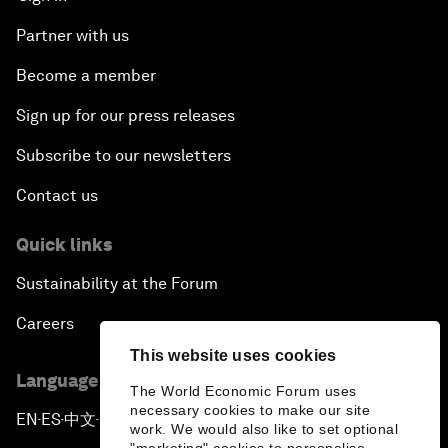
Partner with us
Become a member
Sign up for our press releases
Subscribe to our newsletters
Contact us
Quick links
Sustainability at the Forum
Careers
This website uses cookies
Language editions
The World Economic Forum uses
necessary cookies to make our site
EN
ES
中文
日本語
▪
▪
▪
work. We would also like to set optional