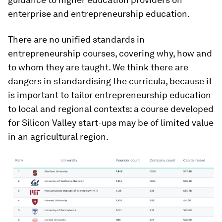
enterprise and entrepreneurship education.
There are no unified standards in
entrepreneurship courses, covering why, how and
to whom they are taught. We think there are
dangers in standardising the curricula, because it
is important to tailor entrepreneurship education
to local and regional contexts: a course developed
for Silicon Valley start-ups may be of limited value
in an agricultural region.