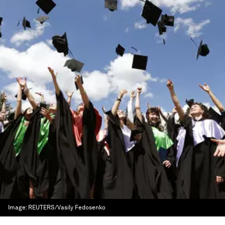
Image:
REUTERS/Vasily Fedosenko