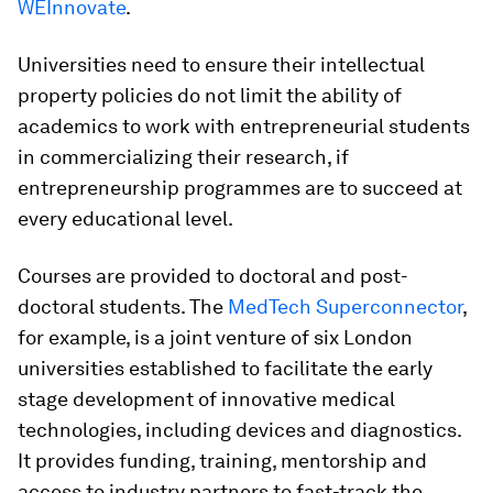
WEInnovate
.
Universities need to ensure their intellectual
property policies do not limit the ability of
academics to work with entrepreneurial students
in commercializing their research, if
entrepreneurship programmes are to succeed at
every educational level.
Courses are provided to doctoral and post-
doctoral students. The
MedTech Superconnector
,
for example, is a joint venture of six London
universities established to facilitate the early
stage development of innovative medical
technologies, including devices and diagnostics.
It provides funding, training, mentorship and
access to industry partners to fast-track the