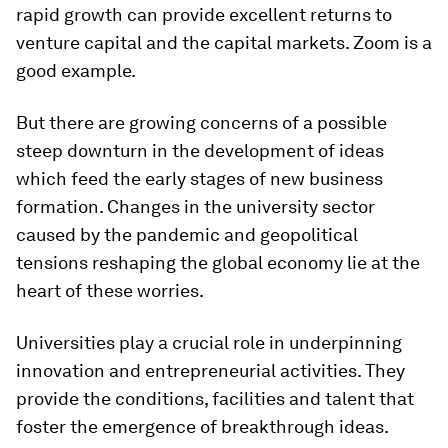
rapid growth can provide excellent returns to
venture capital and the capital markets. Zoom is a
good example.
But there are growing concerns of a possible
steep downturn in the development of ideas
which feed the early stages of new business
formation. Changes in the university sector
caused by the pandemic and geopolitical
tensions reshaping the global economy lie at the
heart of these worries.
Universities play a crucial role in underpinning
innovation and entrepreneurial activities. They
provide the conditions, facilities and talent that
foster the emergence of breakthrough ideas.