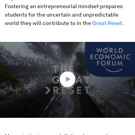
Fostering an entrepreneurial mindset prepares
students for the uncertain and unpredictable
world they will contribute to in the
Great Reset.
0
seconds
of
1
minute,
32
seconds