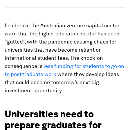
Leaders in the Australian venture capital sector
warn that the higher education sector has been
“gutted”, with the pandemic causing chaos for
universities that have become reliant on
international student fees. The knock-on
consequence is
less funding for students to go on
to postgraduate work
where they develop ideas
that could become tomorrow’s next big
investment opportunity.
Universities need to
prepare graduates for