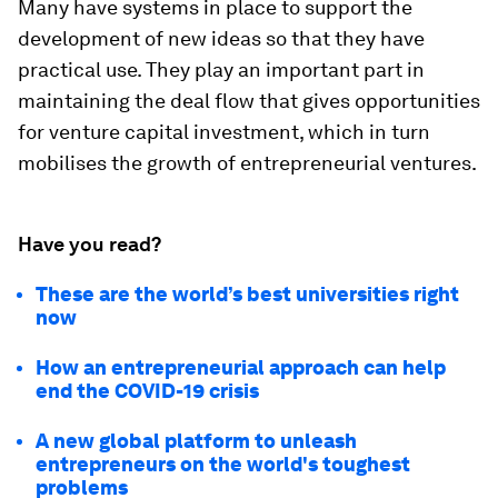
Many have systems in place to support the
development of new ideas so that they have
practical use. They play an important part in
maintaining the deal flow that gives opportunities
for venture capital investment, which in turn
mobilises the growth of entrepreneurial ventures.
Have you read?
These are the world’s best universities right
now
How an entrepreneurial approach can help
end the COVID-19 crisis
A new global platform to unleash
entrepreneurs on the world's toughest
problems