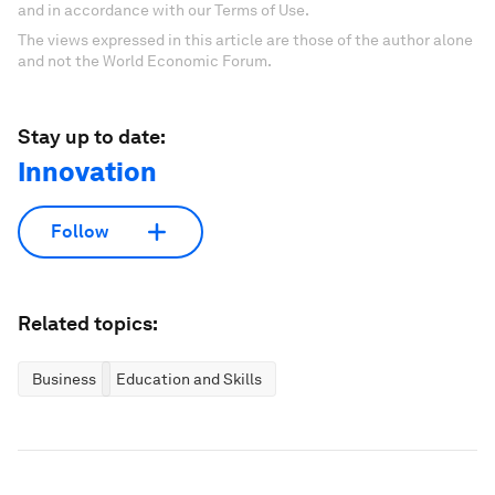
and in accordance with our Terms of Use.
The views expressed in this article are those of the author alone
and not the World Economic Forum.
Stay up to date:
Innovation
Follow
Related topics:
Business
Education and Skills