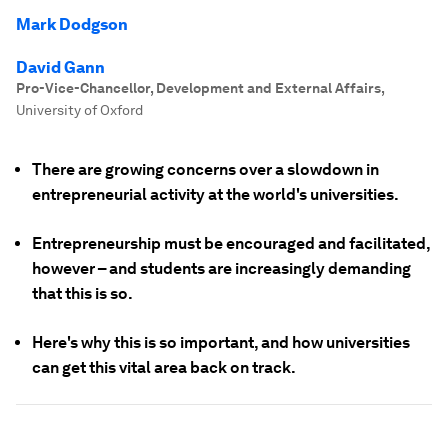
Mark Dodgson
David Gann
Pro-Vice-Chancellor, Development and External Affairs
,
University of Oxford
There are growing concerns over a slowdown in
entrepreneurial activity at the world's universities.
Entrepreneurship must be encouraged and facilitated,
however – and students are increasingly demanding
that this is so.
Here's why this is so important, and how universities
can get this vital area back on track.