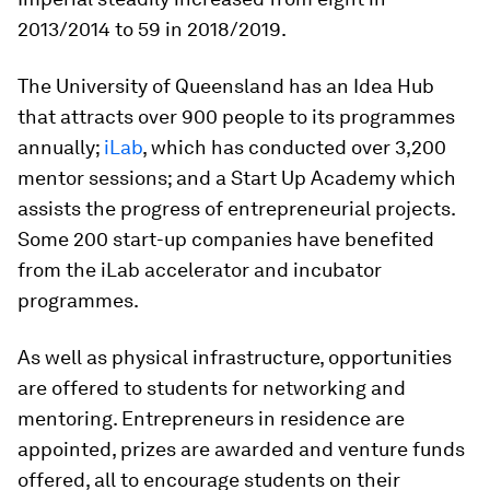
2013/2014 to 59 in 2018/2019.
The University of Queensland has an Idea Hub
that attracts over 900 people to its programmes
annually;
iLab
, which has conducted over 3,200
mentor sessions; and a Start Up Academy which
assists the progress of entrepreneurial projects.
Some 200 start-up companies have benefited
from the iLab accelerator and incubator
programmes.
As well as physical infrastructure, opportunities
are offered to students for networking and
mentoring. Entrepreneurs in residence are
appointed, prizes are awarded and venture funds
offered, all to encourage students on their