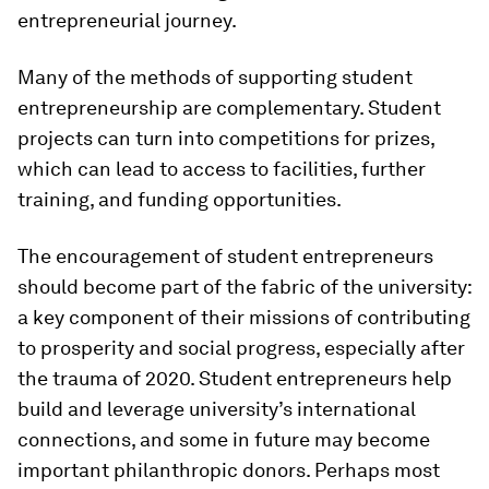
entrepreneurial journey.
Many of the methods of supporting student
entrepreneurship are complementary. Student
projects can turn into competitions for prizes,
which can lead to access to facilities, further
training, and funding opportunities.
The encouragement of student entrepreneurs
should become part of the fabric of the university:
a key component of their missions of contributing
to prosperity and social progress, especially after
the trauma of 2020. Student entrepreneurs help
build and leverage university’s international
connections, and some in future may become
important philanthropic donors. Perhaps most