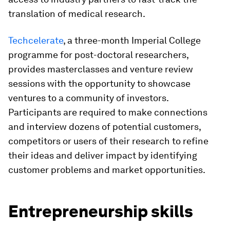
translation of medical research.
Techcelerate
, a three-month Imperial College
programme for post-doctoral researchers,
provides masterclasses and venture review
sessions with the opportunity to showcase
ventures to a community of investors.
Participants are required to make connections
and interview dozens of potential customers,
competitors or users of their research to refine
their ideas and deliver impact by identifying
customer problems and market opportunities.
Entrepreneurship skills