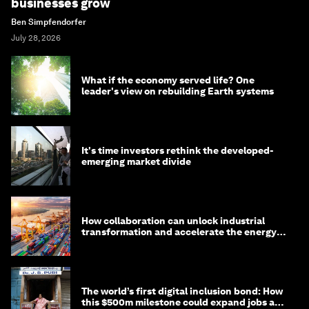
businesses grow
Ben Simpfendorfer
July 28, 2026
What if the economy served life? One
leader's view on rebuilding Earth systems
It's time investors rethink the developed-
emerging market divide
How collaboration can unlock industrial
transformation and accelerate the energy
transition
The world’s first digital inclusion bond: How
this $500m milestone could expand jobs and