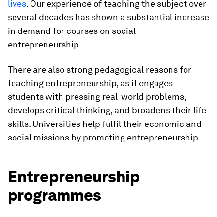
lives
. Our experience of teaching the subject over
several decades has shown a substantial increase
in demand for courses on social
entrepreneurship.
There are also strong pedagogical reasons for
teaching entrepreneurship, as it engages
students with pressing real-world problems,
develops critical thinking, and broadens their life
skills. Universities help fulfil their economic and
social missions by promoting entrepreneurship.
Entrepreneurship
programmes