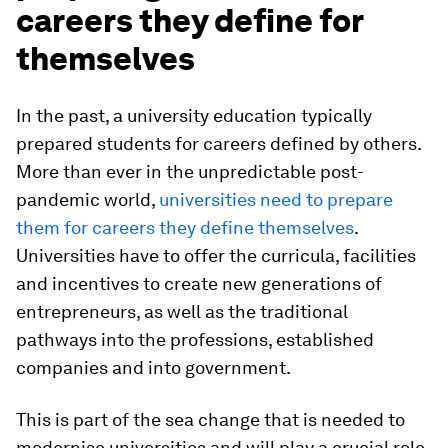
careers they define for
themselves
In the past, a university education typically
prepared students for careers defined by others.
More than ever in the unpredictable post-
pandemic world,
universities need to prepare
them for careers they define themselves
.
Universities have to offer the curricula, facilities
and incentives to create new generations of
entrepreneurs, as well as the traditional
pathways into the professions, established
companies and into government.
This is part of the sea change that is needed to
modernise universities and will play a crucial role