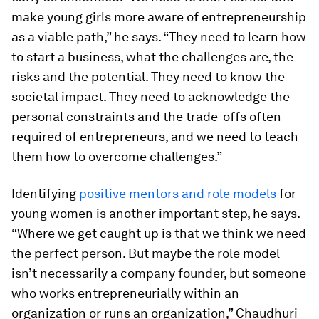
make young girls more aware of entrepreneurship
as a viable path,” he says. “They need to learn how
to start a business, what the challenges are, the
risks and the potential. They need to know the
societal impact. They need to acknowledge the
personal constraints and the trade-offs often
required of entrepreneurs, and we need to teach
them how to overcome challenges.”
Identifying
positive mentors and role models
for
young women is another important step, he says.
“Where we get caught up is that we think we need
the perfect person. But maybe the role model
isn’t necessarily a company founder, but someone
who works entrepreneurially within an
organization or runs an organization,” Chaudhuri