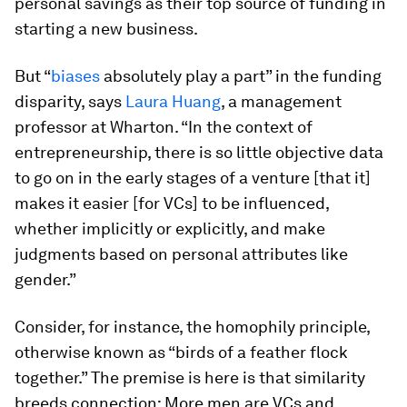
personal savings as their top source of funding in
starting a new business.
But “
biases
absolutely play a part” in the funding
disparity, says
Laura Huang
, a management
professor at Wharton. “In the context of
entrepreneurship, there is so little objective data
to go on in the early stages of a venture [that it]
makes it easier [for VCs] to be influenced,
whether implicitly or explicitly, and make
judgments based on personal attributes like
gender.”
Consider, for instance, the homophily principle,
otherwise known as “birds of a feather flock
together.” The premise is here is that similarity
breeds connection: More men are VCs and