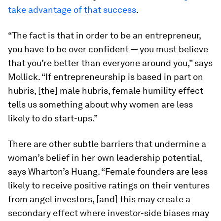
take advantage of that success
.
“The fact is that in order to be an entrepreneur,
you have to be over confident — you must believe
that you’re better than everyone around you,” says
Mollick. “If entrepreneurship is based in part on
hubris, [the] male hubris, female humility effect
tells us something about why women are less
likely to do start-ups.”
There are other subtle barriers that undermine a
woman’s belief in her own leadership potential,
says Wharton’s Huang. “Female founders are less
likely to receive positive ratings on their ventures
from angel investors, [and] this may create a
secondary effect where investor-side biases may