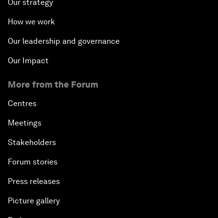
Our strategy
How we work
Our leadership and governance
Our Impact
More from the Forum
Centres
Meetings
Stakeholders
Forum stories
Press releases
Picture gallery