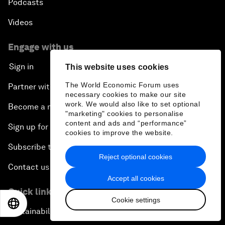
Podcasts
Videos
Engage with us
Sign in
This website uses cookies
The World Economic Forum uses
Partner with us
necessary cookies to make our site
work. We would also like to set optional
Become a member
"marketing" cookies to personalise
content and ads and “performance”
Sign up for our press releases
cookies to improve the website.
Subscribe to our newsletters
Reject optional cookies
Contact us
Accept all cookies
Quick links
Cookie settings
EN
ES
中文
日本語
Sustainability at the Forum