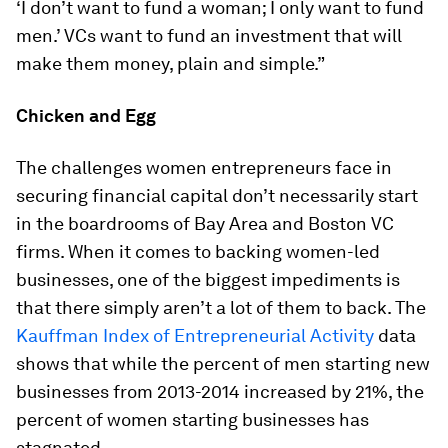
‘I don’t want to fund a woman; I only want to fund
men.’ VCs want to fund an investment that will
make them money, plain and simple.”
Chicken and Egg
The challenges women entrepreneurs face in
securing financial capital don’t necessarily start
in the boardrooms of Bay Area and Boston VC
firms. When it comes to backing women-led
businesses, one of the biggest impediments is
that there simply aren’t a lot of them to back. The
Kauffman Index of Entrepreneurial Activity
data
shows that while the percent of men starting new
businesses from 2013-2014 increased by 21%, the
percent of women starting businesses has
stagnated.