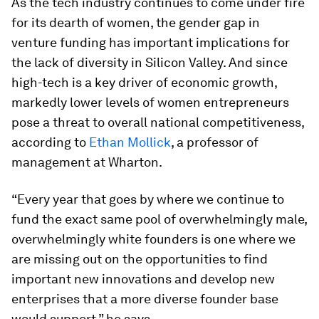
As the tech industry continues to come under fire
for its dearth of women, the gender gap in
venture funding has important implications for
the lack of diversity in Silicon Valley. And since
high-tech is a key driver of economic growth,
markedly lower levels of women entrepreneurs
pose a threat to overall national competitiveness,
according to
Ethan Mollick
, a professor of
management at Wharton.
“Every year that goes by where we continue to
fund the exact same pool of overwhelmingly male,
overwhelmingly white founders is one where we
are missing out on the opportunities to find
important new innovations and develop new
enterprises that a more diverse founder base
would support,” he says.