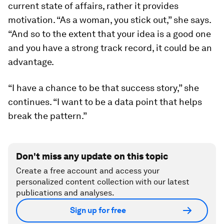
current state of affairs, rather it provides
motivation. “As a woman, you stick out,” she says.
“And so to the extent that your idea is a good one
and you have a strong track record, it could be an
advantage.
“I have a chance to be that success story,” she
continues. “I want to be a data point that helps
break the pattern.”
Don't miss any update on this topic
Create a free account and access your
personalized content collection with our latest
publications and analyses.
Sign up for free