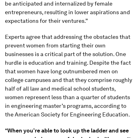
be anticipated and internalized by female
entrepreneurs, resulting in lower aspirations and
expectations for their ventures.”
Experts agree that addressing the obstacles that
prevent women from starting their own
businesses is a critical part of the solution. One
hurdle is education and training. Despite the fact
that women have long outnumbered men on
college campuses and that they comprise roughly
half of all law and medical school students,
women represent less than a quarter of students
in engineering master’s programs, according to
the American Society for Engineering Education.
“When you’re able to look up the ladder and see