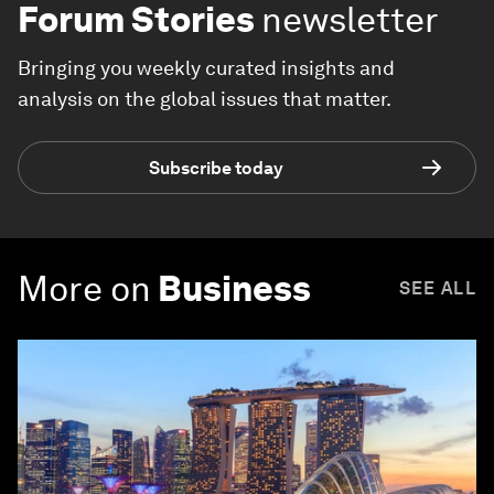
Forum Stories
newsletter
Bringing you weekly curated insights and
analysis on the global issues that matter.
Subscribe today
More on
Business
SEE ALL