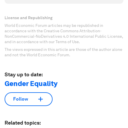
License and Republishing
World Economic Forum articles may be republished in
accordance with the Creative Commons Attribution-
NonCommercial-NoDerivatives 4.0 International Public License,
and in accordance with our Terms of Use.
The views expressed in this article are those of the author alone
and not the World Economic Forum.
Stay up to date:
Gender Equality
Follow
Related topics: