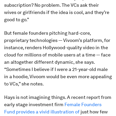
subscription? No problem. The VCs ask their
wives or girlfriends if the idea is cool, and they’re
good to go.”
But female founders pitching hard-core,
proprietary technologies — Vivoom’s platform, for
instance, renders Hollywood-quality video in the
cloud for millions of mobile users at a time — face
an altogether different dynamic, she says.
“Sometimes I believe if I were a 21-year-old male
in a hoodie, Vivoom would be even more appealing
to VCs,” she notes.
Hays is not imagining things. A recent report from
early stage investment firm
Female Founders
Fund provides a vivid illustration of
just how few