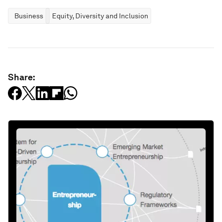
Business
Equity, Diversity and Inclusion
Share: