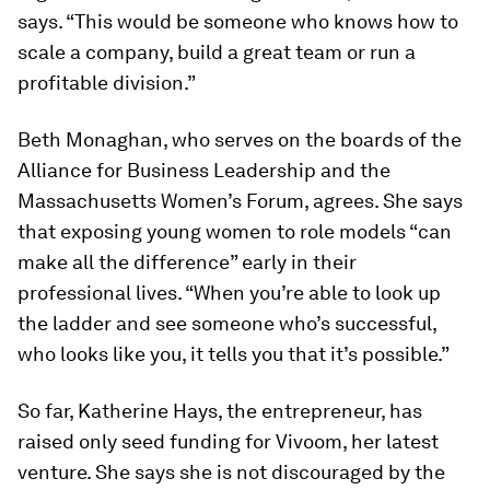
says. “This would be someone who knows how to
scale a company, build a great team or run a
profitable division.”
Beth Monaghan, who serves on the boards of the
Alliance for Business Leadership and the
Massachusetts Women’s Forum, agrees. She says
that exposing young women to role models “can
make all the difference” early in their
professional lives. “When you’re able to look up
the ladder and see someone who’s successful,
who looks like you, it tells you that it’s possible.”
So far, Katherine Hays, the entrepreneur, has
raised only seed funding for Vivoom, her latest
venture. She says she is not discouraged by the