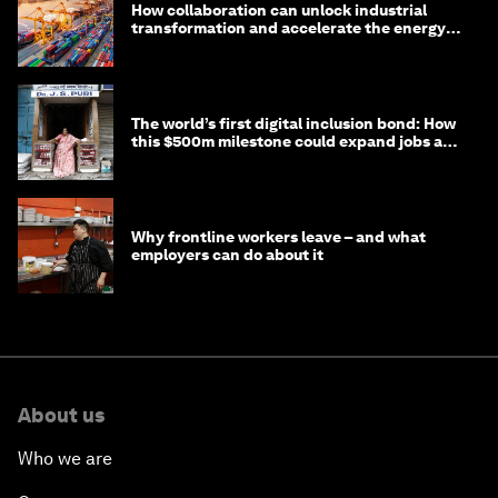
How collaboration can unlock industrial
transformation and accelerate the energy
transition
The world’s first digital inclusion bond: How
this $500m milestone could expand jobs and
opportunity
Why frontline workers leave – and what
employers can do about it
About us
Who we are