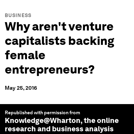
BUSINESS
Why aren't venture
capitalists backing
female
entrepreneurs?
May 25, 2016
Republished with permission from
Knowledge@Wharton
, the online
research and business analysis