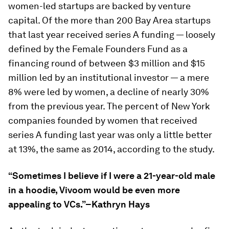
women-led startups are backed by venture
capital. Of the more than 200 Bay Area startups
that last year received series A funding — loosely
defined by the Female Founders Fund as a
financing round of between $3 million and $15
million led by an institutional investor — a mere
8% were led by women, a decline of nearly 30%
from the previous year. The percent of New York
companies founded by women that received
series A funding last year was only a little better
at 13%, the same as 2014, according to the study.
“Sometimes I believe if I were a 21-year-old male
in a hoodie, Vivoom would be even more
appealing to VCs.”–Kathryn Hays