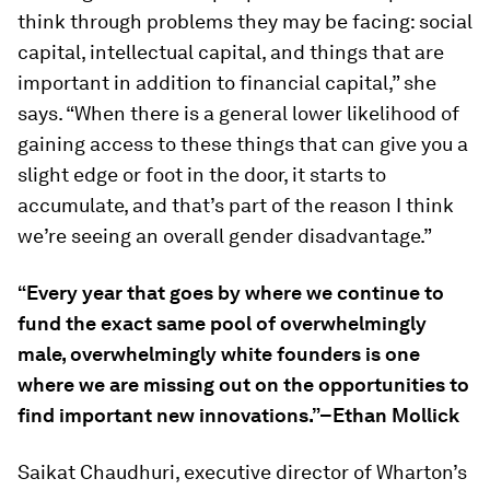
think through problems they may be facing: social
capital, intellectual capital, and things that are
important in addition to financial capital,” she
says. “When there is a general lower likelihood of
gaining access to these things that can give you a
slight edge or foot in the door, it starts to
accumulate, and that’s part of the reason I think
we’re seeing an overall gender disadvantage.”
“Every year that goes by where we continue to
fund the exact same pool of overwhelmingly
male, overwhelmingly white founders is one
where we are missing out on the opportunities to
find important new innovations.”–Ethan Mollick
Saikat Chaudhuri, executive director of Wharton’s