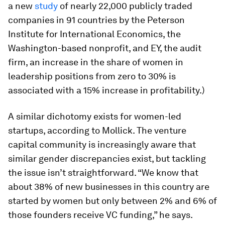
a new
study
of nearly 22,000 publicly traded
companies in 91 countries by the Peterson
Institute for International Economics, the
Washington-based nonprofit, and EY, the audit
firm, an increase in the share of women in
leadership positions from zero to 30% is
associated with a 15% increase in profitability.)
A similar dichotomy exists for women-led
startups, according to Mollick. The venture
capital community is increasingly aware that
similar gender discrepancies exist, but tackling
the issue isn’t straightforward. “We know that
about 38% of new businesses in this country are
started by women but only between 2% and 6% of
those founders receive VC funding,” he says.