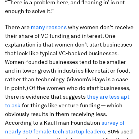
“There is a problem here, and ‘leaning in’ is not
enough to solve it.”
There are
many reasons
why women don’t receive
their share of VC funding and interest. One
explanation is that women don’t start businesses
that look like typical VC-backed businesses.
Women-founded businesses tend to be smaller
and in lower growth industries like retail or food,
rather than technology. (Vivoom’s Hays is a case
in point.) Of the women who do start businesses,
there is evidence that suggests
they are less apt
to ask
for things like venture funding — which
obviously results in them receiving less.
According to a Kauffman Foundation
survey of
nearly 350 female tech startup leaders
, 80% used