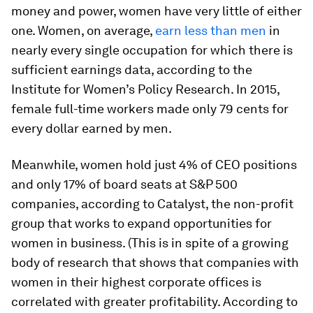
money and power, women have very little of either
one. Women, on average,
earn less than men
in
nearly every single occupation for which there is
sufficient earnings data, according to the
Institute for Women’s Policy Research. In 2015,
female full-time workers made only 79 cents for
every dollar earned by men.
Meanwhile, women hold just 4% of CEO positions
and only 17% of board seats at S&P 500
companies, according to Catalyst, the non-profit
group that works to expand opportunities for
women in business. (This is in spite of a growing
body of research that shows that companies with
women in their highest corporate offices is
correlated with greater profitability. According to