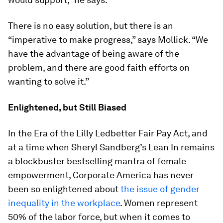
There is no easy solution, but there is an
“imperative to make progress,” says Mollick. “We
have the advantage of being aware of the
problem, and there are good faith efforts on
wanting to solve it.”
Enlightened, but Still Biased
In the Era of the Lilly Ledbetter Fair Pay Act, and
at a time when Sheryl Sandberg’s
Lean In
remains
a blockbuster bestselling mantra of female
empowerment, Corporate America has never
been so enlightened about
the issue of gender
inequality in the workplace
. Women represent
50% of the labor force, but when it comes to