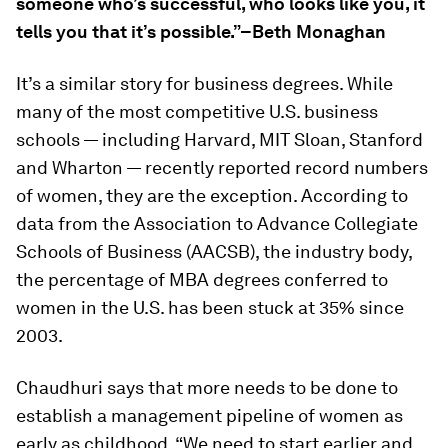
someone who’s successful, who looks like you, it
tells you that it’s possible.”–Beth Monaghan
It’s a similar story for business degrees. While
many of the most competitive U.S. business
schools — including Harvard, MIT Sloan, Stanford
and Wharton — recently reported record numbers
of women, they are the exception. According to
data from the Association to Advance Collegiate
Schools of Business (AACSB), the industry body,
the percentage of MBA degrees conferred to
women in the U.S. has been stuck at 35% since
2003.
Chaudhuri says that more needs to be done to
establish a management pipeline of women as
early as childhood. “We need to start earlier and