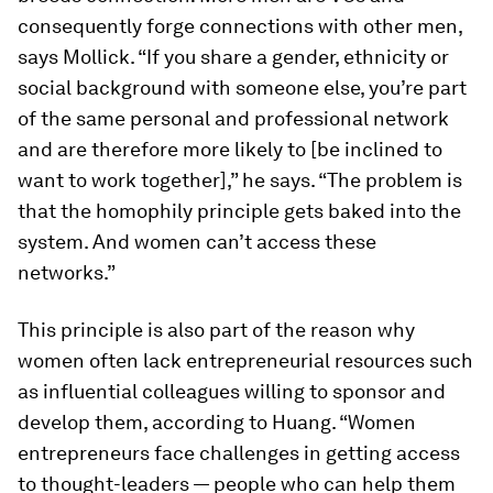
consequently forge connections with other men,
says Mollick. “If you share a gender, ethnicity or
social background with someone else, you’re part
of the same personal and professional network
and are therefore more likely to [be inclined to
want to work together],” he says. “The problem is
that the homophily principle gets baked into the
system. And women can’t access these
networks.”
This principle is also part of the reason why
women often lack entrepreneurial resources such
as influential colleagues willing to sponsor and
develop them, according to Huang. “Women
entrepreneurs face challenges in getting access
to thought-leaders — people who can help them