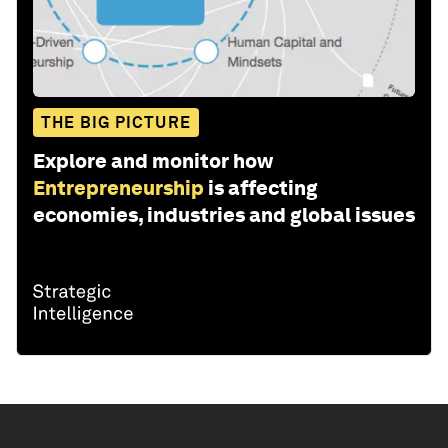
THE BIG PICTURE
Explore and monitor how
Entrepreneurship
is affecting
economies, industries and global issues