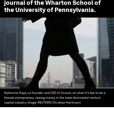
journal of the Wharton School of
the University of Pennsylvania.
Katherine Hays, co-founder and CEO of Vivoom, on what it's like to be a
female entrepreneur raising money in the male-dominated venture
capital industry.
Image:
REUTERS/Christian Hartmann