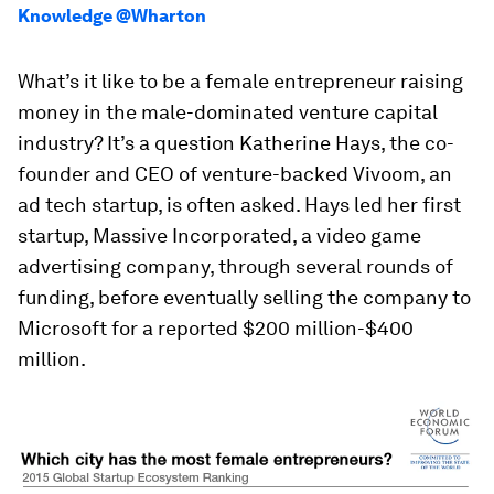
Knowledge @Wharton
What’s it like to be a female entrepreneur raising
money in the male-dominated venture capital
industry? It’s a question Katherine Hays, the co-
founder and CEO of venture-backed Vivoom, an
ad tech startup, is often asked. Hays led her first
startup, Massive Incorporated, a video game
advertising company, through several rounds of
funding, before eventually selling the company to
Microsoft for a reported $200 million-$400
million.