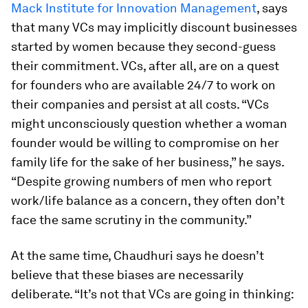
Mack Institute for Innovation Management
, says
that many VCs may implicitly discount businesses
started by women because they second-guess
their commitment. VCs, after all, are on a quest
for founders who are available 24/7 to work on
their companies and persist at all costs. “VCs
might unconsciously question whether a woman
founder would be willing to compromise on her
family life for the sake of her business,” he says.
“Despite growing numbers of men who report
work/life balance as a concern, they often don’t
face the same scrutiny in the community.”
At the same time, Chaudhuri says he doesn’t
believe that these biases are necessarily
deliberate. “It’s not that VCs are going in thinking: