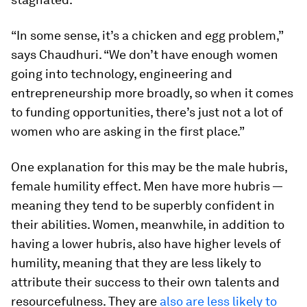
“In some sense, it’s a chicken and egg problem,”
says Chaudhuri. “We don’t have enough women
going into technology, engineering and
entrepreneurship more broadly, so when it comes
to funding opportunities, there’s just not a lot of
women who are asking in the first place.”
One explanation for this may be the male hubris,
female humility effect. Men have more hubris —
meaning they tend to be superbly confident in
their abilities. Women, meanwhile, in addition to
having a lower hubris, also have higher levels of
humility, meaning that they are less likely to
attribute their success to their own talents and
resourcefulness. They are
also are less likely to