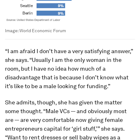
Image:
World Economic Forum
“I am afraid I don’t have a very satisfying answer,”
she says. “Usually I am the only woman in the
room, but I have no idea how much of a
disadvantage that is because I don’t know what
it’s like to be a male looking for funding.”
She admits, though, she has given the matter
some thought. “Male VCs — and obviously most
are — are very comfortable now giving female
entrepreneurs capital for ‘girl stuff,’” she says.
“Want to rent dresses or sell baby wipes as a