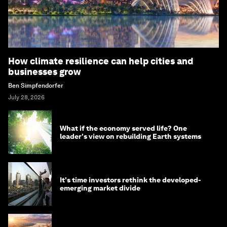
How climate resilience can help cities and
businesses grow
Ben Simpfendorfer
July 28, 2026
What if the economy served life? One
leader's view on rebuilding Earth systems
It's time investors rethink the developed-
emerging market divide