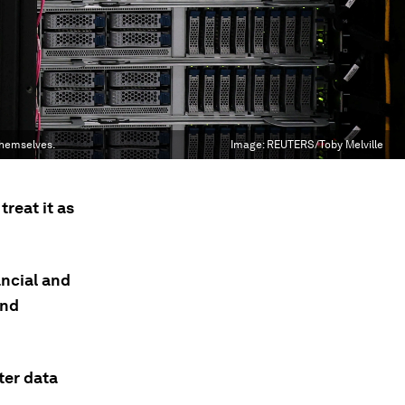
themselves.
Image:
REUTERS/Toby Melville
reat it as
ancial and
and
ter data