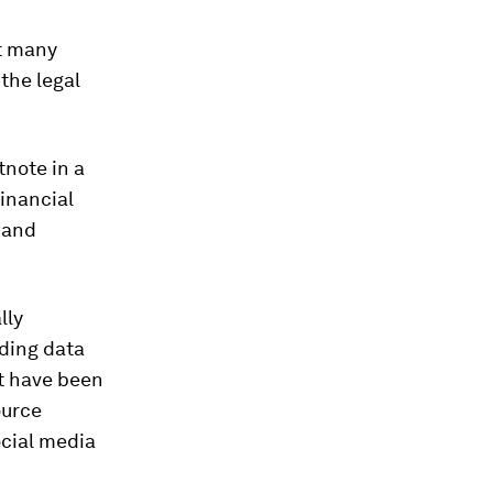
ut many
the legal
tnote in a
financial
 and
lly
uding data
ht have been
ource
ocial media