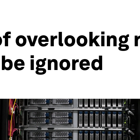
of overlooking 
 be ignored