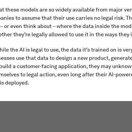
at these models are so widely available from major ve
ies to assume that their use carries no legal risk. Th
 – or even think about – where the data inside the mo
ther they’re legally allowed to use it in the ways they 
le the AI is legal to use, the data it’s trained on is ver
esses use that data to design a new product, generat
build a customer-facing application, they may unknow
selves to legal action, even long after their AI-powe
is deployed.