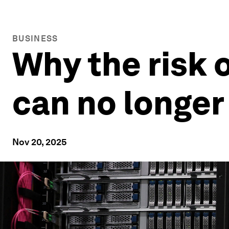
BUSINESS
Why the risk 
can no longer
Nov 20, 2025