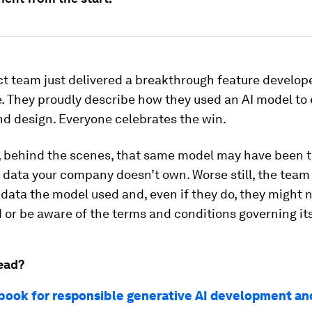
t team just delivered a breakthrough feature develop
. They proudly describe how they used an AI model to
nd design. Everyone celebrates the win.
 behind the scenes, that same model may have been t
 data your company doesn’t own. Worse still, the team
ata the model used and, even if they do, they might no
or be aware of the terms and conditions governing its
ead?
book for responsible generative AI development an