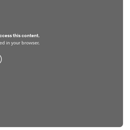
ccess this content.
ed in your browser.