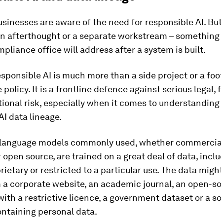
usinesses are aware of the need for responsible AI. B
 an afterthought or a separate workstream – something 
pliance office will address after a system is built.
sponsible AI is much more than a side project or a foo
policy. It is a frontline defence against serious legal, 
ional risk, especially when it comes to understanding
AI data lineage.
 language models commonly used, whether commercia
r open source, are trained on a great deal of data, incl
prietary or restricted to a particular use. The data mig
 a corporate website, an academic journal, an open-s
with a restrictive licence, a government dataset or a s
ontaining personal data.