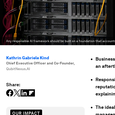
Any responsible AI framework should be built on a foundation that account
Kathrin Gabriele Kind
Businesse
Chief Executive Officer and Co-Founder
,
an after
QubitNexus.AI
Responsib
Share:
reputati
explainin
The idea
OUR IMPACT
manageme