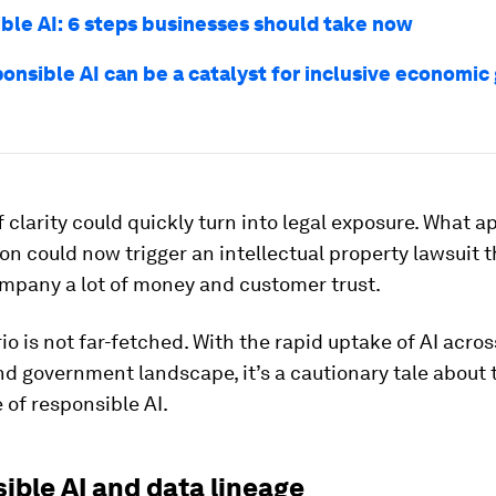
ble AI: 6 steps businesses should take now
onsible AI can be a catalyst for inclusive economic
f clarity could quickly turn into legal exposure. What 
on could now trigger an intellectual property lawsuit 
ompany a lot of money and customer trust.
io is not far-fetched. With the rapid uptake of AI acros
d government landscape, it’s a cautionary tale about
of responsible AI.
ible AI and data lineage