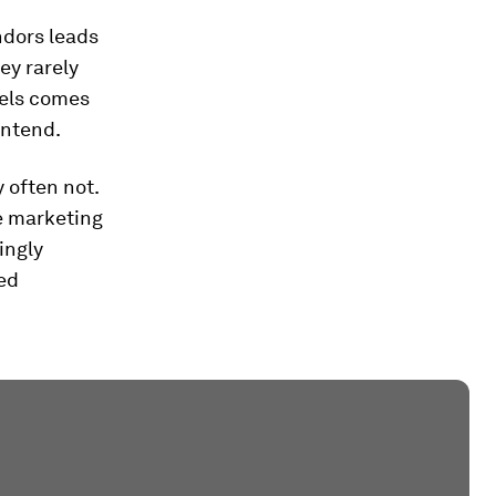
ndors leads
ey rarely
dels comes
intend.
y often not.
e marketing
ingly
red