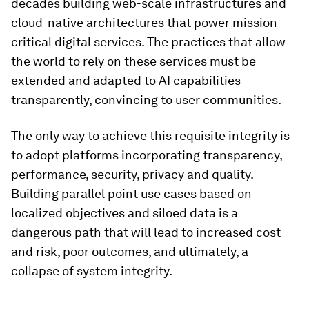
decades building web-scale infrastructures and
cloud-native architectures that power mission-
critical digital services. The practices that allow
the world to rely on these services must be
extended and adapted to AI capabilities
transparently, convincing to user communities.
The only way to achieve this requisite integrity is
to adopt platforms incorporating transparency,
performance, security, privacy and quality.
Building parallel point use cases based on
localized objectives and siloed data is a
dangerous path that will lead to increased cost
and risk, poor outcomes, and ultimately, a
collapse of system integrity.