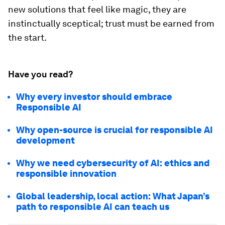
new solutions that feel like magic, they are
instinctually sceptical; trust must be earned from
the start.
Have you read?
Why every investor should embrace
Responsible AI
Why open-source is crucial for responsible AI
development
Why we need cybersecurity of AI: ethics and
responsible innovation
Global leadership, local action: What Japan’s
path to responsible AI can teach us