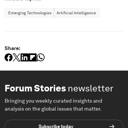
Emerging Technologies
Artificial Intelligence
Share:
Forum Stories
newsletter
Bringing you weekly curated insights and
analysis on the global issues that matter.
Subscribe today