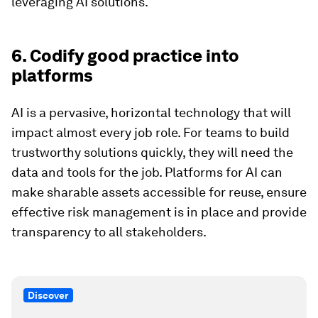
leveraging AI solutions.
6. Codify good practice into
platforms
AI is a pervasive, horizontal technology that will
impact almost every job role. For teams to build
trustworthy solutions quickly, they will need the
data and tools for the job. Platforms for AI can
make sharable assets accessible for reuse, ensure
effective risk management is in place and provide
transparency to all stakeholders.
Discover