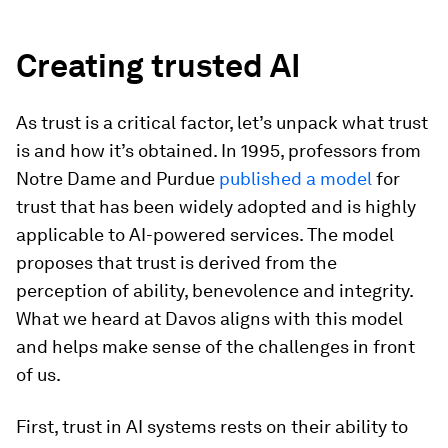
Creating trusted AI
As trust is a critical factor, let’s unpack what trust
is and how it’s obtained. In 1995, professors from
Notre Dame and Purdue
published a model
for
trust that has been widely adopted and is highly
applicable to AI-powered services. The model
proposes that trust is derived from the
perception of ability, benevolence and integrity.
What we heard at Davos aligns with this model
and helps make sense of the challenges in front
of us.
First, trust in AI systems rests on their ability to