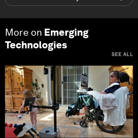
More on
Emerging
Technologies
SEE ALL