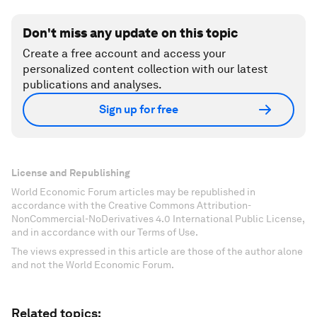
Don't miss any update on this topic
Create a free account and access your
personalized content collection with our latest
publications and analyses.
Sign up for free
License and Republishing
World Economic Forum articles may be republished in
accordance with the Creative Commons Attribution-
NonCommercial-NoDerivatives 4.0 International Public License,
and in accordance with our Terms of Use.
The views expressed in this article are those of the author alone
and not the World Economic Forum.
Related topics: