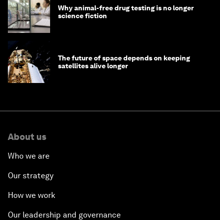
Why animal-free drug testing is no longer
science fiction
The future of space depends on keeping
satellites alive longer
About us
Who we are
Our strategy
How we work
Our leadership and governance