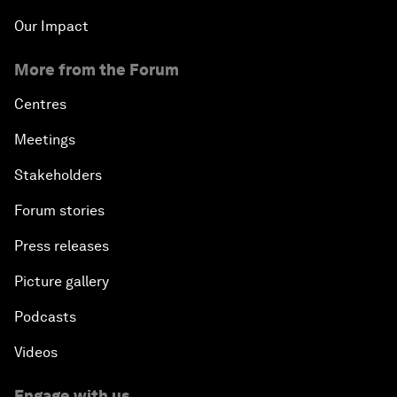
Our Impact
More from the Forum
Centres
Meetings
Stakeholders
Forum stories
Press releases
Picture gallery
Podcasts
Videos
Engage with us