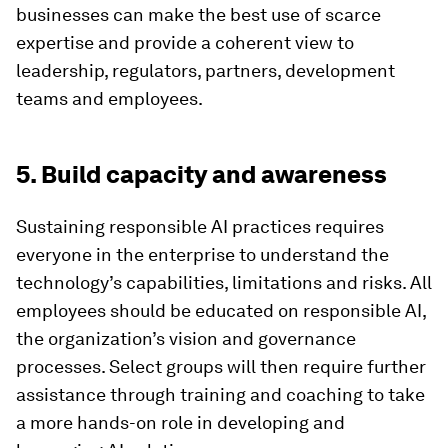
businesses can make the best use of scarce
expertise and provide a coherent view to
leadership, regulators, partners, development
teams and employees.
5. Build capacity and awareness
Sustaining responsible AI practices requires
everyone in the enterprise to understand the
technology’s capabilities, limitations and risks. All
employees should be educated on responsible AI,
the organization’s vision and governance
processes. Select groups will then require further
assistance through training and coaching to take
a more hands-on role in developing and