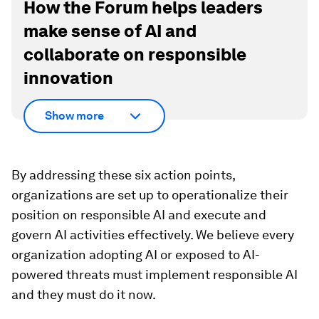
How the Forum helps leaders
make sense of AI and
collaborate on responsible
innovation
Show more
By addressing these six action points,
organizations are set up to operationalize their
position on responsible AI and execute and
govern AI activities effectively. We believe every
organization adopting AI or exposed to AI-
powered threats must implement responsible AI
and they must do it now.