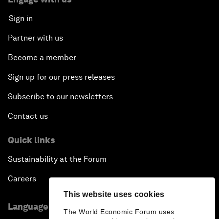
Sign in
Partner with us
Become a member
Sign up for our press releases
Subscribe to our newsletters
Contact us
Quick links
Sustainability at the Forum
Careers
This website uses cookies
Language editions
The World Economic Forum uses