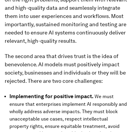
and high-quality data and seamlessly integrate
them into user experiences and workflows. Most
importantly, sustained monitoring and testing are
needed to ensure AI systems continuously deliver
relevant, high-quality results.
The second area that drives trust is the idea of
benevolence. AI models must positively impact
society, businesses and individuals or they will be
rejected. There are two core challenges:
Implementing for positive impact.
We must
ensure that enterprises implement AI responsibly and
wholly address adverse impacts. They must block
unacceptable use cases, respect intellectual
property rights, ensure equitable treatment, avoid