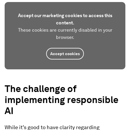
Accept our marketing cookies to access this
content.
These cookies are currently disabled in your
browser.
Accept cookies
The challenge of
implementing responsible
AI
While it’s good to have clarity regarding