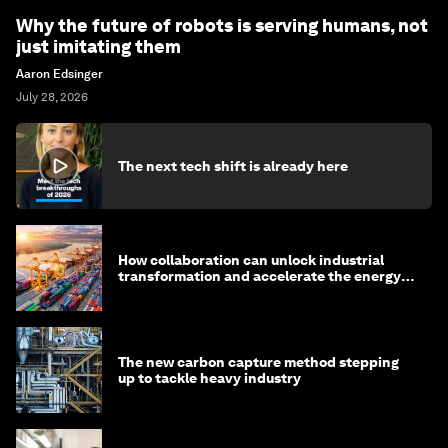
Why the future of robots is serving humans, not
just imitating them
Aaron Edsinger
July 28, 2026
The next tech shift is already here
How collaboration can unlock industrial
transformation and accelerate the energy
transition
The new carbon capture method stepping
up to tackle heavy industry