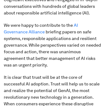
conversations with hundreds of global leaders
about responsible artificial intelligence (AI).
We were happy to contribute to the
AI
Governance Alliance
briefing papers on safe
systems, responsible applications and resilient
governance. While perspectives varied on needed
focus and action, there was unanimous
agreement that better management of AI risks
was an urgent priority.
It is clear that trust will be at the core of
successful AI adoption. Trust will help us to scale
and realize the potential of GenAI, the most
revolutionary new technology in a generation.
When consumers experience these disruptive