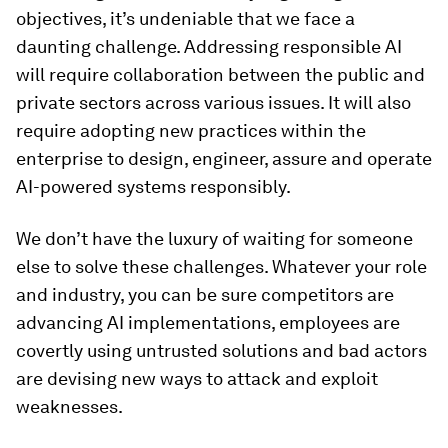
objectives, it’s undeniable that we face a
daunting challenge. Addressing responsible AI
will require collaboration between the public and
private sectors across various issues. It will also
require adopting new practices within the
enterprise to design, engineer, assure and operate
AI-powered systems responsibly.
We don’t have the luxury of waiting for someone
else to solve these challenges. Whatever your role
and industry, you can be sure competitors are
advancing AI implementations, employees are
covertly using untrusted solutions and bad actors
are devising new ways to attack and exploit
weaknesses.