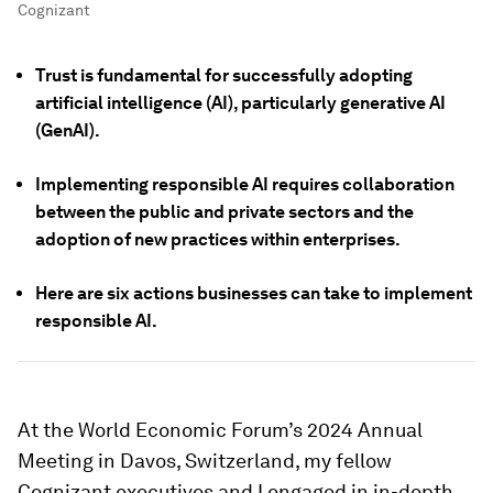
Cognizant
Trust is fundamental for successfully adopting
artificial intelligence (AI), particularly generative AI
(GenAI).
Implementing responsible AI requires collaboration
between the public and private sectors and the
adoption of new practices within enterprises.
Here are six actions businesses can take to implement
responsible AI.
At the World Economic Forum’s 2024 Annual
Meeting in Davos, Switzerland, my fellow
Cognizant executives and I engaged in in-depth