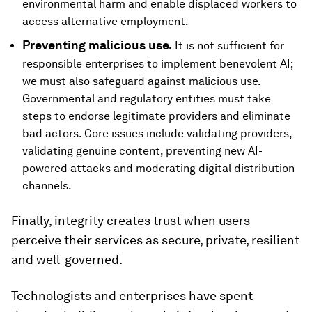
environmental harm and enable displaced workers to
access alternative employment.
Preventing malicious use.
It is not sufficient for
responsible enterprises to implement benevolent AI;
we must also safeguard against malicious use.
Governmental and regulatory entities must take
steps to endorse legitimate providers and eliminate
bad actors. Core issues include validating providers,
validating genuine content, preventing new AI-
powered attacks and moderating digital distribution
channels.
Finally, integrity creates trust when users
perceive their services as secure, private, resilient
and well-governed.
Technologists and enterprises have spent