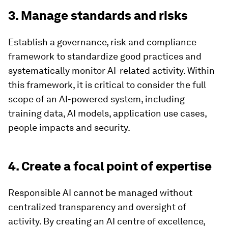
3. Manage standards and risks
Establish a governance, risk and compliance
framework to standardize good practices and
systematically monitor AI-related activity. Within
this framework, it is critical to consider the full
scope of an AI-powered system, including
training data, AI models, application use cases,
people impacts and security.
4. Create a focal point of expertise
Responsible AI cannot be managed without
centralized transparency and oversight of
activity. By creating an AI centre of excellence,