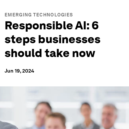
EMERGING TECHNOLOGIES
Responsible AI: 6
steps businesses
should take now
Jun 19, 2024