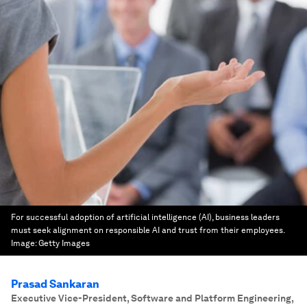
For successful adoption of artificial intelligence (AI), business leaders
must seek alignment on responsible AI and trust from their employees.
Image:
Getty Images
Prasad Sankaran
Executive Vice-President, Software and Platform Engineering
,