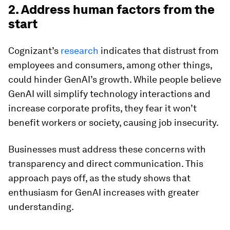
2. Address human factors from the
start
Cognizant’s
research
indicates that distrust from
employees and consumers, among other things,
could hinder GenAI’s growth. While people believe
GenAI will simplify technology interactions and
increase corporate profits, they fear it won’t
benefit workers or society, causing job insecurity.
Businesses must address these concerns with
transparency and direct communication. This
approach pays off, as the study shows that
enthusiasm for GenAI increases with greater
understanding.