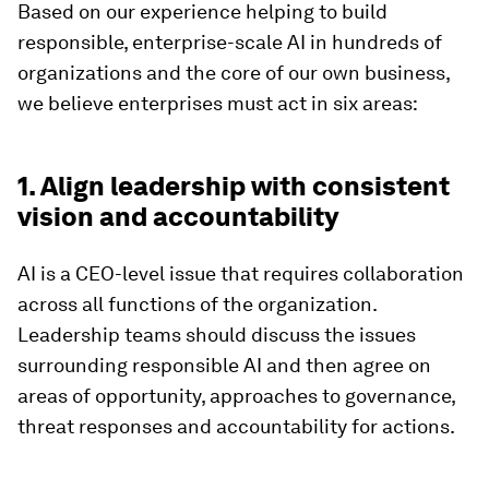
Based on our experience helping to build
responsible, enterprise-scale AI in hundreds of
organizations and the core of our own business,
we believe enterprises must act in six areas:
1. Align leadership with consistent
vision and accountability
AI is a CEO-level issue that requires collaboration
across all functions of the organization.
Leadership teams should discuss the issues
surrounding responsible AI and then agree on
areas of opportunity, approaches to governance,
threat responses and accountability for actions.