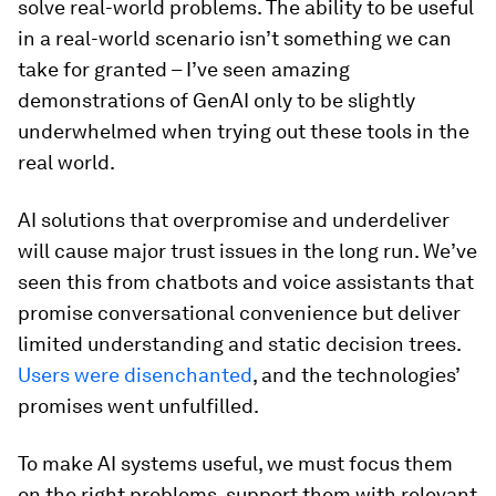
solve real-world problems. The ability to be useful
in a real-world scenario isn’t something we can
take for granted – I’ve seen amazing
demonstrations of GenAI only to be slightly
underwhelmed when trying out these tools in the
real world.
AI solutions that overpromise and underdeliver
will cause major trust issues in the long run. We’ve
seen this from chatbots and voice assistants that
promise conversational convenience but deliver
limited understanding and static decision trees.
Users were disenchanted
, and the technologies’
promises went unfulfilled.
To make AI systems useful, we must focus them
on the right problems, support them with relevant