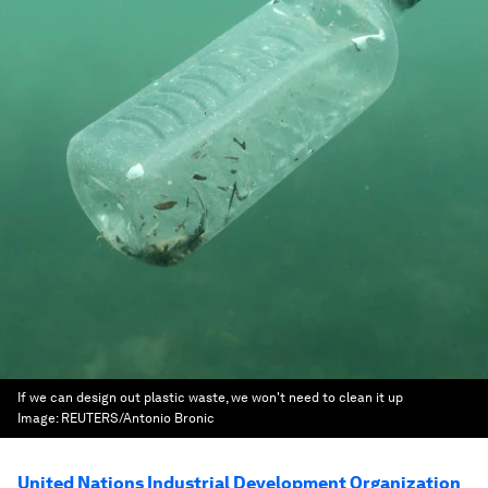
If we can design out plastic waste, we won't need to clean it up
Image:
REUTERS/Antonio Bronic
United Nations Industrial Development Organization