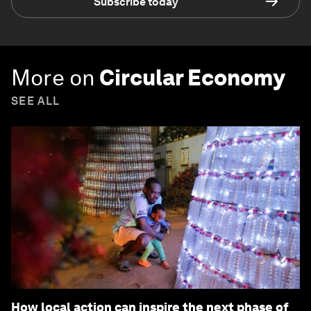
Subscribe today
More on
Circular Economy
SEE ALL
How local action can inspire the next phase of