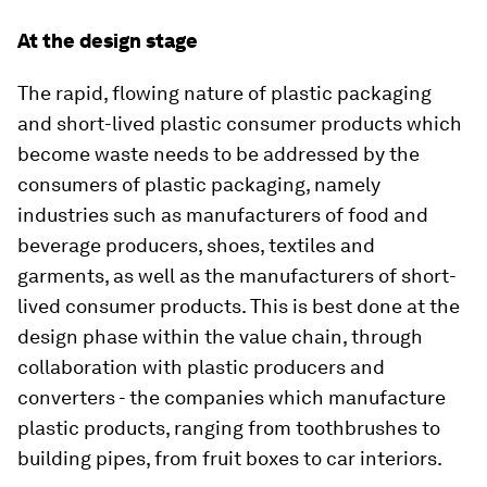
At the design stage
The rapid, flowing nature of plastic packaging
and short-lived plastic consumer products which
become waste needs to be addressed by the
consumers of plastic packaging, namely
industries such as manufacturers of food and
beverage producers, shoes, textiles and
garments, as well as the manufacturers of short-
lived consumer products. This is best done at the
design phase within the value chain, through
collaboration with plastic producers and
converters - the companies which manufacture
plastic products, ranging from toothbrushes to
building pipes, from fruit boxes to car interiors.