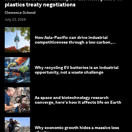
plastics treaty negotiations
Clemence Schmid
July 23, 2026
How Asia-Pacific can drive industrial
competitiveness through a low carbon,
circular economy
Why recycling EV batteries is an industrial
opportunity, not a waste challenge
As space and biotechnology research
converge, here's how it affects life on Earth
Why economic growth hides a massive loss