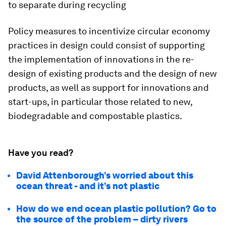
to separate during recycling
Policy measures to incentivize circular economy
practices in design could consist of supporting
the implementation of innovations in the re-
design of existing products and the design of new
products, as well as support for innovations and
start-ups, in particular those related to new,
biodegradable and compostable plastics.
Have you read?
David Attenborough’s worried about this
ocean threat - and it’s not plastic
How do we end ocean plastic pollution? Go to
the source of the problem – dirty rivers