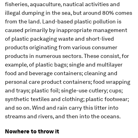
fisheries, aquaculture, nautical activities and
illegal dumping in the sea, but around 80% comes
from the land. Land-based plastic pollution is
caused primarily by inappropriate management
of plastic packaging waste and short-lived
products originating from various consumer
products in numerous sectors. These consist, for
example, of plastic bags; single and multilayer
food and beverage containers; cleaning and
personal care product containers; food wrapping
and trays; plastic foil; single-use cutlery; cups;
synthetic textiles and clothing; plastic footwear;
and so on. Wind and rain carry this litter into
streams and rivers, and then into the oceans.
Nowhere to throw it