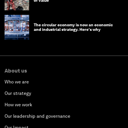
of value
The circular economy is now an economic
and industrial strategy. Here's why
About us
Who we are
Our strategy
How we work
Our leadership and governance
Our Impact