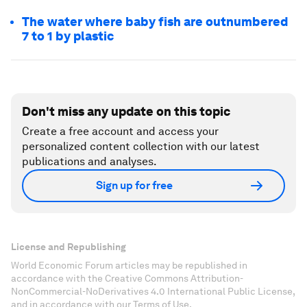
The water where baby fish are outnumbered
7 to 1 by plastic
Don't miss any update on this topic
Create a free account and access your
personalized content collection with our latest
publications and analyses.
Sign up for free
License and Republishing
World Economic Forum articles may be republished in
accordance with the Creative Commons Attribution-
NonCommercial-NoDerivatives 4.0 International Public License,
and in accordance with our Terms of Use.