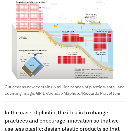
Our oceans now contain 86 million tonnes of plastic waste - and
counting
Image:
GRID-Arendal/Maphoto/Riccardo Pravettoni
In the case of plastic, the idea is to change
practices and encourage innovation so that we
use less plastic; design plastic products so that