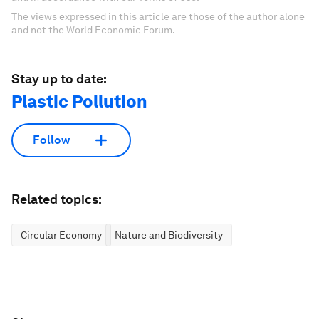
The views expressed in this article are those of the author alone
and not the World Economic Forum.
Stay up to date:
Plastic Pollution
Follow
Related topics:
Circular Economy
Nature and Biodiversity