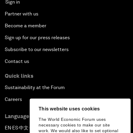
Sign in
Partner with us
Become a member
Sign up for our press releases
Subscribe to our newsletters
Contact us
Quick links
Sustainability at the Forum
Careers
This website uses cookies
Language editions
The World Economic Forum uses
necessary cookies to make our site
EN
ES
中文
日本語
▪
▪
▪
work. We would also like to set optional