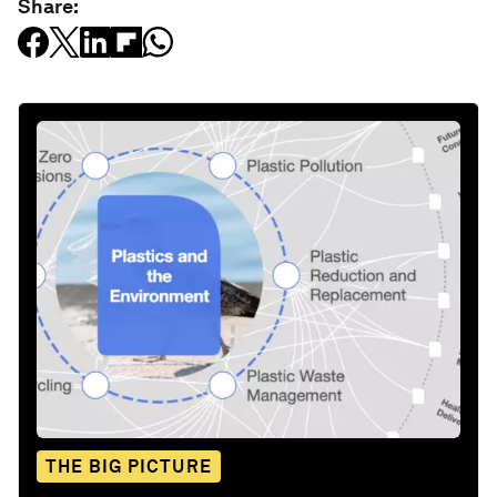
Share:
THE BIG PICTURE