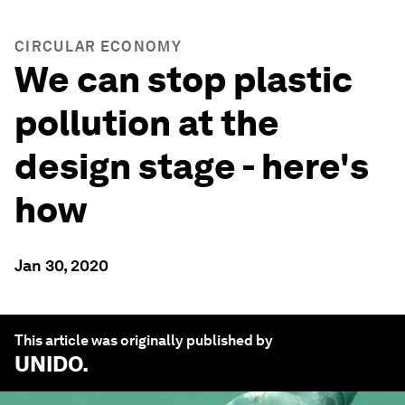
CIRCULAR ECONOMY
We can stop plastic
pollution at the
design stage - here's
how
Jan 30, 2020
This article was originally published by
UNIDO
.