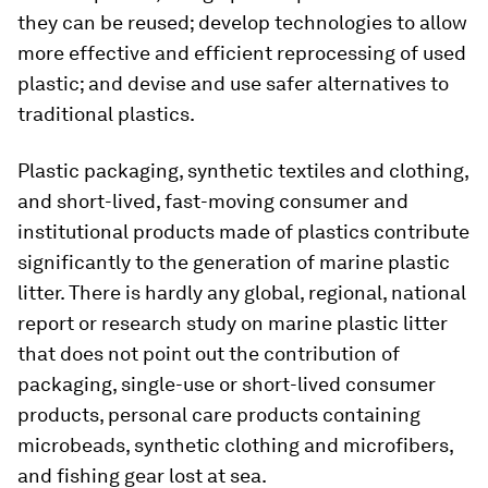
they can be reused; develop technologies to allow
more effective and efficient reprocessing of used
plastic; and devise and use safer alternatives to
traditional plastics.
Plastic packaging, synthetic textiles and clothing,
and short-lived, fast-moving consumer and
institutional products made of plastics contribute
significantly to the generation of marine plastic
litter. There is hardly any global, regional, national
report or research study on marine plastic litter
that does not point out the contribution of
packaging, single-use or short-lived consumer
products, personal care products containing
microbeads, synthetic clothing and microfibers,
and fishing gear lost at sea.