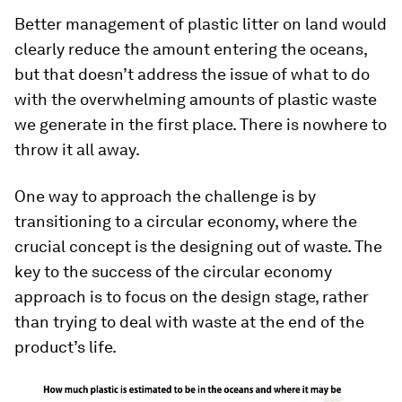
Better management of plastic litter on land would
clearly reduce the amount entering the oceans,
but that doesn’t address the issue of what to do
with the overwhelming amounts of plastic waste
we generate in the first place. There is nowhere to
throw it all away.
One way to approach the challenge is by
transitioning to a circular economy, where the
crucial concept is the designing out of waste. The
key to the success of the circular economy
approach is to focus on the design stage, rather
than trying to deal with waste at the end of the
product’s life.