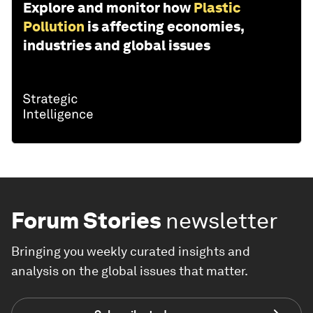
Explore and monitor how
Plastic
Pollution
is affecting economies,
industries and global issues
Forum Stories
newsletter
Bringing you weekly curated insights and
analysis on the global issues that matter.