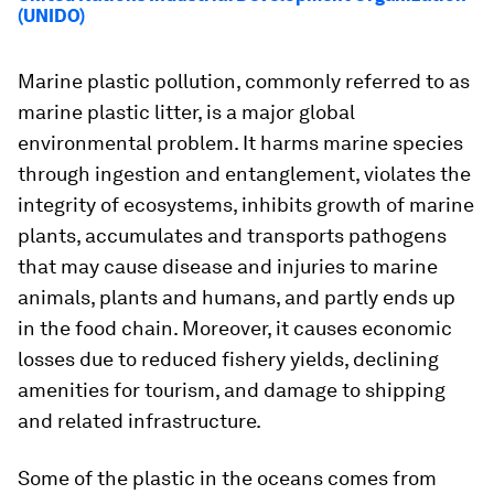
(UNIDO)
Marine plastic pollution, commonly referred to as
marine plastic litter, is a major global
environmental problem. It harms marine species
through ingestion and entanglement, violates the
integrity of ecosystems, inhibits growth of marine
plants, accumulates and transports pathogens
that may cause disease and injuries to marine
animals, plants and humans, and partly ends up
in the food chain. Moreover, it causes economic
losses due to reduced fishery yields, declining
amenities for tourism, and damage to shipping
and related infrastructure.
Some of the plastic in the oceans comes from