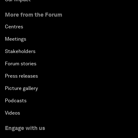
More from the Forum
Centres
Meetings
Stakeholders
Forum stories
Press releases
Picture gallery
Podcasts
Videos
Engage with us