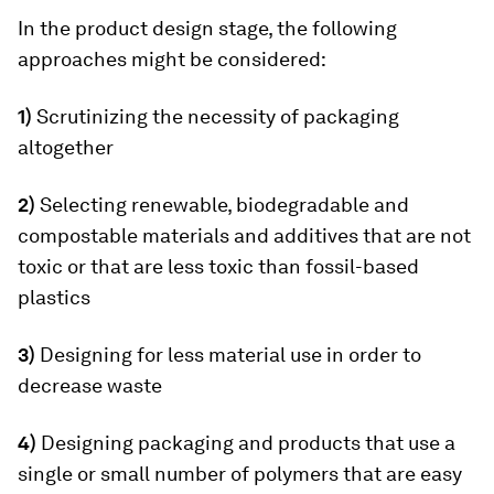
In the product design stage, the following
approaches might be considered:
1)
Scrutinizing the necessity of packaging
altogether
2)
Selecting renewable, biodegradable and
compostable materials and additives that are not
toxic or that are less toxic than fossil-based
plastics
3)
Designing for less material use in order to
decrease waste
4)
Designing packaging and products that use a
single or small number of polymers that are easy