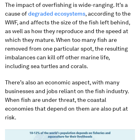
The impact of overfishing is wide-ranging. It’s a
cause of
degraded ecosystems
, according to the
WWF, and affects the size of the fish left behind,
as well as how they reproduce and the speed at
which they mature. When too many fish are
removed from one particular spot, the resulting
imbalances can kill off other marine life,
including sea turtles and corals.
There’s also an economic aspect, with many
businesses and jobs reliant on the fish industry.
When fish are under threat, the coastal
economies that depend on them are also put at
risk.