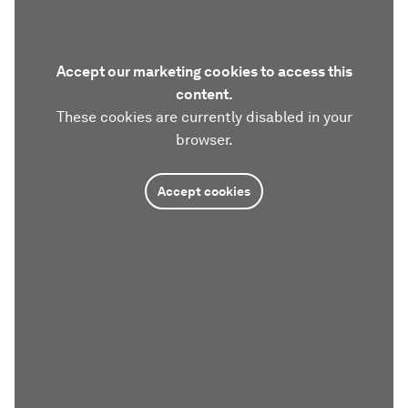
Accept our marketing cookies to access this
content.
These cookies are currently disabled in your
browser.
Accept cookies