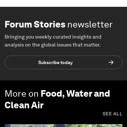
Forum Stories
newsletter
Bringing you weekly curated insights and
analysis on the global issues that matter.
Subscribe today
More on
Food, Water and
Clean Air
SEE ALL