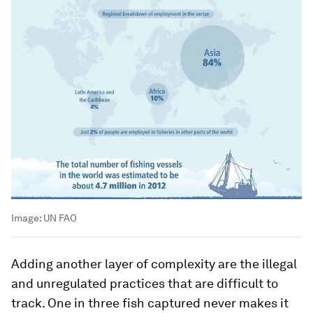
Image:
UN FAO
Adding another layer of complexity are the illegal
and unregulated practices that are difficult to
track. One in three fish captured never makes it