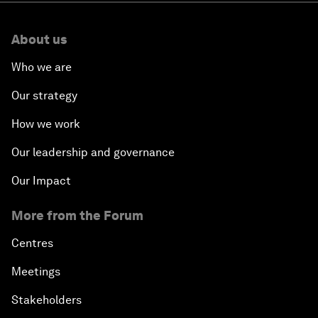
About us
Who we are
Our strategy
How we work
Our leadership and governance
Our Impact
More from the Forum
Centres
Meetings
Stakeholders