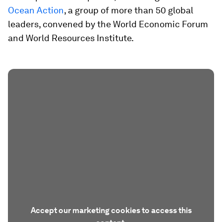
Ocean Action
, a group of more than 50 global
leaders, convened by the World Economic Forum
and World Resources Institute.
Accept our marketing cookies to access this