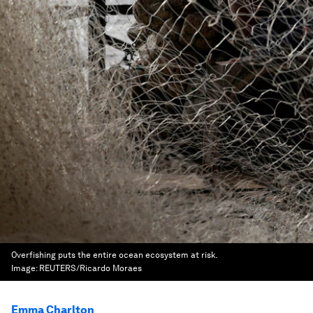
Overfishing puts the entire ocean ecosystem at risk.
Image:
REUTERS/Ricardo Moraes
Emma Charlton