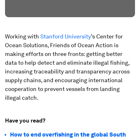
Working with
Stanford University
’s Center for
Ocean Solutions, Friends of Ocean Action is
making efforts on three fronts: getting better
data to help detect and eliminate illegal fishing,
increasing traceability and transparency across
supply chains, and encouraging international
cooperation to prevent vessels from landing
illegal catch.
Have you read?
How to end overfishing in the global South