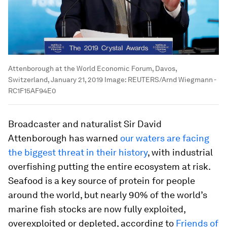
Attenborough at the World Economic Forum, Davos,
Switzerland, January 21, 2019
Image:
REUTERS/Arnd Wiegmann -
RC1F15AF94E0
Broadcaster and naturalist Sir David
Attenborough has warned
our waters are facing
the biggest threat in their history
, with industrial
overfishing putting the entire ecosystem at risk.
Seafood is a key source of protein for people
around the world, but nearly 90% of the world’s
marine fish stocks are now fully exploited,
overexploited or depleted, according to
Friends of