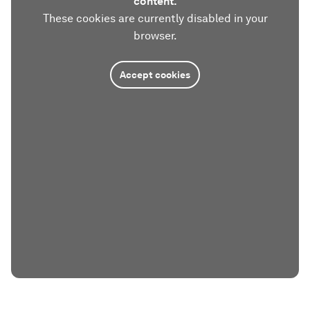
content.
These cookies are currently disabled in your
browser.
Accept cookies