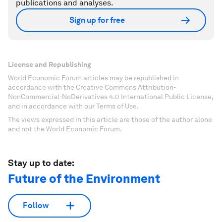
publications and analyses.
Sign up for free
License and Republishing
World Economic Forum articles may be republished in
accordance with the Creative Commons Attribution-
NonCommercial-NoDerivatives 4.0 International Public License,
and in accordance with our Terms of Use.
The views expressed in this article are those of the author alone
and not the World Economic Forum.
Stay up to date:
Future of the Environment
Follow