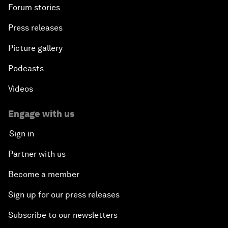
Forum stories
Press releases
Picture gallery
Podcasts
Videos
Engage with us
Sign in
Partner with us
Become a member
Sign up for our press releases
Subscribe to our newsletters