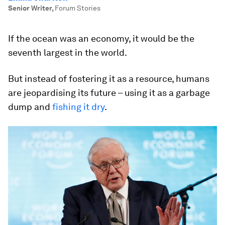
Senior Writer
,
Forum Stories
If the ocean was an economy, it would be the
seventh largest in the world.
But instead of fostering it as a resource, humans
are jeopardising its future – using it as a garbage
dump and
fishing it dry
.