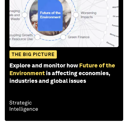
THE BIG PICTURE
Explore and monitor how
Future of the
Environment
is affecting economies,
industries and global issues