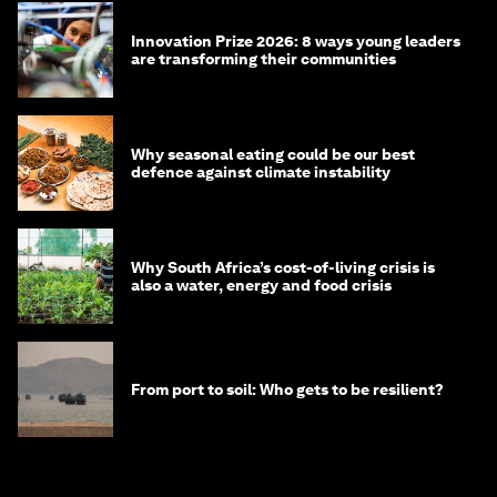
Innovation Prize 2026: 8 ways young leaders
are transforming their communities
Why seasonal eating could be our best
defence against climate instability
Why South Africa’s cost-of-living crisis is
also a water, energy and food crisis
From port to soil: Who gets to be resilient?