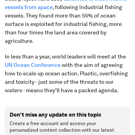
vessels from space
, following industrial fishing
vessels. They found more than 55% of ocean
surface is exploited for industrial fishing, more
than four times the land area covered by
agriculture.
In less than a year, world leaders will meet at the
UN Ocean Conference
with the aim of agreeing
how to scale up ocean action. Plastic, overfishing
and toxicity - just some of the threats to our
waters - means they’ll have a packed agenda.
Don't miss any update on this topic
Create a free account and access your
personalized content collection with our latest