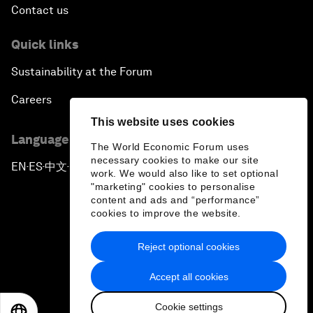
Contact us
Quick links
Sustainability at the Forum
Careers
This website uses cookies
Language editions
The World Economic Forum uses
necessary cookies to make our site
EN
ES
中文
日本語
▪
▪
▪
work. We would also like to set optional
"marketing" cookies to personalise
content and ads and “performance”
cookies to improve the website.
Reject optional cookies
Privacy Policy & Terms of Service
Accept all cookies
Sitemap
Cookie settings
©
2026
World Economic Forum
EN
ES
中文
日本語