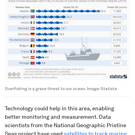
Overfishing is a grave threat to our ocean.
Image:
Statista
Technology could help in this area, enabling
better monitoring and measurement. Data
scientists from the National Geographic Pristine
Seas project have used
satellites to track marine