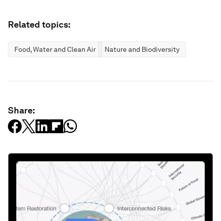
Related topics:
Food, Water and Clean Air
Nature and Biodiversity
Share: