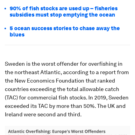
90% of fish stocks are used up – fisheries
subsidies must stop emptying the ocean
5 ocean success stories to chase away the
blues
Sweden is the worst offender for overfishing in
the northeast Atlantic, according to a report from
the New Economics Foundation that ranked
countries exceeding the total allowable catch
(TAC) for commercial fish stocks. In 2019, Sweden
exceeded its TAC by more than 50%. The UK and
Ireland were second and third.