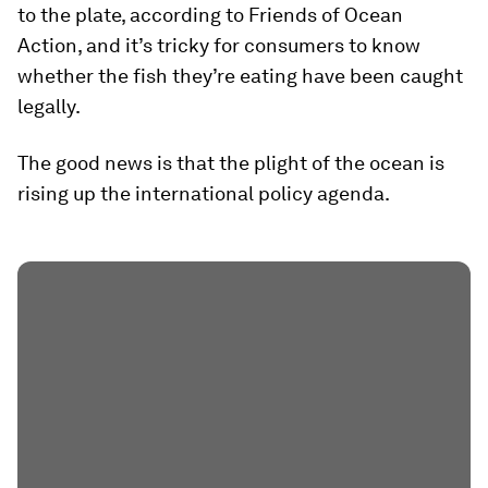
to the plate, according to Friends of Ocean
Action, and it’s tricky for consumers to know
whether the fish they’re eating have been caught
legally.
The good news is that the plight of the ocean is
rising up the international policy agenda.