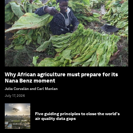
Why African agriculture must prepare for its
Nana Benz moment
Julia Corvalán and Carl Manlan
July 17, 2026
Five guiding principles to close the world's
air quality data gaps