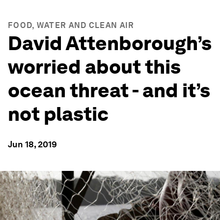
FOOD, WATER AND CLEAN AIR
David Attenborough’s
worried about this
ocean threat - and it’s
not plastic
Jun 18, 2019