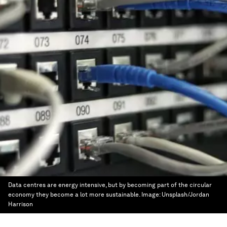
Data centres are energy intensive, but by becoming part of the circular
economy they become a lot more sustainable.
Image:
Unsplash/Jordan
Harrison