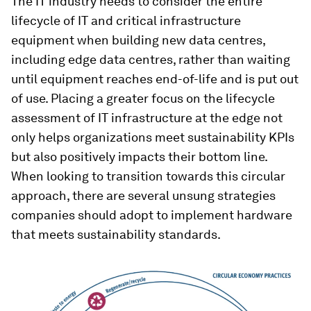
The IT industry needs to consider the entire
lifecycle of IT and critical infrastructure
equipment when building new data centres,
including edge data centres, rather than waiting
until equipment reaches end-of-life and is put out
of use. Placing a greater focus on the lifecycle
assessment of IT infrastructure at the edge not
only helps organizations meet sustainability KPIs
but also positively impacts their bottom line.
When looking to transition towards this circular
approach, there are several unsung strategies
companies should adopt to implement hardware
that meets sustainability standards.