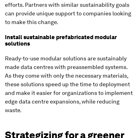
efforts. Partners with similar sustainability goals
can provide unique support to companies looking
to make this change.
Install sustainable prefabricated modular
solutions
Ready-to-use modular solutions are sustainably
made data centres with preassembled systems.
As they come with only the necessary materials,
these solutions speed up the time to deployment
and make it easier for organizations to implement
edge data centre expansions, while reducing
waste.
Strategizing for a greener