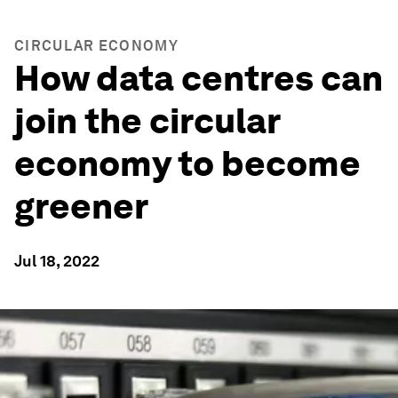
CIRCULAR ECONOMY
How data centres can
join the circular
economy to become
greener
Jul 18, 2022