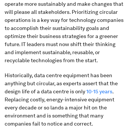
operate more sustainably and make changes that
will please all stakeholders. Prioritizing circular
operations is a key way for technology companies
to accomplish their sustainability goals and
optimize their business strategies for a greener
future. IT leaders must now shift their thinking
and implement sustainable, reusable, or
recyclable technologies from the start.
Historically, data centre equipment has been
anything but circular, as experts assert that the
design life of a data centre is only
10-15 years
.
Replacing costly, energy-intensive equipment
every decade or so lands a major hit on the
environment and is something that many
companies fail to notice and correct.