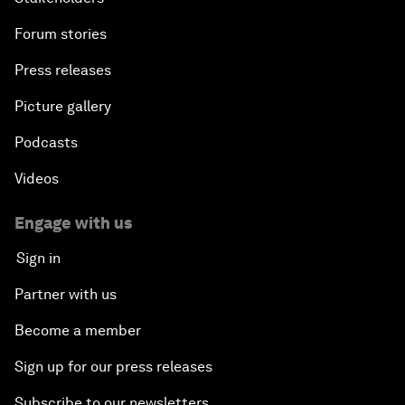
Forum stories
Press releases
Picture gallery
Podcasts
Videos
Engage with us
Sign in
Partner with us
Become a member
Sign up for our press releases
Subscribe to our newsletters