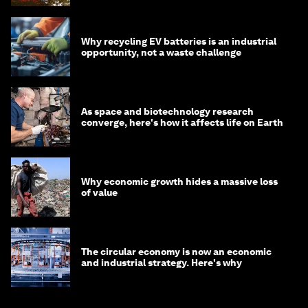
Why recycling EV batteries is an industrial
opportunity, not a waste challenge
As space and biotechnology research
converge, here's how it affects life on Earth
Why economic growth hides a massive loss
of value
The circular economy is now an economic
and industrial strategy. Here's why