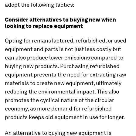
adopt the following tactics:
Consider alternatives to buying new when
looking to replace equipment
Opting for remanufactured, refurbished, or used
equipment and parts is not just less costly but
can also produce lower emissions compared to
buying new products. Purchasing refurbished
equipment prevents the need for extracting raw
materials to create new equipment, ultimately
reducing the environmental impact. This also
promotes the cyclical nature of the circular
economy, as more demand for refurbished
products keeps old equipment in use for longer.
An alternative to buying new equipment is