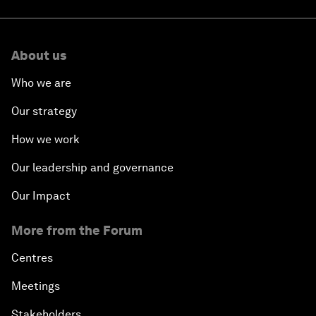
About us
Who we are
Our strategy
How we work
Our leadership and governance
Our Impact
More from the Forum
Centres
Meetings
Stakeholders