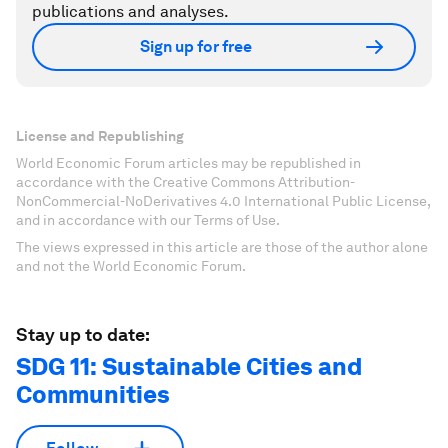
publications and analyses.
Sign up for free
License and Republishing
World Economic Forum articles may be republished in
accordance with the Creative Commons Attribution-
NonCommercial-NoDerivatives 4.0 International Public License,
and in accordance with our Terms of Use.
The views expressed in this article are those of the author alone
and not the World Economic Forum.
Stay up to date:
SDG 11: Sustainable Cities and
Communities