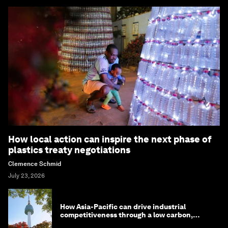
How local action can inspire the next phase of
plastics treaty negotiations
Clemence Schmid
July 23, 2026
How Asia-Pacific can drive industrial
competitiveness through a low carbon,
circular economy