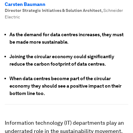
Carsten Baumann
Director Strategic Initiatives & Solution Architect
,
Schneider
Electric
As the demand for data centres increases, they must
be made more sustainable.
Joining the circular economy could significantly
reduce the carbon footprint of data centres.
When data centres become part of the circular
economy they should see a positive impact on their
bottom line too.
Information technology (IT) departments play an
underrated role in the sustainability movement.