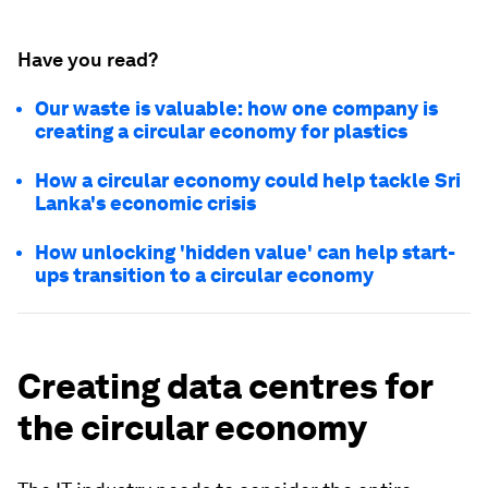
Have you read?
Our waste is valuable: how one company is
creating a circular economy for plastics
How a circular economy could help tackle Sri
Lanka's economic crisis
How unlocking 'hidden value' can help start-
ups transition to a circular economy
Creating data centres for
the circular economy