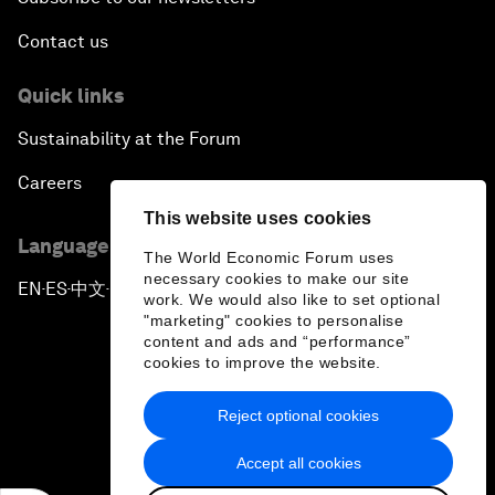
Contact us
Quick links
Sustainability at the Forum
Careers
This website uses cookies
Language editions
The World Economic Forum uses
necessary cookies to make our site
EN
ES
中文
日本語
▪
▪
▪
work. We would also like to set optional
"marketing" cookies to personalise
content and ads and “performance”
cookies to improve the website.
Reject optional cookies
Privacy Policy & Terms of Service
Accept all cookies
Sitemap