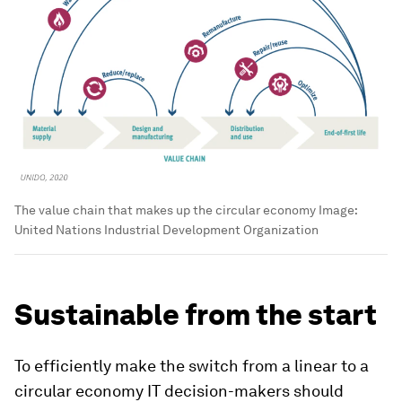
The value chain that makes up the circular economy
Image:
United Nations Industrial Development Organization
Sustainable from the start
To efficiently make the switch from a linear to a
circular economy IT decision-makers should