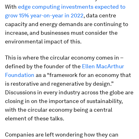
With
edge computing investments expected to
grow 15% year-on-year in 2022
, data centre
capacity and energy demands are continuing to
increase, and businesses must consider the
environmental impact of this.
This is where the circular economy comes in –
defined by the founder of the
Ellen MacArthur
Foundation
as a “framework for an economy that
is restorative and regenerative by design.”
Discussions in every industry across the globe are
closing in on the importance of sustainability,
with the circular economy being a central
element of these talks.
Companies are left wondering how they can