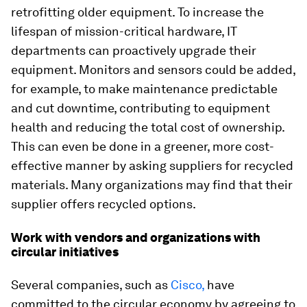
retrofitting older equipment. To increase the
lifespan of mission-critical hardware, IT
departments can proactively upgrade their
equipment. Monitors and sensors could be added,
for example, to make maintenance predictable
and cut downtime, contributing to equipment
health and reducing the total cost of ownership.
This can even be done in a greener, more cost-
effective manner by asking suppliers for recycled
materials. Many organizations may find that their
supplier offers recycled options.
Work with vendors and organizations with
circular initiatives
Several companies, such as
Cisco,
have
committed to the circular economy by agreeing to