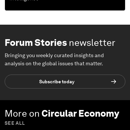
Forum Stories
newsletter
Bringing you weekly curated insights and
analysis on the global issues that matter.
Subscribe today
More on
Circular Economy
SEE ALL