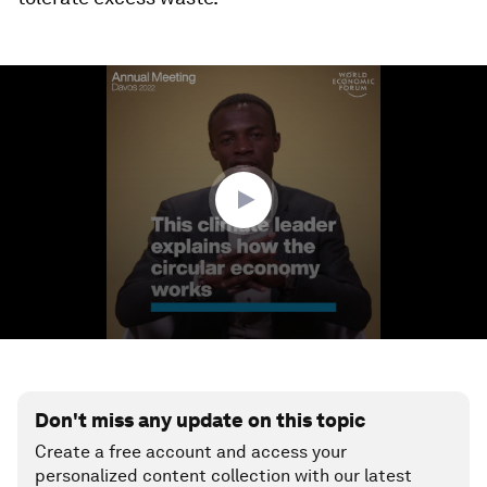
0
seconds
of
3
minutes,
19
seconds
Don't miss any update on this topic
Create a free account and access your
personalized content collection with our latest