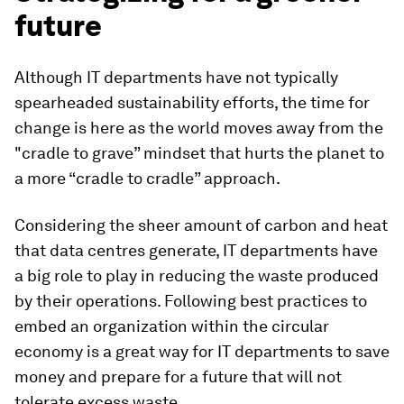
future
Although IT departments have not typically
spearheaded sustainability efforts, the time for
change is here as the world moves away from the
"cradle to grave” mindset that hurts the planet to
a more “cradle to cradle” approach.
Considering the sheer amount of carbon and heat
that data centres generate, IT departments have
a big role to play in reducing the waste produced
by their operations. Following best practices to
embed an organization within the circular
economy is a great way for IT departments to save
money and prepare for a future that will not
tolerate excess waste.