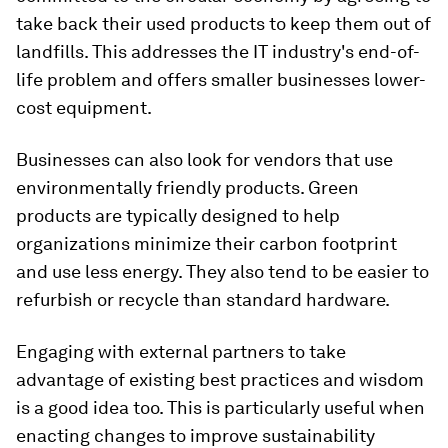
take back their used products to keep them out of
landfills. This addresses the IT industry's end-of-
life problem and offers smaller businesses lower-
cost equipment.
Businesses can also look for vendors that use
environmentally friendly products. Green
products are typically designed to help
organizations minimize their carbon footprint
and use less energy. They also tend to be easier to
refurbish or recycle than standard hardware.
Engaging with external partners to take
advantage of existing best practices and wisdom
is a good idea too. This is particularly useful when
enacting changes to improve sustainability