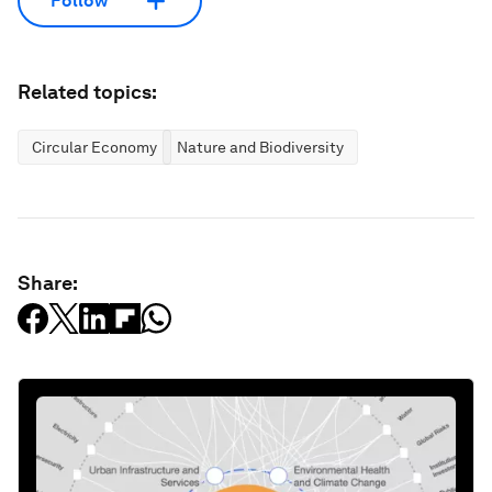
Follow
Related topics:
Circular Economy
Nature and Biodiversity
Share: