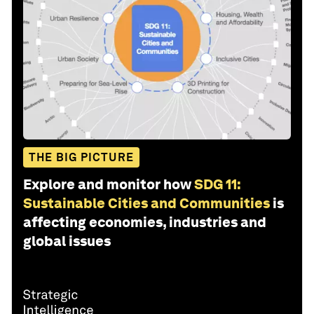
THE BIG PICTURE
Explore and monitor how
SDG 11:
Sustainable Cities and Communities
is
affecting economies, industries and
global issues