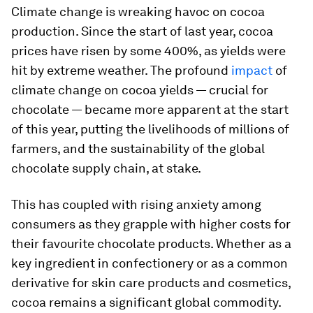
Climate change is wreaking havoc on cocoa
production. Since the start of last year, cocoa
prices have risen by some 400%, as yields were
hit by extreme weather. The profound
impact
of
climate change on cocoa yields — crucial for
chocolate — became more apparent at the start
of this year, putting the livelihoods of millions of
farmers, and the sustainability of the global
chocolate supply chain, at stake.
This has coupled with rising anxiety among
consumers as they grapple with higher costs for
their favourite chocolate products. Whether as a
key ingredient in confectionery or as a common
derivative for skin care products and cosmetics,
cocoa remains a significant global commodity.