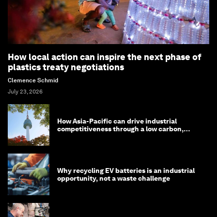
How local action can inspire the next phase of
plastics treaty negotiations
Clemence Schmid
July 23, 2026
How Asia-Pacific can drive industrial
competitiveness through a low carbon,
circular economy
Why recycling EV batteries is an industrial
opportunity, not a waste challenge