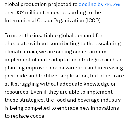
global production projected to
decline by -14.2%
or 4.332 million tonnes, according to the
International Cocoa Organization (ICCO).
To meet the insatiable global demand for
chocolate without contributing to the escalating
climate crisis, we are seeing some farmers
implement climate adaptation strategies such as
planting improved cocoa varieties and increasing
pesticide and fertilizer application, but others are
still struggling without adequate knowledge or
resources. Even if they are able to implement
these strategies, the food and beverage industry
is being compelled to embrace new innovations
to replace cocoa.