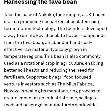
Harnessing the fava bean
Take the case of Nukoko, for example, a UK-based
startup producing cocoa-free chocolates using
fermentation technology. The founders developed
a way to create key chocolate flavour compounds
from the fava bean, an abundant and cost-
effective raw material typically grown in
temperate regions. This bean is also commonly
used as a rotational crop in agriculture, enabling
better soil health and reducing the need for
fertilizers. Supported by agri-food focused
venture investors such as The Mills Fabrica,
Nukoko is scaling its manufacturing process to
create impact at an industrial scale, selling to
food and beverage manufacturers worldwide.