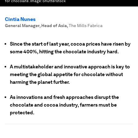
for chocolate.
Image:
Shutterstock
Cintia Nunes
General Manager, Head of Asia
,
The Mills Fabrica
Since the start of last year, cocoa prices have risen by
some 400%, hitting the chocolate industry hard.
A multistakeholder and innovative approach is key to
meeting the global appetite for chocolate without
harming the planet further.
As innovations and fresh approaches disrupt the
chocolate and cocoa industry, farmers must be
protected.