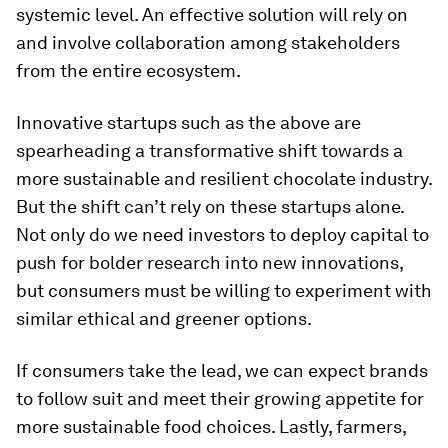
systemic level. An effective solution will rely on
and involve collaboration among stakeholders
from the entire ecosystem.
Innovative startups such as the above are
spearheading a transformative shift towards a
more sustainable and resilient chocolate industry.
But the shift can’t rely on these startups alone.
Not only do we need investors to deploy capital to
push for bolder research into new innovations,
but consumers must be willing to experiment with
similar ethical and greener options.
If consumers take the lead, we can expect brands
to follow suit and meet their growing appetite for
more sustainable food choices. Lastly, farmers,