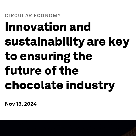
CIRCULAR ECONOMY
Innovation and
sustainability are key
to ensuring the
future of the
chocolate industry
Nov 18, 2024