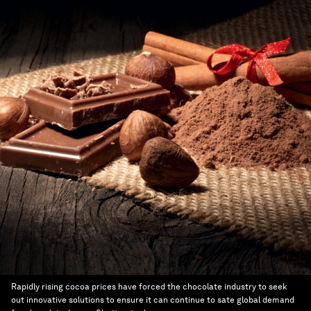
Rapidly rising cocoa prices have forced the chocolate industry to seek
out innovative solutions to ensure it can continue to sate global demand