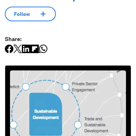
Follow
Share: