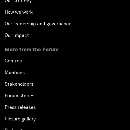
Our strategy
How we work
Our leadership and governance
Our Impact
More from the Forum
Centres
Meetings
Stakeholders
Forum stories
Press releases
Picture gallery