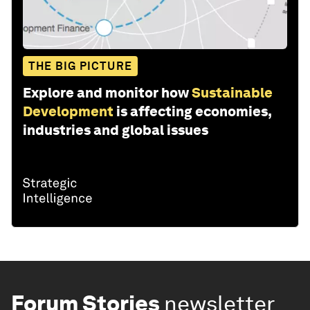
THE BIG PICTURE
Explore and monitor how
Sustainable
Development
is affecting economies,
industries and global issues
Forum Stories
newsletter