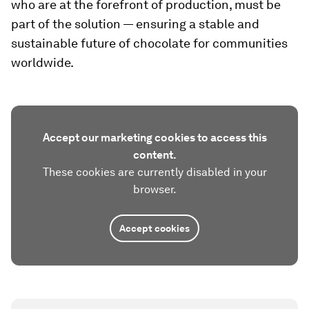
who are at the forefront of production, must be
part of the solution — ensuring a stable and
sustainable future of chocolate for communities
worldwide.
Accept our marketing cookies to access this
content.
These cookies are currently disabled in your
browser.
Accept cookies