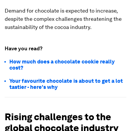
Demand for chocolate is expected to increase,
despite the complex challenges threatening the
sustainability of the cocoa industry.
Have you read?
How much does a chocolate cookie really
cost?
Your favourite chocolate is about to get a lot
tastier - here's why
Rising challenges to the
global chocolate industry