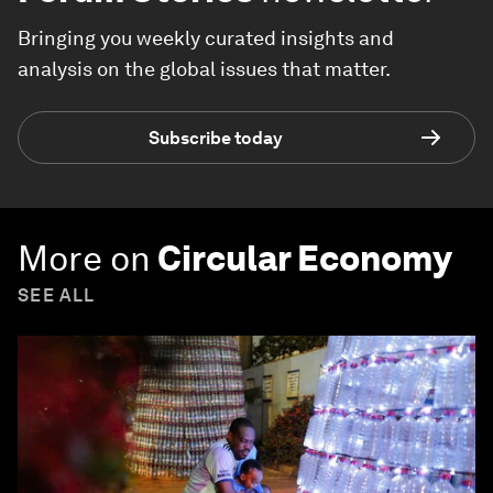
Bringing you weekly curated insights and
analysis on the global issues that matter.
Subscribe today
More on
Circular Economy
SEE ALL