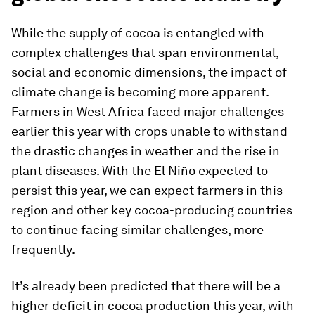
While the supply of cocoa is entangled with
complex challenges that span environmental,
social and economic dimensions, the impact of
climate change is becoming more apparent.
Farmers in West Africa faced major challenges
earlier this year with crops unable to withstand
the drastic changes in weather and the rise in
plant diseases. With the El Niño expected to
persist this year, we can expect farmers in this
region and other key cocoa-producing countries
to continue facing similar challenges, more
frequently.
It’s already been predicted that there will be a
higher deficit in cocoa production this year, with