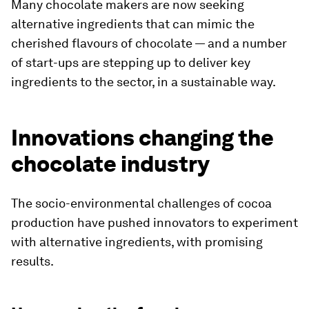
Many chocolate makers are now seeking
alternative ingredients that can mimic the
cherished flavours of chocolate — and a number
of start-ups are stepping up to deliver key
ingredients to the sector, in a sustainable way.
Innovations changing the
chocolate industry
The socio-environmental challenges of cocoa
production have pushed innovators to experiment
with alternative ingredients, with promising
results.