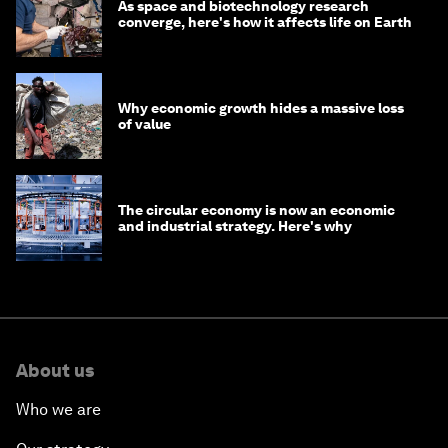
As space and biotechnology research
converge, here's how it affects life on Earth
Why economic growth hides a massive loss
of value
The circular economy is now an economic
and industrial strategy. Here's why
About us
Who we are