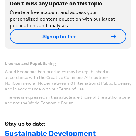
Don't miss any update on this topic
Create a free account and access your
personalized content collection with our latest
publications and analyses.
Sign up for free
License and Republishing
World Economic Forum articles may be republished in
accordance with the Creative Commons Attribution-
NonCommercial-NoDerivatives 4.0 International Public License,
and in accordance with our Terms of Use.
The views expressed in this article are those of the author alone
and not the World Economic Forum.
Stay up to date:
Sustainable Development