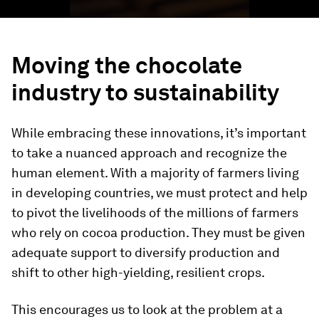
Moving the chocolate
industry to sustainability
While embracing these innovations, it’s important
to take a nuanced approach and recognize the
human element. With a majority of farmers living
in developing countries, we must protect and help
to pivot the livelihoods of the millions of farmers
who rely on cocoa production. They must be given
adequate support to diversify production and
shift to other high-yielding, resilient crops.
This encourages us to look at the problem at a