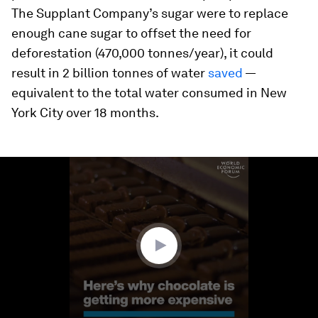
The Supplant Company’s sugar were to replace
enough cane sugar to offset the need for
deforestation (470,000 tonnes/year), it could
result in 2 billion tonnes of water
saved
—
equivalent to the total water consumed in New
York City over 18 months.
0
seconds
of
1
minute,
44
seconds