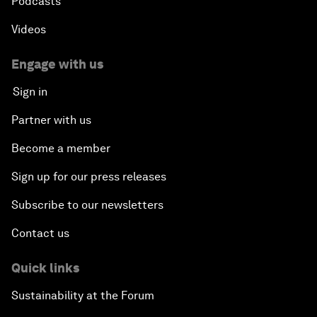
Podcasts
Videos
Engage with us
Sign in
Partner with us
Become a member
Sign up for our press releases
Subscribe to our newsletters
Contact us
Quick links
Sustainability at the Forum