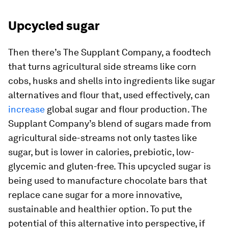
Upcycled sugar
Then there’s The Supplant Company, a foodtech
that turns agricultural side streams like corn
cobs, husks and shells into ingredients like sugar
alternatives and flour that, used effectively, can
increase
global sugar and flour production. The
Supplant Company’s blend of sugars made from
agricultural side-streams not only tastes like
sugar, but is lower in calories, prebiotic, low-
glycemic and gluten-free. This upcycled sugar is
being used to manufacture chocolate bars that
replace cane sugar for a more innovative,
sustainable and healthier option. To put the
potential of this alternative into perspective, if