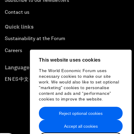
Subscribe to our newsletters
Contact us
Quick links
Sustainability at the Forum
Careers
This website uses cookies
Language editions
The World Economic Forum uses
necessary cookies to make our site
EN
ES
中文
日本語
▪
▪
▪
work. We would also like to set optional
"marketing" cookies to personalise
content and ads and “performance”
cookies to improve the website.
Reject optional cookies
Privacy Policy & Terms of Service
Accept all cookies
Sitemap