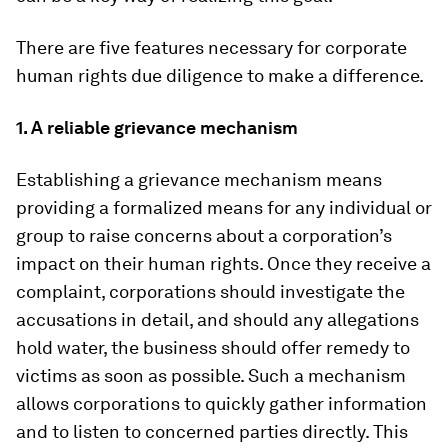
There are five features necessary for corporate
human rights due diligence to make a difference.
1. A reliable grievance mechanism
Establishing a grievance mechanism means
providing a formalized means for any individual or
group to raise concerns about a corporation’s
impact on their human rights. Once they receive a
complaint, corporations should investigate the
accusations in detail, and should any allegations
hold water, the business should offer remedy to
victims as soon as possible. Such a mechanism
allows corporations to quickly gather information
and to listen to concerned parties directly. This