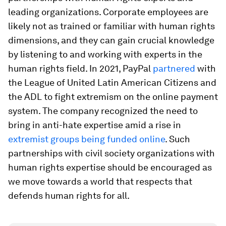
leading organizations. Corporate employees are
likely not as trained or familiar with human rights
dimensions, and they can gain crucial knowledge
by listening to and working with experts in the
human rights field. In 2021, PayPal
partnered
with
the League of United Latin American Citizens and
the ADL to fight extremism on the online payment
system. The company recognized the need to
bring in anti-hate expertise amid a rise in
extremist groups being funded online
. Such
partnerships with civil society organizations with
human rights expertise should be encouraged as
we move towards a world that respects that
defends human rights for all.