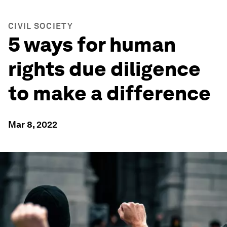
CIVIL SOCIETY
5 ways for human
rights due diligence
to make a difference
Mar 8, 2022