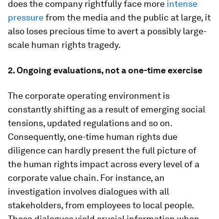
does the company rightfully face more
intense
pressure
from the media and the public at large, it
also loses precious time to avert a possibly large-
scale human rights tragedy.
2. Ongoing evaluations, not a one-time exercise
The corporate operating environment is
constantly shifting as a result of emerging social
tensions, updated regulations and so on.
Consequently, one-time human rights due
diligence can hardly present the full picture of
the human rights impact across every level of a
corporate value chain. For instance, an
investigation involves dialogues with all
stakeholders, from employees to local people.
These dialogues yield crucial information when