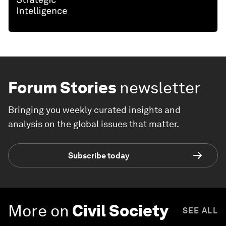
Forum Stories
newsletter
Bringing you weekly curated insights and
analysis on the global issues that matter.
Subscribe today
More on
Civil Society
SEE ALL