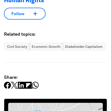
Human Rights
Follow
Related topics:
Civil Society
Economic Growth
Stakeholder Capitalism
Share: