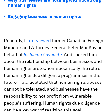
Why businesses are nothing without strong
human rights
Engaging business in human rights
Recently, I
interviewed
former Canadian Foreign
Minister and Attorney General Peter MacKay on
behalf of
Inclusion Advocate
. And I asked him
about the relationship between businesses and
human rights protection, specifically the role of
human rights due diligence programmes in the
future. He articulated that human rights abuses
cannot be tolerated, and businesses have the
responsibility to not profit from vulnerable
people’s suffering. Human rights due diligence
can be a key way of realizing this goal.