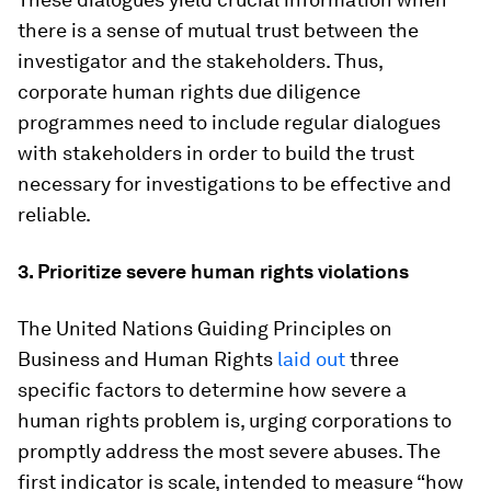
there is a sense of mutual trust between the
investigator and the stakeholders. Thus,
corporate human rights due diligence
programmes need to include regular dialogues
with stakeholders in order to build the trust
necessary for investigations to be effective and
reliable.
3. Prioritize severe human rights violations
The United Nations Guiding Principles on
Business and Human Rights
laid out
three
specific factors to determine how severe a
human rights problem is, urging corporations to
promptly address the most severe abuses. The
first indicator is scale, intended to measure “how