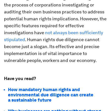
the process of corporations investigating or
auditing their own business practices to address
potential human rights implications. However, the
specific features required for effective
investigations have
not always been sufficiently
stipulated
. Human rights due diligence cannot
become just a slogan. Its effective and precise
implementation is of vital importance to
vulnerable people, workers and our economy.
Have you read?
How mandatory human rights and
environmental due diligence can create
a sustainable future