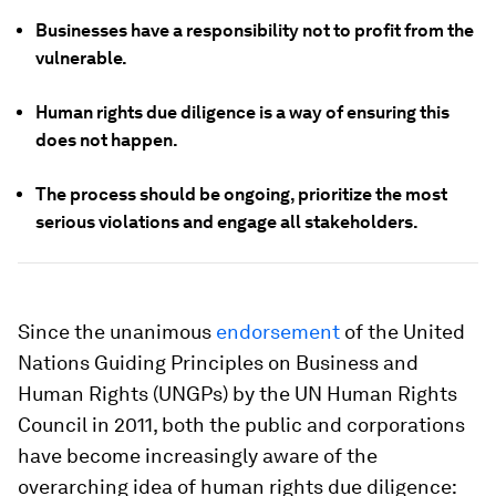
Businesses have a responsibility not to profit from the
vulnerable.
Human rights due diligence is a way of ensuring this
does not happen.
The process should be ongoing, prioritize the most
serious violations and engage all stakeholders.
Since the unanimous
endorsement
of the United
Nations Guiding Principles on Business and
Human Rights (UNGPs) by the UN Human Rights
Council in 2011, both the public and corporations
have become increasingly aware of the
overarching idea of human rights due diligence: