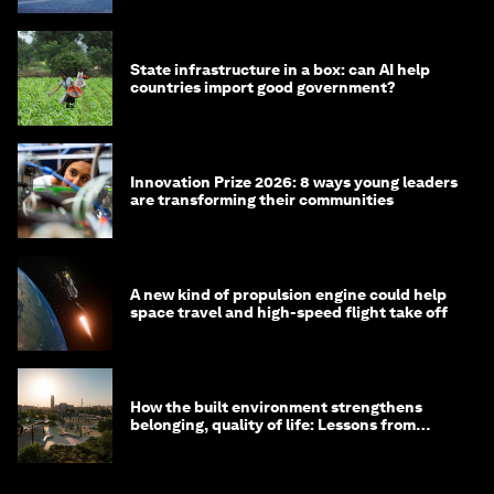
State infrastructure in a box: can AI help
countries import good government?
Innovation Prize 2026: 8 ways young leaders
are transforming their communities
A new kind of propulsion engine could help
space travel and high-speed flight take off
How the built environment strengthens
belonging, quality of life: Lessons from
Saudi Arabia