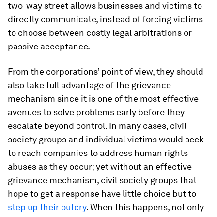
two-way street allows businesses and victims to
directly communicate, instead of forcing victims
to choose between costly legal arbitrations or
passive acceptance.
From the corporations’ point of view, they should
also take full advantage of the grievance
mechanism since it is one of the most effective
avenues to solve problems early before they
escalate beyond control. In many cases, civil
society groups and individual victims would seek
to reach companies to address human rights
abuses as they occur; yet without an effective
grievance mechanism, civil society groups that
hope to get a response have little choice but to
step up their outcry
. When this happens, not only