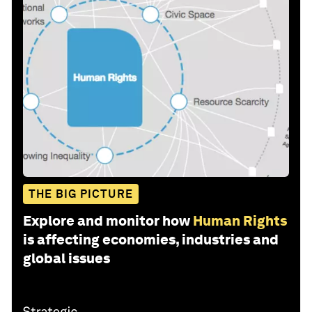
THE BIG PICTURE
Explore and monitor how
Human Rights
is affecting economies, industries and
global issues