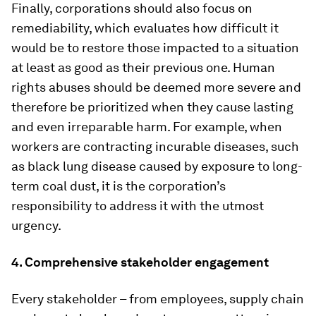
Finally, corporations should also focus on
remediability, which evaluates how difficult it
would be to restore those impacted to a situation
at least as good as their previous one. Human
rights abuses should be deemed more severe and
therefore be prioritized when they cause lasting
and even irreparable harm. For example, when
workers are contracting incurable diseases, such
as black lung disease caused by exposure to long-
term coal dust, it is the corporation’s
responsibility to address it with the utmost
urgency.
4. Comprehensive stakeholder engagement
Every stakeholder – from employees, supply chain