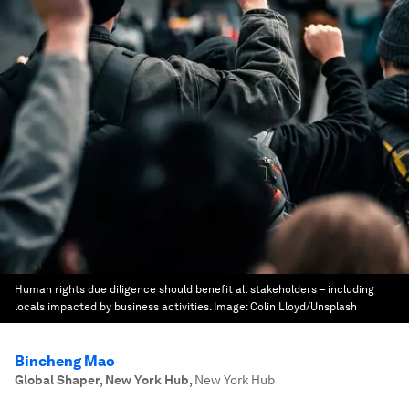
Human rights due diligence should benefit all stakeholders – including
locals impacted by business activities.
Image:
Colin Lloyd/Unsplash
Bincheng Mao
Global Shaper, New York Hub
,
New York Hub