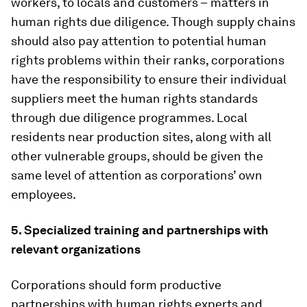
workers, to locals and customers –
matters in
human rights due diligence. Though supply chains
should also pay attention to potential human
rights problems within their ranks, corporations
have the responsibility to ensure their individual
suppliers meet the human rights standards
through due diligence programmes. Local
residents near production sites, along with all
other vulnerable groups, should be given the
same level of attention as corporations’ own
employees.
5. Specialized training and partnerships with
relevant organizations
Corporations should form productive
partnerships with human rights experts and