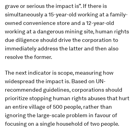
grave or serious the impact is”. If there is
simultaneously a 15-year-old working at a family-
owned convenience store and a 12-year-old
working at a dangerous mining site, human rights
due diligence should drive the corporation to
immediately address the latter and then also
resolve the former.
The next indicator is scope, measuring how
widespread the impact is. Based on UN-
recommended guidelines, corporations should
prioritize stopping human rights abuses that hurt
an entire village of 500 people, rather than
ignoring the large-scale problem in favour of
focusing on a single household of two people.