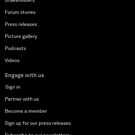
Stakeholders
Forum stories
Press releases
Picture gallery
Podcasts
Videos
Engage with us
Sign in
Partner with us
Become a member
Sign up for our press releases