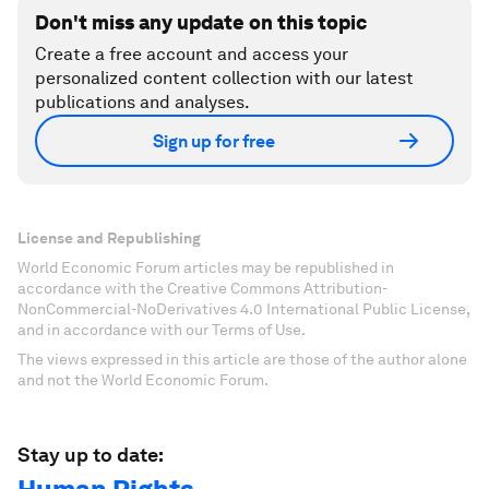
Don't miss any update on this topic
Create a free account and access your
personalized content collection with our latest
publications and analyses.
Sign up for free
License and Republishing
World Economic Forum articles may be republished in
accordance with the Creative Commons Attribution-
NonCommercial-NoDerivatives 4.0 International Public License,
and in accordance with our Terms of Use.
The views expressed in this article are those of the author alone
and not the World Economic Forum.
Stay up to date: