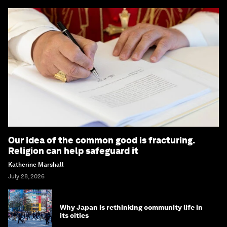
Our idea of the common good is fracturing.
Religion can help safeguard it
Katherine Marshall
July 28, 2026
Why Japan is rethinking community life in
its cities