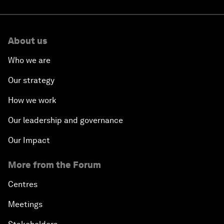
About us
Who we are
Our strategy
How we work
Our leadership and governance
Our Impact
More from the Forum
Centres
Meetings