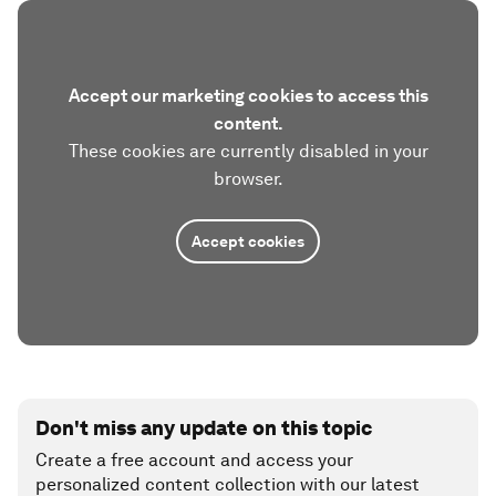
Accept our marketing cookies to access this
content.
These cookies are currently disabled in your
browser.
Accept cookies
Don't miss any update on this topic
Create a free account and access your
personalized content collection with our latest