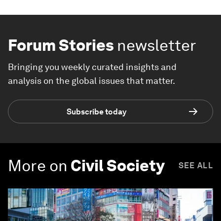
Forum Stories
newsletter
Bringing you weekly curated insights and
analysis on the global issues that matter.
Subscribe today
More on
Civil Society
SEE ALL