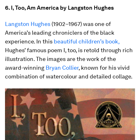
6. I, Too, Am America by Langston Hughes
Langston Hughes
(1902–1967) was one of
America’s leading chroniclers of the black
experience. In this
beautiful children’s book,
Hughes’ famous poem I, too, is retold through rich
illustration. The images are the work of the
award-winning
Bryan Collier
, known for his vivid
combination of watercolour and detailed collage.