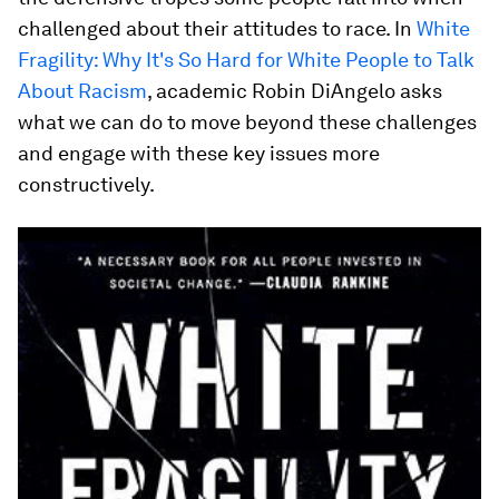
challenged about their attitudes to race. In
White
Fragility: Why It's So Hard for White People to Talk
About Racism
, academic Robin DiAngelo asks
what we can do to move beyond these challenges
and engage with these key issues more
constructively.