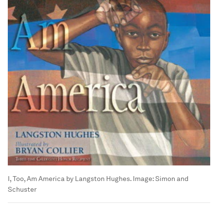
I, Too, Am America by Langston Hughes.
Image:
Simon and
Schuster