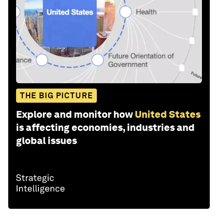
THE BIG PICTURE
Explore and monitor how
United States
is affecting economies, industries and
global issues