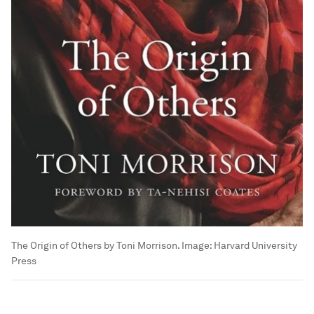
The Origin of Others by Toni Morrison.
Image:
Harvard University
Press