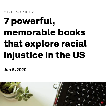
CIVIL SOCIETY
7 powerful,
memorable books
that explore racial
injustice in the US
Jun 5, 2020