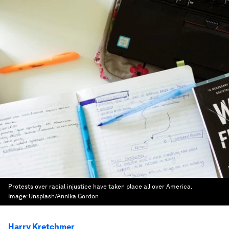
Protests over racial injustice have taken place all over America.
Image:
Unsplash/Annika Gordon
Harry Kretchmer