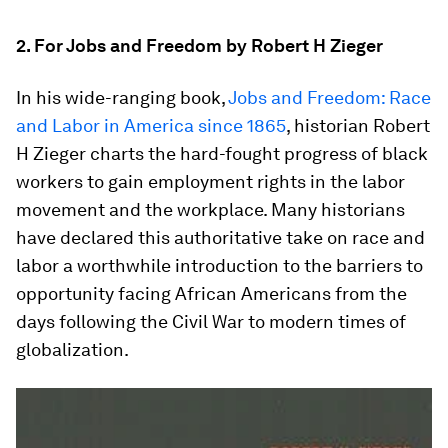
2. For Jobs and Freedom by Robert H Zieger
In his wide-ranging book,
Jobs and Freedom: Race
and Labor in America since 1865
, historian Robert
H Zieger charts the hard-fought progress of black
workers to gain employment rights in the labor
movement and the workplace. Many historians
have declared this authoritative take on race and
labor a worthwhile introduction to the barriers to
opportunity facing African Americans from the
days following the Civil War to modern times of
globalization.