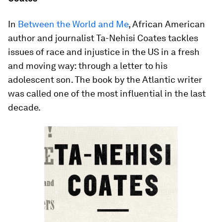
In
Between the World and Me
, African American
author and journalist Ta-Nehisi Coates tackles
issues of race and injustice in the US in a fresh
and moving way: through a letter to his
adolescent son. The book by the Atlantic writer
was called one of the most influential in the last
decade.