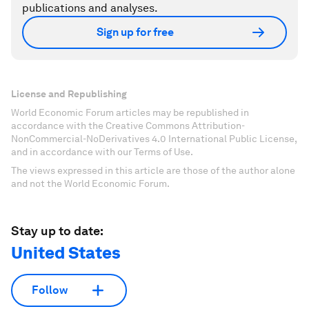
publications and analyses.
Sign up for free
License and Republishing
World Economic Forum articles may be republished in
accordance with the Creative Commons Attribution-
NonCommercial-NoDerivatives 4.0 International Public License,
and in accordance with our Terms of Use.
The views expressed in this article are those of the author alone
and not the World Economic Forum.
Stay up to date:
United States
Follow