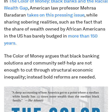
In
The Color of Money: Black Banks and the Racial
Wealth Gap
, American law professor Mehrsa
Baradaran
takes on this pressing issue
, while
sharing sobering realities, such as the fact that
the share of wealth owned by African Americans
in the US has barely budged in
more than 150
years.
The Color of Money argues that black banking
solutions and community self-help are not
enough to cut through structural economic
inequality; instead bold reforms are needed.