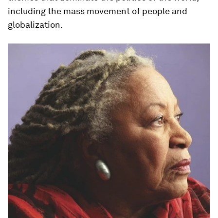
including the mass movement of people and
globalization.