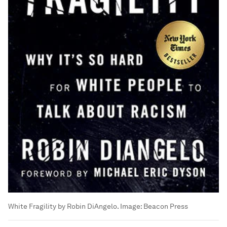
White Fragility by Robin DiAngelo.
Image:
Beacon Press