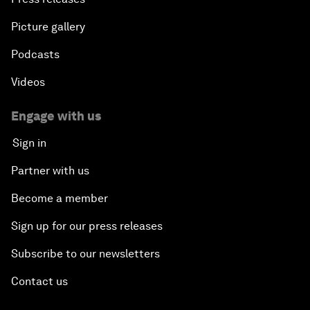
Picture gallery
Podcasts
Videos
Engage with us
Sign in
Partner with us
Become a member
Sign up for our press releases
Subscribe to our newsletters
Contact us