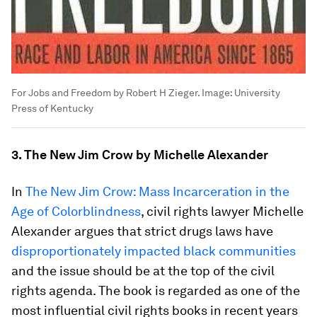
For Jobs and Freedom by Robert H Zieger.
Image:
University
Press of Kentucky
3. The New Jim Crow by Michelle Alexander
In
The New Jim Crow: Mass Incarceration in the
Age of Colorblindness
, civil rights lawyer Michelle
Alexander argues that strict drugs laws have
disproportionately impacted black communities
and the issue should be at the top of the civil
rights agenda. The book is regarded as one of the
most influential civil rights books in recent years