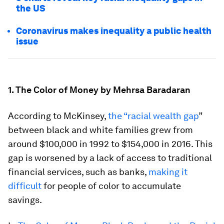
the US
Coronavirus makes inequality a public health
issue
1. The Color of Money by Mehrsa Baradaran
According to McKinsey,
the “racial wealth gap
”
between black and white families grew from
around $100,000 in 1992 to $154,000 in 2016. This
gap is worsened by a lack of access to traditional
financial services, such as banks,
making it
difficult
for people of color to accumulate
savings.