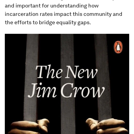
and important for understanding how
incarceration rates impact this community and
the efforts to bridge equality gaps.