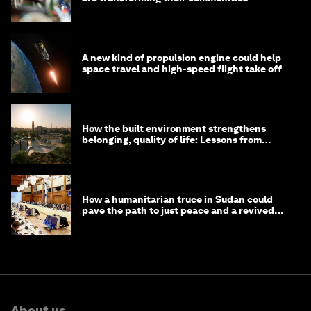
A new kind of propulsion engine could help
space travel and high-speed flight take off
How the built environment strengthens
belonging, quality of life: Lessons from
Saudi Arabia
How a humanitarian truce in Sudan could
pave the path to just peace and a revived
civil society
About us