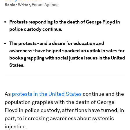
Senior Writer
,
Forum Agenda
Protests responding to the death of George Floyd in
police custody continue.
The protests - and a desire for education and
awareness - have helped sparked an uptick in sales for
books grappling with social justice issues in the United
States.
As
protests in the United States
continue and the
population grapples with the death of George
Floyd in police custody, attentions have turned, in
part, to increasing awareness about systemic
injustice.