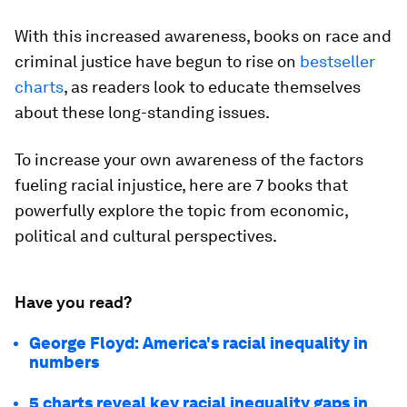
With this increased awareness, books on race and
criminal justice have begun to rise on
bestseller
charts
, as readers look to educate themselves
about these long-standing issues.
To increase your own awareness of the factors
fueling racial injustice, here are 7 books that
powerfully explore the topic from economic,
political and cultural perspectives.
Have you read?
George Floyd: America's racial inequality in
numbers
5 charts reveal key racial inequality gaps in