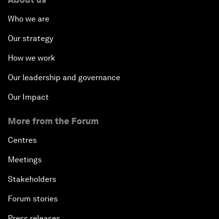
Who we are
Our strategy
How we work
Our leadership and governance
Our Impact
More from the Forum
Centres
Meetings
Stakeholders
Forum stories
Press releases