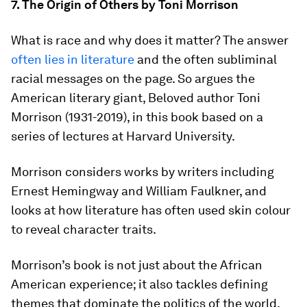
7. The Origin of Others by Toni Morrison
What is race and why does it matter? The answer
often lies in literature
and the often subliminal
racial messages on the page. So argues the
American literary giant, Beloved author Toni
Morrison (1931-2019), in this book based on a
series of lectures at Harvard University.
Morrison considers works by writers including
Ernest Hemingway and William Faulkner, and
looks at how literature has often used skin colour
to reveal character traits.
Morrison’s book is not just about the African
American experience; it also tackles defining
themes that dominate the politics of the world,