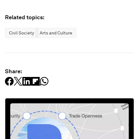
Related topics:
Civil Society
Arts and Culture
Share: