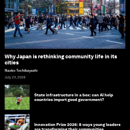
Why Japan is rethinking community life in its
cities
Naoko Tochibayashi
July 23, 2026
State infrastructure in a box: can AI help
countries import good government?
Innovation Prize 2026: 8 ways young leaders
are transforming their communities