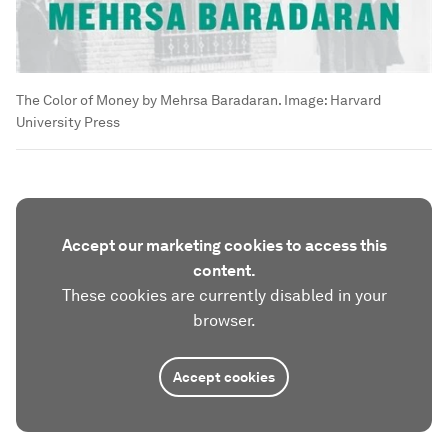
The Color of Money by Mehrsa Baradaran.
Image:
Harvard
University Press
Accept our marketing cookies to access this
content.
These cookies are currently disabled in your
browser.
Accept cookies