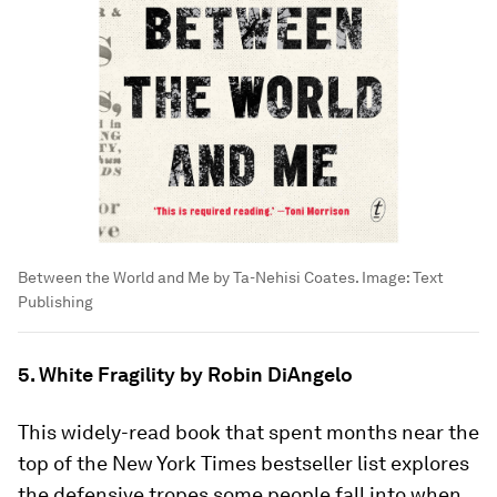
Between the World and Me by Ta-Nehisi Coates.
Image:
Text
Publishing
5. White Fragility by Robin DiAngelo
This widely-read book that spent months near the
top of the New York Times bestseller list explores
the defensive tropes some people fall into when