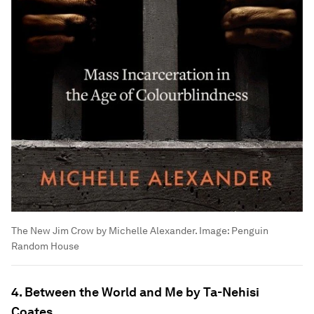
The New Jim Crow by Michelle Alexander.
Image:
Penguin
Random House
4. Between the World and Me by Ta-Nehisi
Coates