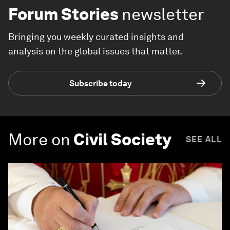
Forum Stories
newsletter
Bringing you weekly curated insights and
analysis on the global issues that matter.
Subscribe today
More on
Civil Society
SEE ALL