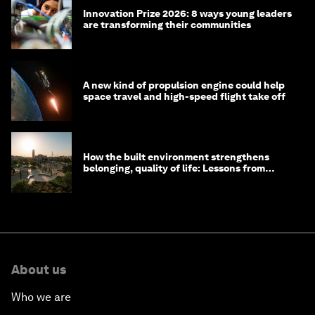
Innovation Prize 2026: 8 ways young leaders
are transforming their communities
A new kind of propulsion engine could help
space travel and high-speed flight take off
How the built environment strengthens
belonging, quality of life: Lessons from
Saudi Arabia
About us
Who we are