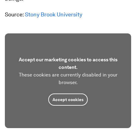
Source:
Stony Brook University
Accept our marketing cookies to access this
content.
These cookies are currently disabled in your
browser.
Accept cookies