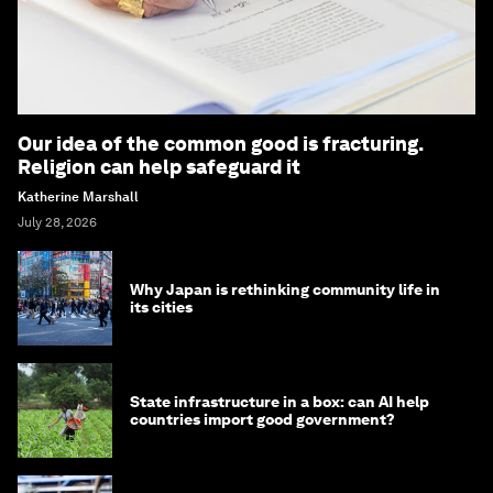
Our idea of the common good is fracturing.
Religion can help safeguard it
Katherine Marshall
July 28, 2026
Why Japan is rethinking community life in
its cities
State infrastructure in a box: can AI help
countries import good government?