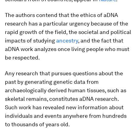
The authors contend that the ethics of aDNA
research has a particular urgency because of the
rapid growth of the field, the societal and political
impacts of studying
ancestry
, and the fact that
aDNA work analyzes once living people who must
be respected.
Any research that pursues questions about the
past by generating genetic data from
archaeologically derived human tissues, such as
skeletal remains, constitutes aDNA research.
Such work has revealed new information about
individuals and events anywhere from hundreds
to thousands of years old.