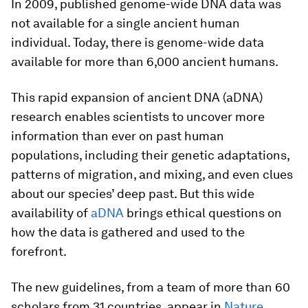
In 2009, published genome-wide DNA data was
not available for a single ancient human
individual. Today, there is genome-wide data
available for more than 6,000 ancient humans.
This rapid expansion of ancient DNA (aDNA)
research enables scientists to uncover more
information than ever on past human
populations, including their genetic adaptations,
patterns of migration, and mixing, and even clues
about our species’ deep past. But this wide
availability of
aDNA
brings ethical questions on
how the data is gathered and used to the
forefront.
The new guidelines, from a team of more than 60
scholars from 31 countries, appear in
Nature
.