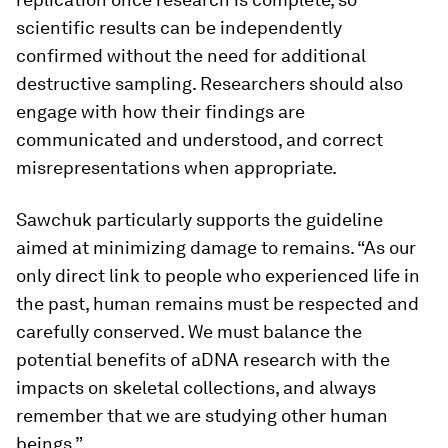
scientific results can be independently
confirmed without the need for additional
destructive sampling. Researchers should also
engage with how their findings are
communicated and understood, and correct
misrepresentations when appropriate.
Sawchuk particularly supports the guideline
aimed at minimizing damage to remains. “As our
only direct link to people who experienced life in
the past, human remains must be respected and
carefully conserved. We must balance the
potential benefits of aDNA research with the
impacts on skeletal collections, and always
remember that we are studying other human
beings.”