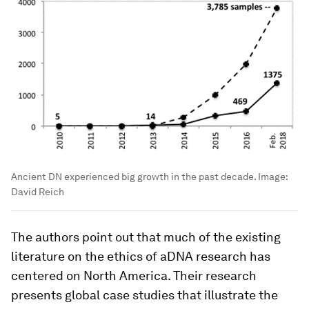
Ancient DN experienced big growth in the past decade.
Image:
David Reich
The authors point out that much of the existing
literature on the ethics of aDNA research has
centered on North America. Their research
presents global case studies that illustrate the