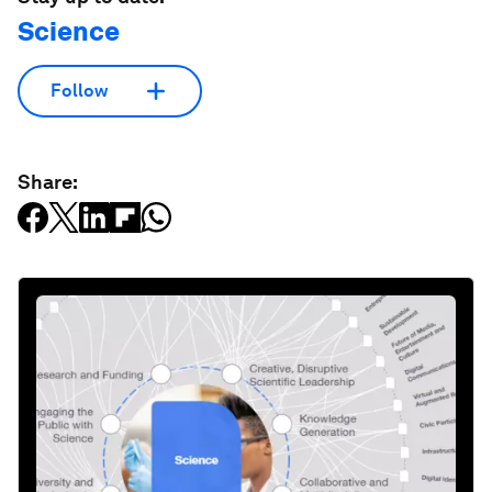
Science
Follow
Share: