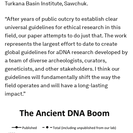
Turkana Basin Institute, Sawchuk.
“After years of public outcry to establish clear
universal guidelines for ethical research in this
field, our paper attempts to do just that. The work
represents the largest effort to date to create
global guidelines for aDNA research developed by
a team of diverse archeologists, curators,
geneticists, and other stakeholders. I think our
guidelines will fundamentally shift the way the
field operates and will have a long-lasting
impact.”