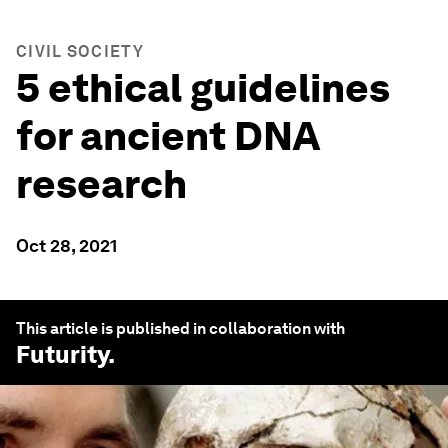
CIVIL SOCIETY
5 ethical guidelines
for ancient DNA
research
Oct 28, 2021
This article is published in collaboration with
Futurity
.