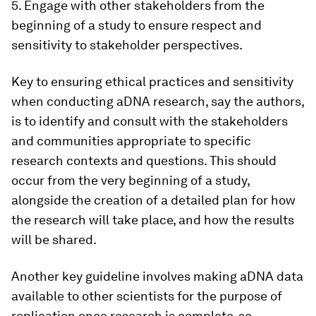
5. Engage with other stakeholders from the
beginning of a study to ensure respect and
sensitivity to stakeholder perspectives.
Key to ensuring ethical practices and sensitivity
when conducting aDNA research, say the authors,
is to identify and consult with the stakeholders
and communities appropriate to specific
research contexts and questions. This should
occur from the very beginning of a study,
alongside the creation of a detailed plan for how
the research will take place, and how the results
will be shared.
Another key guideline involves making aDNA data
available to other scientists for the purpose of
replication once research is complete, so