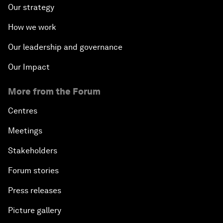
Our strategy
How we work
Our leadership and governance
Our Impact
More from the Forum
Centres
Meetings
Stakeholders
Forum stories
Press releases
Picture gallery