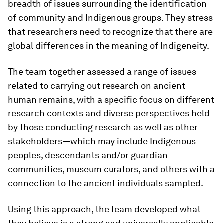
breadth of issues surrounding the identification
of community and Indigenous groups. They stress
that researchers need to recognize that there are
global differences in the meaning of Indigeneity.
The team together assessed a range of issues
related to carrying out research on ancient
human remains, with a specific focus on different
research contexts and diverse perspectives held
by those conducting research as well as other
stakeholders—which may include Indigenous
peoples, descendants and/or guardian
communities, museum curators, and others with a
connection to the ancient individuals sampled.
Using this approach, the team developed what
they believe is a strong and universally applicable