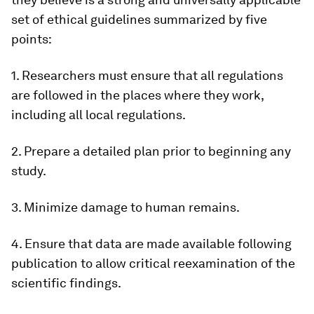
set of ethical guidelines summarized by five
points:
1. Researchers must ensure that all regulations
are followed in the places where they work,
including all local regulations.
2. Prepare a detailed plan prior to beginning any
study.
3. Minimize damage to human remains.
4. Ensure that data are made available following
publication to allow critical reexamination of the
scientific findings.