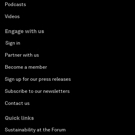
Podcasts
Videos
Engage with us
Sign in
Partner with us
Become a member
Sign up for our press releases
Subscribe to our newsletters
Contact us
Quick links
Sustainability at the Forum