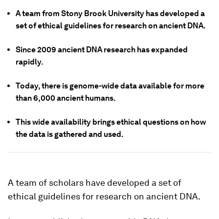
A team from Stony Brook University has developed a
set of ethical guidelines for research on ancient DNA.
Since 2009 ancient DNA research has expanded
rapidly.
Today, there is genome-wide data available for more
than 6,000 ancient humans.
This wide availability brings ethical questions on how
the data is gathered and used.
A team of scholars have developed a set of
ethical guidelines for research on ancient DNA.