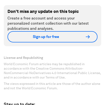
Don't miss any update on this topic
Create a free account and access your
personalized content collection with our latest
publications and analyses.
Sign up for free
License and Republishing
World Economic Forum articles may be republished in
accordance with the Creative Commons Attribution-
NonCommercial-NoDerivatives 4.0 International Public License,
and in accordance with our Terms of Use.
The views expressed in this article are those of the author alone
and not the World Economic Forum.
Stay up to date: