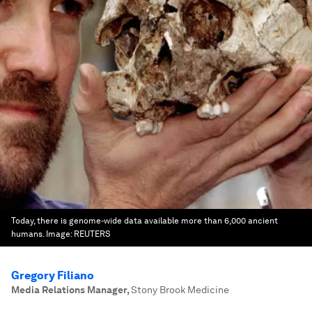
Today, there is genome-wide data available more than 6,000 ancient
humans.
Image:
REUTERS
Gregory Filiano
Media Relations Manager
,
Stony Brook Medicine