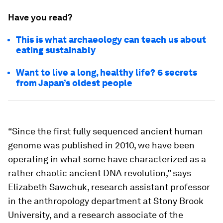
Have you read?
This is what archaeology can teach us about
eating sustainably
Want to live a long, healthy life? 6 secrets
from Japan’s oldest people
“Since the first fully sequenced ancient human
genome was published in 2010, we have been
operating in what some have characterized as a
rather chaotic ancient DNA revolution,” says
Elizabeth Sawchuk, research assistant professor
in the anthropology department at Stony Brook
University, and a research associate of the