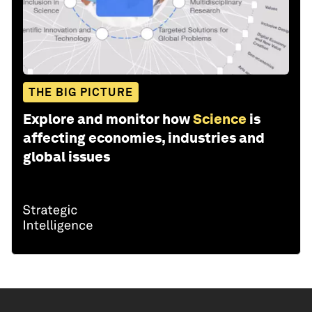
THE BIG PICTURE
Explore and monitor how
Science
is
affecting economies, industries and
global issues