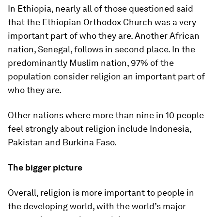
In Ethiopia, nearly all of those questioned said
that the Ethiopian Orthodox Church was a very
important part of who they are. Another African
nation, Senegal, follows in second place. In the
predominantly Muslim nation, 97% of the
population consider religion an important part of
who they are.
Other nations where more than nine in 10 people
feel strongly about religion include Indonesia,
Pakistan and Burkina Faso.
The bigger picture
Overall, religion is more important to people in
the developing world, with the world’s major