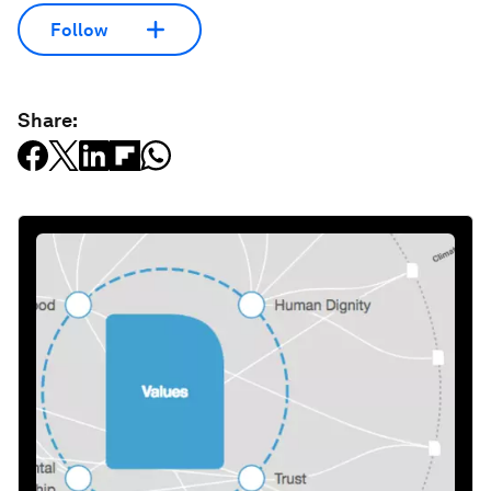
Follow
Share: