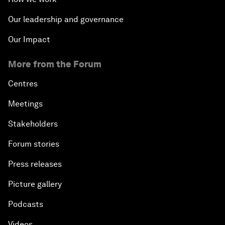
Our leadership and governance
Our Impact
More from the Forum
Centres
Meetings
Stakeholders
Forum stories
Press releases
Picture gallery
Podcasts
Videos