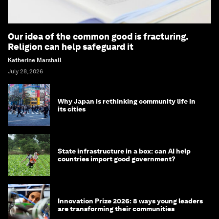
Our idea of the common good is fracturing.
Religion can help safeguard it
Katherine Marshall
July 28, 2026
Why Japan is rethinking community life in
its cities
State infrastructure in a box: can AI help
countries import good government?
Innovation Prize 2026: 8 ways young leaders
are transforming their communities