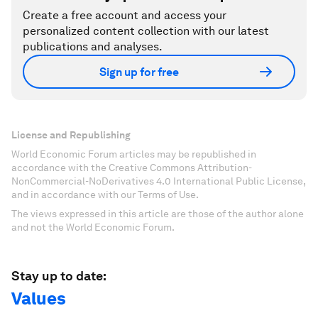
Create a free account and access your
personalized content collection with our latest
publications and analyses.
Sign up for free
License and Republishing
World Economic Forum articles may be republished in
accordance with the Creative Commons Attribution-
NonCommercial-NoDerivatives 4.0 International Public License,
and in accordance with our Terms of Use.
The views expressed in this article are those of the author alone
and not the World Economic Forum.
Stay up to date:
Values