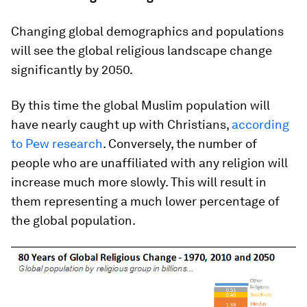
Changing global demographics and populations
will see the global religious landscape change
significantly by 2050.
By this time the global Muslim population will
have nearly caught up with Christians,
according
to Pew research
. Conversely, the number of
people who are unaffiliated with any religion will
increase much more slowly. This will result in
them representing a much lower percentage of
the global population.