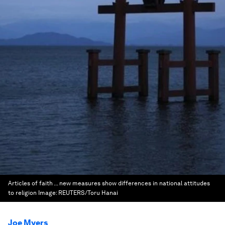
Articles of faith ... new measures show differences in national attitudes
to religion
Image:
REUTERS/Toru Hanai
Joe Myers