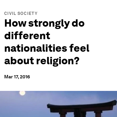
CIVIL SOCIETY
How strongly do
different
nationalities feel
about religion?
Mar 17, 2016