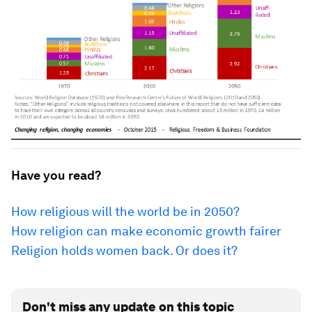
Have you read?
How religious will the world be in 2050?
How religion can make economic growth fairer
Religion holds women back. Or does it?
Don't miss any update on this topic