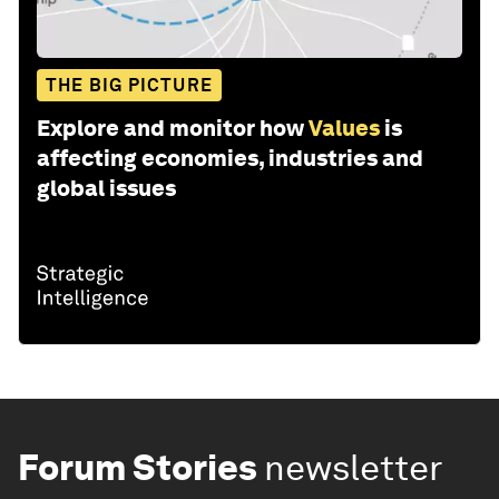
THE BIG PICTURE
Explore and monitor how
Values
is
affecting economies, industries and
global issues
Forum Stories
newsletter