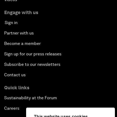
Engage with us
Sign in
Partner with us
Become a member
Sign up for our press releases
Subscribe to our newsletters
Contact us
Quick links
Sustainability at the Forum
Careers
This website uses cookies