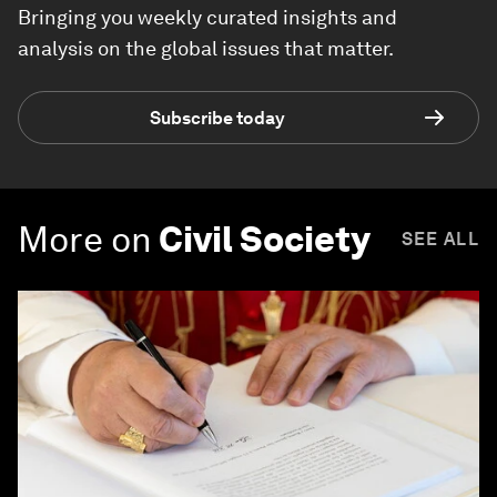
Bringing you weekly curated insights and
analysis on the global issues that matter.
Subscribe today
More on
Civil Society
SEE ALL