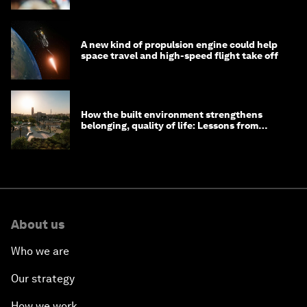
A new kind of propulsion engine could help
space travel and high-speed flight take off
How the built environment strengthens
belonging, quality of life: Lessons from
Saudi Arabia
About us
Who we are
Our strategy
How we work