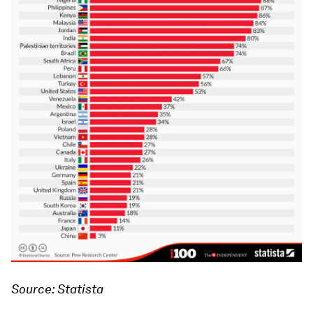
Source: Statista