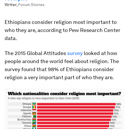
Writer
,
Forum Stories
Ethiopians consider religion most important to
who they are, according to Pew Research Center
data.
The 2015 Global Attitudes
survey
looked at how
people around the world feel about religion. The
survey found that 98% of Ethiopians consider
religion a very important part of who they are.