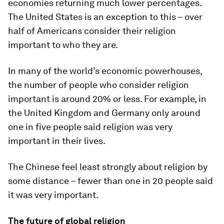
economies returning much lower percentages.
The United States is an exception to this – over
half of Americans consider their religion
important to who they are.
In many of the world’s economic powerhouses,
the number of people who consider religion
important is around 20% or less. For example, in
the United Kingdom and Germany only around
one in five people said religion was very
important in their lives.
The Chinese feel least strongly about religion by
some distance – fewer than one in 20 people said
it was very important.
The future of global religion