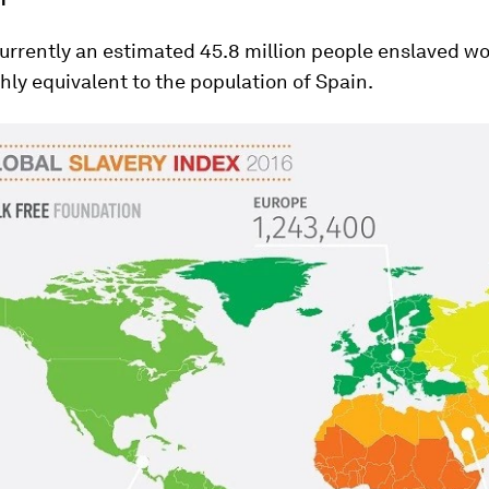
urrently an estimated 45.8 million people enslaved wo
ghly equivalent to the population of Spain.