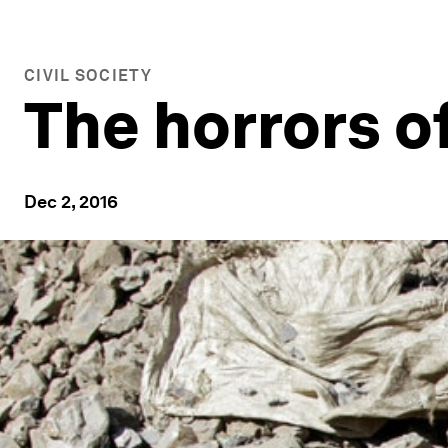
CIVIL SOCIETY
The horrors o
Dec 2, 2016