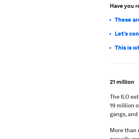
Have you r
These ar
Let’s con
This is w
21 million
The ILO est
19 million 
gangs, and 
More than o
sexually ex