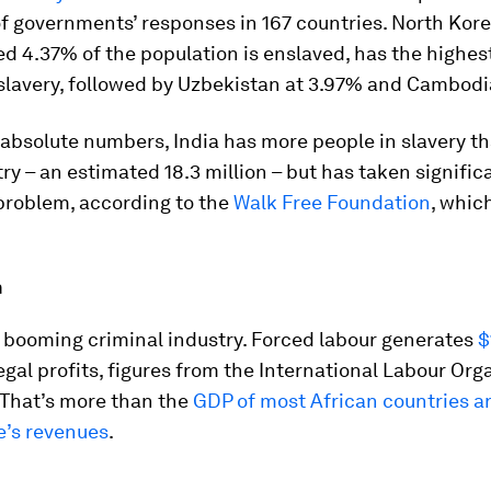
f governments’ responses in 167 countries. North Kor
d 4.37% of the population is enslaved, has the highes
slavery, followed by Uzbekistan at 3.97% and Cambodi
 absolute numbers, India has more people in slavery t
ry – an estimated 18.3 million – but has taken signific
problem, according to the
Walk Free Foundation
, whic
n
a booming criminal industry. Forced labour generates
$
legal profits, figures from the International Labour Org
 That’s more than the
GDP of most African countries a
e’s revenues
.