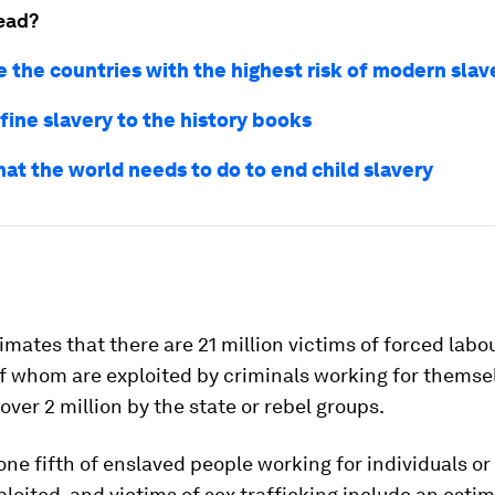
ead?
e the countries with the highest risk of modern slav
fine slavery to the history books
hat the world needs to do to end child slavery
imates that there are 21 million victims of forced labou
of whom are exploited by criminals working for themse
over 2 million by the state or rebel groups.
ne fifth of enslaved people working for individuals or
ploited, and victims of sex trafficking include an esti