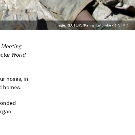
Image:
REUTERS/Kenny Katombe - RTSIIMR
l Meeting
polar World
ur noses, in
and homes.
 bonded
organ