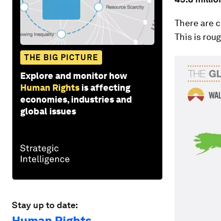
There are c
This is rou
THE BIG PICTURE
Explore and monitor how
Human Rights
is affecting
economies, industries and
global issues
Stay up to date:
Human Rights