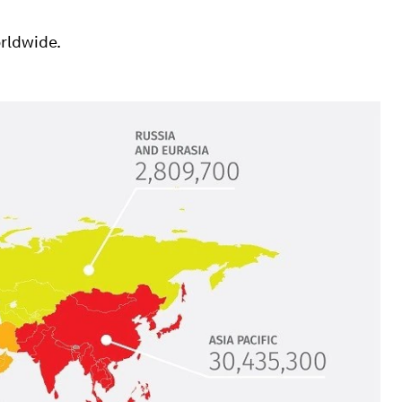
rldwide.