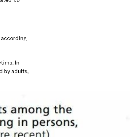
, according
tims. In
 by adults,