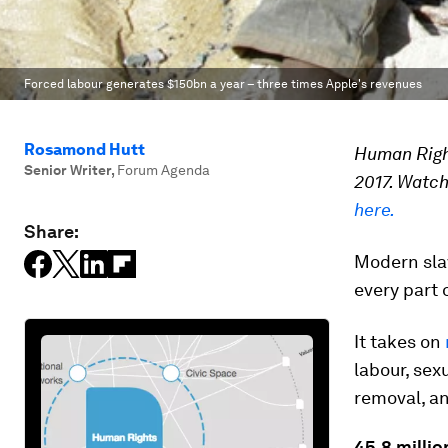
Forced labour generates $150bn a year – three times Apple's revenues
Rosamond Hutt
Human Right
Senior Writer
,
Forum Agenda
2017. Watch
here.
Share:
Modern slav
every part 
It takes on
labour, sex
removal, an
45.8 millio