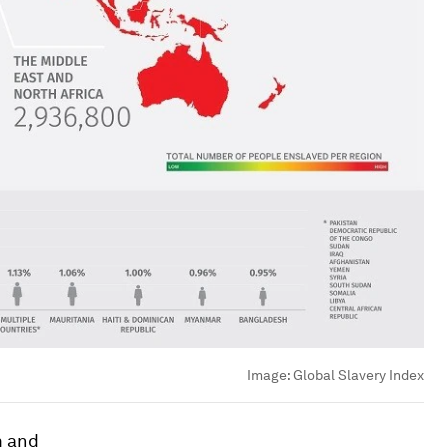
Image:
Global Slavery Index
m and