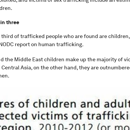
ldren.
in three
third of trafficked people who are found are children
UNODC report on human trafficking.
nd the Middle East children make up the majority of vic
Central Asia, on the other hand, they are outnumbered
men.