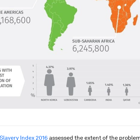
 Slavery Index 2016
assessed the extent of the proble