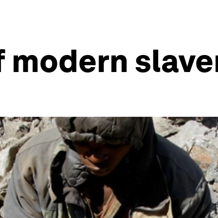
f modern slave