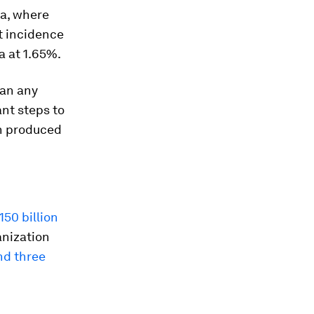
ea, where
t incidence
a at 1.65%.
han any
ant steps to
h produced
150 billion
anization
nd three