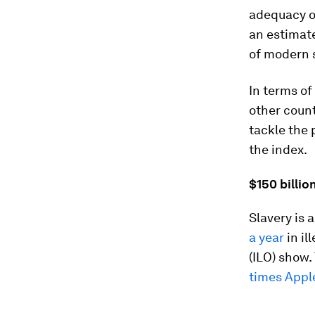
adequacy o
an estimate
of modern 
In terms of
other count
tackle the 
the index.
$150 billio
Slavery is 
a year
in il
(ILO) show.
times Appl