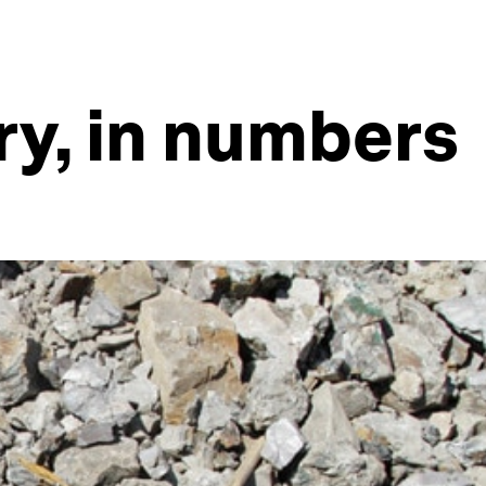
ry, in numbers