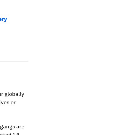
ery
r globally –
lves or
 gangs are
mated 1.8