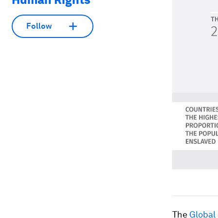
Follow
The
Global