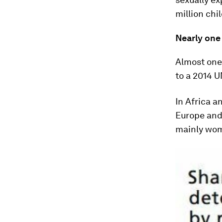
million chi
Nearly one 
Almost one 
to a 2014 
In Africa a
Europe and 
mainly wo