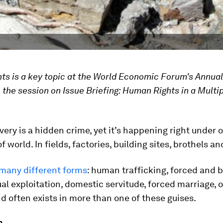
s is a key topic at the World Economic Forum's Annua
 the session on Issue Briefing: Human Rights in a Multi
ery is a hidden crime, yet it’s happening right under o
of world. In fields, factories, building sites, brothels 
many different forms
: human trafficking, forced and
ual exploitation, domestic servitude, forced marriage, 
d often exists in more than one of these guises.
n