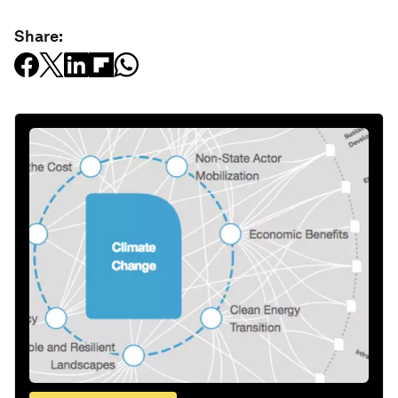
Share: