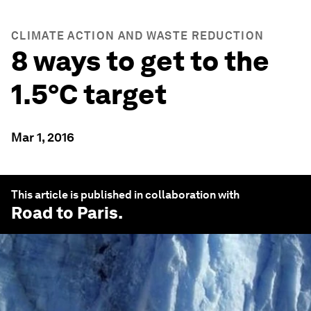
CLIMATE ACTION AND WASTE REDUCTION
8 ways to get to the
1.5°C target
Mar 1, 2016
This article is published in collaboration with
Road to Paris
.