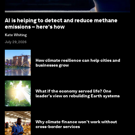
AI is helping to detect and reduce methane
emissions – here's how
Kate Whiting
July 29, 2026
How climate resilience can help cities and
businesses grow
What if the economy served life? One
leader's view on rebuilding Earth systems
Why climate finance won't work without
cross-border services