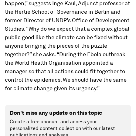
happen,” suggests Inge Kaul, Adjunct professor at
the Hertie School of Governance in Berlin and
former Director of UNDP’s Office of Development
Studies. “Why do we expect that a complex global
public good like the climate can be fixed without
anyone bringing the pieces of the puzzle
together?” she asks. “During the Ebola outbreak
the World Health Organisation appointed a
manager so that all actions could fit together to
control the epidemics. We should have the same
for climate change given its urgency.”
Don't miss any update on this topic
Create a free account and access your
personalized content collection with our latest
publications and analyses.