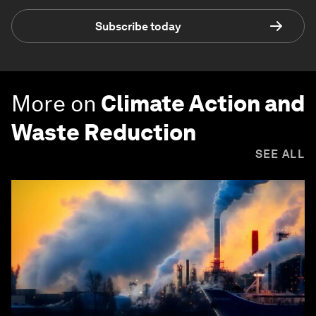
Subscribe today
More on
Climate Action and
Waste Reduction
SEE ALL