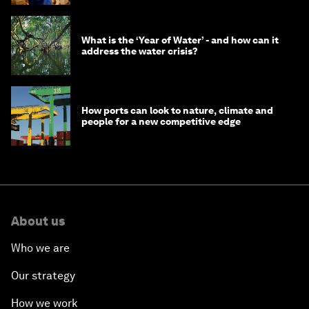
What is the ‘Year of Water’ - and how can it
address the water crisis?
How ports can look to nature, climate and
people for a new competitive edge
About us
Who we are
Our strategy
How we work