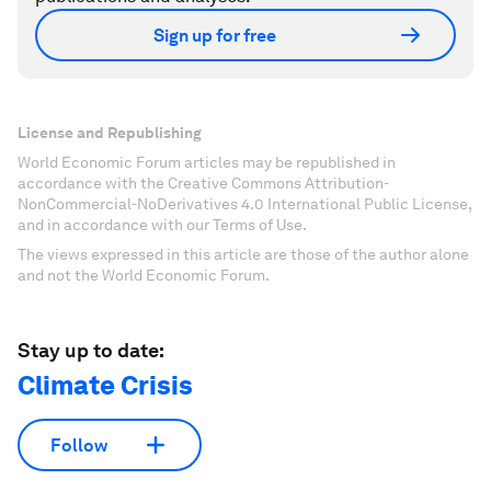
Sign up for free
License and Republishing
World Economic Forum articles may be republished in
accordance with the Creative Commons Attribution-
NonCommercial-NoDerivatives 4.0 International Public License,
and in accordance with our Terms of Use.
The views expressed in this article are those of the author alone
and not the World Economic Forum.
Stay up to date:
Climate Crisis
Follow