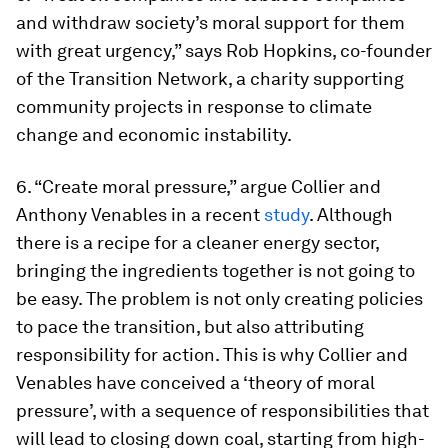
and withdraw society’s moral support for them
with great urgency,” says Rob Hopkins, co-founder
of the Transition Network, a charity supporting
community projects in response to climate
change and economic instability.
6. “Create moral pressure,” argue Collier and
Anthony Venables in a recent
study
. Although
there is a recipe for a cleaner energy sector,
bringing the ingredients together is not going to
be easy. The problem is not only creating policies
to pace the transition, but also attributing
responsibility for action. This is why Collier and
Venables have conceived a ‘theory of moral
pressure’, with a sequence of responsibilities that
will lead to closing down coal, starting from high-