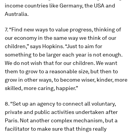
income countries like Germany, the USA and
Australia.
7. “Find new ways to value progress, thinking of
our economy in the same way we think of our
children,” says Hopkins. “Just to aim for
something to be larger each year is not enough.
We do not wish that for our children. We want
them to grow to a reasonable size, but then to
grow in other ways, to become wiser, kinder, more
skilled, more caring, happier.”
8. “Set up an agency to connect all voluntary,
private and public activities undertaken after
Paris. Not another complex mechanism, but a
facilitator to make sure that things really