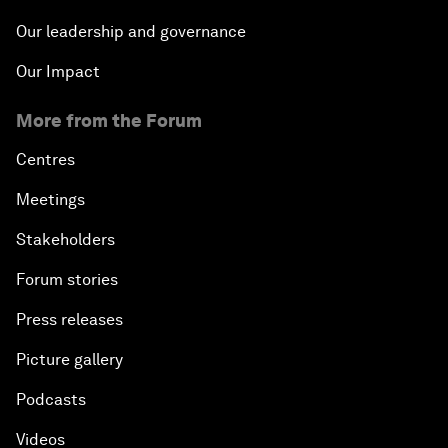
Our leadership and governance
Our Impact
More from the Forum
Centres
Meetings
Stakeholders
Forum stories
Press releases
Picture gallery
Podcasts
Videos