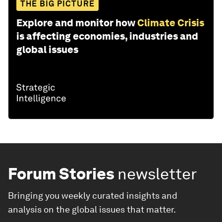
THE BIG PICTURE
Explore and monitor how
Climate Crisis
is affecting economies, industries and
global issues
Forum Stories
newsletter
Bringing you weekly curated insights and
analysis on the global issues that matter.