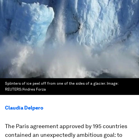
Splinters of ice peel off from one of the sides of a glacier.
Image:
REUTERS/Andres Forza
Claudia Delpero
The Paris agreement approved by 195 countries
contained an unexpectedly ambitious goal: to