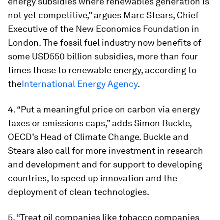
energy subsidies where renewables generation is
not yet competitive,” argues Marc Stears, Chief
Executive of the New Economics Foundation in
London. The fossil fuel industry now benefits of
some USD550 billion subsidies, more than four
times those to renewable energy, according to
the
International Energy Agency
.
4. “Put a meaningful price on carbon via energy
taxes or emissions caps,” adds Simon Buckle,
OECD’s Head of Climate Change. Buckle and
Stears also call for more investment in research
and development and for support to developing
countries, to speed up innovation and the
deployment of clean technologies.
5. “Treat oil companies like tobacco companies