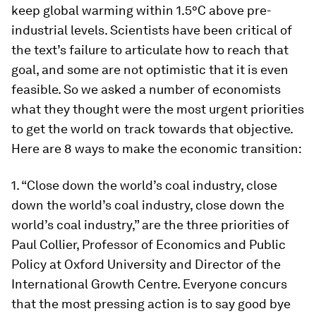
keep global warming within 1.5
°
C above pre-
industrial levels. Scientists have been critical of
the text’s failure to articulate how to reach that
goal, and some are not optimistic that it is even
feasible. So we asked a number of economists
what they thought were the most urgent priorities
to get the world on track towards that objective.
Here are 8 ways to make the economic transition:
1. “Close down the world’s coal industry, close
down the world’s coal industry, close down the
world’s coal industry,” are the three priorities of
Paul Collier, Professor of Economics and Public
Policy at Oxford University and Director of the
International Growth Centre. Everyone concurs
that the most pressing action is to say good bye