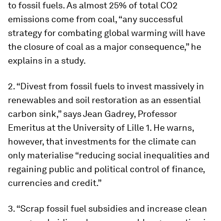
to fossil fuels. As almost 25% of total CO2
emissions come from coal, “any successful
strategy for combating global warming will have
the closure of coal as a major consequence,” he
explains in a study.
2. “Divest from fossil fuels to invest massively in
renewables and soil restoration as an essential
carbon sink,” says Jean Gadrey, Professor
Emeritus at the University of Lille 1. He warns,
however, that investments for the climate can
only materialise “reducing social inequalities and
regaining public and political control of finance,
currencies and credit.”
3. “Scrap fossil fuel subsidies and increase clean