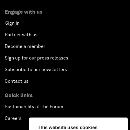
Engage with us
Sign in
Partner with us
Become a member
Sign up for our press releases
Subscribe to our newsletters
Contact us
Quick links
Sustainability at the Forum
Careers
This website uses cookies