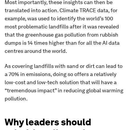
Most importantly, these insights can then be
translated into action. Climate TRACE data, for
example, was used to identify the world’s 100
most problematic landfills after it was revealed
that the greenhouse gas pollution from rubbish
dumps is 14 times higher than for all the AI data
centres around the world.
As covering landfills with sand or dirt can lead to
a 70% in emissions, doing so offers a relatively
low-cost and low-tech solution that will have a
“tremendous impact” in reducing global warming
pollution.
Why leaders should