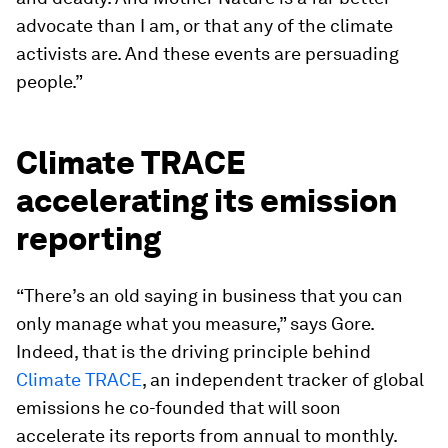
advocate than I am, or that any of the climate
activists are. And these events are persuading
people.”
Climate TRACE
accelerating its emission
reporting
“There’s an old saying in business that you can
only manage what you measure,” says Gore.
Indeed, that is the driving principle behind
Climate TRACE
, an independent tracker of global
emissions he co-founded that will soon
accelerate its reports from annual to monthly.