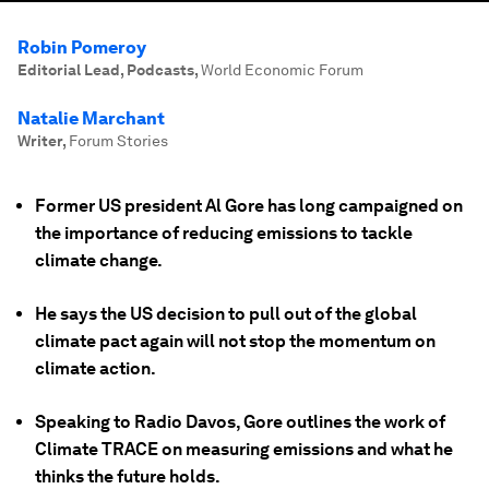
Robin Pomeroy
Editorial Lead, Podcasts
,
World Economic Forum
Natalie Marchant
Writer
,
Forum Stories
Former US president Al Gore has long campaigned on
the importance of reducing emissions to tackle
climate change.
He says the US decision to pull out of the global
climate pact again will not stop the momentum on
climate action.
Speaking to Radio Davos, Gore outlines the work of
Climate TRACE on measuring emissions and what he
thinks the future holds.