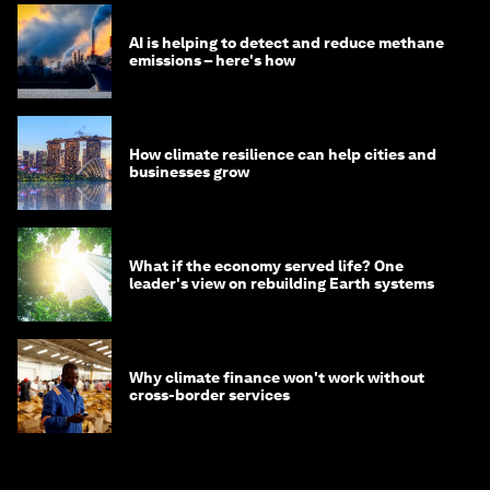
AI is helping to detect and reduce methane
emissions – here's how
How climate resilience can help cities and
businesses grow
What if the economy served life? One
leader's view on rebuilding Earth systems
Why climate finance won't work without
cross-border services