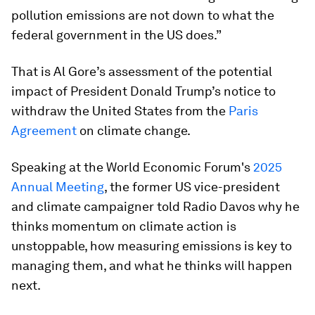
pollution emissions are not down to what the
federal government in the US does.”
That is Al Gore’s assessment of the potential
impact of President Donald Trump’s notice to
withdraw the United States from the
Paris
Agreement
on climate change.
Speaking at the World Economic Forum's
2025
Annual Meeting
, the former US vice-president
and climate campaigner told Radio Davos why he
thinks momentum on climate action is
unstoppable, how measuring emissions is key to
managing them, and what he thinks will happen
next.