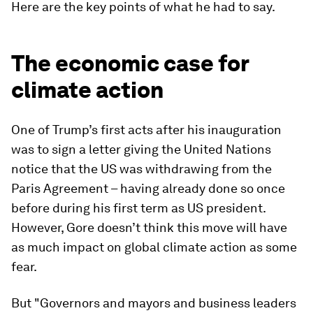
Here are the key points of what he had to say.
The economic case for
climate action
One of Trump’s first acts after his inauguration
was to sign a letter giving the United Nations
notice that the US was withdrawing from the
Paris Agreement – having already done so once
before during his first term as US president.
However, Gore doesn’t think this move will have
as much impact on global climate action as some
fear.
But "Governors and mayors and business leaders