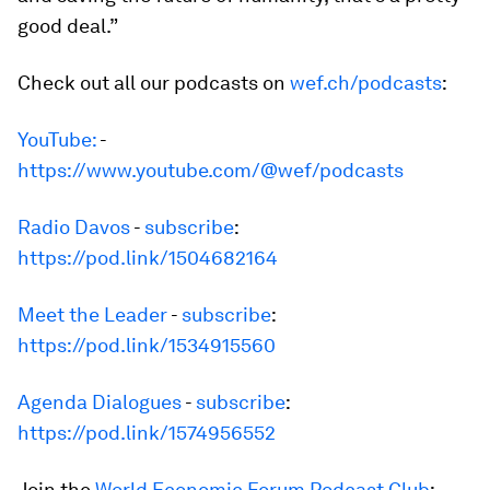
good deal.”
Check out all our podcasts on
wef.ch/podcasts
:
YouTube:
-
https://www.youtube.com/@wef/podcasts
Radio Davos
-
subscribe
:
https://pod.link/1504682164
Meet the Leader
-
subscribe
:
https://pod.link/1534915560
Agenda Dialogues
-
subscribe
:
https://pod.link/1574956552
Join the
World Economic Forum Podcast Club
: