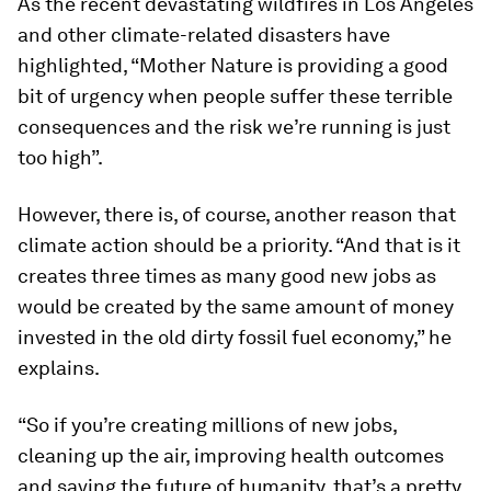
As the recent devastating wildfires in Los Angeles
and other climate-related disasters have
highlighted, “Mother Nature is providing a good
bit of urgency when people suffer these terrible
consequences and the risk we’re running is just
too high”.
However, there is, of course, another reason that
climate action should be a priority. “And that is it
creates three times as many good new jobs as
would be created by the same amount of money
invested in the old dirty fossil fuel economy,” he
explains.
“So if you’re creating millions of new jobs,
cleaning up the air, improving health outcomes
and saving the future of humanity, that’s a pretty