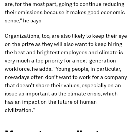
are, for the most part, going to continue reducing
their emissions because it makes good economic
sense,” he says
Organizations, too, are also likely to keep their eye
on the prize as they will also want to keep hiring
the best and brightest employees and climate is
very much a top priority for a next-generation
workforce, he adds. “Young people, in particular,
nowadays often don’t want to work for a company
that doesn’t share their values, especially on an
issue as important as the climate crisis, which
has an impact on the future of human
civilization.”