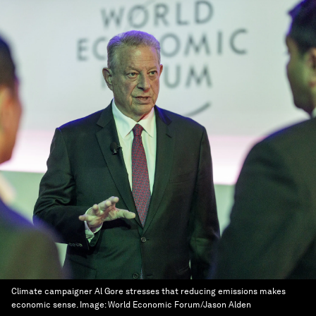
Climate campaigner Al Gore stresses that reducing emissions makes
economic sense.
Image:
World Economic Forum/Jason Alden