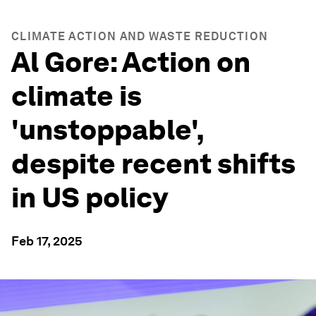
CLIMATE ACTION AND WASTE REDUCTION
Al Gore: Action on
climate is
'unstoppable',
despite recent shifts
in US policy
Feb 17, 2025