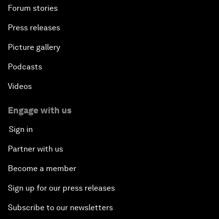
Forum stories
Press releases
Picture gallery
Podcasts
Videos
Engage with us
Sign in
Partner with us
Become a member
Sign up for our press releases
Subscribe to our newsletters