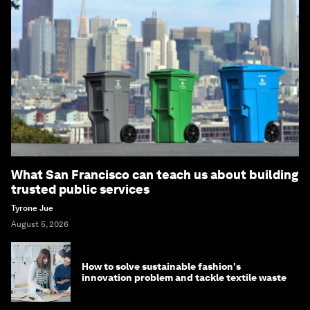
What San Francisco can teach us about building
trusted public services
Tyrone Jue
August 5, 2026
How to solve sustainable fashion's
innovation problem and tackle textile waste