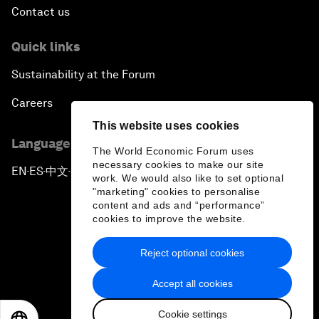
Contact us
Quick links
Sustainability at the Forum
Careers
This website uses cookies
Language editions
The World Economic Forum uses
necessary cookies to make our site
EN
ES
中文
日本語
▪
▪
▪
work. We would also like to set optional
"marketing" cookies to personalise
content and ads and “performance”
cookies to improve the website.
Reject optional cookies
Privacy Policy & Terms of Service
Accept all cookies
Sitemap
Cookie settings
©
2026
World Economic Forum