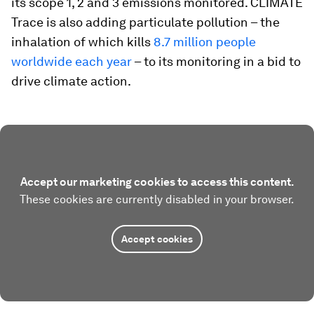
its scope 1, 2 and 3 emissions monitored. CLIMATE
Trace is also adding particulate pollution – the
inhalation of which kills
8.7 million people
worldwide each year
– to its monitoring in a bid to
drive climate action.
Accept our marketing cookies to access this content.
These cookies are currently disabled in your browser.
Accept cookies