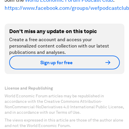
https://www.facebook.com/groups/wefpodcastclu
Don't miss any update on this topic
Create a free account and access your
personalized content collection with our latest
publications and analyses.
Sign up for free
License and Republishing
World Economic Forum articles may be republished in
accordance with the Creative Commons Attribution-
NonCommercial-NoDerivatives 4.0 International Public License,
and in accordance with our Terms of Use.
The views expressed in this article are those of the author alone
and not the World Economic Forum.