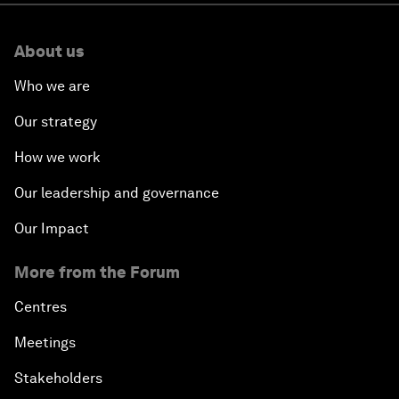
About us
Who we are
Our strategy
How we work
Our leadership and governance
Our Impact
More from the Forum
Centres
Meetings
Stakeholders