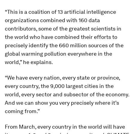
“This is a coalition of 13 artificial intelligence
organizations combined with 160 data
contributors, some of the greatest scientists in
the world who have combined their efforts to
precisely identify the 660 million sources of the
global warming pollution everywhere in the
world,” he explains.
“We have every nation, every state or province,
every country, the 9,000 largest cities in the
world, every sector and subsector of the economy.
And we can show you very precisely where it’s
coming from.”
From March, every country in the world will have