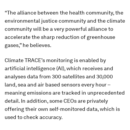
“The alliance between the health community, the
environmental justice community and the climate
community will be a very powerful alliance to
accelerate the sharp reduction of greenhouse
gases,” he believes.
Climate TRACE’s monitoring is enabled by
artificial intelligence (AI), which receives and
analyses data from 300 satellites and 30,000
land, sea and air based sensors every hour –
meaning emissions are tracked in unprecedented
detail. In addition, some CEOs are privately
offering their own self-monitored data, which is
used to check accuracy.