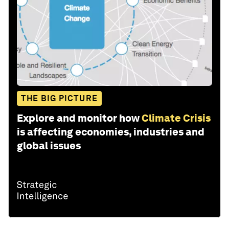
THE BIG PICTURE
Explore and monitor how
Climate Crisis
is affecting economies, industries and
global issues