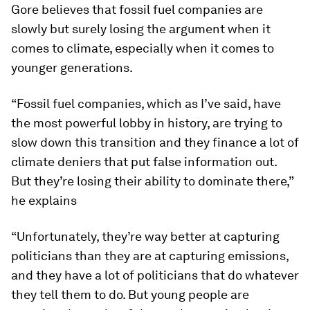
Gore believes that fossil fuel companies are
slowly but surely losing the argument when it
comes to climate, especially when it comes to
younger generations.
“Fossil fuel companies, which as I’ve said, have
the most powerful lobby in history, are trying to
slow down this transition and they finance a lot of
climate deniers that put false information out.
But they’re losing their ability to dominate there,”
he explains
“Unfortunately, they’re way better at capturing
politicians than they are at capturing emissions,
and they have a lot of politicians that do whatever
they tell them to do. But young people are