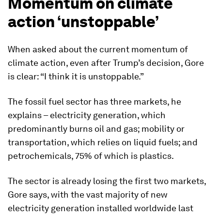
Momentum on climate
action ‘unstoppable’
When asked about the current momentum of
climate action, even after Trump’s decision, Gore
is clear: “I think it is unstoppable.”
The fossil fuel sector has three markets, he
explains – electricity generation, which
predominantly burns oil and gas; mobility or
transportation, which relies on liquid fuels; and
petrochemicals, 75% of which is plastics.
The sector is already losing the first two markets,
Gore says, with the vast majority of new
electricity generation installed worldwide last