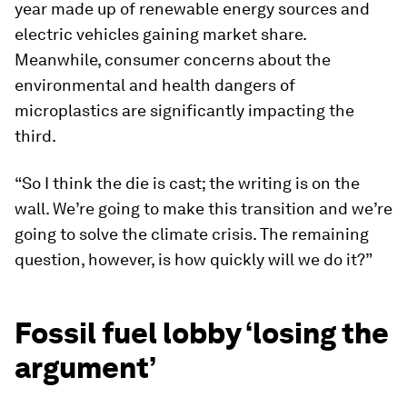
year made up of renewable energy sources and
electric vehicles gaining market share.
Meanwhile, consumer concerns about the
environmental and health dangers of
microplastics are significantly impacting the
third.
“So I think the die is cast; the writing is on the
wall. We’re going to make this transition and we’re
going to solve the climate crisis. The remaining
question, however, is how quickly will we do it?”
Fossil fuel lobby ‘losing the
argument’