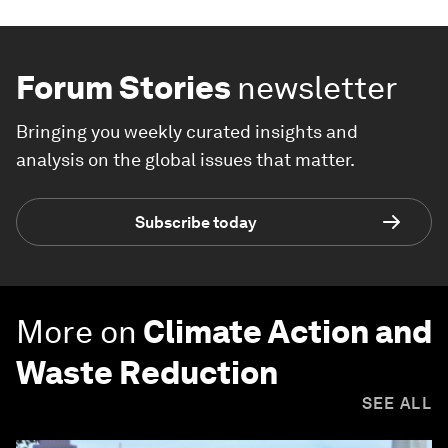
Forum Stories
newsletter
Bringing you weekly curated insights and
analysis on the global issues that matter.
Subscribe today
More on
Climate Action and
Waste Reduction
SEE ALL