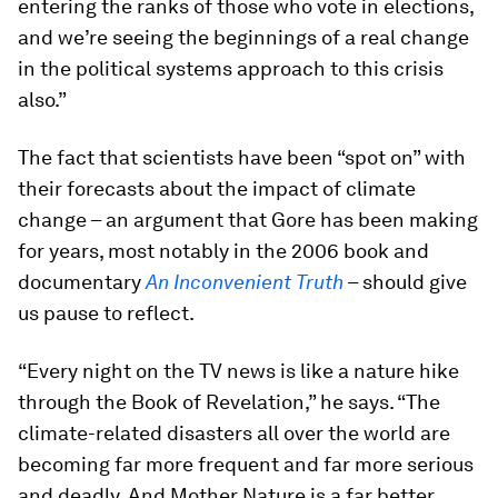
entering the ranks of those who vote in elections,
and we’re seeing the beginnings of a real change
in the political systems approach to this crisis
also.”
The fact that scientists have been “spot on” with
their forecasts about the impact of climate
change – an argument that Gore has been making
for years, most notably in the 2006 book and
documentary
An Inconvenient Truth
– should give
us pause to reflect.
“Every night on the TV news is like a nature hike
through the Book of Revelation,” he says. “The
climate-related disasters all over the world are
becoming far more frequent and far more serious
and deadly. And Mother Nature is a far better