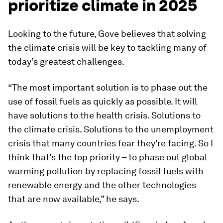
prioritize climate in 2025
Looking to the future, Gove believes that solving
the climate crisis will be key to tackling many of
today’s greatest challenges.
“The most important solution is to phase out the
use of fossil fuels as quickly as possible. It will
have solutions to the health crisis. Solutions to
the climate crisis. Solutions to the unemployment
crisis that many countries fear they're facing. So I
think that's the top priority – to phase out global
warming pollution by replacing fossil fuels with
renewable energy and the other technologies
that are now available,” he says.