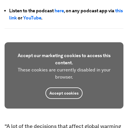
Listen to the podcast
here
, on any podcast app via
this
link
or
YouTube
.
Accept our marketing cookies to access this
content.
These cookies are currently disabled in your
browser.
Accept cookies
“A lot of the decisions that affect global warming