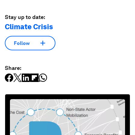
Stay up to date:
Climate Crisis
Follow
Share: